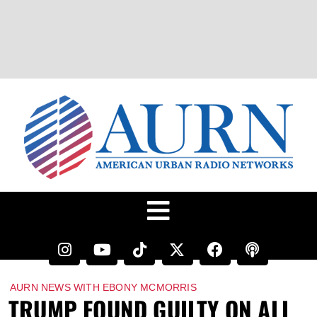
AURN NEWS WITH EBONY MCMORRIS
TRUMP FOUND GUILTY ON ALL