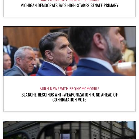
MICHIGAN DEMOCRATS FACE HIGH-STAKES SENATE PRIMARY
AURN NEWS WITH EBONY MCMORRIS
BLANCHE RESCINDS ANTI-WEAPONIZATION FUND AHEAD OF
CONFIRMATION VOTE