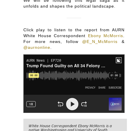
We will be following this legal saga as it
unfolds and shapes the political landscape.
Click play to listen to the report from AURN
White House Correspondent
Ebony McMorris
.
For more news, follow
@E_N_McMorris
&
@aurnonline
.
White House Correspondent Ebony McMorris is a
native Washingtonian and University of South