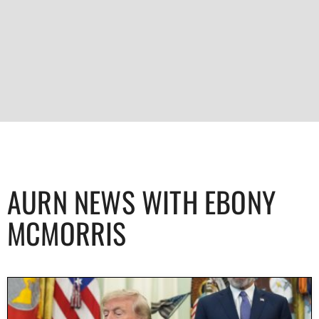
AURN NEWS WITH EBONY
MCMORRIS