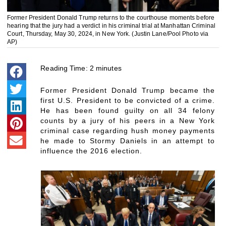
Former President Donald Trump returns to the courthouse moments before
hearing that the jury had a verdict in his criminal trial at Manhattan Criminal
Court, Thursday, May 30, 2024, in New York. (Justin Lane/Pool Photo via
AP)
Reading Time:
2
minutes
Former President Donald Trump became the
first U.S. President to be convicted of a crime.
He has been found guilty on all 34 felony
counts by a jury of his peers in a New York
criminal case regarding hush money payments
he made to Stormy Daniels in an attempt to
influence the 2016 election.