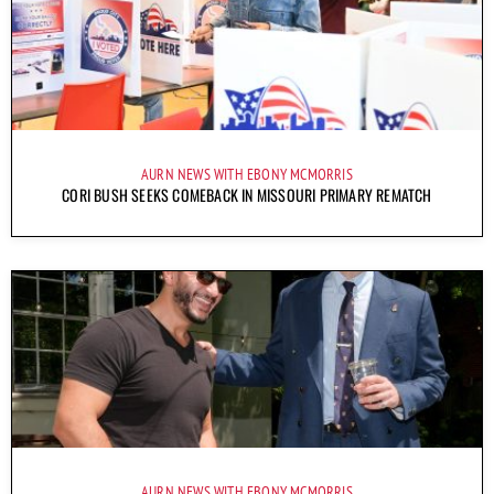
AURN NEWS WITH EBONY MCMORRIS
CORI BUSH SEEKS COMEBACK IN MISSOURI PRIMARY REMATCH
AURN NEWS WITH EBONY MCMORRIS