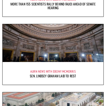
MORE THAN 155 SCIENTISTS RALLY BEHIND FAUCI AHEAD OF SENATE
HEARING
AURN NEWS WITH EBONY MCMORRIS
SEN. LINDSEY GRAHAM LAID TO REST