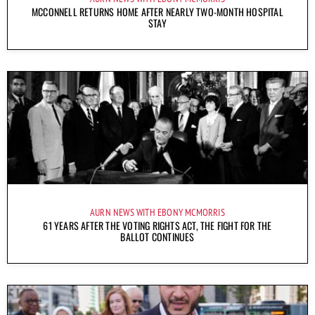
MCCONNELL RETURNS HOME AFTER NEARLY TWO-MONTH HOSPITAL
STAY
AURN NEWS WITH EBONY MCMORRIS
61 YEARS AFTER THE VOTING RIGHTS ACT, THE FIGHT FOR THE
BALLOT CONTINUES