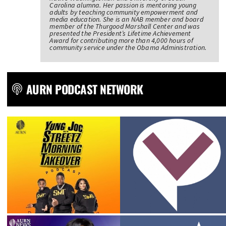
Carolina alumna. Her passion is mentoring young
adults by teaching community empowerment and
media education. She is an NAB member and board
member of the Thurgood Marshall Center and was
presented the President’s Lifetime Achievement
Award for contributing more than 4,000 hours of
community service under the Obama Administration.
AURN PODCAST NETWORK