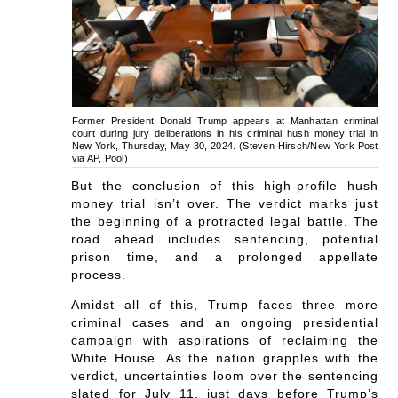
Former President Donald Trump appears at Manhattan criminal
court during jury deliberations in his criminal hush money trial in
New York, Thursday, May 30, 2024. (Steven Hirsch/New York Post
via AP, Pool)
But the conclusion of this high-profile hush
money trial isn’t over. The verdict marks just
the beginning of a protracted legal battle. The
road ahead includes sentencing, potential
prison time, and a prolonged appellate
process.
Amidst all of this, Trump faces three more
criminal cases and an ongoing presidential
campaign with aspirations of reclaiming the
White House. As the nation grapples with the
verdict, uncertainties loom over the sentencing
slated for July 11, just days before Trump’s