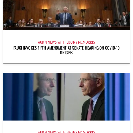
AURN NEWS WITH EBONY MCMORRIS
FAUCI INVOKES FIFTH AMENDMENT AT SENATE HEARING ON COVID-19
ORIGINS
AURN NEWS WITH EBONY MCMORRIS