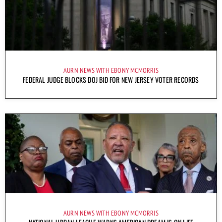
AURN NEWS WITH EBONY MCMORRIS
FEDERAL JUDGE BLOCKS DOJ BID FOR NEW JERSEY VOTER RECORDS
AURN NEWS WITH EBONY MCMORRIS