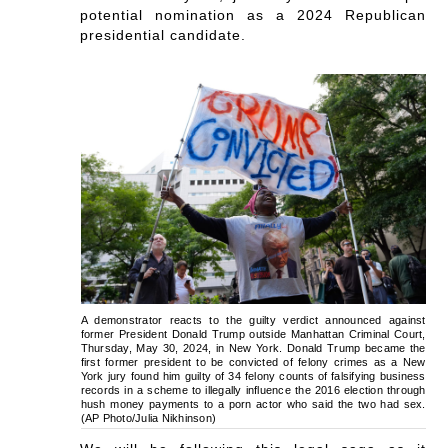
potential nomination as a 2024 Republican
presidential candidate.
A demonstrator reacts to the guilty verdict announced against
former President Donald Trump outside Manhattan Criminal Court,
Thursday, May 30, 2024, in New York. Donald Trump became the
first former president to be convicted of felony crimes as a New
York jury found him guilty of 34 felony counts of falsifying business
records in a scheme to illegally influence the 2016 election through
hush money payments to a porn actor who said the two had sex.
(AP Photo/Julia Nikhinson)