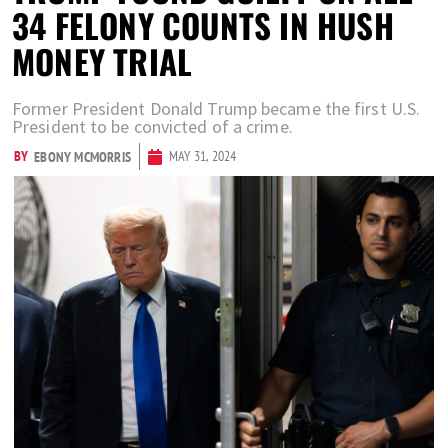
34 FELONY COUNTS IN HUSH
MONEY TRIAL
Former President Donald Trump became the first U.S.
President to be convicted of a crime.
BY
MAY 31, 2024
EBONY MCMORRIS