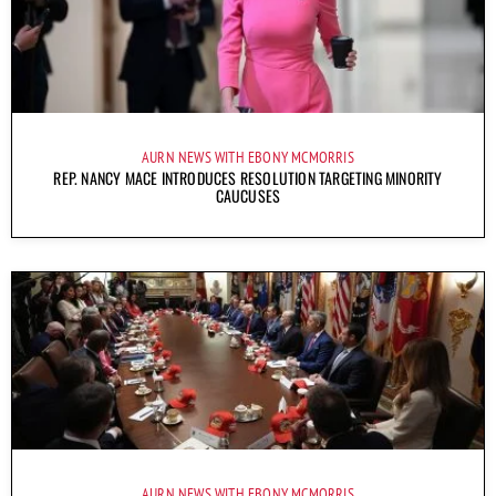
AURN NEWS WITH EBONY MCMORRIS
REP. NANCY MACE INTRODUCES RESOLUTION TARGETING MINORITY
CAUCUSES
AURN NEWS WITH EBONY MCMORRIS