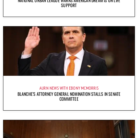
NATIONAL URBAN LEAGUE WARNS AMERICAN DREAM IS ON LIFE
SUPPORT
AURN NEWS WITH EBONY MCMORRIS
BLANCHE’S ATTORNEY GENERAL NOMINATION STALLS IN SENATE
COMMITTEE