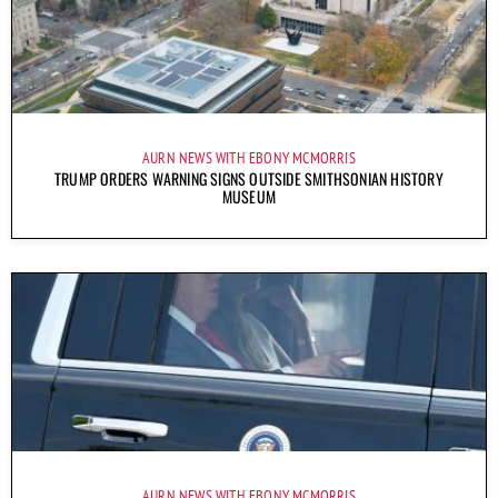
AURN NEWS WITH EBONY MCMORRIS
TRUMP ORDERS WARNING SIGNS OUTSIDE SMITHSONIAN HISTORY
MUSEUM
AURN NEWS WITH EBONY MCMORRIS