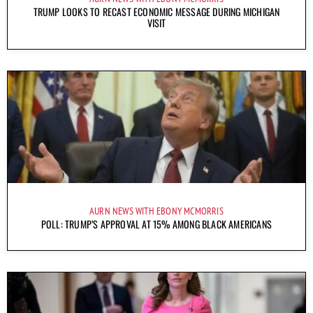
TRUMP LOOKS TO RECAST ECONOMIC MESSAGE DURING MICHIGAN
VISIT
AURN NEWS WITH EBONY MCMORRIS
POLL: TRUMP’S APPROVAL AT 15% AMONG BLACK AMERICANS