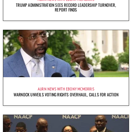
TRUMP ADMINISTRATION SEES RECORD LEADERSHIP TURNOVER,
REPORT FINDS
AURN NEWS WITH EBONY MCMORRIS
WARNOCK UNVEILS VOTING RIGHTS OVERHAUL, CALLS FOR ACTION