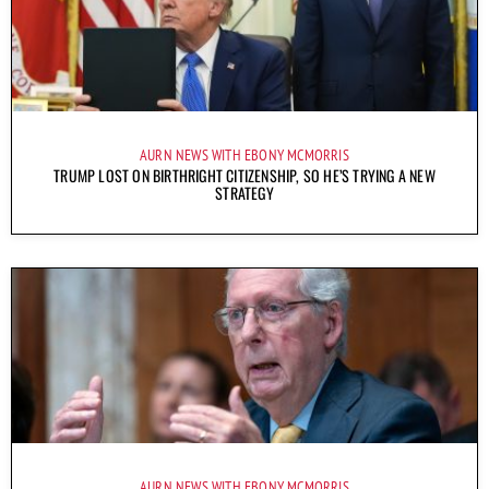
AURN NEWS WITH EBONY MCMORRIS
TRUMP LOST ON BIRTHRIGHT CITIZENSHIP, SO HE’S TRYING A NEW
STRATEGY
AURN NEWS WITH EBONY MCMORRIS