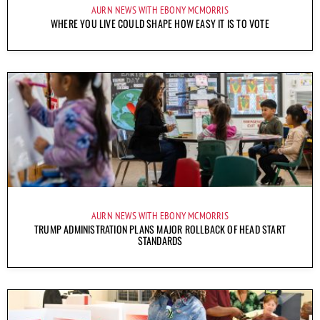
AURN NEWS WITH EBONY MCMORRIS
WHERE YOU LIVE COULD SHAPE HOW EASY IT IS TO VOTE
AURN NEWS WITH EBONY MCMORRIS
TRUMP ADMINISTRATION PLANS MAJOR ROLLBACK OF HEAD START
STANDARDS