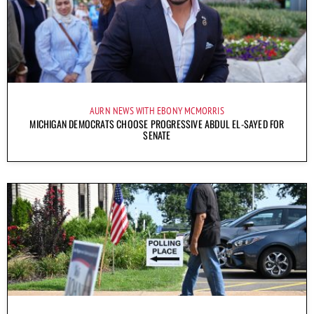
AURN NEWS WITH EBONY MCMORRIS
MICHIGAN DEMOCRATS CHOOSE PROGRESSIVE ABDUL EL-SAYED FOR
SENATE