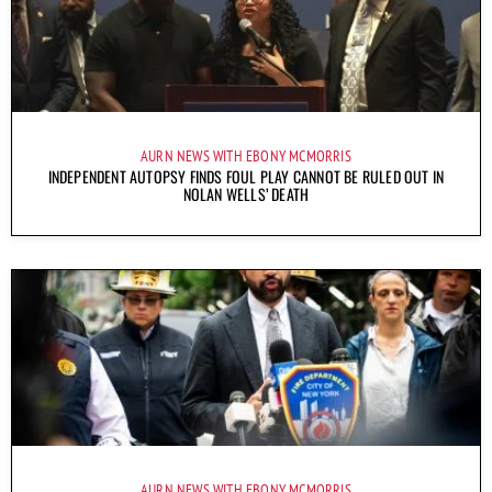
AURN NEWS WITH EBONY MCMORRIS
INDEPENDENT AUTOPSY FINDS FOUL PLAY CANNOT BE RULED OUT IN
NOLAN WELLS’ DEATH
AURN NEWS WITH EBONY MCMORRIS