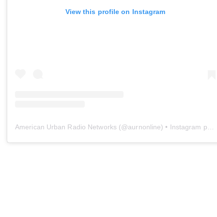
View this profile on Instagram
American Urban Radio Networks
(@
aurnonline
) • Instagram photos and videos