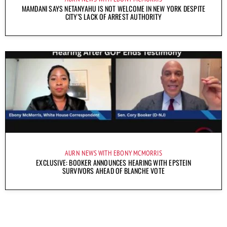
MAMDANI SAYS NETANYAHU IS NOT WELCOME IN NEW YORK DESPITE
CITY’S LACK OF ARREST AUTHORITY
AURN NEWS WITH EBONY MCMORRIS
EXCLUSIVE: BOOKER ANNOUNCES HEARING WITH EPSTEIN
SURVIVORS AHEAD OF BLANCHE VOTE