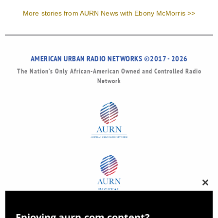
More stories from AURN News with Ebony McMorris >>
AMERICAN URBAN RADIO NETWORKS ©2017 - 2026
The Nation’s Only African-American Owned and Controlled Radio
Network
Clos
this
modu
Enjoying aurn.com content?