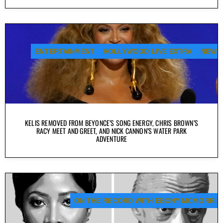
ENTERTAINMENT
HOLLYWOOD LIVE EXTRA
NEWS
KELIS REMOVED FROM BEYONCE’S SONG ENERGY, CHRIS BROWN’S
RACY MEET AND GREET, AND NICK CANNON’S WATER PARK
ADVENTURE
ON THE RECORD WITH EBONY MCMORRIS