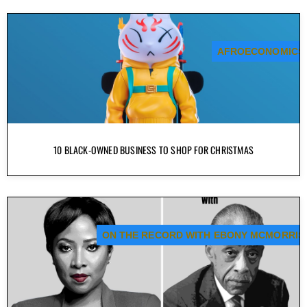
AFROECONOMICS
10 BLACK-OWNED BUSINESS TO SHOP FOR CHRISTMAS
ON THE RECORD WITH EBONY MCMORRIS