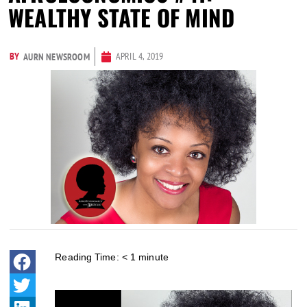
WEALTHY STATE OF MIND
BY
APRIL 4, 2019
AURN NEWSROOM
Reading Time:
< 1
minute