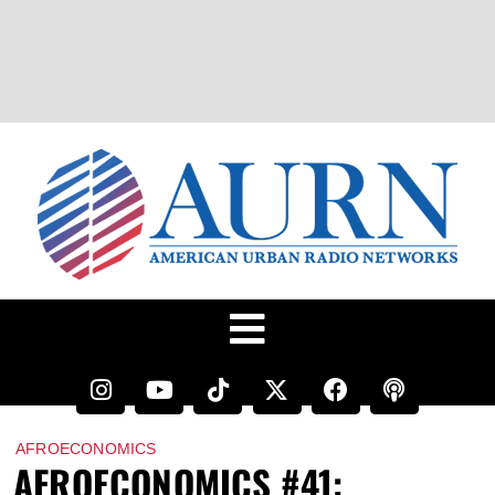
AFROECONOMICS
AFROECONOMICS #41: