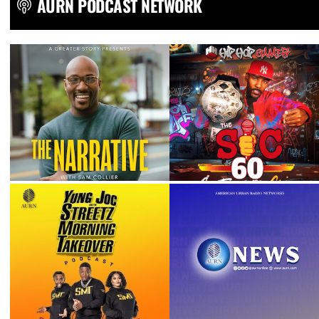
AURN PODCAST NETWORK