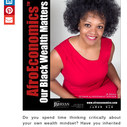
Do you spend time thinking critically about
your own wealth mindset? Have you inherited