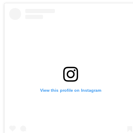
View this profile on Instagram