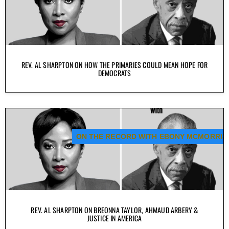
REV. AL SHARPTON ON HOW THE PRIMARIES COULD MEAN HOPE FOR
DEMOCRATS
ON THE RECORD WITH EBONY MCMORRIS
REV. AL SHARPTON ON BREONNA TAYLOR, AHMAUD ARBERY &
JUSTICE IN AMERICA