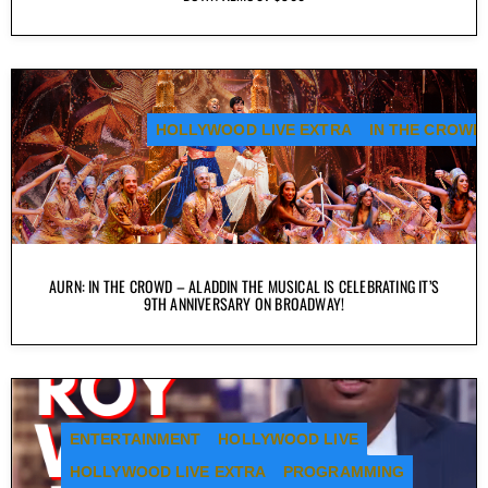
HOLLYWOOD LIVE EXTRA
IN THE CROWD
AURN: IN THE CROWD – ALADDIN THE MUSICAL IS CELEBRATING IT’S
9TH ANNIVERSARY ON BROADWAY!
ENTERTAINMENT
HOLLYWOOD LIVE
HOLLYWOOD LIVE EXTRA
PROGRAMMING