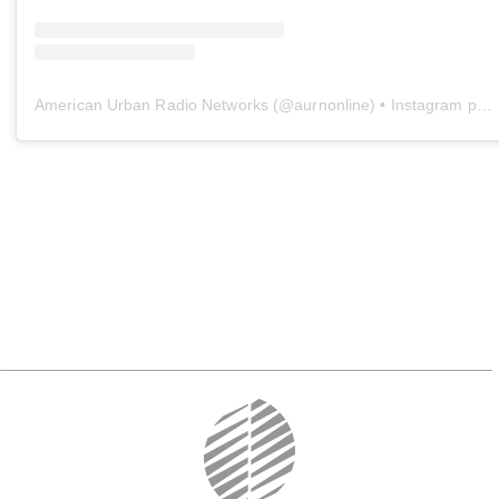
American Urban Radio Networks
(@
aurnonline
) • Instagram photos and videos