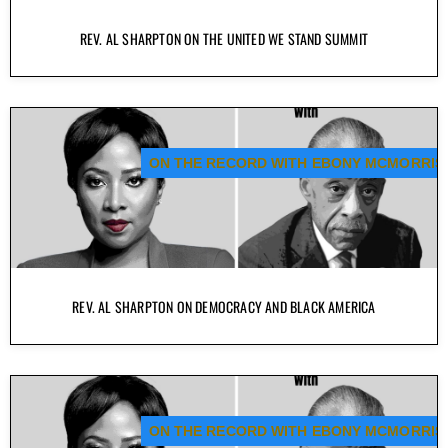
REV. AL SHARPTON ON THE UNITED WE STAND SUMMIT
ON THE RECORD WITH EBONY MCMORRIS
REV. AL SHARPTON ON DEMOCRACY AND BLACK AMERICA
ON THE RECORD WITH EBONY MCMORRIS