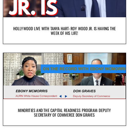
HOLLYWOOD LIVE WITH TANYA HART: ROY WOOD JR. IS HAVING THE
WEEK OF HIS LIFE!
ON THE RECORD WITH EBONY MCMORRIS
MINORITIES AND THE CAPITAL READINESS PROGRAM: DEPUTY
SECRETARY OF COMMERCE DON GRAVES