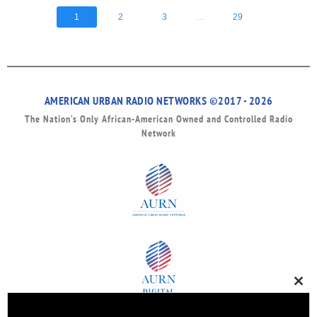
...
1
2
3
29
AMERICAN URBAN RADIO NETWORKS ©2017 - 2026
The Nation’s Only African-American Owned and Controlled Radio
Network
Clos
this
modu