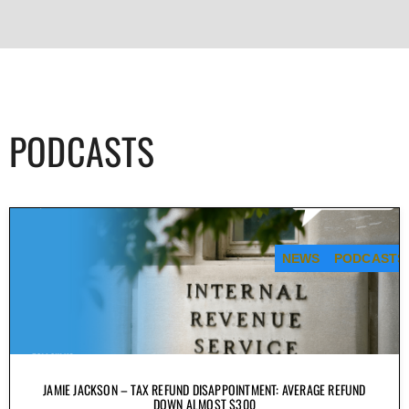
PODCASTS
NEWS
PODCASTS
JAMIE JACKSON – TAX REFUND DISAPPOINTMENT: AVERAGE REFUND
DOWN ALMOST $300