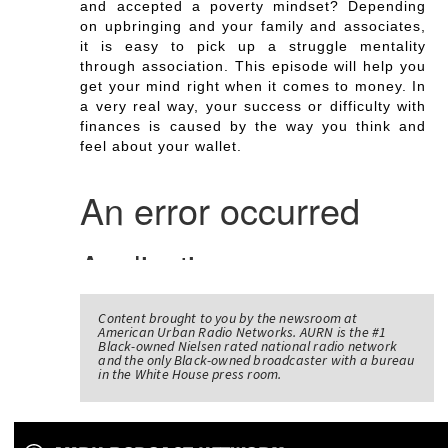
and accepted a poverty mindset? Depending
on upbringing and your family and associates,
it is easy to pick up a struggle mentality
through association. This episode will help you
get your mind right when it comes to money. In
a very real way, your success or difficulty with
finances is caused by the way you think and
feel about your wallet.
Content brought to you by the newsroom at
American Urban Radio Networks. AURN is the #1
Black-owned Nielsen rated national radio network
and the only Black-owned broadcaster with a bureau
in the White House press room.