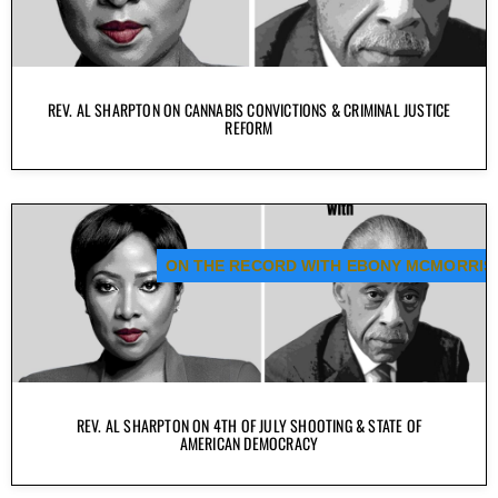
REV. AL SHARPTON ON CANNABIS CONVICTIONS & CRIMINAL JUSTICE
REFORM
ON THE RECORD WITH EBONY MCMORRIS
REV. AL SHARPTON ON 4TH OF JULY SHOOTING & STATE OF
AMERICAN DEMOCRACY