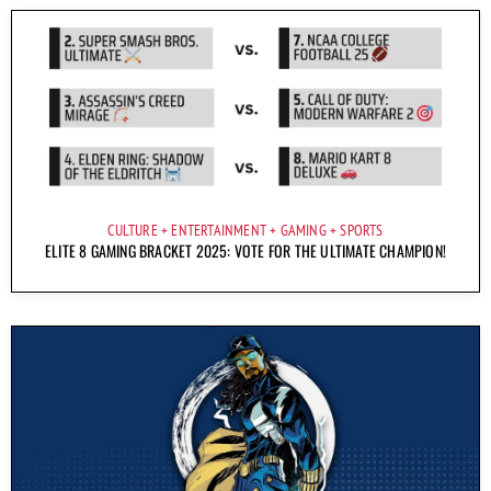
CULTURE
ENTERTAINMENT
GAMING
SPORTS
ELITE 8 GAMING BRACKET 2025: VOTE FOR THE ULTIMATE CHAMPION!