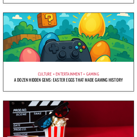
CULTURE
ENTERTAINMENT
GAMING
A DOZEN HIDDEN GEMS: EASTER EGGS THAT MADE GAMING HISTORY