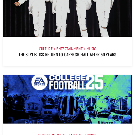
CULTURE
ENTERTAINMENT
MUSIC
THE STYLISTICS RETURN TO CARNEGIE HALL AFTER 50 YEARS