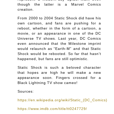
though the latter is a Marvel Comics
creation.
From 2000 to 2004 Static Shock did have his
own cartoon, and fans are pushing for a
reboot, whether in the form of a cartoon, a
movie, or an appearance in one of the DC
Universe TV shows. Last year, DC Comics
even announced that the Milestone imprint
would relaunch as “Earth-M” and that Static
Shock would be rebooted. So far that hasn’t
happened, but fans are still optimistic.
Static Shock is such a beloved character
that hopes are high he will make a new
appearance soon. Fingers crossed for a
Black Lightning TV show cameo!
Sources:
https://en.wikipedia.org/wiki/Static_(DC_Comics)
https://www.imdb.com/title/tt0247729/