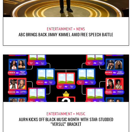
ENTERTAINMENT
NEWS
ABC BRINGS BACK JIMMY KIMMEL AMID FREE SPEECH BATTLE
ENTERTAINMENT
MUSIC
AURN KICKS OFF BLACK MUSIC MONTH WITH STAR-STUDDED
“VERSUZ” BRACKET