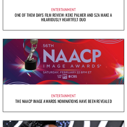
ENTERTAINMENT
ONE OF THEM DAYS FILM REVIEW: KEKE PALMER AND SZA MAKE A
HILARIOUSLY HEARTFELT DUO
ENTERTAINMENT
THE NAACP IMAGE AWARDS NOMINATIONS HAVE BEEN REVEALED