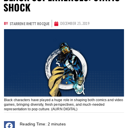
SHOCK
BY
DECEMBER 23, 2019
STARRENE RHETT ROCQUE
Black characters have played a huge role in shaping both comics and video
games, bringing diversity, fresh perspectives, and much-needed
representation to pop culture. (AURN DIGITAL)
Reading Time:
2
minutes