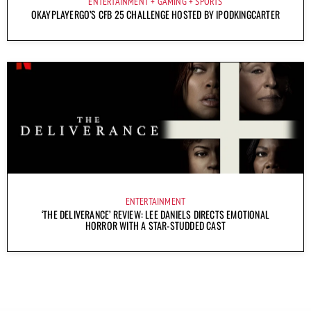
ENTERTAINMENT
GAMING
SPORTS
OKAYPLAYERGO’S CFB 25 CHALLENGE HOSTED BY IPODKINGCARTER
ENTERTAINMENT
‘THE DELIVERANCE’ REVIEW: LEE DANIELS DIRECTS EMOTIONAL
HORROR WITH A STAR-STUDDED CAST