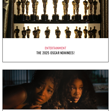
ENTERTAINMENT
THE 2025 OSCAR NOMINEES!