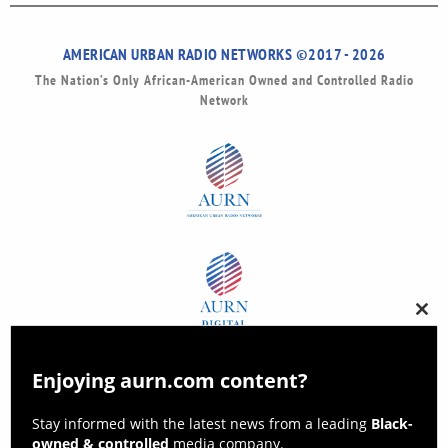
AMERICAN URBAN RADIO NETWORKS ©2017 - 2026
The Nation’s Only African-American Owned and Controlled Radio
Network
Clos
this
modu
Enjoying aurn.com content?
Stay informed with the latest news from a leading
Black-
owned & controlled
media company.