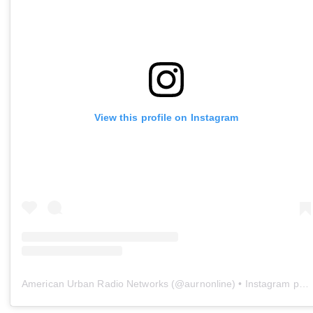
View this profile on Instagram
American Urban Radio Networks
(@
aurnonline
) • Instagram photos and videos