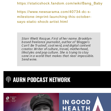
https://staticshock.fandom.com/wiki/Bang_Baby
https://www.newsarama.com/40734-dc-s-
milestone-imprint-launching-this-october-
says-static-shock-artist.html
Starr Rhett Rocque. First of her name. Brooklyn-
based freelance journalist, author of 'Bloggers
Can't Be Trusted', cool nerd, and digital content
creator. Writer of culture, travel, motherhood,
lifestyles and pop culture. She is trying to stay
sane in a world that makes that near impossible.
Send wine.
AURN PODCAST NETWORK