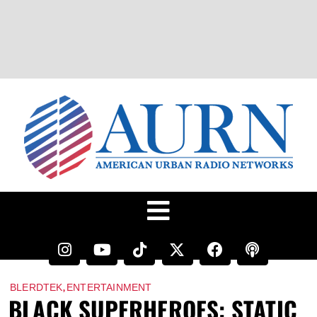
,
BLERDTEK
ENTERTAINMENT
BLACK SUPERHEROES: STATIC