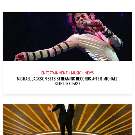
ENTERTAINMENT
MUSIC
NEWS
MICHAEL JACKSON SETS STREAMING RECORDS AFTER ‘MICHAEL’
BIOPIC RELEASE