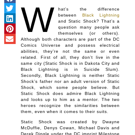
W
hat’s the difference
between
Black Lightning
and Static Shock? That’s a
question many people ask
themselves (or others).
Although both characters are part of the DC
Comics Universe and possess electrical
abilities, they’re not the same or even
related. First of all, they don’t live in the
same city (Static Shock is in Dakota City and
Black Lightning is in Suicide Slum).
Secondly, Black Lightning is neither Static
Shock’s father nor an adult version of Static
Shock, which some people believe. But
Static Shock does admire Black Lightning
and looks up to him as a mentor. The two
heroes recognize the similarities between
them, even when it comes to their suits.
Static Shock was created by Dwayne
McDuffie, Denys Cowan, Michael Davis and
Derek Dingle under the DC imprint Milestone