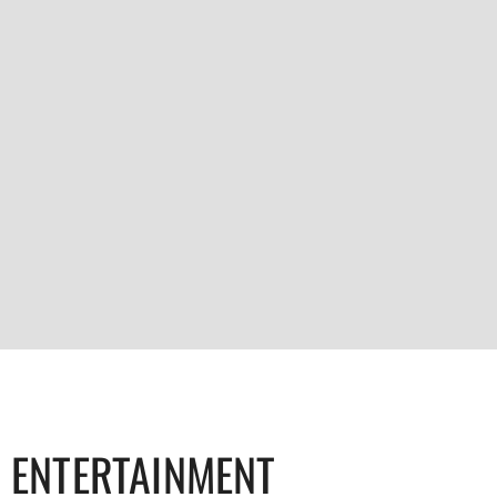
ENTERTAINMENT