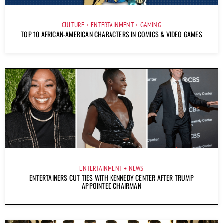
CULTURE
ENTERTAINMENT
GAMING
TOP 10 AFRICAN-AMERICAN CHARACTERS IN COMICS & VIDEO GAMES
ENTERTAINMENT
NEWS
ENTERTAINERS CUT TIES WITH KENNEDY CENTER AFTER TRUMP
APPOINTED CHAIRMAN