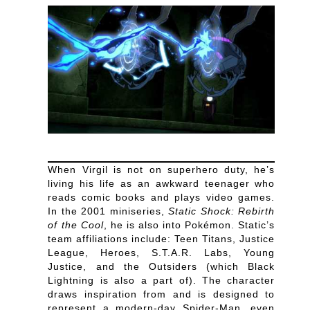
When Virgil is not on superhero duty, he’s
living his life as an awkward teenager who
reads comic books and plays video games.
In the 2001 miniseries,
Static Shock: Rebirth
of the Cool
, he is also into Pokémon. Static’s
team affiliations include: Teen Titans, Justice
League, Heroes, S.T.A.R. Labs, Young
Justice, and the Outsiders (which Black
Lightning is also a part of). The character
draws inspiration from and is designed to
represent a modern-day Spider-Man, even