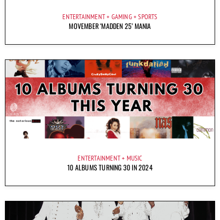
ENTERTAINMENT
GAMING
SPORTS
MOVEMBER ‘MADDEN 25’ MANIA
ENTERTAINMENT
MUSIC
10 ALBUMS TURNING 30 IN 2024