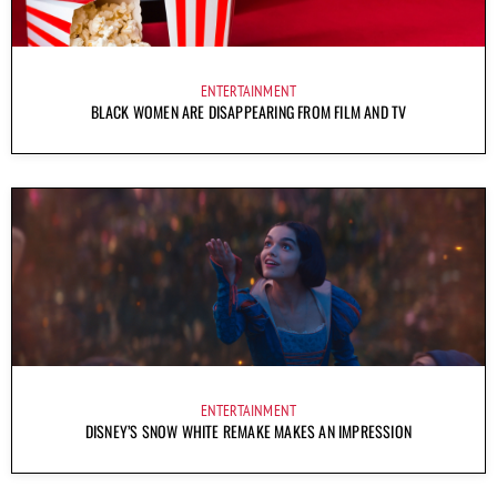
ENTERTAINMENT
BLACK WOMEN ARE DISAPPEARING FROM FILM AND TV
ENTERTAINMENT
DISNEY’S SNOW WHITE REMAKE MAKES AN IMPRESSION