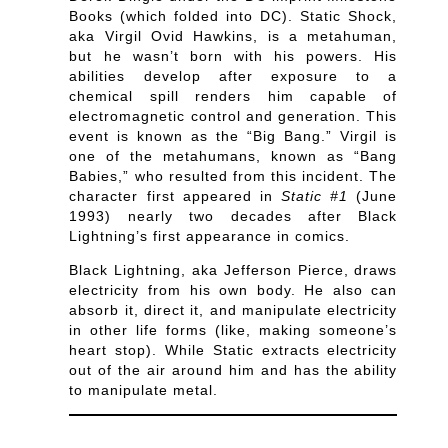
Books (which folded into DC). Static Shock,
aka Virgil Ovid Hawkins, is a metahuman,
but he wasn’t born with his powers. His
abilities develop after exposure to a
chemical spill renders him capable of
electromagnetic control and generation. This
event is known as the “Big Bang.” Virgil is
one of the metahumans, known as “Bang
Babies,” who resulted from this incident. The
character first appeared in
Static #1
(June
1993) nearly two decades after Black
Lightning’s first appearance in comics.
Black Lightning, aka Jefferson Pierce, draws
electricity from his own body. He also can
absorb it, direct it, and manipulate electricity
in other life forms (like, making someone’s
heart stop). While Static extracts electricity
out of the air around him and has the ability
to manipulate metal.