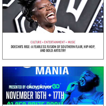
CULTURE
ENTERTAINMENT
MUSIC
DOECHII’S RISE: A FEARLESS FUSION OF SOUTHERN FLAIR, HIP-HOP,
AND BOLD ARTISTRY