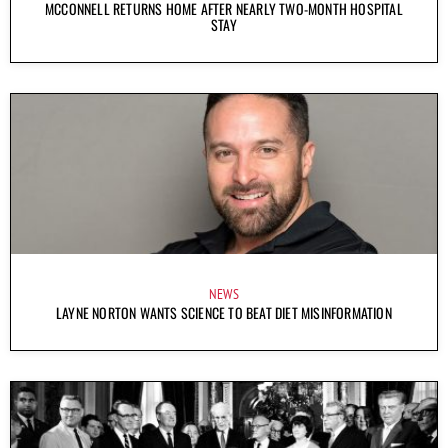
MCCONNELL RETURNS HOME AFTER NEARLY TWO-MONTH HOSPITAL
STAY
NEWS
LAYNE NORTON WANTS SCIENCE TO BEAT DIET MISINFORMATION