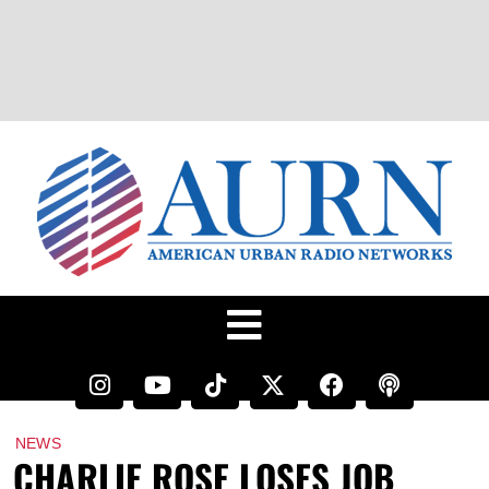
NEWS
CHARLIE ROSE LOSES JOB