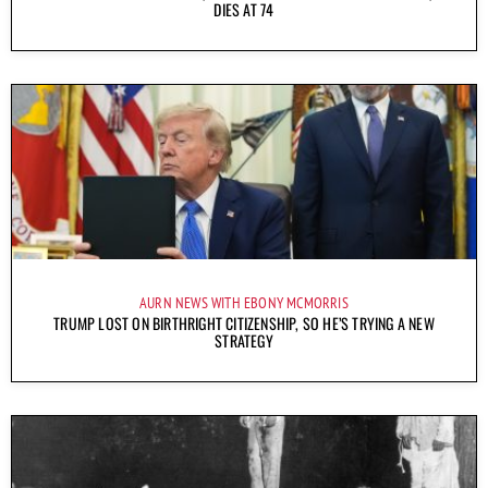
DIES AT 74
AURN NEWS WITH EBONY MCMORRIS
TRUMP LOST ON BIRTHRIGHT CITIZENSHIP, SO HE’S TRYING A NEW
STRATEGY