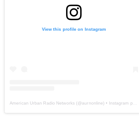
View this profile on Instagram
American Urban Radio Networks
(@
aurnonline
) • Instagram photos and videos