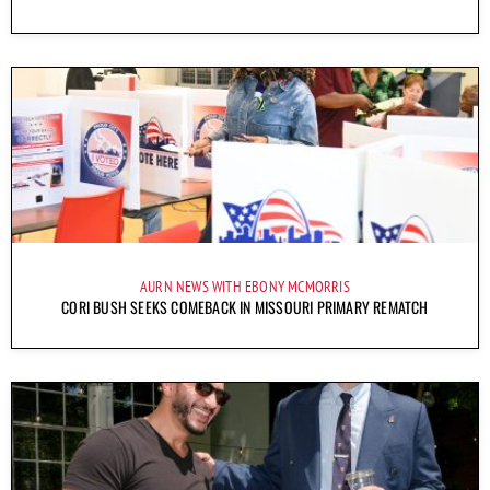
AURN NEWS WITH EBONY MCMORRIS
CORI BUSH SEEKS COMEBACK IN MISSOURI PRIMARY REMATCH