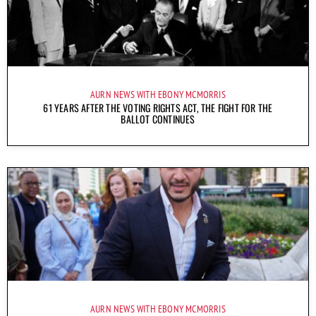
AURN NEWS WITH EBONY MCMORRIS
61 YEARS AFTER THE VOTING RIGHTS ACT, THE FIGHT FOR THE
BALLOT CONTINUES
AURN NEWS WITH EBONY MCMORRIS