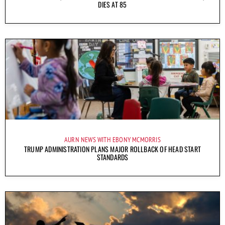
DIES AT 85
AURN NEWS WITH EBONY MCMORRIS
TRUMP ADMINISTRATION PLANS MAJOR ROLLBACK OF HEAD START
STANDARDS