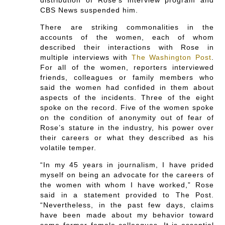
CBS News suspended him.
There are striking commonalities in the
accounts of the women, each of whom
described their interactions with Rose in
multiple interviews with
The Washington Post
.
For all of the women, reporters interviewed
friends, colleagues or family members who
said the women had confided in them about
aspects of the incidents. Three of the eight
spoke on the record. Five of the women spoke
on the condition of anonymity out of fear of
Rose’s stature in the industry, his power over
their careers or what they described as his
volatile temper.
“In my 45 years in journalism, I have prided
myself on being an advocate for the careers of
the women with whom I have worked,” Rose
said in a statement provided to The Post.
“Nevertheless, in the past few days, claims
have been made about my behavior toward
some former female colleagues. It is essential