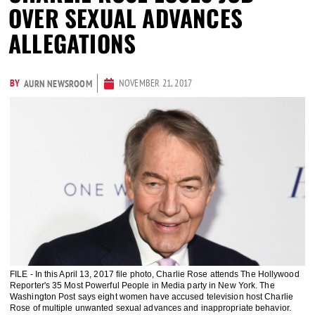
OVER SEXUAL ADVANCES
ALLEGATIONS
BY
NOVEMBER 21, 2017
AURN NEWSROOM
FILE - In this April 13, 2017 file photo, Charlie Rose attends The Hollywood
Reporter's 35 Most Powerful People in Media party in New York. The
Washington Post says eight women have accused television host Charlie
Rose of multiple unwanted sexual advances and inappropriate behavior.