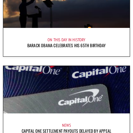
ON THIS DAY IN HISTORY
BARACK OBAMA CELEBRATES HIS 65TH BIRTHDAY
NEWS
CAPITAL ONE SETTLEMENT PAYOUTS DELAYED BY APPEAL