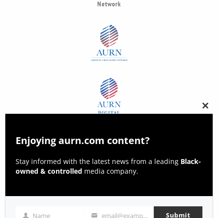
Network
Clos
this
modu
Enjoying aurn.com content?
Stay informed with the latest news from a leading
Black-
owned & controlled
media company.
Submit
Name
email@example.com