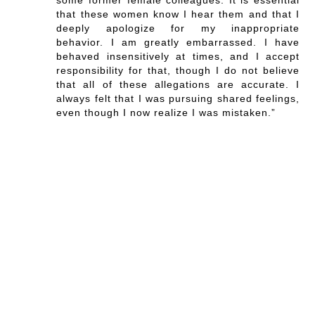
that these women know I hear them and that I
deeply apologize for my inappropriate
behavior. I am greatly embarrassed. I have
behaved insensitively at times, and I accept
responsibility for that, though I do not believe
that all of these allegations are accurate. I
always felt that I was pursuing shared feelings,
even though I now realize I was mistaken.”