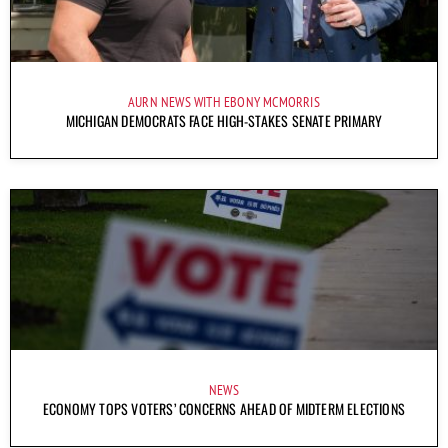
AURN NEWS WITH EBONY MCMORRIS
MICHIGAN DEMOCRATS FACE HIGH-STAKES SENATE PRIMARY
NEWS
ECONOMY TOPS VOTERS’ CONCERNS AHEAD OF MIDTERM ELECTIONS