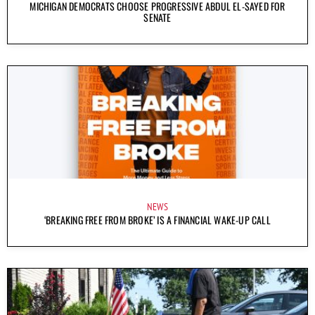
MICHIGAN DEMOCRATS CHOOSE PROGRESSIVE ABDUL EL-SAYED FOR
SENATE
NEWS
‘BREAKING FREE FROM BROKE’ IS A FINANCIAL WAKE-UP CALL