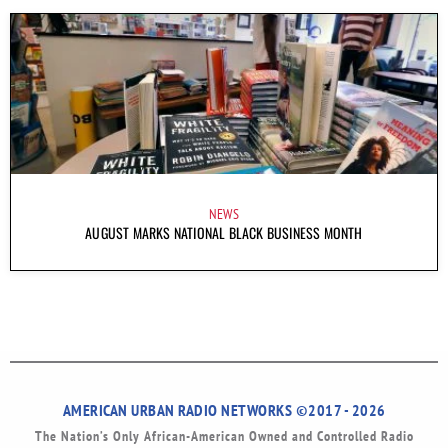
NEWS
AUGUST MARKS NATIONAL BLACK BUSINESS MONTH
AMERICAN URBAN RADIO NETWORKS ©2017 - 2026
The Nation’s Only African-American Owned and Controlled Radio