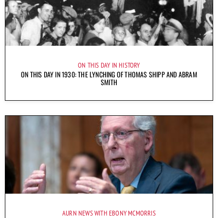
ON THIS DAY IN HISTORY
ON THIS DAY IN 1930: THE LYNCHING OF THOMAS SHIPP AND ABRAM
SMITH
AURN NEWS WITH EBONY MCMORRIS