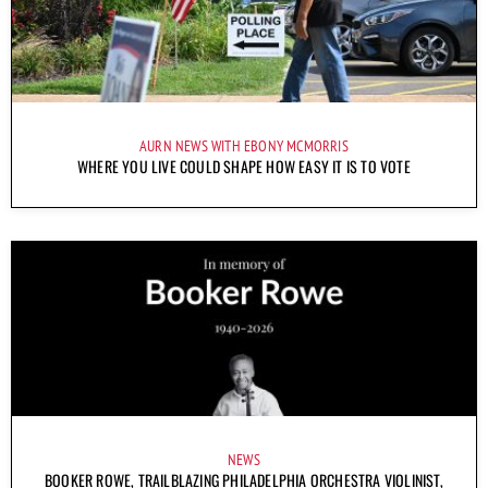
AURN NEWS WITH EBONY MCMORRIS
WHERE YOU LIVE COULD SHAPE HOW EASY IT IS TO VOTE
NEWS
BOOKER ROWE, TRAILBLAZING PHILADELPHIA ORCHESTRA VIOLINIST,