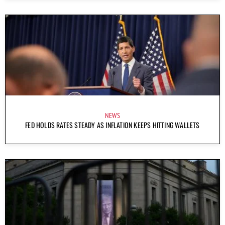
NEWS
FED HOLDS RATES STEADY AS INFLATION KEEPS HITTING WALLETS