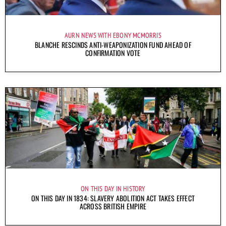
AURN NEWS WITH EBONY MCMORRIS
BLANCHE RESCINDS ANTI-WEAPONIZATION FUND AHEAD OF
CONFIRMATION VOTE
ON THIS DAY IN HISTORY
ON THIS DAY IN 1834: SLAVERY ABOLITION ACT TAKES EFFECT
ACROSS BRITISH EMPIRE