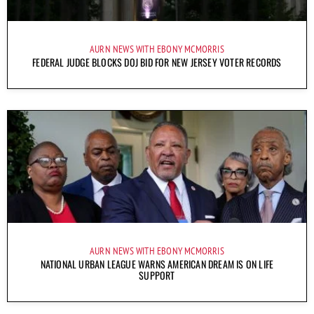
AURN NEWS WITH EBONY MCMORRIS
FEDERAL JUDGE BLOCKS DOJ BID FOR NEW JERSEY VOTER RECORDS
AURN NEWS WITH EBONY MCMORRIS
NATIONAL URBAN LEAGUE WARNS AMERICAN DREAM IS ON LIFE
SUPPORT