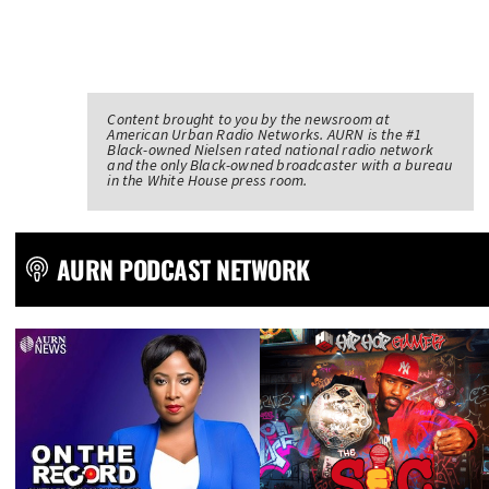
Content brought to you by the newsroom at
American Urban Radio Networks. AURN is the #1
Black-owned Nielsen rated national radio network
and the only Black-owned broadcaster with a bureau
in the White House press room.
AURN PODCAST NETWORK