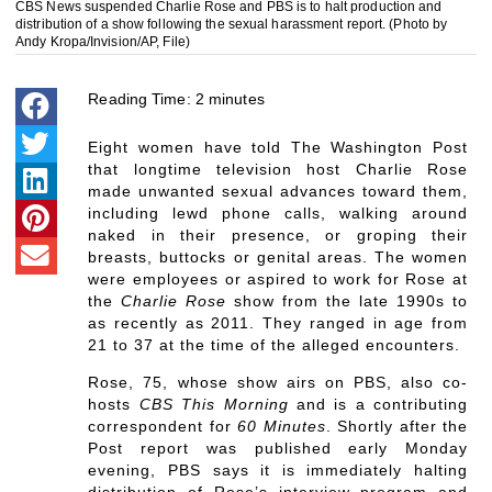
CBS News suspended Charlie Rose and PBS is to halt production and
distribution of a show following the sexual harassment report. (Photo by
Andy Kropa/Invision/AP, File)
Reading Time:
2
minutes
Eight women have told The Washington Post
that longtime television host Charlie Rose
made unwanted sexual advances toward them,
including lewd phone calls, walking around
naked in their presence, or groping their
breasts, buttocks or genital areas. The women
were employees or aspired to work for Rose at
the
Charlie Rose
show from the late 1990s to
as recently as 2011. They ranged in age from
21 to 37 at the time of the alleged encounters.
Rose, 75, whose show airs on PBS, also co-
hosts
CBS This Morning
and is a contributing
correspondent for
60 Minutes
. Shortly after the
Post report was published early Monday
evening, PBS says it is immediately halting
distribution of Rose’s interview program and