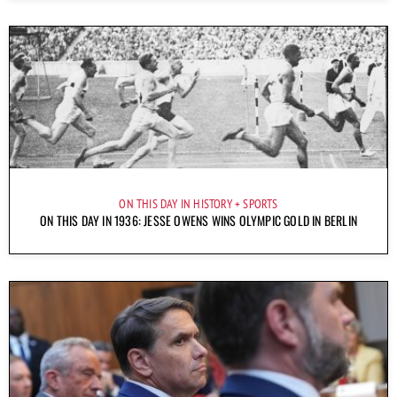
ON THIS DAY IN HISTORY
SPORTS
ON THIS DAY IN 1936: JESSE OWENS WINS OLYMPIC GOLD IN BERLIN