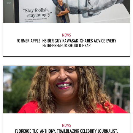
NEWS
FORMER APPLE INSIDER GUY KAWASAKI SHARES ADVICE EVERY
ENTREPRENEUR SHOULD HEAR
NEWS
FLORENCE ‘FLO’ ANTHONY, TRAILBLAZING CELEBRITY JOURNALIST,