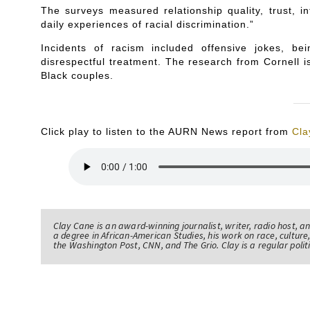
The surveys measured relationship quality, trust, i
daily experiences of racial discrimination.”
Incidents of racism included offensive jokes, 
disrespectful treatment. The research from Cornell is 
Black couples.
Click play to listen to the AURN News report from
Cla
Clay Cane is an award-winning journalist, writer, radio host, a
a degree in African-American Studies, his work on race, culture,
the Washington Post, CNN, and The Grio. Clay is a regular pol