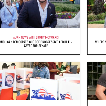
AURN NEWS WITH EBONY MCMORRIS
MICHIGAN DEMOCRATS CHOOSE PROGRESSIVE ABDUL EL-
WHERE Y
SAYED FOR SENATE