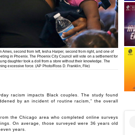
von Ames, second from left, Iesha Harper, second from right, and one of
eeting in Phoenix. The Phoenix City Council will vote on a settlement for
young daughter took a doll from a store without their knowledge. The
ing excessive force. (AP Photo/Ross D. Franklin, File)
day racism impacts Black couples. The study found
dened by an incident of routine racism,” the overall
 from the Chicago area who completed online surveys
enings. On average, those surveyed were 36 years old
seven years.