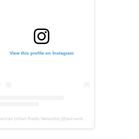
View this profile on Instagram
erican Urban Radio Networks
(@
aurnonline
) • Instagram photos and 