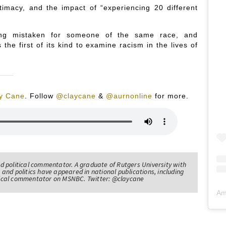
ntimacy, and the impact of “experiencing 20 different
being mistaken for someone of the same race, and
the first of its kind to examine racism in the lives of
y Cane
.
Follow
@claycane
&
@aurnonline
for more.
nd political commentator. A graduate of Rutgers University with
 and politics have appeared in national publications, including
itical commentator on MSNBC. Twitter: @claycane
Am