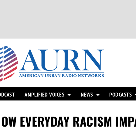
ODCAST
AMPLIFIED VOICES
NEWS
PODCASTS
HOW EVERYDAY RACISM IMP