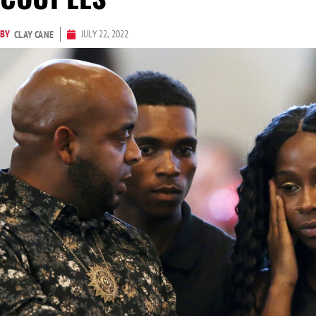
BY
JULY 22, 2022
CLAY CANE