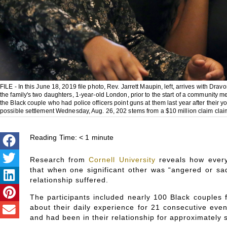
FILE - In this June 18, 2019 file photo, Rev. Jarrett Maupin, left, arrives with Dra
the family's two daughters, 1-year-old London, prior to the start of a community m
the Black couple who had police officers point guns at them last year after their 
possible settlement Wednesday, Aug. 26, 202 stems from a $10 million claim claim
Reading Time:
< 1
minute
Research from
Cornell University
reveals how every
that when one significant other was “angered or sad
relationship suffered.
The participants included nearly 100 Black couples
about their daily experience for 21 consecutive ev
and had been in their relationship for approximately 