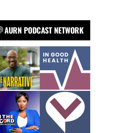
AURN PODCAST NETWORK