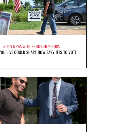
AURN NEWS WITH EBONY MCMORRIS
OU LIVE COULD SHAPE HOW EASY IT IS TO VOTE