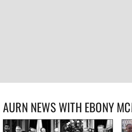
AURN NEWS WITH EBONY M