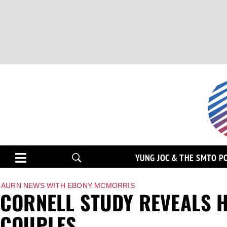
YUNG JOC & THE SMTO P
AURN NEWS WITH EBONY MCMORRIS
CORNELL STUDY REVEALS 
COUPLES