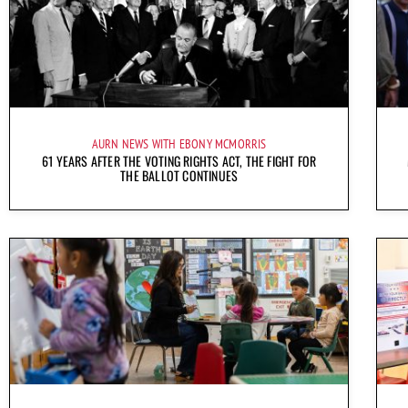
AURN NEWS WITH EBONY MCMORRIS
61 YEARS AFTER THE VOTING RIGHTS ACT, THE FIGHT FOR
THE BALLOT CONTINUES