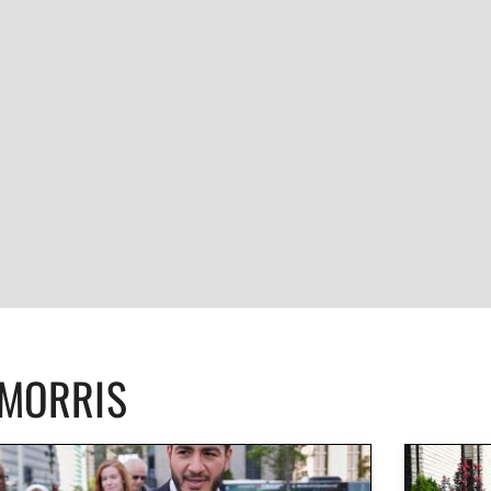
CMORRIS