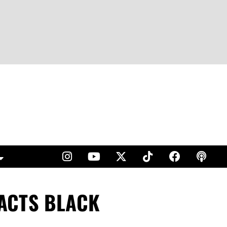
ACTS BLACK