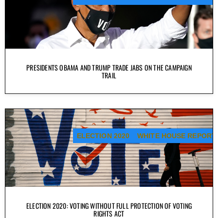
PRESIDENTS OBAMA AND TRUMP TRADE JABS ON THE CAMPAIGN
TRAIL
ELECTION 2020
WHITE HOUSE REPORT
ELECTION 2020: VOTING WITHOUT FULL PROTECTION OF VOTING
RIGHTS ACT