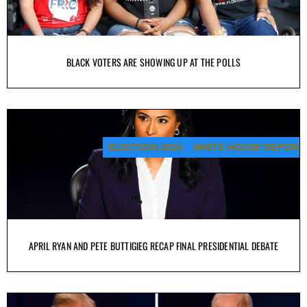
BLACK VOTERS ARE SHOWING UP AT THE POLLS
ELECTION 2020
WHITE HOUSE REPORT
APRIL RYAN AND PETE BUTTIGIEG RECAP FINAL PRESIDENTIAL DEBATE