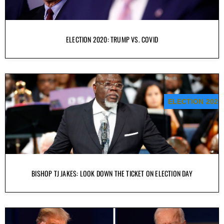
ELECTION 2020: TRUMP VS. COVID
ELECTION 2020
BISHOP TJ JAKES: LOOK DOWN THE TICKET ON ELECTION DAY