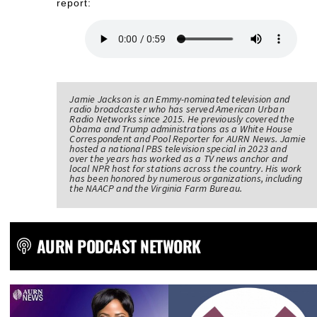
report:
Jamie Jackson is an Emmy-nominated television and
radio broadcaster who has served American Urban
Radio Networks since 2015. He previously covered the
Obama and Trump administrations as a White House
Correspondent and Pool Reporter for AURN News. Jamie
hosted a national PBS television special in 2023 and
over the years has worked as a TV news anchor and
local NPR host for stations across the country. His work
has been honored by numerous organizations, including
the NAACP and the Virginia Farm Bureau.
AURN PODCAST NETWORK