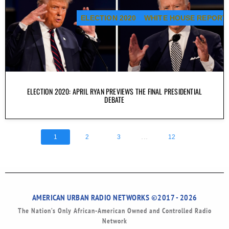
ELECTION 2020
WHITE HOUSE REPORT
ELECTION 2020: APRIL RYAN PREVIEWS THE FINAL PRESIDENTIAL
DEBATE
...
1
2
3
12
AMERICAN URBAN RADIO NETWORKS ©2017 - 2026
The Nation’s Only African-American Owned and Controlled Radio
Network