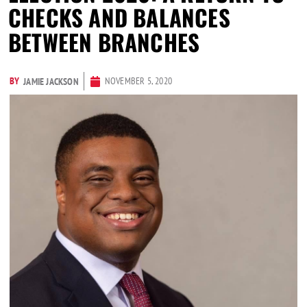
CHECKS AND BALANCES
BETWEEN BRANCHES
BY
NOVEMBER 5, 2020
JAMIE JACKSON