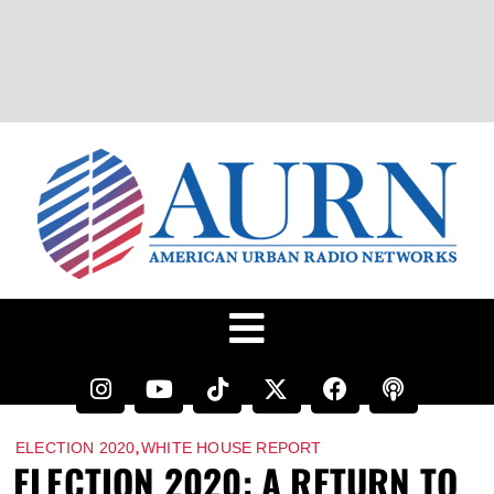
,
ELECTION 2020
WHITE HOUSE REPORT
ELECTION 2020: A RETURN TO