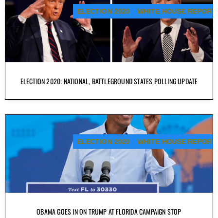
ELECTION 2020
WHITE HOUSE REPORT
ELECTION 2020: NATIONAL, BATTLEGROUND STATES POLLING UPDATE
ELECTION 2020
WHITE HOUSE REPORT
OBAMA GOES IN ON TRUMP AT FLORIDA CAMPAIGN STOP