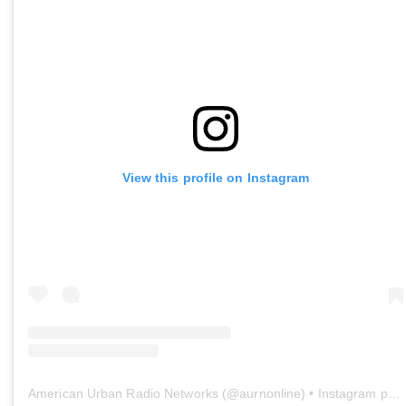
View this profile on Instagram
American Urban Radio Networks
(@
aurnonline
) • Instagram photos and videos