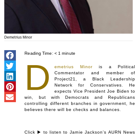
Demetrius Minor
Reading Time:
< 1
minute
D
emetrius Minor
is a Political
Commentator and member of
Project21, a Black Leadership
Network for Conservatives. He
expects Vice President Joe Biden to
win, but with Democrats and Republicans
controlling different branches in government, he
believes there will be checks and balances.
Click ▶️ to listen to Jamie Jackson’s AURN News