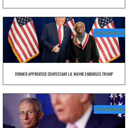
ELECTION 2020
FORMER APPRENTICE CONTESTANT LIL WAYNE ENDORSES TRUMP
ELECTION 2020