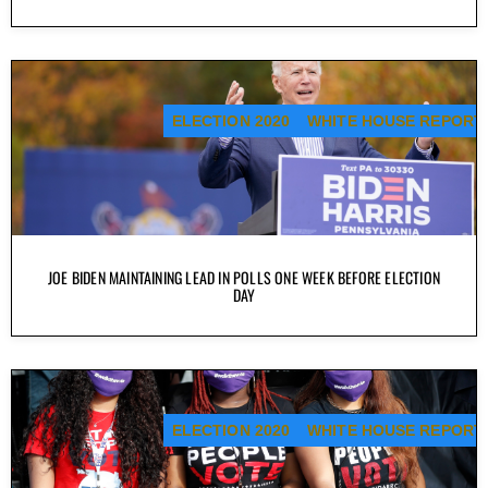
ELECTION 2020
WHITE HOUSE REPORT
JOE BIDEN MAINTAINING LEAD IN POLLS ONE WEEK BEFORE ELECTION
DAY
ELECTION 2020
WHITE HOUSE REPORT