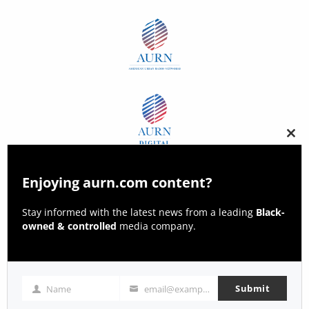
Clos
this
modu
Enjoying aurn.com content?
Stay informed with the latest news from a leading
Black-
owned & controlled
media company.
Submit
Name
email@example.com
Name
Email