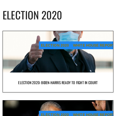
ELECTION 2020
ELECTION 2020
WHITE HOUSE REPORT
ELECTION 2020: BIDEN-HARRIS READY TO FIGHT IN COURT
ELECTION 2020
WHITE HOUSE REPORT