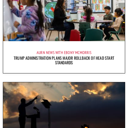
AURN NEWS WITH EBONY MCMORRIS
TRUMP ADMINISTRATION PLANS MAJOR ROLLBACK OF HEAD START
STANDARDS