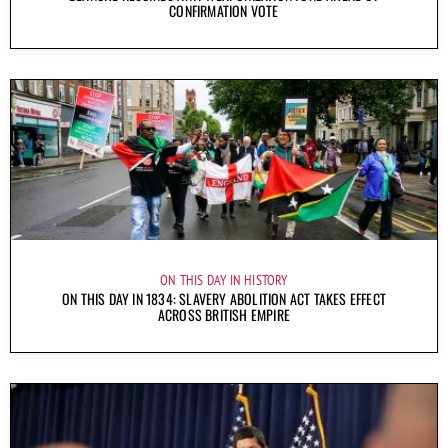
CONFIRMATION VOTE
ON THIS DAY IN HISTORY
ON THIS DAY IN 1834: SLAVERY ABOLITION ACT TAKES EFFECT
ACROSS BRITISH EMPIRE