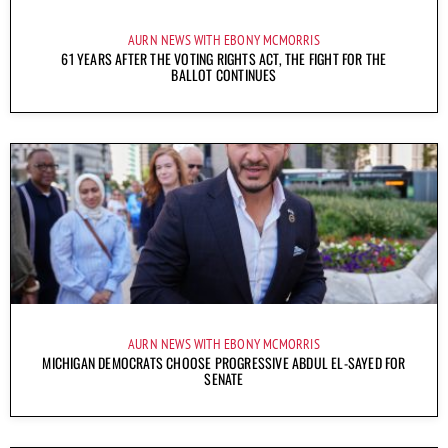
AURN NEWS WITH EBONY MCMORRIS
61 YEARS AFTER THE VOTING RIGHTS ACT, THE FIGHT FOR THE
BALLOT CONTINUES
AURN NEWS WITH EBONY MCMORRIS
MICHIGAN DEMOCRATS CHOOSE PROGRESSIVE ABDUL EL-SAYED FOR
SENATE