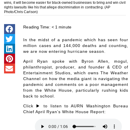
wins, it will become easier for black-owned businesses to bring and win civil
rights lawsuits like his that allege discrimination in contracting. (AP
Photo/Chris Carlson)
Reading Time:
< 1
minute
In the midst of a pandemic which has seen four
million cases and 144,000 deaths and counting,
we are now entering hurricane season.
April Ryan spoke with Byron Allen, mogul,
philanthropist, producer, and founder & CEO of
Entertainment Studios, which owns The Weather
Channel on how the media giant is navigating the
pandemic and comments on a poor management
from the White House, particularly rushing kids
back to school.
Click ▶️ to listen to AURN Washington Bureau
Chief April Ryan’s White House Report: