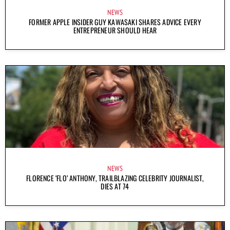
NEWS
FORMER APPLE INSIDER GUY KAWASAKI SHARES ADVICE EVERY
ENTREPRENEUR SHOULD HEAR
NEWS
FLORENCE ‘FLO’ ANTHONY, TRAILBLAZING CELEBRITY JOURNALIST,
DIES AT 74