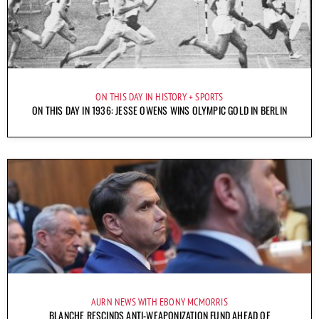
ON THIS DAY IN HISTORY
SPORTS
ON THIS DAY IN 1936: JESSE OWENS WINS OLYMPIC GOLD IN BERLIN
AURN NEWS WITH EBONY MCMORRIS
BLANCHE RESCINDS ANTI-WEAPONIZATION FUND AHEAD OF