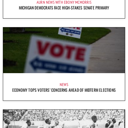
AURN NEWS WITH EBONY MCMORRIS
MICHIGAN DEMOCRATS FACE HIGH-STAKES SENATE PRIMARY
NEWS
ECONOMY TOPS VOTERS’ CONCERNS AHEAD OF MIDTERM ELECTIONS