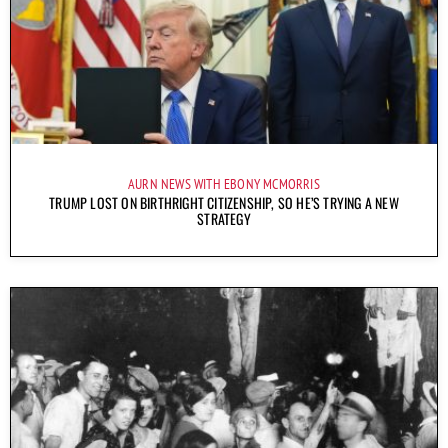
AURN NEWS WITH EBONY MCMORRIS
TRUMP LOST ON BIRTHRIGHT CITIZENSHIP, SO HE’S TRYING A NEW
STRATEGY