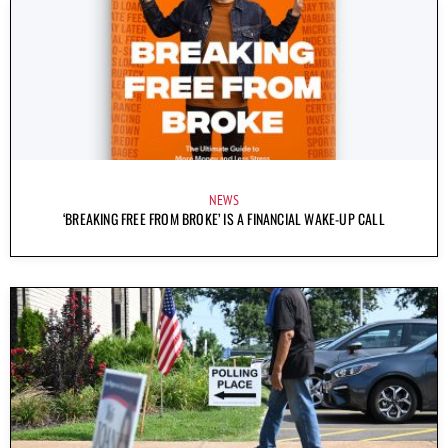
NEWS
‘BREAKING FREE FROM BROKE’ IS A FINANCIAL WAKE-UP CALL