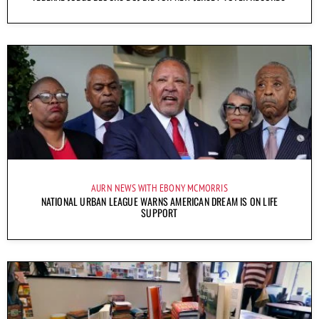
AURN NEWS WITH EBONY MCMORRIS
NATIONAL URBAN LEAGUE WARNS AMERICAN DREAM IS ON LIFE
SUPPORT