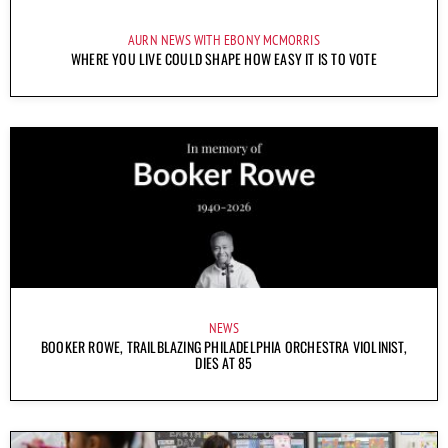
AURN NEWS WITH EBONY MCMORRIS
WHERE YOU LIVE COULD SHAPE HOW EASY IT IS TO VOTE
NEWS
BOOKER ROWE, TRAILBLAZING PHILADELPHIA ORCHESTRA VIOLINIST,
DIES AT 85