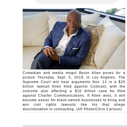
Comedian and media mogul Byron Allen poses for a
picture Thursday, Sept. 5, 2019, in Los Angeles. The
Supreme Court will hear arguments Nov. 13 in a $20
billion lawsuit Allen filed against Comcast, with the
outcome also affecting a $10 billion case he filed
against Charter Communications. If Allen wins, it will
become easier for black-owned businesses to bring and
win civil rights lawsuits like his that allege
discrimination in contracting. (AP Photo/Chris Carlson)