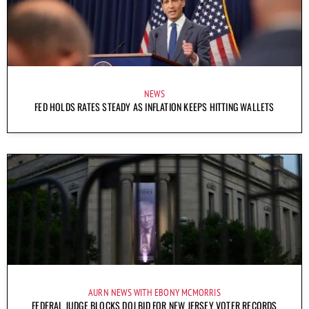
NEWS
FED HOLDS RATES STEADY AS INFLATION KEEPS HITTING WALLETS
AURN NEWS WITH EBONY MCMORRIS
FEDERAL JUDGE BLOCKS DOJ BID FOR NEW JERSEY VOTER RECORDS