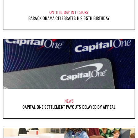
ON THIS DAY IN HISTORY
BARACK OBAMA CELEBRATES HIS 65TH BIRTHDAY
NEWS
CAPITAL ONE SETTLEMENT PAYOUTS DELAYED BY APPEAL