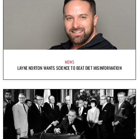
NEWS
LAYNE NORTON WANTS SCIENCE TO BEAT DIET MISINFORMATION