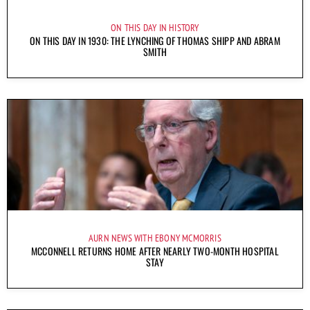
ON THIS DAY IN HISTORY
ON THIS DAY IN 1930: THE LYNCHING OF THOMAS SHIPP AND ABRAM
SMITH
AURN NEWS WITH EBONY MCMORRIS
MCCONNELL RETURNS HOME AFTER NEARLY TWO-MONTH HOSPITAL
STAY