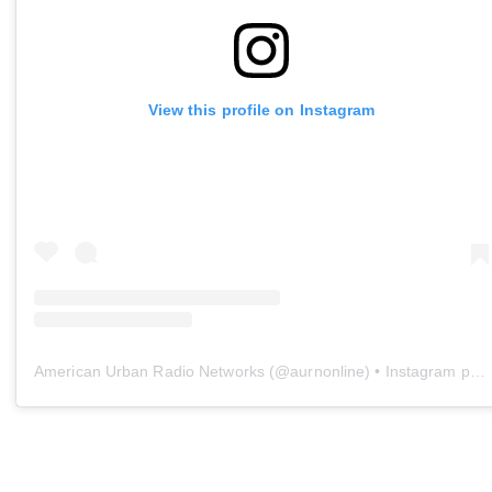
View this profile on Instagram
American Urban Radio Networks
(@
aurnonline
) • Instagram photos and videos