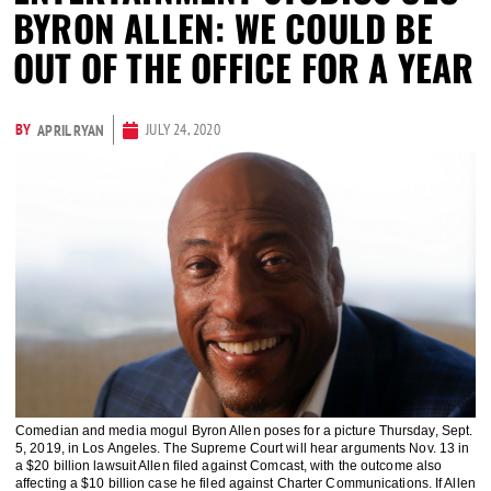
BYRON ALLEN: WE COULD BE
OUT OF THE OFFICE FOR A YEAR
BY
JULY 24, 2020
APRIL RYAN
Comedian and media mogul Byron Allen poses for a picture Thursday, Sept.
5, 2019, in Los Angeles. The Supreme Court will hear arguments Nov. 13 in
a $20 billion lawsuit Allen filed against Comcast, with the outcome also
affecting a $10 billion case he filed against Charter Communications. If Allen