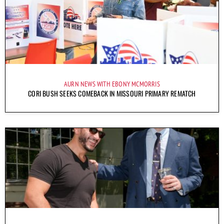
AURN NEWS WITH EBONY MCMORRIS
CORI BUSH SEEKS COMEBACK IN MISSOURI PRIMARY REMATCH