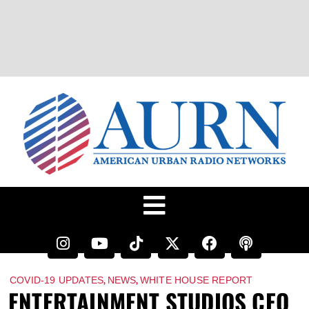
,
,
COVID-19 UPDATES
NEWS
WHITE HOUSE REPORT
ENTERTAINMENT STUDIOS CEO