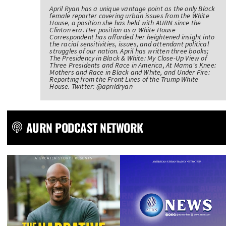
April Ryan has a unique vantage point as the only Black
female reporter covering urban issues from the White
House, a position she has held with AURN since the
Clinton era. Her position as a White House
Correspondent has afforded her heightened insight into
the racial sensitivities, issues, and attendant political
struggles of our nation. April has written three books;
The Presidency in Black & White: My Close-Up View of
Three Presidents and Race in America, At Mama's Knee:
Mothers and Race in Black and White, and Under Fire:
Reporting from the Front Lines of the Trump White
House. Twitter: @aprildryan
AURN PODCAST NETWORK