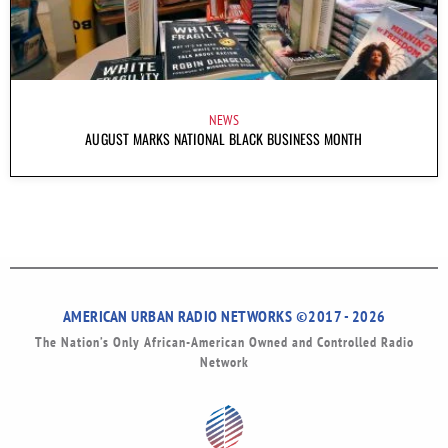
NEWS
AUGUST MARKS NATIONAL BLACK BUSINESS MONTH
AMERICAN URBAN RADIO NETWORKS ©2017 - 2026
The Nation’s Only African-American Owned and Controlled Radio
Network