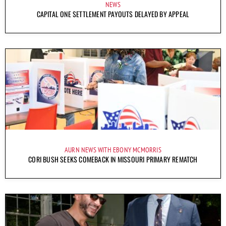
NEWS
CAPITAL ONE SETTLEMENT PAYOUTS DELAYED BY APPEAL
AURN NEWS WITH EBONY MCMORRIS
CORI BUSH SEEKS COMEBACK IN MISSOURI PRIMARY REMATCH