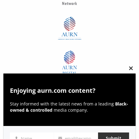
Network
Clos
this
modu
Enjoying aurn.com content?
Stay informed with the latest news from a leading
Black-
owned & controlled
media company.
Submit
Name
email@example.com