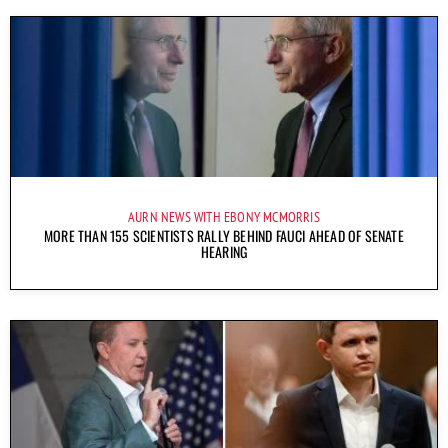
AURN NEWS WITH EBONY MCMORRIS
MORE THAN 155 SCIENTISTS RALLY BEHIND FAUCI AHEAD OF SENATE
HEARING