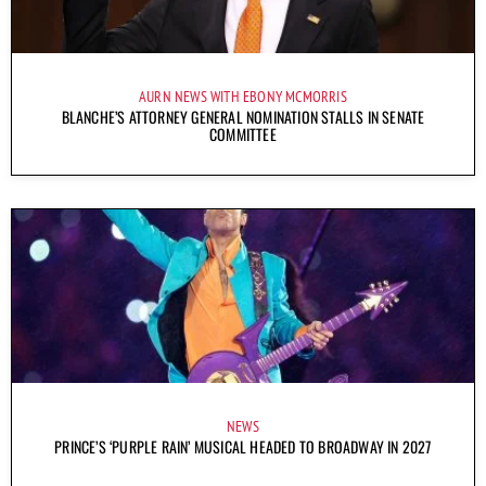
AURN NEWS WITH EBONY MCMORRIS
BLANCHE’S ATTORNEY GENERAL NOMINATION STALLS IN SENATE
COMMITTEE
NEWS
PRINCE’S ‘PURPLE RAIN’ MUSICAL HEADED TO BROADWAY IN 2027