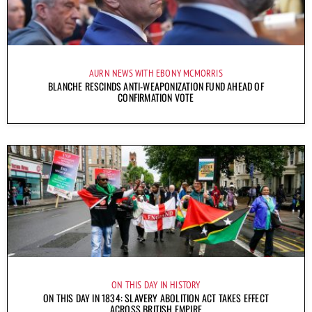
AURN NEWS WITH EBONY MCMORRIS
BLANCHE RESCINDS ANTI-WEAPONIZATION FUND AHEAD OF
CONFIRMATION VOTE
ON THIS DAY IN HISTORY
ON THIS DAY IN 1834: SLAVERY ABOLITION ACT TAKES EFFECT
ACROSS BRITISH EMPIRE