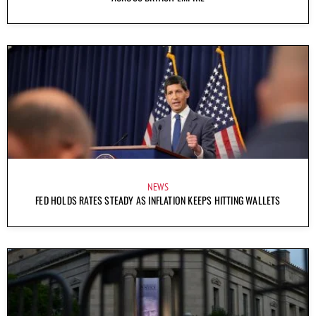
NEWS
FED HOLDS RATES STEADY AS INFLATION KEEPS HITTING WALLETS