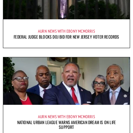
AURN NEWS WITH EBONY MCMORRIS
FEDERAL JUDGE BLOCKS DOJ BID FOR NEW JERSEY VOTER RECORDS
AURN NEWS WITH EBONY MCMORRIS
NATIONAL URBAN LEAGUE WARNS AMERICAN DREAM IS ON LIFE
SUPPORT