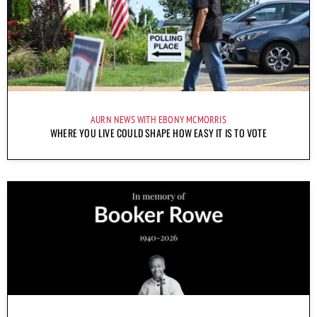
AURN NEWS WITH EBONY MCMORRIS
WHERE YOU LIVE COULD SHAPE HOW EASY IT IS TO VOTE