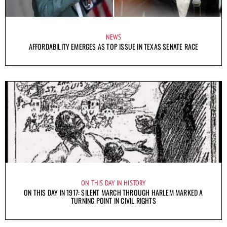
NEWS
AFFORDABILITY EMERGES AS TOP ISSUE IN TEXAS SENATE RACE
ON THIS DAY IN HISTORY
ON THIS DAY IN 1917: SILENT MARCH THROUGH HARLEM MARKED A
TURNING POINT IN CIVIL RIGHTS