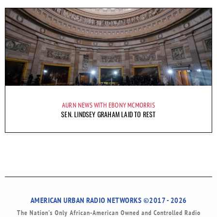
AURN NEWS WITH EBONY MCMORRIS
SEN. LINDSEY GRAHAM LAID TO REST
AMERICAN URBAN RADIO NETWORKS ©2017 - 2026
The Nation’s Only African-American Owned and Controlled Radio