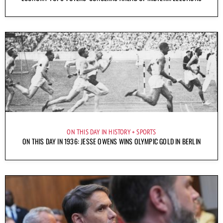
ON THIS DAY IN HISTORY
SPORTS
ON THIS DAY IN 1936: JESSE OWENS WINS OLYMPIC GOLD IN BERLIN