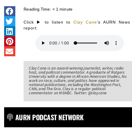
Reading Time:
< 1
minute
Click ▶️ to listen to
Clay Cane
’s AURN News
report:
Clay Cane is an award-winning journalist, writer, radio
host, and political commentator. A graduate of Rutgers
University with a degree in African-American Studies, his
work on race, culture, and politics have appeared in
national publications, including the Washington Post,
CNN, and The Grio. Clay is a regular political
commentator on MSNBC. Twitter: @claycane
AURN PODCAST NETWORK