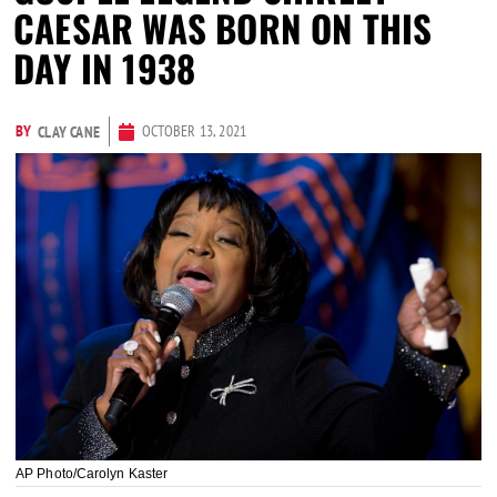
CAESAR WAS BORN ON THIS
DAY IN 1938
BY
OCTOBER 13, 2021
CLAY CANE
AP Photo/Carolyn Kaster