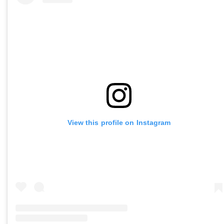
View this profile on Instagram