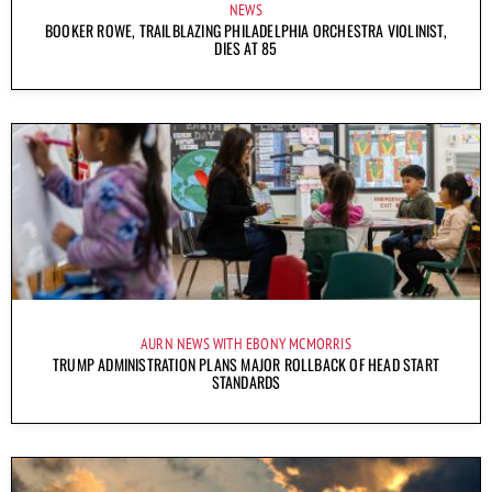
NEWS
BOOKER ROWE, TRAILBLAZING PHILADELPHIA ORCHESTRA VIOLINIST,
DIES AT 85
AURN NEWS WITH EBONY MCMORRIS
TRUMP ADMINISTRATION PLANS MAJOR ROLLBACK OF HEAD START
STANDARDS