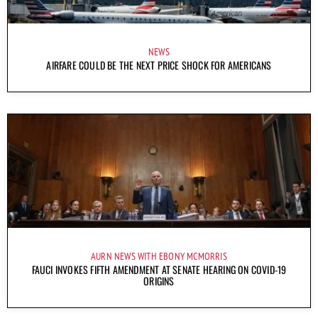
NEWS
AIRFARE COULD BE THE NEXT PRICE SHOCK FOR AMERICANS
AURN NEWS WITH EBONY MCMORRIS
FAUCI INVOKES FIFTH AMENDMENT AT SENATE HEARING ON COVID-19
ORIGINS