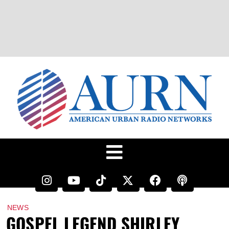
NEWS
GOSPEL LEGEND SHIRLEY