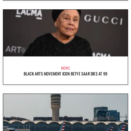
NEWS
BLACK ARTS MOVEMENT ICON BETYE SAAR DIES AT 99