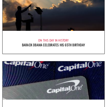
ON THIS DAY IN HISTORY
BARACK OBAMA CELEBRATES HIS 65TH BIRTHDAY