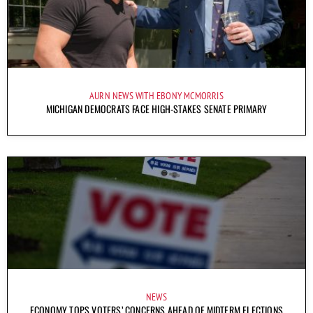
AURN NEWS WITH EBONY MCMORRIS
MICHIGAN DEMOCRATS FACE HIGH-STAKES SENATE PRIMARY
NEWS
ECONOMY TOPS VOTERS’ CONCERNS AHEAD OF MIDTERM ELECTIONS