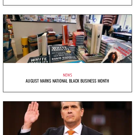
NEWS
AUGUST MARKS NATIONAL BLACK BUSINESS MONTH