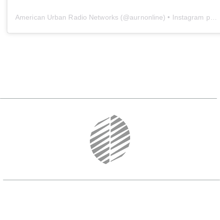
American Urban Radio Networks
(@
aurnonline
) • Instagram photos and videos