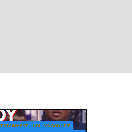
TERTAINMENT
HOLLYWOOD LIVE