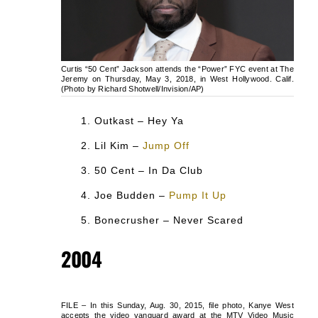
Curtis “50 Cent” Jackson attends the “Power” FYC event at The
Jeremy on Thursday, May 3, 2018, in West Hollywood. Calif.
(Photo by Richard Shotwell/Invision/AP)
Outkast – Hey Ya
Lil Kim –
Jump Off
50 Cent – In Da Club
Joe Budden –
Pump It Up
Bonecrusher – Never Scared
2004
FILE – In this Sunday, Aug. 30, 2015, file photo, Kanye West
accepts the video vanguard award at the MTV Video Music