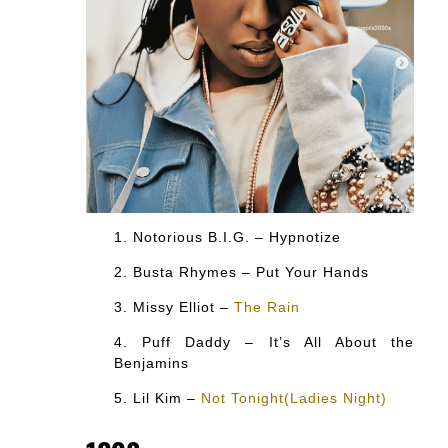
Notorious B.I.G. – Hypnotize
Busta Rhymes – Put Your Hands
Missy Elliot –
The Rain
Puff Daddy – It’s All About the
Benjamins
Lil Kim –
Not Tonight(Ladies Night)