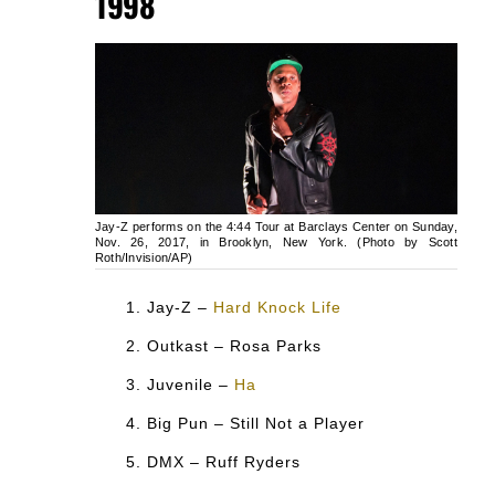
1998
Jay-Z performs on the 4:44 Tour at Barclays Center on Sunday,
Nov. 26, 2017, in Brooklyn, New York. (Photo by Scott
Roth/Invision/AP)
Jay-Z –
Hard Knock Life
Outkast – Rosa Parks
Juvenile –
Ha
Big Pun – Still Not a Player
DMX – Ruff Ryders