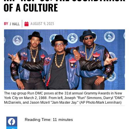
OF A CULTURE
BY
AUGUST 9, 2023
J HALL
The rap group Run DMC poses at the 31st annual Grammy Awards in New
York City on March 2, 1988. From left, Joseph "Run" Simmons, Darryl "DMC"
McDaniels, and Jason Mizell "Jam Master Jay." (AP Photo/Mark Lennihan)
Reading Time:
11
minutes