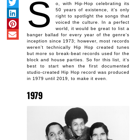
S
o, with Hip-Hop celebrating its
50 years of existence, it’s only
right to spotlight the songs that
voiced the culture. In a perfect
world, it would be great to list a
banger ballad for every year of the genre’s
inception since 1973; however, most records
weren’t technically Hip Hop created tunes
but more so break-beat records used for the
block and house parties. So for this list, it’s
best to start when the first documented
studio-created Hip Hop record was produced
in 1979 until 2019, to make it even.
1979