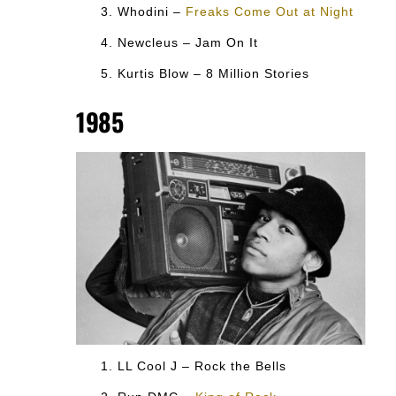
Whodini –
Freaks Come Out at Night
Newcleus – Jam On It
Kurtis Blow – 8 Million Stories
1985
LL Cool J – Rock the Bells