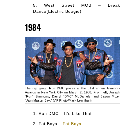
West Street MOB – Break
Dance(Electric Boogie)
1984
The rap group Run DMC poses at the 31st annual Grammy
Awards in New York City on March 2, 1988. From left, Joseph
“Run” Simmons, Darryl “DMC” McDaniels, and Jason Mizell
“Jam Master Jay.” (AP Photo/Mark Lennihan)
Run DMC – It’s Like That
Fat Boys –
Fat Boys