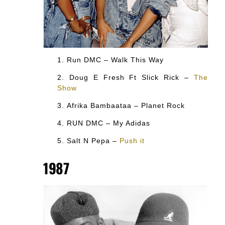
Run DMC – Walk This Way
Doug E Fresh Ft Slick Rick –
The
Show
Afrika Bambaataa – Planet Rock
RUN DMC – My Adidas
Salt N Pepa –
Push it
1987