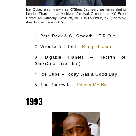
Ice Cube, also known as O’Shea Jackson, performs during
Louder Than Life at Highland Festival Grounds at KY Expo
Center on Saturday, Sept. 28, 2019, in Louisville, Ky. (Photo by
Amy Harris/Invision/AP)
Pete Rock & CL Smooth – T.R.O.Y.
Wreckx-N-Effect –
Rump Shaker
Digable Planets – Rebirth of
Slick(Cool Like That)
Ice Cube – Today Was a Good Day
The Pharcyde –
Passin Me By
1993