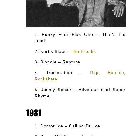
Funky Four Plus One – That’s the
Joint
Kurtis Blow –
The Breaks
Blondie – Rapture
Trickeration –
Rap, Bounce,
Rockskate
Jimmy Spicer – Adventures of Super
Rhyme
1981
Doctor Ice – Calling Dr. Ice