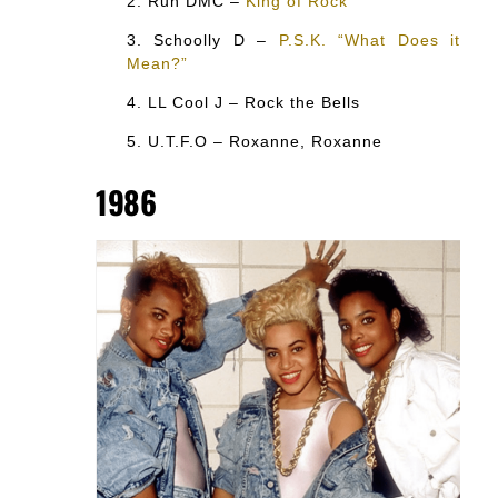
Run DMC –
King of Rock
Schoolly D –
P.S.K. “What Does it
Mean?”
LL Cool J – Rock the Bells
U.T.F.O – Roxanne, Roxanne
1986