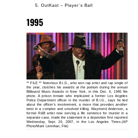
OutKast – Player’s Ball
1995
** FILE ** Notorious B.I.G., who won rap artist and rap single of
the year, clutches his awards at the podium during the annual
Billboard Music Awards in New York, in this Dec. 6, 1995 file
photo. A prison inmate who implicated a former Los Angeles
Police Department officer in the murder of B.I.G., says he lied
about the officer’s involvement, a move that provides another
twist in a complex and unsolved killing. Waymond Anderson, a
former R&B artist now serving a life sentence for murder in a
separate case, made the statement in a deposition first reported
Wednesday, Sept. 26, 2007, in the Los Angeles Times.(AP
Photo/Mark Lennihan, File)