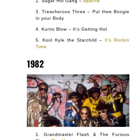
Sugar Hill Gang –
Apache
Treacherous Three – Put thee Boogie
in your Body
Kurtis Blow – It’s Getting Hot
Kool Kyle the Starchild –
It’s Rockin
Time
1982
Grandmaster Flash & The Furious