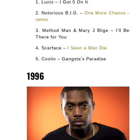
Luniz – I Got 5 On It
Notorious B.I.G. –
One More Chance -
remix
Method Man & Mary J Blige – I’ll Be
There for You
Scarface –
I Seen a Man Die
Coolio – Gangsta’s Paradise
1996