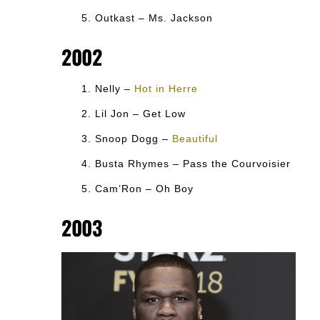
Outkast – Ms. Jackson
2002
Nelly –
Hot in Herre
Lil Jon – Get Low
Snoop Dogg –
Beautiful
Busta Rhymes – Pass the Courvoisier
Cam’Ron – Oh Boy
2003