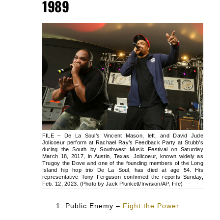
1989
FILE – De La Soul’s Vincent Mason, left, and David Jude
Jolicoeur perform at Rachael Ray’s Feedback Party at Stubb’s
during the South by Southwest Music Festival on Saturday
March 18, 2017, in Austin, Texas. Jolicoeur, known widely as
Trugoy the Dove and one of the founding members of the Long
Island hip hop trio De La Soul, has died at age 54. His
representative Tony Ferguson confirmed the reports Sunday,
Feb. 12, 2023. (Photo by Jack Plunkett/Invision/AP, File)
Public Enemy –
Fight the Power