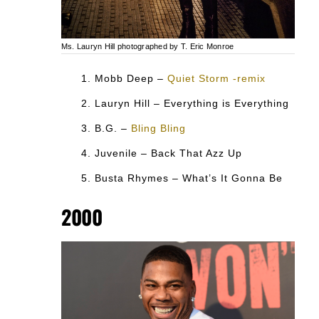
Ms. Lauryn Hill photographed by T. Eric Monroe
Mobb Deep –
Quiet Storm -remix
Lauryn Hill – Everything is Everything
B.G. –
Bling Bling
Juvenile – Back That Azz Up
Busta Rhymes – What’s It Gonna Be
2000