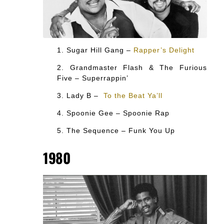
Sugar Hill Gang –
Rapper’s Delight
Grandmaster Flash & The Furious
Five – Superrappin’
Lady B –
To the Beat Ya’ll
Spoonie Gee – Spoonie Rap
The Sequence – Funk You Up
1980