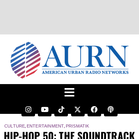
,
,
CULTURE
ENTERTAINMENT
PRISMATIK
HIP-HOP 50: THE SOUNDTRACK