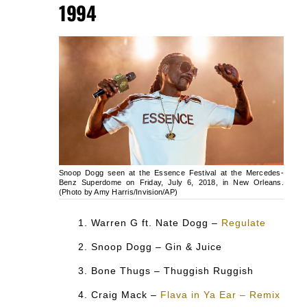
1994
Snoop Dogg seen at the Essence Festival at the Mercedes-
Benz Superdome on Friday, July 6, 2018, in New Orleans.
(Photo by Amy Harris/Invision/AP)
Warren G ft. Nate Dogg –
Regulate
Snoop Dogg – Gin & Juice
Bone Thugs – Thuggish Ruggish
Craig Mack –
Flava in Ya Ear – Remix