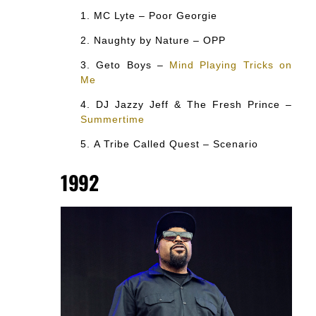
MC Lyte – Poor Georgie
Naughty by Nature – OPP
Geto Boys –
Mind Playing Tricks on
Me
DJ Jazzy Jeff & The Fresh Prince –
Summertime
A Tribe Called Quest – Scenario
1992