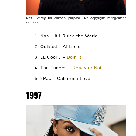
Nas. Strictly for editorial purpose. No copyright infringement
intended
Nas – If I Ruled the World
Outkast – ATLiens
LL Cool J –
Doin It
The Fugees –
Ready or Not
2Pac – California Love
1997