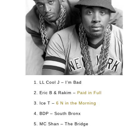
LL Cool J – I’m Bad
Eric B & Rakim –
Paid in Full
Ice T –
6 N in the Morning
BDP – South Bronx
MC Shan – The Bridge