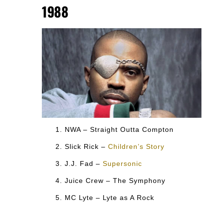
1988
NWA – Straight Outta Compton
Slick Rick –
Children’s Story
J.J. Fad –
Supersonic
Juice Crew – The Symphony
MC Lyte – Lyte as A Rock