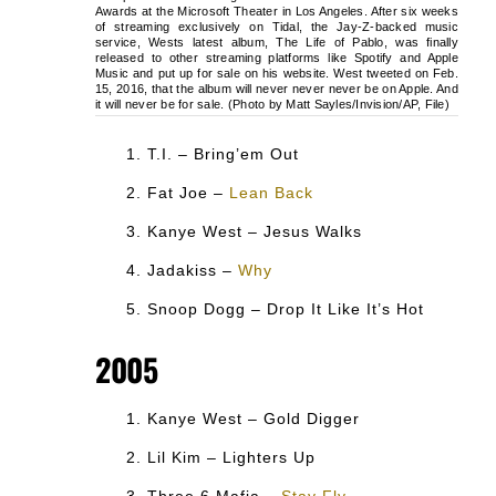
Awards at the Microsoft Theater in Los Angeles. After six weeks
of streaming exclusively on Tidal, the Jay-Z-backed music
service, Wests latest album, The Life of Pablo, was finally
released to other streaming platforms like Spotify and Apple
Music and put up for sale on his website. West tweeted on Feb.
15, 2016, that the album will never never never be on Apple. And
it will never be for sale. (Photo by Matt Sayles/Invision/AP, File)
T.I. – Bring’em Out
Fat Joe –
Lean Back
Kanye West – Jesus Walks
Jadakiss –
Why
Snoop Dogg – Drop It Like It’s Hot
2005
Kanye West – Gold Digger
Lil Kim – Lighters Up
Three 6 Mafia –
Stay Fly