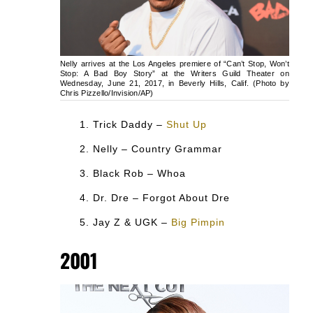
Nelly arrives at the Los Angeles premiere of “Can’t Stop, Won’t
Stop: A Bad Boy Story” at the Writers Guild Theater on
Wednesday, June 21, 2017, in Beverly Hills, Calif. (Photo by
Chris Pizzello/Invision/AP)
Trick Daddy –
Shut Up
Nelly – Country Grammar
Black Rob – Whoa
Dr. Dre – Forgot About Dre
Jay Z & UGK –
Big Pimpin
2001