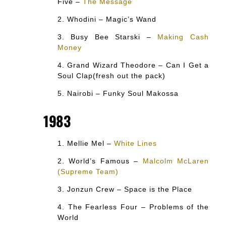
Five –
The Message
Whodini – Magic’s Wand
Busy Bee Starski –
Making Cash
Money
Grand Wizard Theodore – Can I Get a
Soul Clap(fresh out the pack)
Nairobi – Funky Soul Makossa
1983
Mellie Mel –
White Lines
World’s Famous –
Malcolm McLaren
(Supreme Team)
Jonzun Crew – Space is the Place
The Fearless Four – Problems of the
World