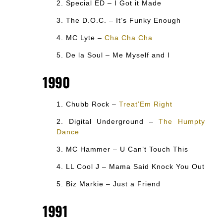
Special ED – I Got it Made
The D.O.C. – It’s Funky Enough
MC Lyte –
Cha Cha Cha
De la Soul – Me Myself and I
1990
Chubb Rock –
Treat’Em Right
Digital Underground –
The Humpty
Dance
MC Hammer – U Can’t Touch This
LL Cool J – Mama Said Knock You Out
Biz Markie – Just a Friend
1991