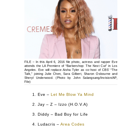
FILE – In this April 6, 2016 file photo, actress and rapper Eve
attends the LA Premiere of “Barbershop: The Next Cut” in Los
Angeles. Eve will replace Aisha Tyler as co-host of CBS’ “The
Talk,” joining Julie Chen, Sara Gilbert, Sharon Osbourne and
Sheryl Underwood. (Photo by John Salangsang/Invision/AP,
File)
Eve –
Let Me Blow Ya Mind
Jay – Z – Izzo (H.O.V.A)
Diddy – Bad Boy for Life
Ludacris –
Area Codes