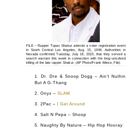
FILE – Rapper Tupac Shakur attends a voter registration event
in South Central Los Angeles, Aug. 15, 1996. Authorities in
Nevada confirmed Tuesday, July 18, 2023, that they served a
search warrant this week in connection with the long-unsolved
killing of the late rapper Shakur. (AP Photo/Frank Wiese, File)
Dr. Dre & Snoop Dogg – Ain’t Nuthin
But A G-Thang
Onyx –
SLAM
2Pac –
I Get Around
Salt N Pepa – Shoop
Naughty By Nature – Hip Hop Hooray