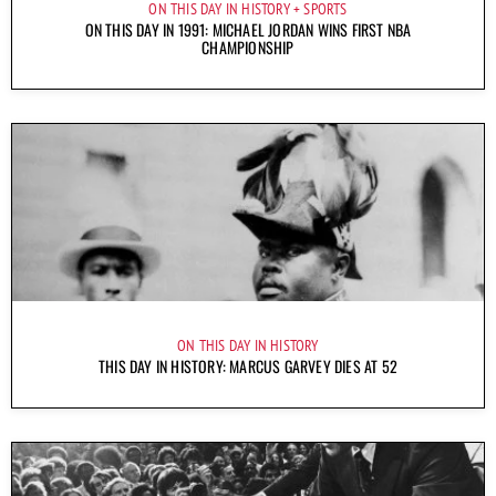
ON THIS DAY IN HISTORY
SPORTS
ON THIS DAY IN 1991: MICHAEL JORDAN WINS FIRST NBA
CHAMPIONSHIP
ON THIS DAY IN HISTORY
THIS DAY IN HISTORY: MARCUS GARVEY DIES AT 52