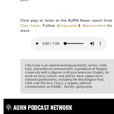
Click play to listen to the AURN News report from
Clay Cane
.
Follow
@claycane
&
@aurnonline
for
more.
Clay Cane is an award-winning journalist, writer, radio
host, and political commentator. A graduate of Rutgers
University with a degree in African-American Studies, his
work on race, culture, and politics have appeared in
national publications, including the Washington Post,
CNN, and The Grio. Clay is a regular political
commentator on MSNBC. Twitter: @claycane
AURN PODCAST NETWORK