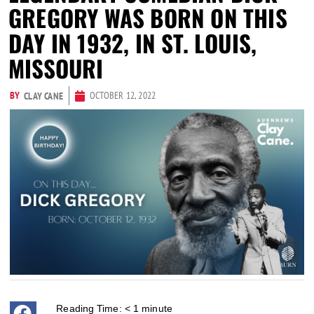
GREGORY WAS BORN ON THIS
DAY IN 1932, IN ST. LOUIS,
MISSOURI
BY
OCTOBER 12, 2022
CLAY CANE
Reading Time:
< 1
minute