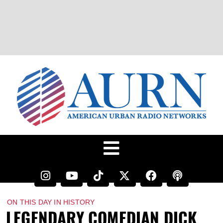
ON THIS DAY IN HISTORY
LEGENDARY COMEDIAN DICK