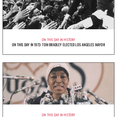
ON THIS DAY IN HISTORY
ON THIS DAY IN 1973: TOM BRADLEY ELECTED LOS ANGELES MAYOR
ON THIS DAY IN HISTORY