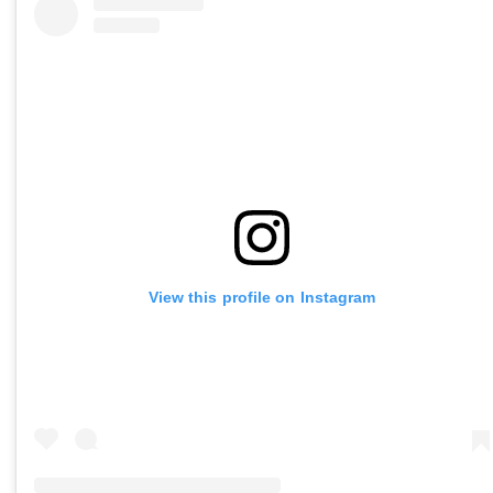
View this profile on Instagram