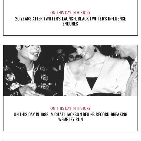
ON THIS DAY IN HISTORY
20 YEARS AFTER TWITTER’S LAUNCH, BLACK TWITTER’S INFLUENCE
ENDURES
ON THIS DAY IN HISTORY
ON THIS DAY IN 1988: MICHAEL JACKSON BEGINS RECORD-BREAKING
WEMBLEY RUN