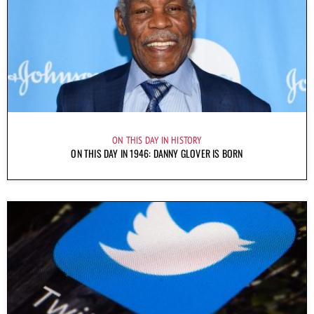
ON THIS DAY IN HISTORY
ON THIS DAY IN 1946: DANNY GLOVER IS BORN