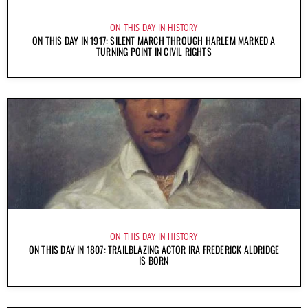
ON THIS DAY IN HISTORY
ON THIS DAY IN 1917: SILENT MARCH THROUGH HARLEM MARKED A
TURNING POINT IN CIVIL RIGHTS
ON THIS DAY IN HISTORY
ON THIS DAY IN 1807: TRAILBLAZING ACTOR IRA FREDERICK ALDRIDGE
IS BORN