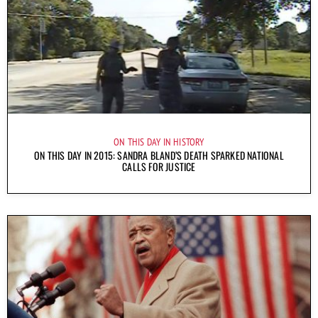
ON THIS DAY IN HISTORY
ON THIS DAY IN 2015: SANDRA BLAND’S DEATH SPARKED NATIONAL
CALLS FOR JUSTICE