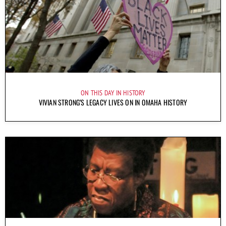
ON THIS DAY IN HISTORY
VIVIAN STRONG’S LEGACY LIVES ON IN OMAHA HISTORY