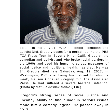
FILE – In this July 21, 2012 file photo, comedian and
activist Dick Gregory poses for a portrait during the PBS
TCA Press Tour in Beverly Hills, Calif. Gregory, the
comedian and activist and who broke racial barriers in
the 1960s and used his humor to spread messages of
social justice and nutritional health, has died. He was
84. Gregory died late Saturday, Aug. 19, 2017, in
Washington, D.C. after being hospitalized for about a
week, his son Christian Gregory told The Associated
Press. He had suffered a severe bacterial infection.
(Photo by Matt Sayles/Invision/AP, File)
Gregory’s strong sense of social justice and
uncanny ability to find humor in serious issues
made him a comedy legend. He passed away in
2017.