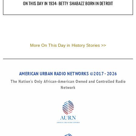
ON THIS DAY IN 1934: BETTY SHABAZZ BORN IN DETROIT
More On This Day in History Stories >>
AMERICAN URBAN RADIO NETWORKS ©2017 - 2026
The Nation’s Only African-American Owned and Controlled Radio
Network