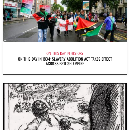
ON THIS DAY IN HISTORY
ON THIS DAY IN 1834: SLAVERY ABOLITION ACT TAKES EFFECT
ACROSS BRITISH EMPIRE