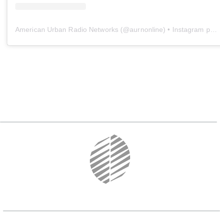
American Urban Radio Networks
(@
aurnonline
) • Instagram photos and videos