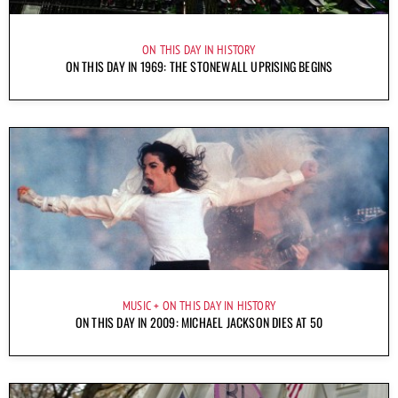
ON THIS DAY IN HISTORY
ON THIS DAY IN 1969: THE STONEWALL UPRISING BEGINS
MUSIC
ON THIS DAY IN HISTORY
ON THIS DAY IN 2009: MICHAEL JACKSON DIES AT 50