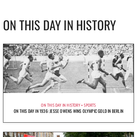
ON THIS DAY IN HISTORY
ON THIS DAY IN HISTORY
SPORTS
ON THIS DAY IN 1936: JESSE OWENS WINS OLYMPIC GOLD IN BERLIN