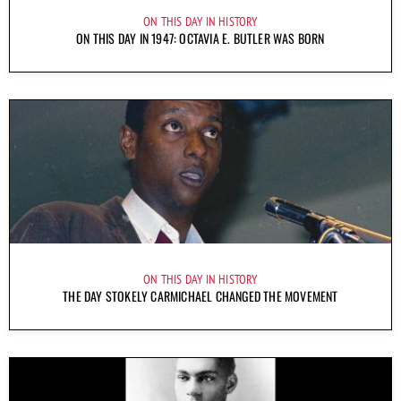
ON THIS DAY IN HISTORY
ON THIS DAY IN 1947: OCTAVIA E. BUTLER WAS BORN
ON THIS DAY IN HISTORY
THE DAY STOKELY CARMICHAEL CHANGED THE MOVEMENT