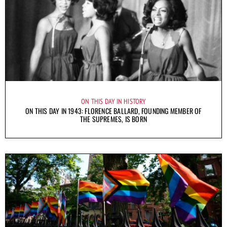
ON THIS DAY IN HISTORY
ON THIS DAY IN 1943: FLORENCE BALLARD, FOUNDING MEMBER OF
THE SUPREMES, IS BORN