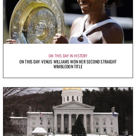
ON THIS DAY IN HISTORY
ON THIS DAY: VENUS WILLIAMS WON HER SECOND STRAIGHT
WIMBLEDON TITLE