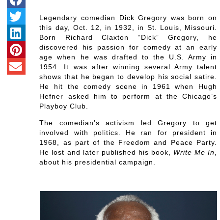
Legendary comedian Dick Gregory was born on
this day, Oct. 12, in 1932, in St. Louis, Missouri.
Born Richard Claxton “Dick” Gregory, he
discovered his passion for comedy at an early
age when he was drafted to the U.S. Army in
1954. It was after winning several Army talent
shows that he began to develop his social satire.
He hit the comedy scene in 1961 when Hugh
Hefner asked him to perform at the Chicago’s
Playboy Club.
The comedian’s activism led Gregory to get
involved with politics. He ran for president in
1968, as part of the Freedom and Peace Party.
He lost and later published his book,
Write Me In
,
about his presidential campaign.