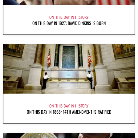
ON THIS DAY IN HISTORY
ON THIS DAY IN 1927: DAVID DINKINS IS BORN
ON THIS DAY IN HISTORY
ON THIS DAY IN 1868: 14TH AMENDMENT IS RATIFIED