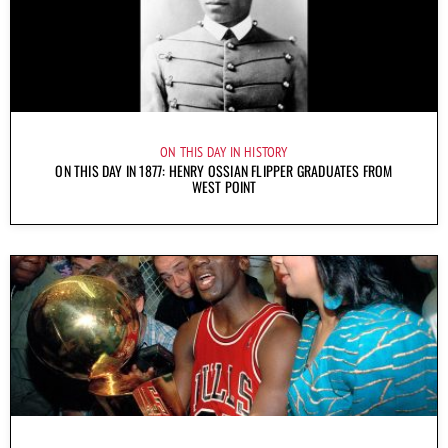
ON THIS DAY IN HISTORY
ON THIS DAY IN 1877: HENRY OSSIAN FLIPPER GRADUATES FROM
WEST POINT