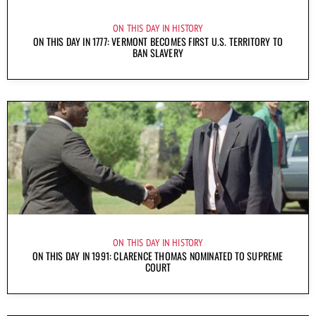
ON THIS DAY IN HISTORY
ON THIS DAY IN 1777: VERMONT BECOMES FIRST U.S. TERRITORY TO
BAN SLAVERY
ON THIS DAY IN HISTORY
ON THIS DAY IN 1991: CLARENCE THOMAS NOMINATED TO SUPREME
COURT