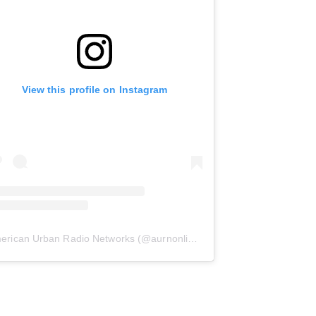
View this profile on Instagram
erican Urban Radio Networks
(@
aurnonline
) • Instagram photos and 