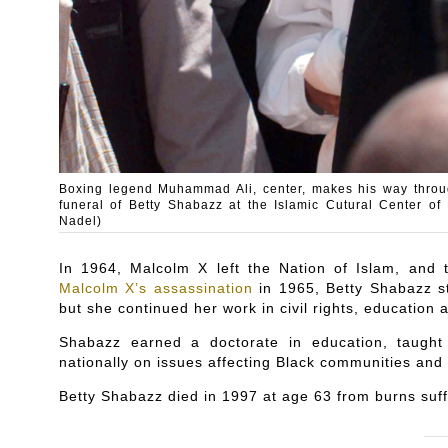
Boxing legend Muhammad Ali, center, makes his way throug
funeral of Betty Shabazz at the Islamic Cutural Center 
Nadel)
In 1964, Malcolm X left the Nation of Islam, and
Malcolm X’s assassination
in 1965, Betty Shabazz st
but she continued her work in civil rights, educatio
Shabazz earned a doctorate in education, taugh
nationally on issues affecting Black communities and s
Betty Shabazz died in 1997 at age 63 from burns suff