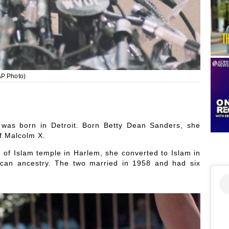
AP Photo)
as born in Detroit. Born Betty Dean Sanders, she
of Malcolm X.
n of Islam temple in Harlem, she converted to Islam in
can ancestry. The two married in 1958 and had six