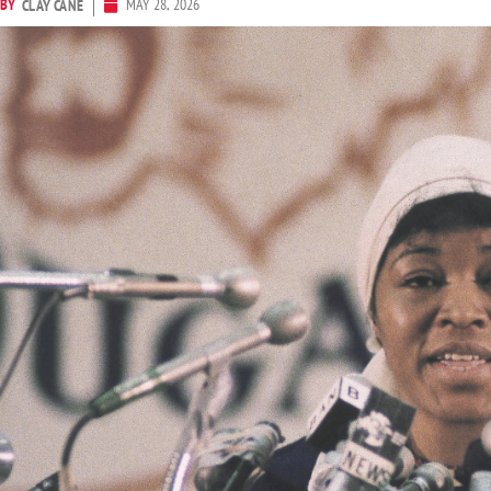
BY
MAY 28, 2026
CLAY CANE