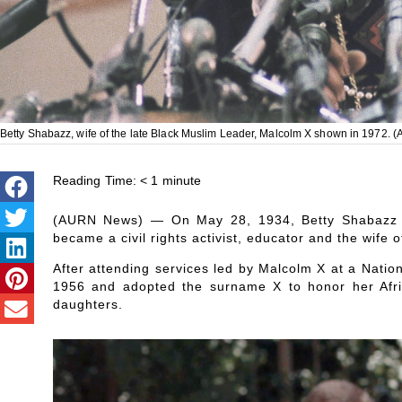
Betty Shabazz, wife of the late Black Muslim Leader, Malcolm X shown in 1972. (
Reading Time:
< 1
minute
(AURN News) — On May 28, 1934, Betty Shabazz w
became a civil rights activist, educator and the wife 
After attending services led by Malcolm X at a Natio
1956 and adopted the surname X to honor her Afri
daughters.