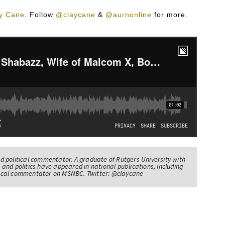
y Cane
.
Follow
@claycane
&
@aurnonline
for more.
nd political commentator. A graduate of Rutgers University with
 and politics have appeared in national publications, including
itical commentator on MSNBC. Twitter: @claycane