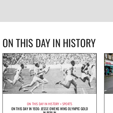
ON THIS DAY IN HISTORY
ON THIS DAY IN HISTORY
SPORTS
ON THIS DAY IN 1936: JESSE OWENS WINS OLYMPIC GOLD
IN BERLIN