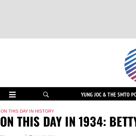
YUNG JOC & THE SMTO P
ON THIS DAY IN HISTORY
ON THIS DAY IN 1934: BET