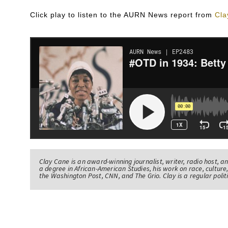
Click play to listen to the AURN News report from
Cla
Clay Cane is an award-winning journalist, writer, radio host, a
a degree in African-American Studies, his work on race, culture,
the Washington Post, CNN, and The Grio. Clay is a regular pol