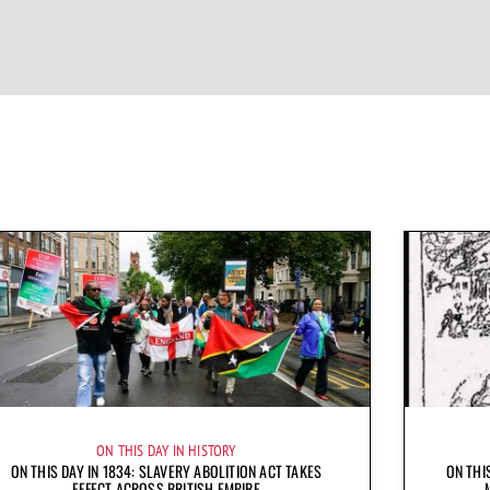
ON THIS DAY IN HISTORY
ON THIS DAY IN 1834: SLAVERY ABOLITION ACT TAKES
ON THI
EFFECT ACROSS BRITISH EMPIRE