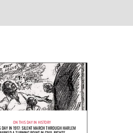
ON THIS DAY IN HISTORY
S DAY IN 1917: SILENT MARCH THROUGH HARLEM
MARKED A TURNING POINT IN CIVIL RIGHTS