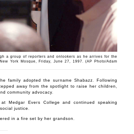
h a group of reporters and onlookers as he arrives for the
of New York Mosque, Friday, June 27, 1997. (AP Photo/Adam
 the family adopted the surname Shabazz. Following
epped away from the spotlight to raise her children,
n and community advocacy.
t at Medgar Evers College and continued speaking
ocial justice.
ered in a fire set by her grandson.