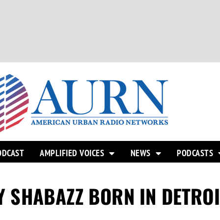
ODCAST
AMPLIFIED VOICES
NEWS
PODCASTS
TY SHABAZZ BORN IN DETROI