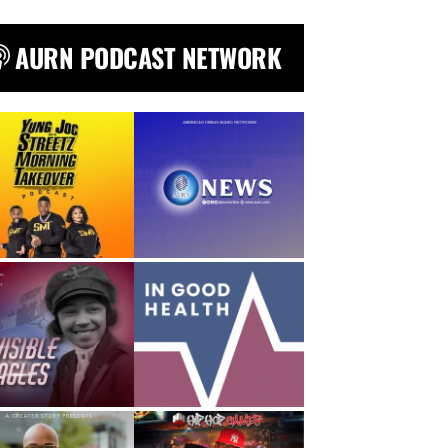
AURN PODCAST NETWORK