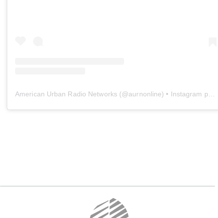
American Urban Radio Networks
(@
aurnonline
) • Instagram photos and videos