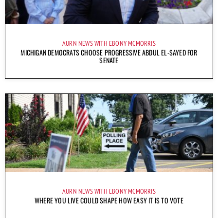
AURN NEWS WITH EBONY MCMORRIS
MICHIGAN DEMOCRATS CHOOSE PROGRESSIVE ABDUL EL-SAYED FOR
SENATE
AURN NEWS WITH EBONY MCMORRIS
WHERE YOU LIVE COULD SHAPE HOW EASY IT IS TO VOTE