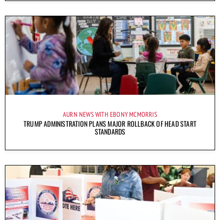
AURN NEWS WITH EBONY MCMORRIS
TRUMP ADMINISTRATION PLANS MAJOR ROLLBACK OF HEAD START
STANDARDS