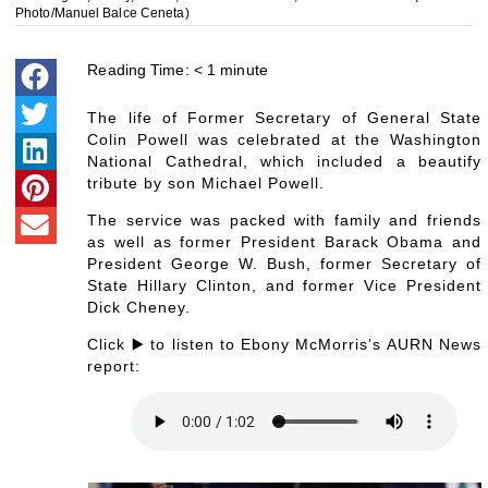
Photo/Manuel Balce Ceneta)
Reading Time:
< 1
minute
The life of Former Secretary of General State
Colin Powell was celebrated at the Washington
National Cathedral, which included a beautify
tribute by son Michael Powell.
The service was packed with family and friends
as well as former President Barack Obama and
President George W. Bush, former Secretary of
State Hillary Clinton, and former Vice President
Dick Cheney.
Click ▶️ to listen to Ebony McMorris’s AURN News
report: