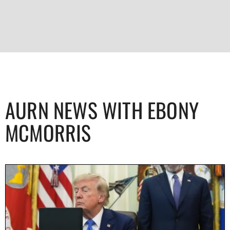
AURN NEWS WITH EBONY
MCMORRIS