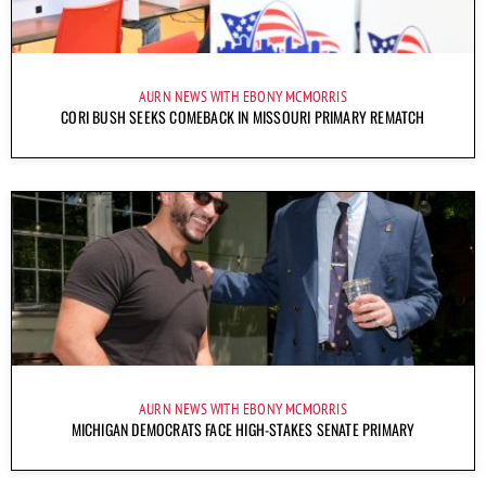
AURN NEWS WITH EBONY MCMORRIS
CORI BUSH SEEKS COMEBACK IN MISSOURI PRIMARY REMATCH
AURN NEWS WITH EBONY MCMORRIS
MICHIGAN DEMOCRATS FACE HIGH-STAKES SENATE PRIMARY