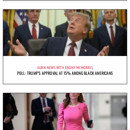
AURN NEWS WITH EBONY MCMORRIS
POLL: TRUMP’S APPROVAL AT 15% AMONG BLACK AMERICANS