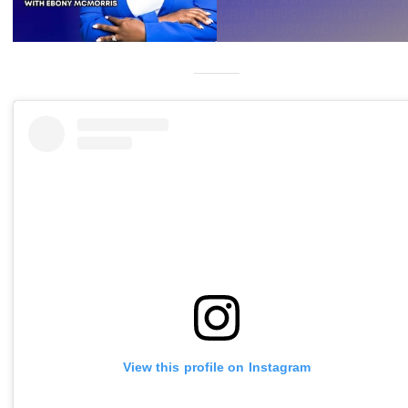
View this profile on Instagram