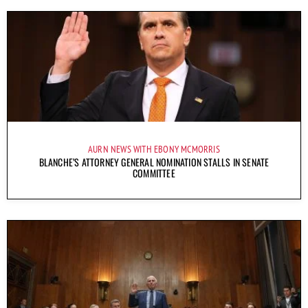
AURN NEWS WITH EBONY MCMORRIS
BLANCHE’S ATTORNEY GENERAL NOMINATION STALLS IN SENATE
COMMITTEE