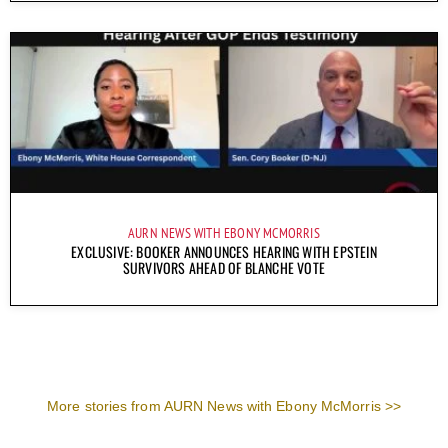
AURN NEWS WITH EBONY MCMORRIS
EXCLUSIVE: BOOKER ANNOUNCES HEARING WITH EPSTEIN
SURVIVORS AHEAD OF BLANCHE VOTE
More stories from AURN News with Ebony McMorris >>