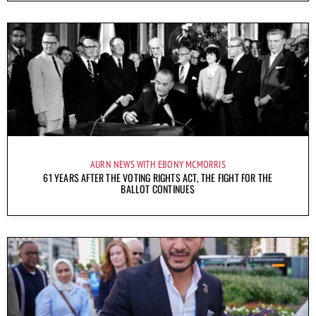
AURN NEWS WITH EBONY MCMORRIS
61 YEARS AFTER THE VOTING RIGHTS ACT, THE FIGHT FOR THE
BALLOT CONTINUES