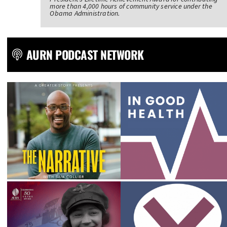
more than 4,000 hours of community service under the
Obama Administration.
AURN PODCAST NETWORK