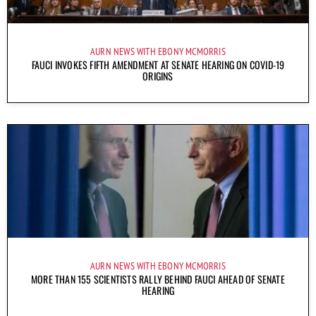
AURN NEWS WITH EBONY MCMORRIS
FAUCI INVOKES FIFTH AMENDMENT AT SENATE HEARING ON COVID-19
ORIGINS
AURN NEWS WITH EBONY MCMORRIS
MORE THAN 155 SCIENTISTS RALLY BEHIND FAUCI AHEAD OF SENATE
HEARING