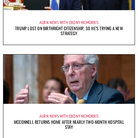
AURN NEWS WITH EBONY MCMORRIS
TRUMP LOST ON BIRTHRIGHT CITIZENSHIP, SO HE’S TRYING A NEW
STRATEGY
AURN NEWS WITH EBONY MCMORRIS
MCCONNELL RETURNS HOME AFTER NEARLY TWO-MONTH HOSPITAL
STAY