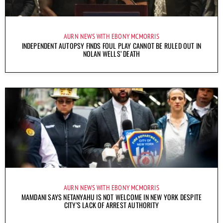
AURN NEWS WITH EBONY MCMORRIS
INDEPENDENT AUTOPSY FINDS FOUL PLAY CANNOT BE RULED OUT IN
NOLAN WELLS’ DEATH
AURN NEWS WITH EBONY MCMORRIS
MAMDANI SAYS NETANYAHU IS NOT WELCOME IN NEW YORK DESPITE
CITY’S LACK OF ARREST AUTHORITY