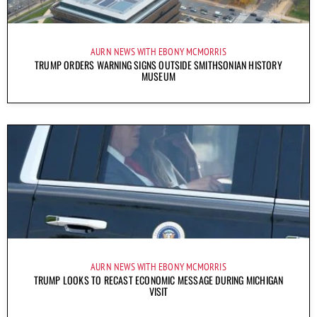
AURN NEWS WITH EBONY MCMORRIS
TRUMP ORDERS WARNING SIGNS OUTSIDE SMITHSONIAN HISTORY
MUSEUM
AURN NEWS WITH EBONY MCMORRIS
TRUMP LOOKS TO RECAST ECONOMIC MESSAGE DURING MICHIGAN
VISIT