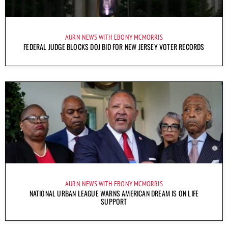
AURN NEWS WITH EBONY MCMORRIS
FEDERAL JUDGE BLOCKS DOJ BID FOR NEW JERSEY VOTER RECORDS
AURN NEWS WITH EBONY MCMORRIS
NATIONAL URBAN LEAGUE WARNS AMERICAN DREAM IS ON LIFE
SUPPORT