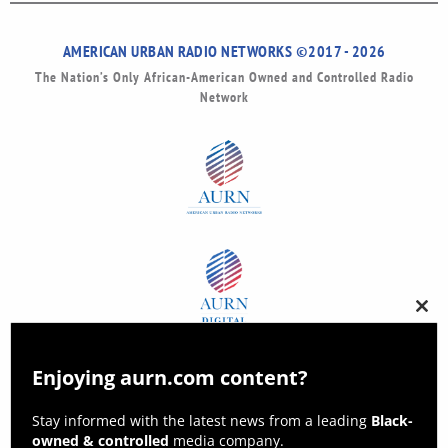
AMERICAN URBAN RADIO NETWORKS ©2017 - 2026
The Nation’s Only African-American Owned and Controlled Radio
Network
Clos
this
modu
Enjoying aurn.com content?
Stay informed with the latest news from a leading
Black-
owned & controlled
media company.