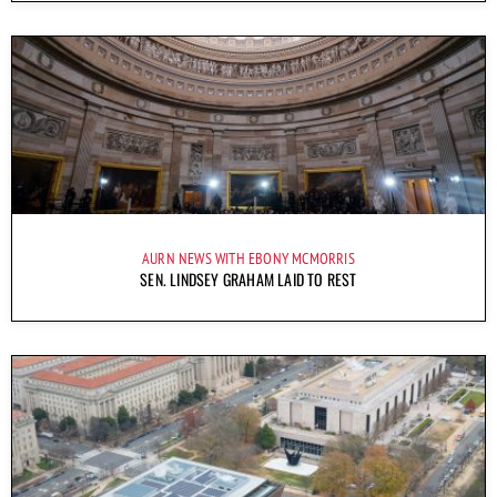
AURN NEWS WITH EBONY MCMORRIS
SEN. LINDSEY GRAHAM LAID TO REST