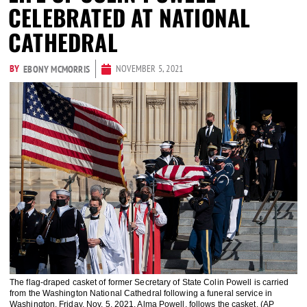
CELEBRATED AT NATIONAL
CATHEDRAL
BY
NOVEMBER 5, 2021
EBONY MCMORRIS
The flag-draped casket of former Secretary of State Colin Powell is carried
from the Washington National Cathedral following a funeral service in
Washington, Friday, Nov. 5, 2021. Alma Powell, follows the casket. (AP