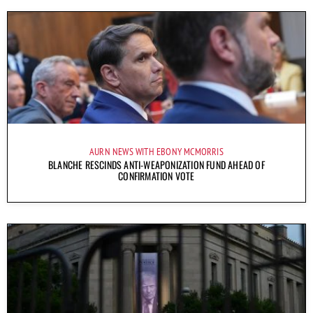
AURN NEWS WITH EBONY MCMORRIS
BLANCHE RESCINDS ANTI-WEAPONIZATION FUND AHEAD OF
CONFIRMATION VOTE