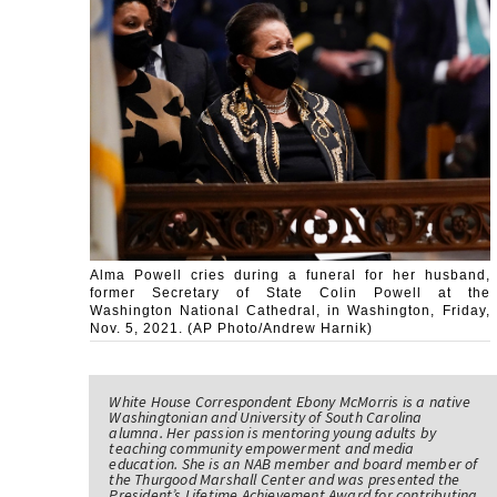
Alma Powell cries during a funeral for her husband,
former Secretary of State Colin Powell at the
Washington National Cathedral, in Washington, Friday,
Nov. 5, 2021. (AP Photo/Andrew Harnik)
White House Correspondent Ebony McMorris is a native
Washingtonian and University of South Carolina
alumna. Her passion is mentoring young adults by
teaching community empowerment and media
education. She is an NAB member and board member of
the Thurgood Marshall Center and was presented the
President’s Lifetime Achievement Award for contributing