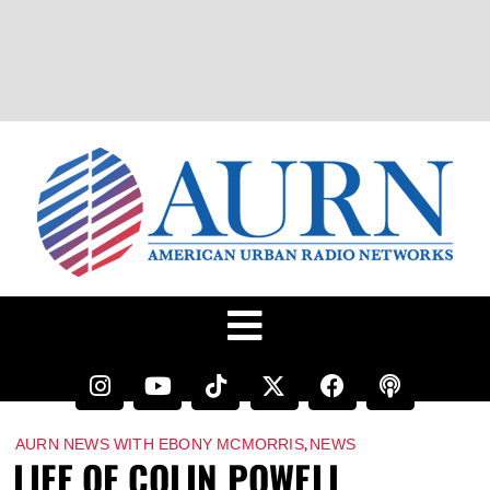
,
AURN NEWS WITH EBONY MCMORRIS
NEWS
LIFE OF COLIN POWELL