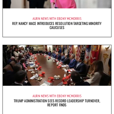
AURN NEWS WITH EBONY MCMORRIS
REP. NANCY MACE INTRODUCES RESOLUTION TARGETING MINORITY
CAUCUSES
AURN NEWS WITH EBONY MCMORRIS
TRUMP ADMINISTRATION SEES RECORD LEADERSHIP TURNOVER,
REPORT FINDS