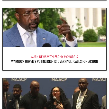
AURN NEWS WITH EBONY MCMORRIS
WARNOCK UNVEILS VOTING RIGHTS OVERHAUL, CALLS FOR ACTION