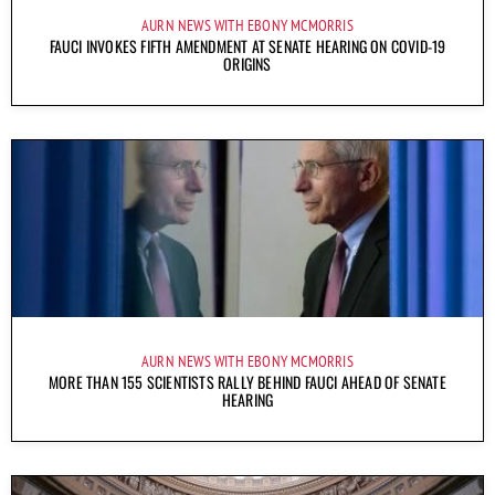
AURN NEWS WITH EBONY MCMORRIS
FAUCI INVOKES FIFTH AMENDMENT AT SENATE HEARING ON COVID-19
ORIGINS
AURN NEWS WITH EBONY MCMORRIS
MORE THAN 155 SCIENTISTS RALLY BEHIND FAUCI AHEAD OF SENATE
HEARING