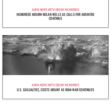
AURN NEWS WITH EBONY MCMORRIS
HUNDREDS MOURN NOLAN WELLS AS CALLS FOR ANSWERS
CONTINUE
AURN NEWS WITH EBONY MCMORRIS
U.S. CASUALTIES, COSTS MOUNT AS IRAN WAR CONTINUES