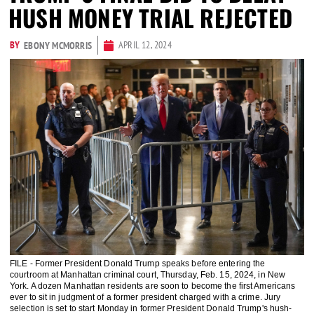
HUSH MONEY TRIAL REJECTED
BY
APRIL 12, 2024
EBONY MCMORRIS
FILE - Former President Donald Trump speaks before entering the
courtroom at Manhattan criminal court, Thursday, Feb. 15, 2024, in New
York. A dozen Manhattan residents are soon to become the first Americans
ever to sit in judgment of a former president charged with a crime. Jury
selection is set to start Monday in former President Donald Trump's hush-