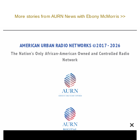
More stories from AURN News with Ebony McMorris >>
AMERICAN URBAN RADIO NETWORKS ©2017 - 2026
The Nation’s Only African-American Owned and Controlled Radio
Network
Clos
this
modu