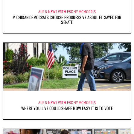
AURN NEWS WITH EBONY MCMORRIS
MICHIGAN DEMOCRATS CHOOSE PROGRESSIVE ABDUL EL-SAYED FOR
SENATE
AURN NEWS WITH EBONY MCMORRIS
WHERE YOU LIVE COULD SHAPE HOW EASY IT IS TO VOTE