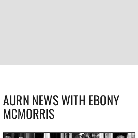
AURN NEWS WITH EBONY
MCMORRIS