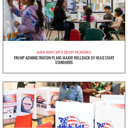
AURN NEWS WITH EBONY MCMORRIS
TRUMP ADMINISTRATION PLANS MAJOR ROLLBACK OF HEAD START
STANDARDS