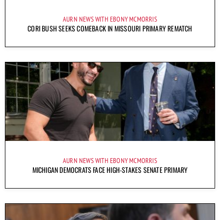
AURN NEWS WITH EBONY MCMORRIS
CORI BUSH SEEKS COMEBACK IN MISSOURI PRIMARY REMATCH
AURN NEWS WITH EBONY MCMORRIS
MICHIGAN DEMOCRATS FACE HIGH-STAKES SENATE PRIMARY