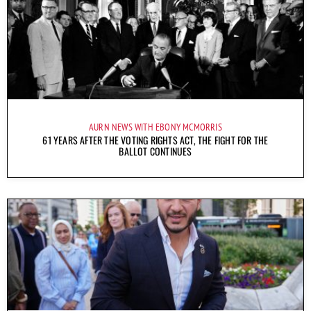
AURN NEWS WITH EBONY MCMORRIS
61 YEARS AFTER THE VOTING RIGHTS ACT, THE FIGHT FOR THE
BALLOT CONTINUES