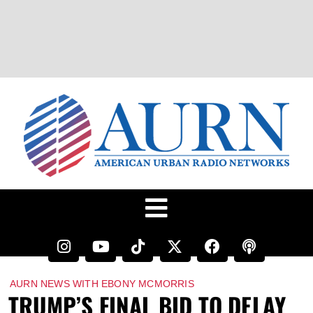
AURN NEWS WITH EBONY MCMORRIS
TRUMP’S FINAL BID TO DELAY