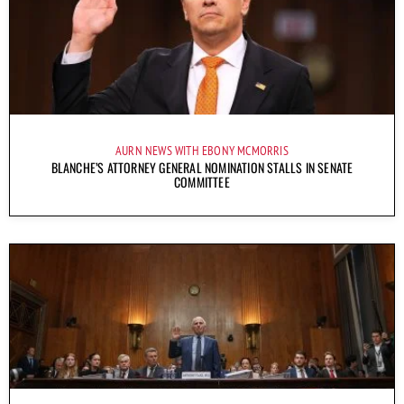
AURN NEWS WITH EBONY MCMORRIS
BLANCHE’S ATTORNEY GENERAL NOMINATION STALLS IN SENATE
COMMITTEE