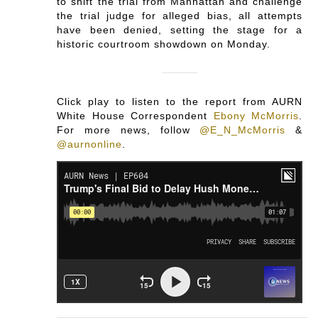
to shift the trial from Manhattan and challenge
the trial judge for alleged bias, all attempts
have been denied, setting the stage for a
historic courtroom showdown on Monday.
Click play to listen to the report from AURN
White House Correspondent
Ebony McMorris
.
For more news, follow
@E_N_McMorris
&
@aurnonline
.