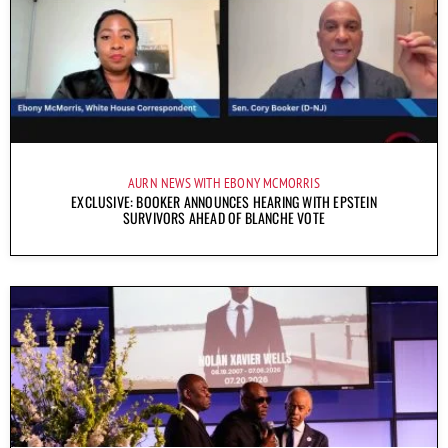
AURN NEWS WITH EBONY MCMORRIS
EXCLUSIVE: BOOKER ANNOUNCES HEARING WITH EPSTEIN
SURVIVORS AHEAD OF BLANCHE VOTE