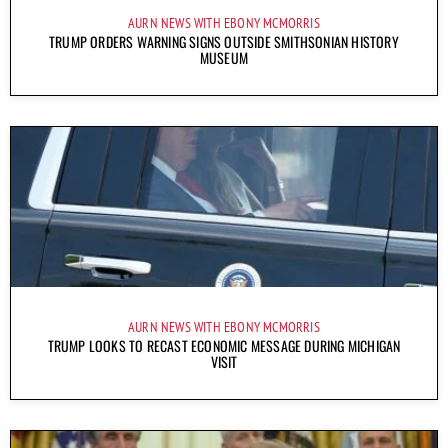
AURN NEWS WITH EBONY MCMORRIS
TRUMP ORDERS WARNING SIGNS OUTSIDE SMITHSONIAN HISTORY
MUSEUM
AURN NEWS WITH EBONY MCMORRIS
TRUMP LOOKS TO RECAST ECONOMIC MESSAGE DURING MICHIGAN
VISIT