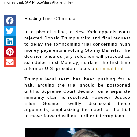
money trial. (AP Photo/Mary Altaffer, File)
Reading Time:
< 1
minute
In a pivotal ruling, a New York appeals court
rejected Donald Trump’s third and final request
to delay the forthcoming trial concerning hush
money payments involving Stormy Daniels. The
decision ensures jury selection will proceed as
scheduled next Monday, marking the first time
a former U.S. president faces a
criminal trial
.
Trump’s legal team has been pushing for a
halt, arguing the trial should be postponed
until a Supreme Court decision on a separate
immunity claim is resolved. However, Justice
Ellen Gesmer swiftly dismissed those
arguments, emphasizing the need for the trial
to move forward without further interruptions.