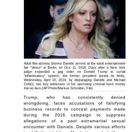
Adult film actress Stormy Daniels arrives at the adult entertainment
fair “Venus” in Berlin, on Oct. 11, 2018. Days after a New York
judge expanded a gag order on Donald Trump to curtail
“inflammatory” speech, the former president tested its limits,
Wednesday, April 10, 2024, by disparaging Daniels and Michael
Cohen, two key witnesses in his upcoming criminal hush money
trial as liars.(AP Photo/Markus Schreiber, File)
Trump, who has consistently denied
wrongdoing, faces accusations of falsifying
business records to conceal payments made
during the 2016 campaign to suppress
allegations of a past extramarital sexual
encounter with Daniels. Despite various efforts