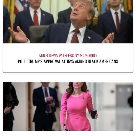
AURN NEWS WITH EBONY MCMORRIS
POLL: TRUMP’S APPROVAL AT 15% AMONG BLACK AMERICANS