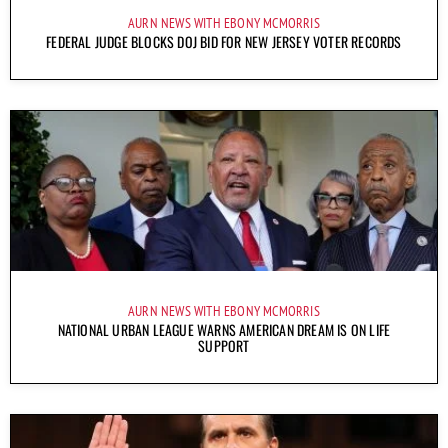
AURN NEWS WITH EBONY MCMORRIS
FEDERAL JUDGE BLOCKS DOJ BID FOR NEW JERSEY VOTER RECORDS
AURN NEWS WITH EBONY MCMORRIS
NATIONAL URBAN LEAGUE WARNS AMERICAN DREAM IS ON LIFE
SUPPORT