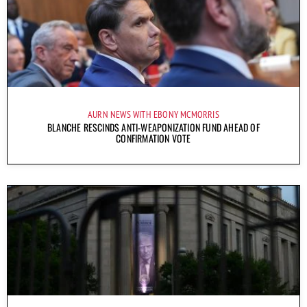
AURN NEWS WITH EBONY MCMORRIS
BLANCHE RESCINDS ANTI-WEAPONIZATION FUND AHEAD OF
CONFIRMATION VOTE