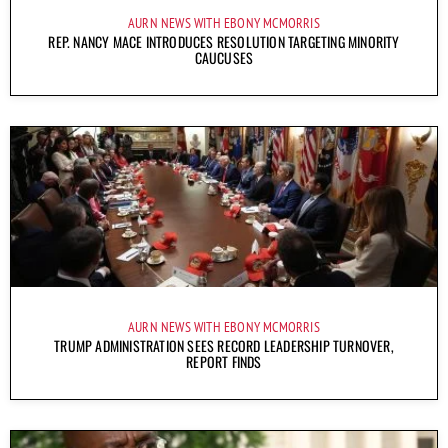
AURN NEWS WITH EBONY MCMORRIS
REP. NANCY MACE INTRODUCES RESOLUTION TARGETING MINORITY
CAUCUSES
AURN NEWS WITH EBONY MCMORRIS
TRUMP ADMINISTRATION SEES RECORD LEADERSHIP TURNOVER,
REPORT FINDS