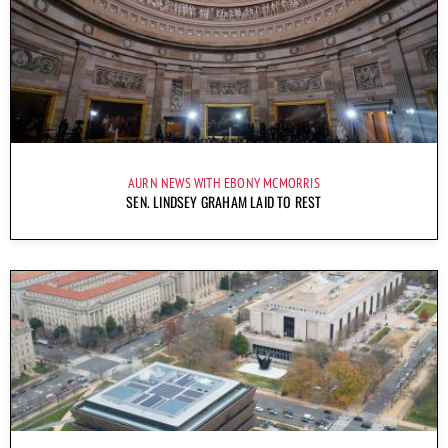
AURN NEWS WITH EBONY MCMORRIS
SEN. LINDSEY GRAHAM LAID TO REST