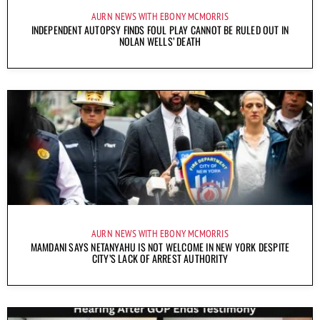
AURN NEWS WITH EBONY MCMORRIS
INDEPENDENT AUTOPSY FINDS FOUL PLAY CANNOT BE RULED OUT IN
NOLAN WELLS’ DEATH
AURN NEWS WITH EBONY MCMORRIS
MAMDANI SAYS NETANYAHU IS NOT WELCOME IN NEW YORK DESPITE
CITY’S LACK OF ARREST AUTHORITY