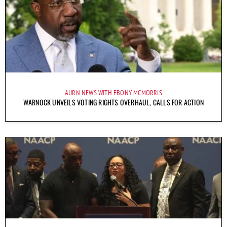
AURN NEWS WITH EBONY MCMORRIS
WARNOCK UNVEILS VOTING RIGHTS OVERHAUL, CALLS FOR ACTION