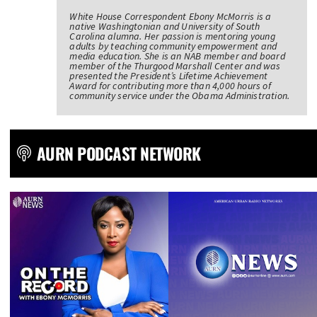
White House Correspondent Ebony McMorris is a
native Washingtonian and University of South
Carolina alumna. Her passion is mentoring young
adults by teaching community empowerment and
media education. She is an NAB member and board
member of the Thurgood Marshall Center and was
presented the President’s Lifetime Achievement
Award for contributing more than 4,000 hours of
community service under the Obama Administration.
AURN PODCAST NETWORK