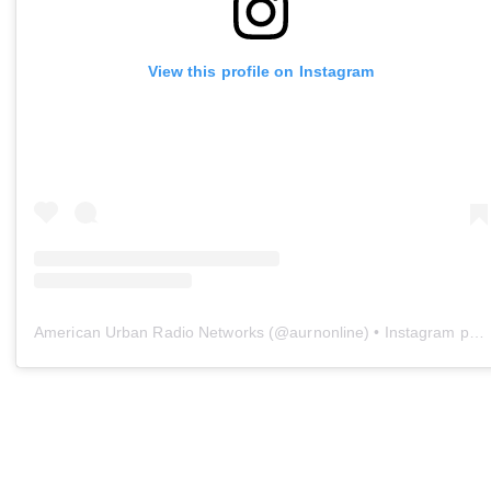
View this profile on Instagram
American Urban Radio Networks
(@
aurnonline
) • Instagram photos and videos