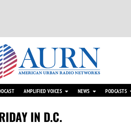
ODCAST
AMPLIFIED VOICES
NEWS
PODCASTS
IDAY IN D.C.