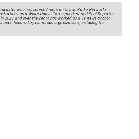
oadcaster who has served American Urban Radio Networks
istrations as a White House Correspondent and Pool Reporter
l in 2023 and over the years has worked as a TV news anchor
has been honored by numerous organizations, including the