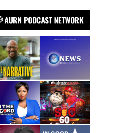
AURN PODCAST NETWORK