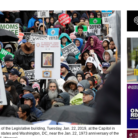
of the Legislative building, Tuesday, Jan. 22, 2019, at the Capitol in
r states and Washington, DC, near the Jan. 22, 1973 anniversary of the