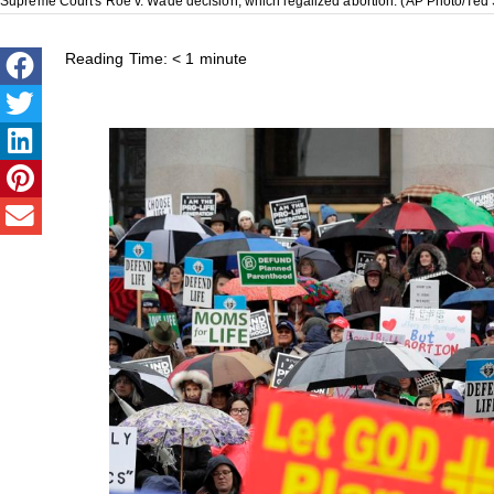
Supreme Court's Roe v. Wade decision, which legalized abortion. (AP Photo/Ted 
Reading Time:
< 1
minute