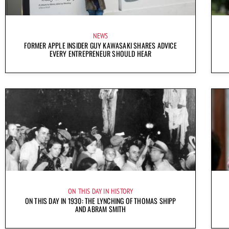
NEWS
FORMER APPLE INSIDER GUY KAWASAKI SHARES ADVICE
EVERY ENTREPRENEUR SHOULD HEAR
ON THIS DAY IN HISTORY
ON THIS DAY IN 1930: THE LYNCHING OF THOMAS SHIPP
AND ABRAM SMITH