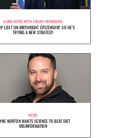
AURN NEWS WITH EBONY MCMORRIS
P LOST ON BIRTHRIGHT CITIZENSHIP, SO HE’S
TRYING A NEW STRATEGY
NEWS
YNE NORTON WANTS SCIENCE TO BEAT DIET
MISINFORMATION