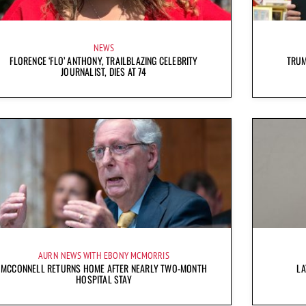
NEWS
FLORENCE ‘FLO’ ANTHONY, TRAILBLAZING CELEBRITY
TRUM
JOURNALIST, DIES AT 74
AURN NEWS WITH EBONY MCMORRIS
MCCONNELL RETURNS HOME AFTER NEARLY TWO-MONTH
LA
HOSPITAL STAY