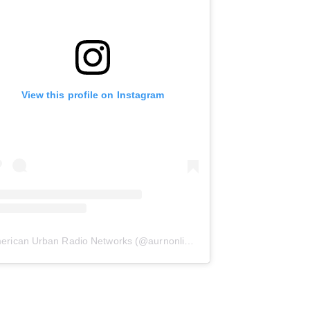
View this profile on Instagram
erican Urban Radio Networks
(@
aurnonline
) • Instagram photos and 