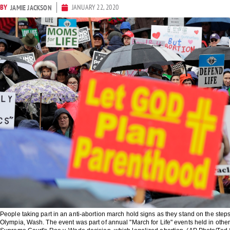
BY
JANUARY 22, 2020
JAMIE JACKSON
People taking part in an anti-abortion march hold signs as they stand on the steps 
Olympia, Wash. The event was part of annual "March for Life" events held in othe