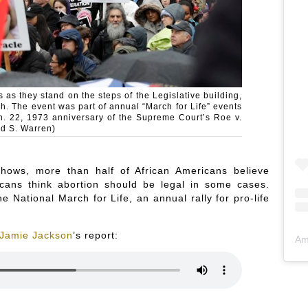
 as they stand on the steps of the Legislative building,
h. The event was part of annual “March for Life” events
n. 22, 1973 anniversary of the Supreme Court’s Roe v.
ed S. Warren)
hows, more than half of African Americans believe
cans think abortion should be legal in some cases.
e National March for Life, an annual rally for pro-life
Jamie Jackson
’s report:
Am