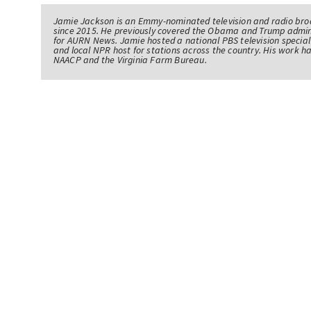
Jamie Jackson is an Emmy-nominated television and radio br
since 2015. He previously covered the Obama and Trump admin
for AURN News. Jamie hosted a national PBS television specia
and local NPR host for stations across the country. His work 
NAACP and the Virginia Farm Bureau.