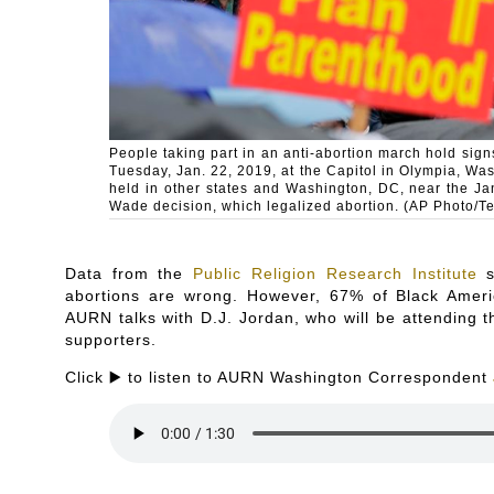
People taking part in an anti-abortion march hold signs
Tuesday, Jan. 22, 2019, at the Capitol in Olympia, Was
held in other states and Washington, DC, near the Ja
Wade decision, which legalized abortion. (AP Photo/T
Data from the
Public Religion Research Institute
s
abortions are wrong. However, 67% of Black Ameri
AURN talks with D.J. Jordan, who will be attending th
supporters.
Click ▶️ to listen to AURN Washington Correspondent