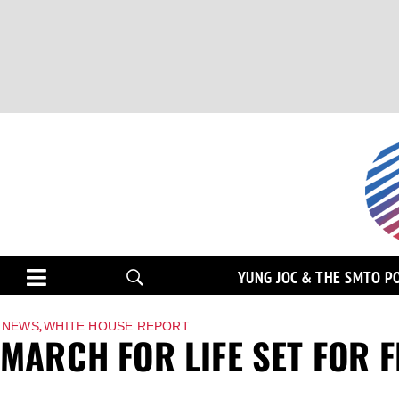
YUNG JOC & THE SMTO P
,
NEWS
WHITE HOUSE REPORT
MARCH FOR LIFE SET FOR FR