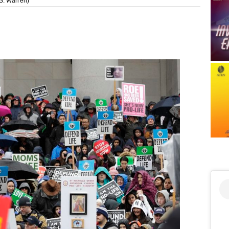
S. Warren)