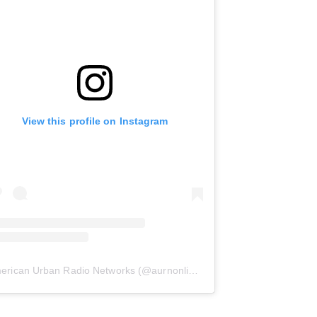
View this profile on Instagram
erican Urban Radio Networks
(@
aurnonline
) • Instagram photos and 