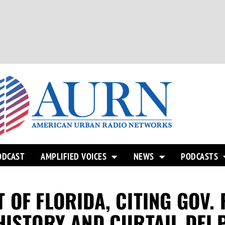
ODCAST
AMPLIFIED VOICES
NEWS
PODCASTS
OF FLORIDA, CITING GOV. 
HISTORY AND CURTAIL DEI