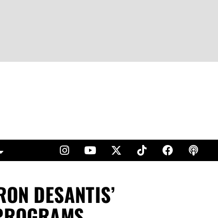
RON DESANTIS’
 PROGRAMS