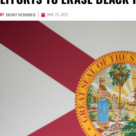
BY
MAY 23, 2023
EBONY MCMORRIS