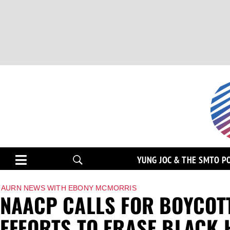
YUNG JOC & THE SMTO P
AURN NEWS WITH EBONY MCMORRIS
NAACP CALLS FOR BOYCOTT 
EFFORTS TO ERASE BLACK 