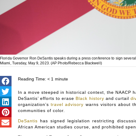
Florida Governor Ron DeSantis speaks during a press conference to sign several bi
Miami, Tuesday, May 9, 2023. (AP Photo/Rebecca Blackwell)
Reading Time:
< 1
minute
In a move steeped in historical context, the NAACP ha
DeSantis’ efforts to erase
Black history
and curtail
di
organization’s
travel advisory
warns visitors about t
communities of color.
DeSantis
has signed legislation restricting discus
African American studies course, and prohibited spen