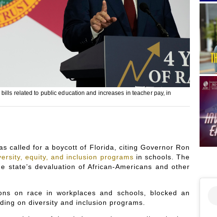
lls related to public education and increases in teacher pay, in
s called for a boycott of Florida, citing Governor Ron
versity, equity, and inclusion programs
in schools. The
he state’s devaluation of African-Americans and other
sions on race in workplaces and schools, blocked an
ding on diversity and inclusion programs.