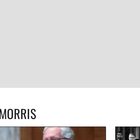
CMORRIS