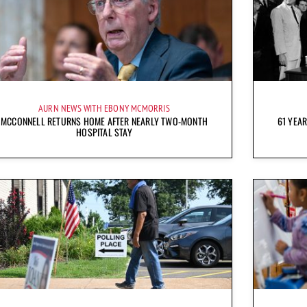
AURN NEWS WITH EBONY MCMORRIS
MCCONNELL RETURNS HOME AFTER NEARLY TWO-MONTH
61 YEAR
HOSPITAL STAY