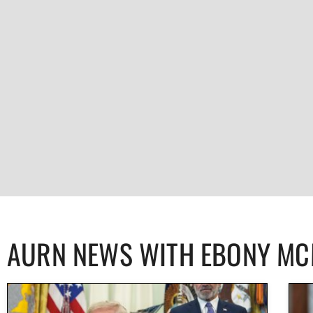
AURN NEWS WITH EBONY M