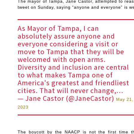
The mayor of Tampa, Jane Castor, attempted to reassu
tweet on Sunday, saying “anyone and everyone” is w
As Mayor of Tampa, I can
absolutely assure anyone and
everyone considering a visit or
move to Tampa that they will be
welcomed with open arms.
Diversity and inclusion are central
to what makes Tampa one of
America's greatest and friendliest
cities. That will never change,…
— Jane Castor (@JaneCastor)
May 21,
2023
The boycott by the NAACP is not the first time t