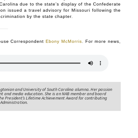
 Carolina due to the state’s display of the Confederate
ion issued a travel advisory for Missouri following the
crimination by the state chapter.
 House Correspondent
Ebony McMorris
. For more news,
tonian and University of South Carolina alumna. Her passion
nt and media education. She is an NAB member and board
e President’s Lifetime Achievement Award for contributing
Administration.