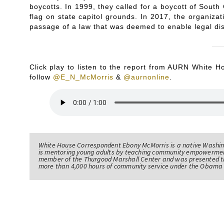
boycotts. In 1999, they called for a boycott of South
flag on state capitol grounds. In 2017, the organizat
passage of a law that was deemed to enable legal dis
Click play to listen to the report from AURN White
follow
@E_N_McMorris
&
@aurnonline
.
White House Correspondent Ebony McMorris is a native Washing
is mentoring young adults by teaching community empowerme
member of the Thurgood Marshall Center and was presented th
more than 4,000 hours of community service under the Obama 