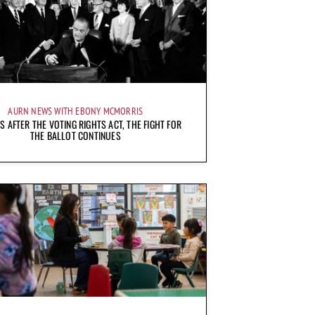
AURN NEWS WITH EBONY MCMORRIS
S AFTER THE VOTING RIGHTS ACT, THE FIGHT FOR
THE BALLOT CONTINUES