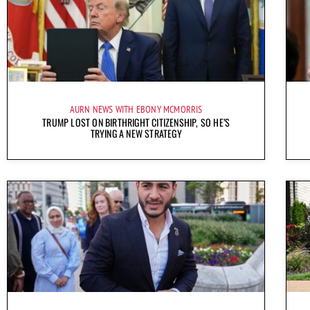
AURN NEWS WITH EBONY MCMORRIS
TRUMP LOST ON BIRTHRIGHT CITIZENSHIP, SO HE’S
TRYING A NEW STRATEGY