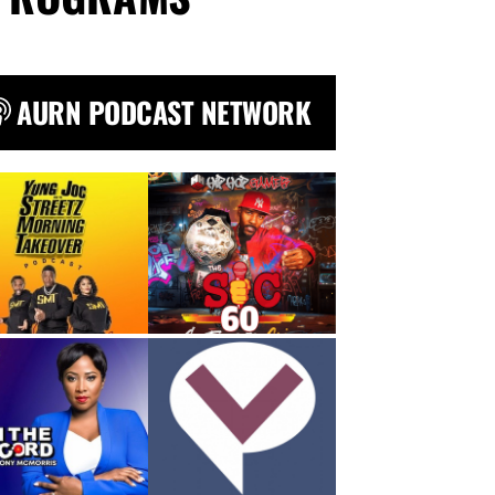
AURN PODCAST NETWORK