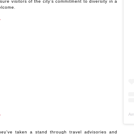
re visitors of the city’s commitment to diversity in a
elcome.
Am
hey’ve taken a stand through travel advisories and