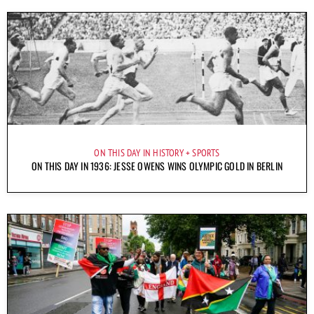
ON THIS DAY IN HISTORY
SPORTS
ON THIS DAY IN 1936: JESSE OWENS WINS OLYMPIC GOLD IN BERLIN