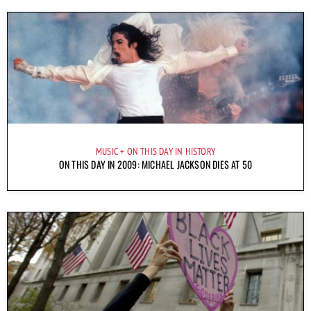
MUSIC
ON THIS DAY IN HISTORY
ON THIS DAY IN 2009: MICHAEL JACKSON DIES AT 50