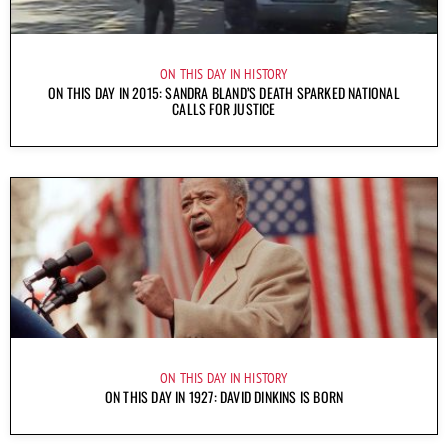
ON THIS DAY IN HISTORY
ON THIS DAY IN 2015: SANDRA BLAND’S DEATH SPARKED NATIONAL
CALLS FOR JUSTICE
ON THIS DAY IN HISTORY
ON THIS DAY IN 1927: DAVID DINKINS IS BORN