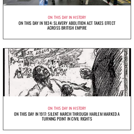
ON THIS DAY IN HISTORY
ON THIS DAY IN 1834: SLAVERY ABOLITION ACT TAKES EFFECT
ACROSS BRITISH EMPIRE
ON THIS DAY IN HISTORY
ON THIS DAY IN 1917: SILENT MARCH THROUGH HARLEM MARKED A
TURNING POINT IN CIVIL RIGHTS