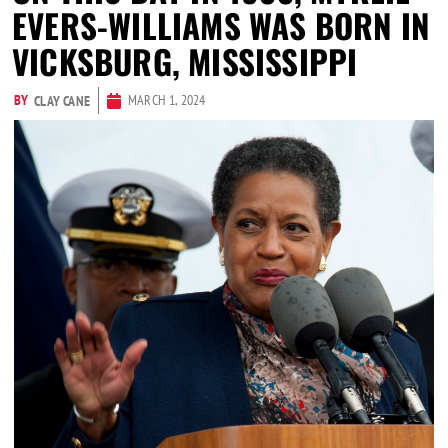
EVERS-WILLIAMS WAS BORN IN
VICKSBURG, MISSISSIPPI
BY
MARCH 1, 2024
CLAY CANE