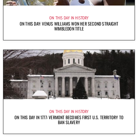
ON THIS DAY IN HISTORY
ON THIS DAY: VENUS WILLIAMS WON HER SECOND STRAIGHT
WIMBLEDON TITLE
ON THIS DAY IN HISTORY
ON THIS DAY IN 1777: VERMONT BECOMES FIRST U.S. TERRITORY TO
BAN SLAVERY