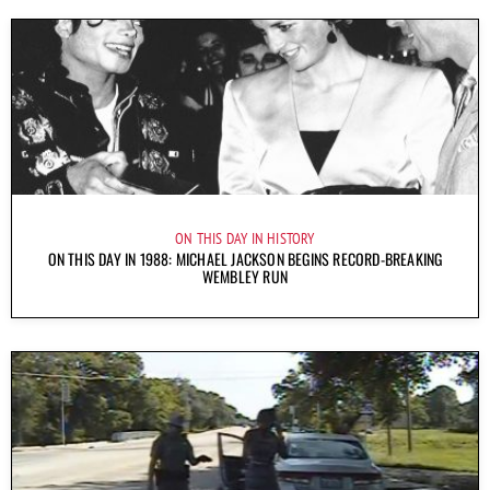
ON THIS DAY IN HISTORY
ON THIS DAY IN 1988: MICHAEL JACKSON BEGINS RECORD-BREAKING
WEMBLEY RUN