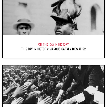
ON THIS DAY IN HISTORY
THIS DAY IN HISTORY: MARCUS GARVEY DIES AT 52