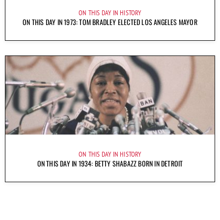
ON THIS DAY IN HISTORY
ON THIS DAY IN 1973: TOM BRADLEY ELECTED LOS ANGELES MAYOR
ON THIS DAY IN HISTORY
ON THIS DAY IN 1934: BETTY SHABAZZ BORN IN DETROIT