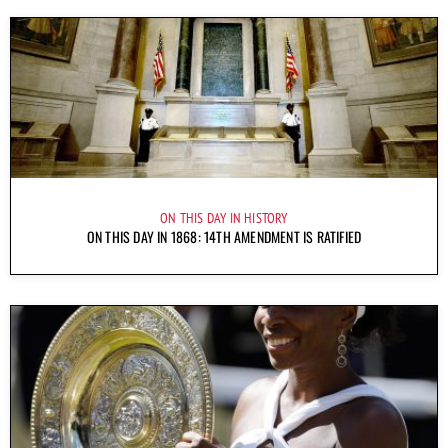
ON THIS DAY IN HISTORY
ON THIS DAY IN 1868: 14TH AMENDMENT IS RATIFIED