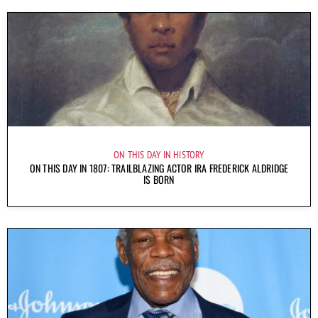
ON THIS DAY IN HISTORY
ON THIS DAY IN 1807: TRAILBLAZING ACTOR IRA FREDERICK ALDRIDGE
IS BORN