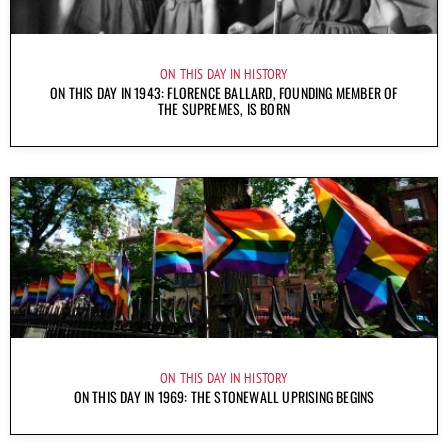
ON THIS DAY IN HISTORY
ON THIS DAY IN 1943: FLORENCE BALLARD, FOUNDING MEMBER OF
THE SUPREMES, IS BORN
ON THIS DAY IN HISTORY
ON THIS DAY IN 1969: THE STONEWALL UPRISING BEGINS