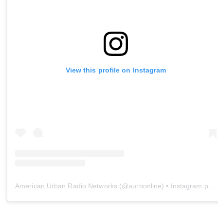
View this profile on Instagram
American Urban Radio Networks
(@
aurnonline
) • Instagram photos and videos