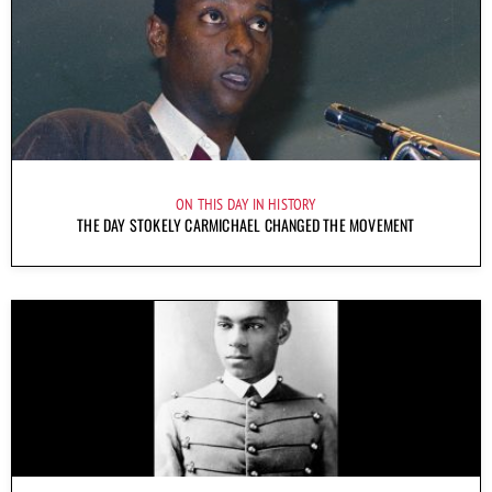
ON THIS DAY IN HISTORY
THE DAY STOKELY CARMICHAEL CHANGED THE MOVEMENT