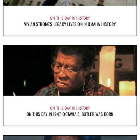
ON THIS DAY IN HISTORY
VIVIAN STRONG’S LEGACY LIVES ON IN OMAHA HISTORY
ON THIS DAY IN HISTORY
ON THIS DAY IN 1947: OCTAVIA E. BUTLER WAS BORN