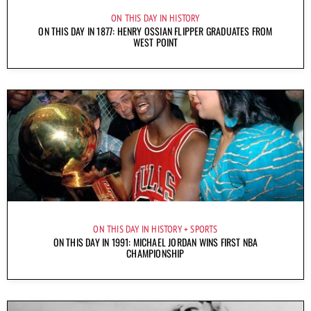
ON THIS DAY IN HISTORY
ON THIS DAY IN 1877: HENRY OSSIAN FLIPPER GRADUATES FROM
WEST POINT
ON THIS DAY IN HISTORY
SPORTS
ON THIS DAY IN 1991: MICHAEL JORDAN WINS FIRST NBA
CHAMPIONSHIP