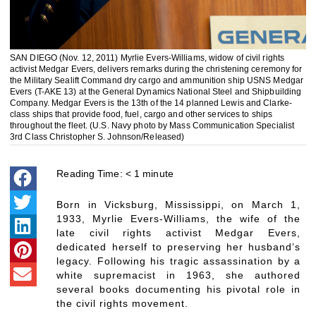
SAN DIEGO (Nov. 12, 2011) Myrlie Evers-Williams, widow of civil rights
activist Medgar Evers, delivers remarks during the christening ceremony for
the Military Sealift Command dry cargo and ammunition ship USNS Medgar
Evers (T-AKE 13) at the General Dynamics National Steel and Shipbuilding
Company. Medgar Evers is the 13th of the 14 planned Lewis and Clarke-
class ships that provide food, fuel, cargo and other services to ships
throughout the fleet. (U.S. Navy photo by Mass Communication Specialist
3rd Class Christopher S. Johnson/Released)
Reading Time:
< 1
minute
Born in Vicksburg, Mississippi, on March 1,
1933, Myrlie Evers-Williams, the wife of the
late civil rights activist Medgar Evers,
dedicated herself to preserving her husband’s
legacy. Following his tragic assassination by a
white supremacist in 1963, she authored
several books documenting his pivotal role in
the civil rights movement.