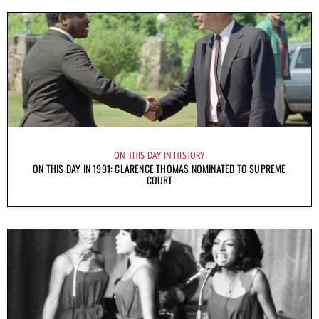
ON THIS DAY IN HISTORY
ON THIS DAY IN 1991: CLARENCE THOMAS NOMINATED TO SUPREME
COURT