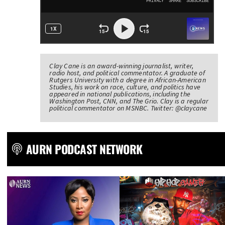
Clay Cane is an award-winning journalist, writer,
radio host, and political commentator. A graduate of
Rutgers University with a degree in African-American
Studies, his work on race, culture, and politics have
appeared in national publications, including the
Washington Post, CNN, and The Grio. Clay is a regular
political commentator on MSNBC. Twitter: @claycane
AURN PODCAST NETWORK