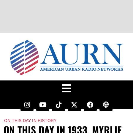
ON THIS DAY IN HISTORY
ON THIS DAY IN 1933, MYRLIE