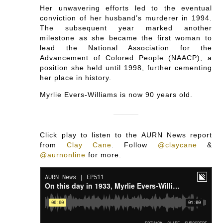
Her unwavering efforts led to the eventual
conviction of her husband’s murderer in 1994.
The subsequent year marked another
milestone as she became the first woman to
lead the National Association for the
Advancement of Colored People (NAACP), a
position she held until 1998, further cementing
her place in history.
Myrlie Evers-Williams is now 90 years old.
Click play to listen to the AURN News report
from
Clay Cane
.
Follow
@claycane
&
@aurnonline
for more.