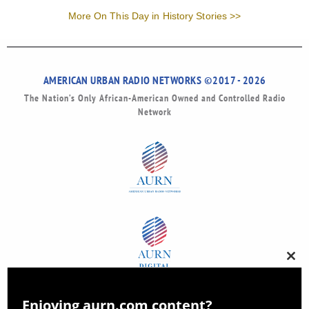
More On This Day in History Stories >>
AMERICAN URBAN RADIO NETWORKS ©2017 - 2026
The Nation’s Only African-American Owned and Controlled Radio
Network
Clos
this
modu
Enjoying aurn.com content?