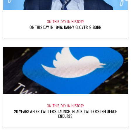
ON THIS DAY IN HISTORY
ON THIS DAY IN 1946: DANNY GLOVER IS BORN
ON THIS DAY IN HISTORY
20 YEARS AFTER TWITTER’S LAUNCH, BLACK TWITTER’S INFLUENCE
ENDURES