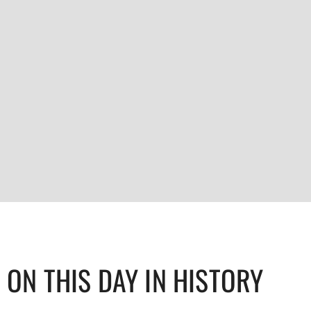
ON THIS DAY IN HISTORY