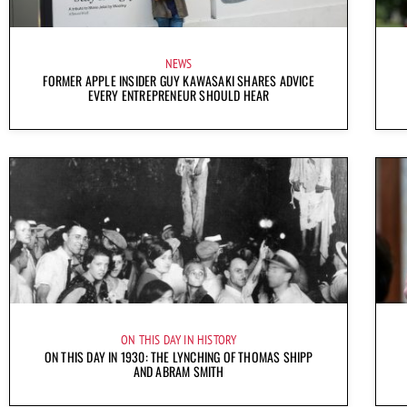
NEWS
FORMER APPLE INSIDER GUY KAWASAKI SHARES ADVICE
EVERY ENTREPRENEUR SHOULD HEAR
ON THIS DAY IN HISTORY
ON THIS DAY IN 1930: THE LYNCHING OF THOMAS SHIPP
AND ABRAM SMITH