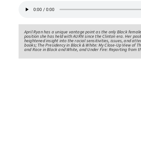
April Ryan has a unique vantage point as the only Black femal
position she has held with AURN since the Clinton era. Her po
heightened insight into the racial sensitivities, issues, and atte
books; The Presidency in Black & White: My Close-Up View of 
and Race in Black and White, and Under Fire: Reporting from t