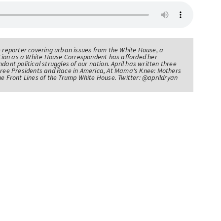
e reporter covering urban issues from the White House, a
sition as a White House Correspondent has afforded her
ndant political struggles of our nation. April has written three
Three Presidents and Race in America, At Mama's Knee: Mothers
he Front Lines of the Trump White House. Twitter: @aprildryan