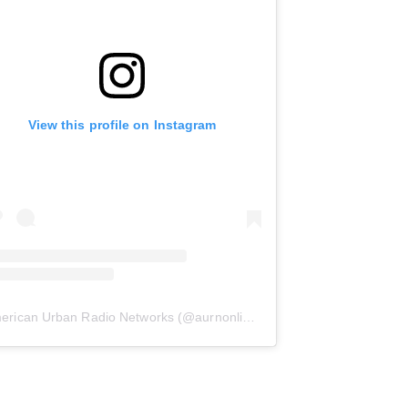
View this profile on Instagram
erican Urban Radio Networks
(@
aurnonline
) • Instagram photos and 