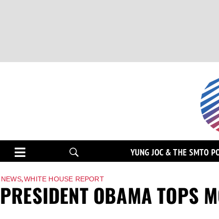
YUNG JOC & THE SMTO P
,
NEWS
WHITE HOUSE REPORT
PRESIDENT OBAMA TOPS M