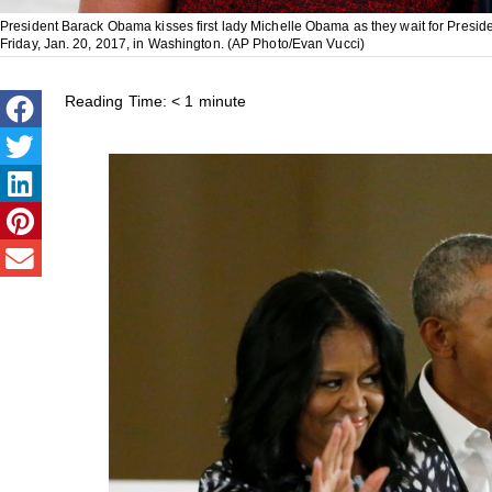
President Barack Obama kisses first lady Michelle Obama as they wait for Presi
Friday, Jan. 20, 2017, in Washington. (AP Photo/Evan Vucci)
Reading Time:
< 1
minute