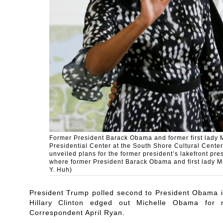
Former President Barack Obama and former first lady 
Presidential Center at the South Shore Cultural Cent
unveiled plans for the former president’s lakefront pr
where former President Barack Obama and first lady M
Y. Huh)
President Trump polled second to President Obama 
Hillary Clinton edged out Michelle Obama f
Correspondent April Ryan.