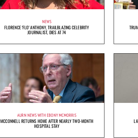
NEWS
FLORENCE ‘FLO’ ANTHONY, TRAILBLAZING CELEBRITY
TRUM
JOURNALIST, DIES AT 74
AURN NEWS WITH EBONY MCMORRIS
MCCONNELL RETURNS HOME AFTER NEARLY TWO-MONTH
LA
HOSPITAL STAY