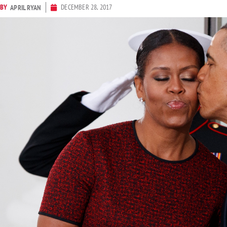
BY
DECEMBER 28, 2017
APRIL RYAN