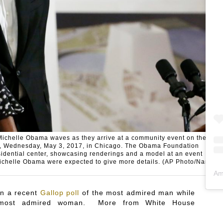
Michelle Obama waves as they arrive at a community event on the
er, Wednesday, May 3, 2017, in Chicago. The Obama Foundation
esidential center, showcasing renderings and a model at an event
ichelle Obama were expected to give more details. (AP Photo/Nam
Am
in a recent
Gallop poll
of the most admired man while
or most admired woman. More from White House