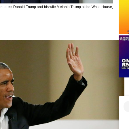
dent-elect Donald Trump and his wife Melania Trump at the White House,