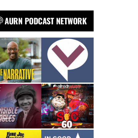
AURN PODCAST NETWORK