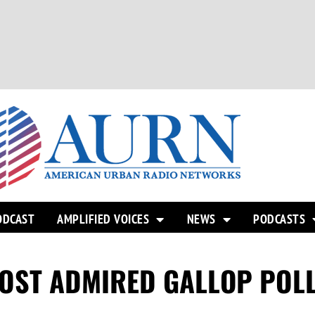
ODCAST
AMPLIFIED VOICES
NEWS
PODCASTS
OST ADMIRED GALLOP POL