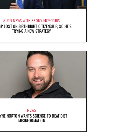
AURN NEWS WITH EBONY MCMORRIS
P LOST ON BIRTHRIGHT CITIZENSHIP, SO HE’S
TRYING A NEW STRATEGY
NEWS
YNE NORTON WANTS SCIENCE TO BEAT DIET
MISINFORMATION