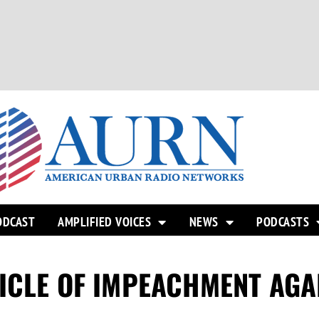
ODCAST
AMPLIFIED VOICES
NEWS
PODCASTS
ICLE OF IMPEACHMENT AGA