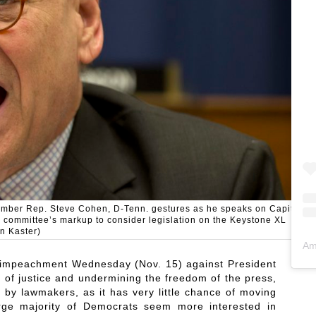
ember Rep. Steve Cohen, D-Tenn. gestures as he speaks on Capitol
e committee’s markup to consider legislation on the Keystone XL
n Kaster)
Am
of impeachment Wednesday (Nov. 15) against President
 of justice and undermining the freedom of the press,
by lawmakers, as it has very little chance of moving
arge majority of Democrats seem more interested in