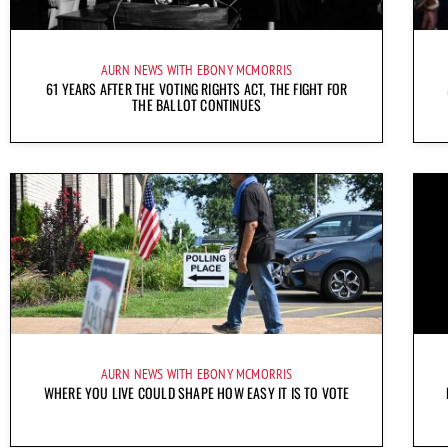
AURN NEWS WITH EBONY MCMORRIS
61 YEARS AFTER THE VOTING RIGHTS ACT, THE FIGHT FOR
THE BALLOT CONTINUES
AURN NEWS WITH EBONY MCMORRIS
WHERE YOU LIVE COULD SHAPE HOW EASY IT IS TO VOTE