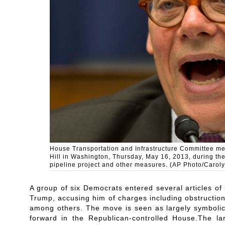
House Transportation and Infrastructure Committee m
Hill in Washington, Thursday, May 16, 2013, during th
pipeline project and other measures. (AP Photo/Caroly
A group of six Democrats entered several articles 
Trump, accusing him of charges including obstruction
among others. The move is seen as largely symbolic 
forward in the Republican-controlled House.The l