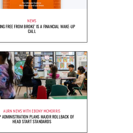
NEWS
ING FREE FROM BROKE’ IS A FINANCIAL WAKE-UP
CALL
AURN NEWS WITH EBONY MCMORRIS
 ADMINISTRATION PLANS MAJOR ROLLBACK OF
HEAD START STANDARDS