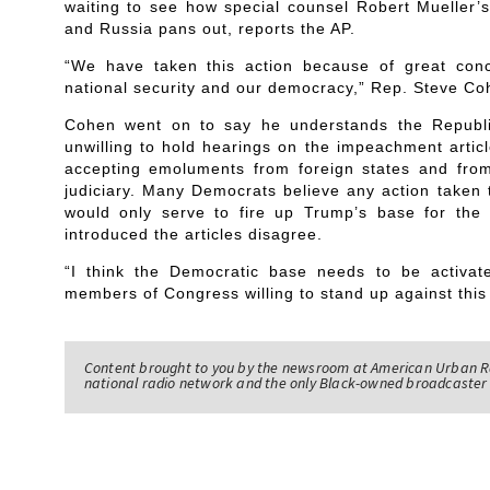
waiting to see how special counsel Robert Mueller’
and Russia pans out, reports the AP.
“We have taken this action because of great conc
national security and our democracy,” Rep. Steve C
Cohen went on to say he understands the Republi
unwilling to hold hearings on the impeachment artic
accepting emoluments from foreign states and fro
judiciary. Many Democrats believe any action taken t
would only serve to fire up Trump’s base for th
introduced the articles disagree.
“I think the Democratic base needs to be activa
members of Congress willing to stand up against this
Content brought to you by the newsroom at American Urban R
national radio network and the only Black-owned broadcaster 