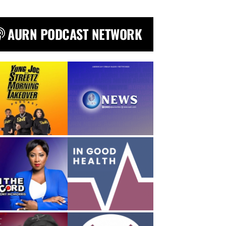
AURN PODCAST NETWORK