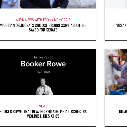
AURN NEWS WITH EBONY MCMORRIS
MICHIGAN DEMOCRATS CHOOSE PROGRESSIVE ABDUL EL-
‘BREAK
SAYED FOR SENATE
NEWS
BOOKER ROWE, TRAILBLAZING PHILADELPHIA ORCHESTRA
TRUMP
VIOLINIST, DIES AT 85