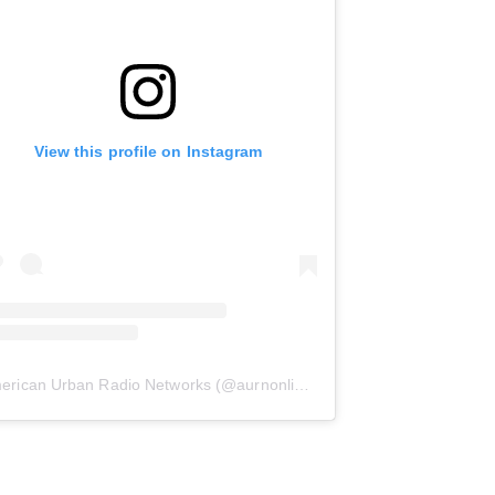
View this profile on Instagram
erican Urban Radio Networks
(@
aurnonline
) • Instagram photos and 