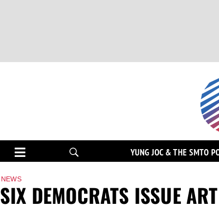
YUNG JOC & THE SMTO P
NEWS
SIX DEMOCRATS ISSUE ART