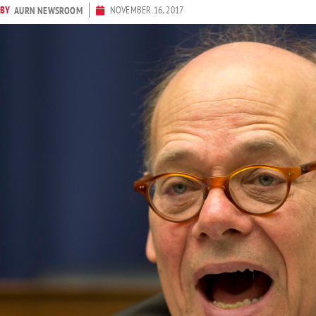
BY
NOVEMBER 16, 2017
AURN NEWSROOM