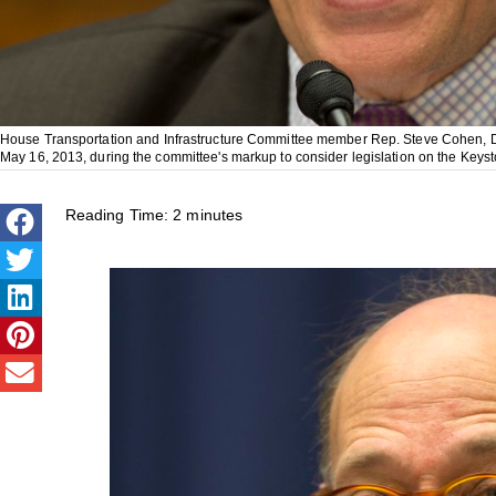
House Transportation and Infrastructure Committee member Rep. Steve Cohen, D-
May 16, 2013, during the committee's markup to consider legislation on the Keys
Reading Time:
2
minutes