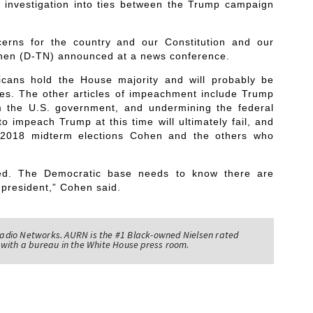
s investigation into ties between the Trump campaign
erns for the country and our Constitution and our
ohen (D-TN) announced at a news conference.
cans hold the House majority and will probably be
les. The other articles of impeachment include Trump
m the U.S. government, and undermining the federal
o impeach Trump at this time will ultimately fail, and
e 2018 midterm elections Cohen and the others who
ted. The Democratic base needs to know there are
 president,” Cohen said.
adio Networks. AURN is the #1 Black-owned Nielsen rated
with a bureau in the White House press room.