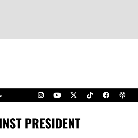
INST PRESIDENT