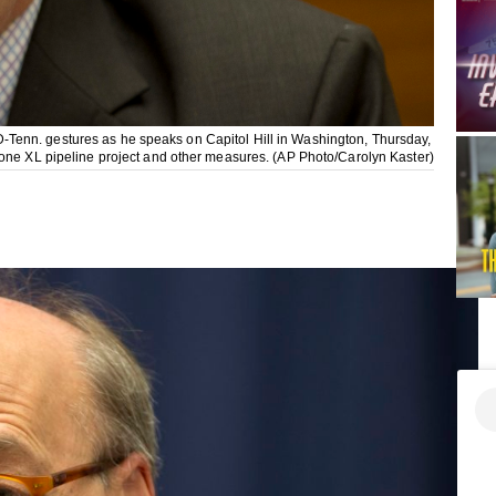
Tenn. gestures as he speaks on Capitol Hill in Washington, Thursday,
tone XL pipeline project and other measures. (AP Photo/Carolyn Kaster)