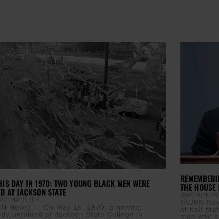
REMEMBERIN
HIS DAY IN 1970: TWO YOUNG BLACK MEN WERE
THE HOUSE 
ED AT JACKSON STATE
EBONY MCMORR
CANE
MAY 15, 2026
(AURN News
N News) — On May 15, 1970, a horrific
at half-sta
edy unfolded at Jackson State College in
man who s