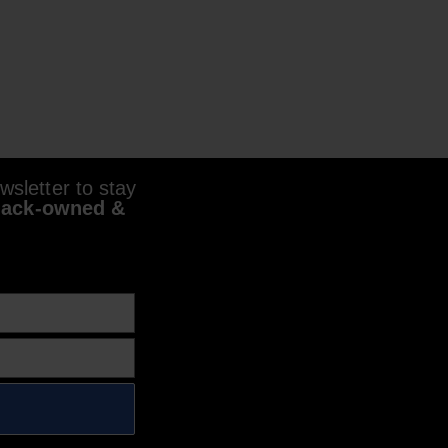
sletter to stay
lack-owned &