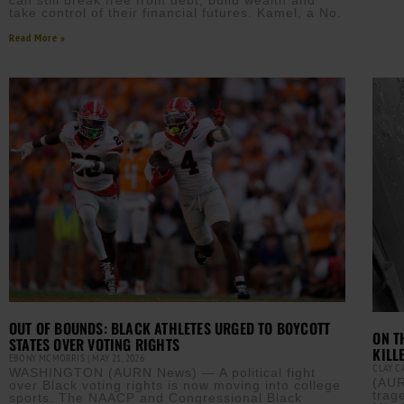
can still break free from debt, build wealth and
take control of their financial futures. Kamel, a No.
Read More »
OUT OF BOUNDS: BLACK ATHLETES URGED TO BOYCOTT
ON T
STATES OVER VOTING RIGHTS
KILL
EBONY MCMORRIS
MAY 21, 2026
CLAY 
WASHINGTON (AURN News) — A political fight
(AUR
over Black voting rights is now moving into college
trag
sports. The NAACP and Congressional Black