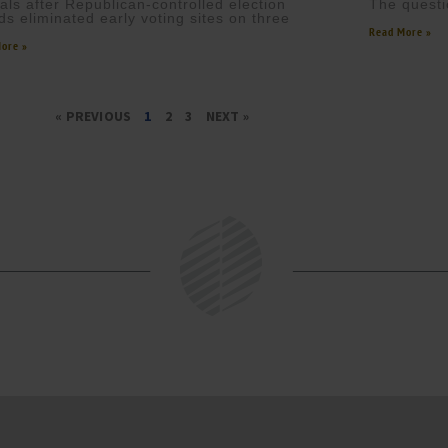
cials after Republican-controlled election
The questi
ds eliminated early voting sites on three
Read More »
ore »
« PREVIOUS
1
2
3
NEXT »