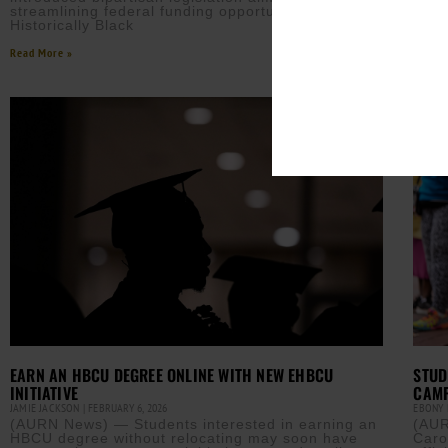
after
streamlining federal funding opportunities for
Historically Black
Read M
Read More »
EARN AN HBCU DEGREE ONLINE WITH NEW EHBCU
STUD
INITIATIVE
CAMP
JAMIE JACKSON
FEBRUARY 6, 2026
EBONY
(AURN News) — Students interested in earning an
(AUR
HBCU degree without relocating may soon have
Caro