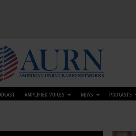
ODCAST
AMPLIFIED VOICES
NEWS
PODCASTS