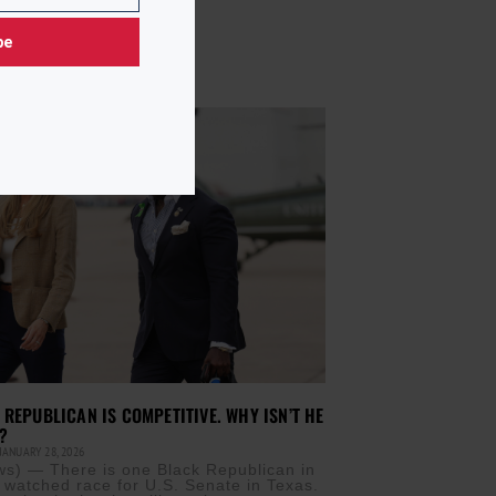
be
 REPUBLICAN IS COMPETITIVE. WHY ISN’T HE
?
JANUARY 28, 2026
) — There is one Black Republican in
y watched race for U.S. Senate in Texas.