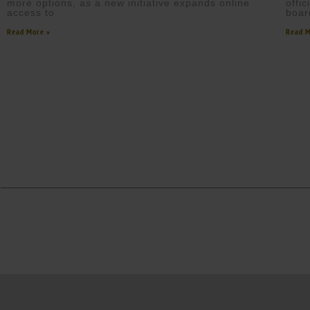
more options, as a new initiative expands online
offi
access to
boar
Read More »
Read M