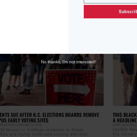
Read More »
 the
Subscri
ore »
No thanks, I’m not interested!
ENTS SUE AFTER N.C. ELECTIONS BOARDS REMOVE
THIS BLACK
US EARLY VOTING SITES
A HEADLINE
 MCMORRIS
JANUARY 28, 2026
JAMIE JACKSON
N News) — College students in North
(AURN News
lina are suing state and county election
the closel