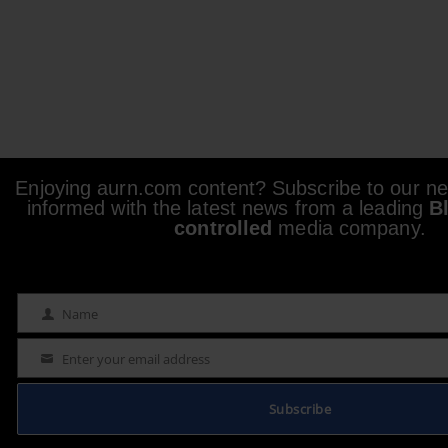
Enjoying aurn.com content? Subscribe to our new
informed with the latest news from a leading
B
controlled
media company.
Name
Name
Enter your email address
Email
Subscribe