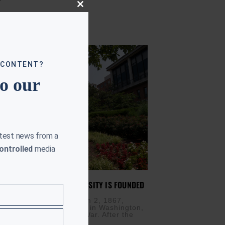
Close
this
module
 CONTENT?
to our
atest news from a
ontrolled
media
Y IN 1867: HOWARD UNIVERSITY IS FOUNDED
H 2, 2026
s) — On this day, March 2, 1867,
versity was established in Washington,
e aftermath of the Civil War. After the