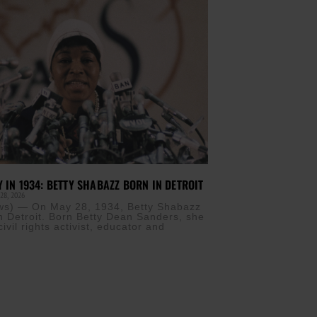
Y IN 1934: BETTY SHABAZZ BORN IN DETROIT
28, 2026
s) — On May 28, 1934, Betty Shabazz
n Detroit. Born Betty Dean Sanders, she
vil rights activist, educator and