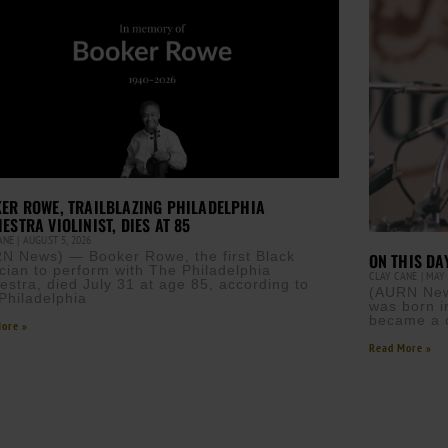
ER ROWE, TRAILBLAZING PHILADELPHIA
ESTRA VIOLINIST, DIES AT 85
CANE
AUGUST 5, 2026
N News) — Booker Rowe, the first Black
ON THIS DA
cian to perform with The Philadelphia
CLAY CANE
MAY 
estra, died July 31 at age 85, according to
(AURN New
Philadelphia
was born i
became a ci
ore »
Read More »