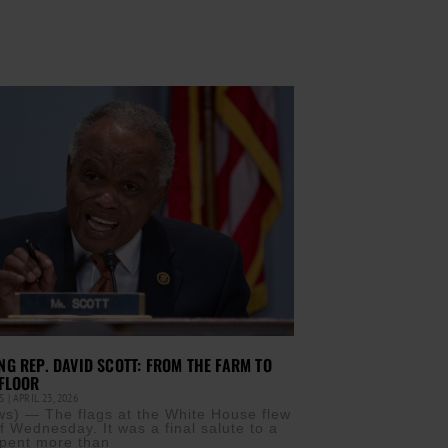
G REP. DAVID SCOTT: FROM THE FARM TO
FLOOR
IS
APRIL 23, 2026
) — The flags at the White House flew
ff Wednesday. It was a final salute to a
pent more than