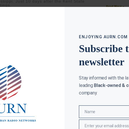
issippi. Just 10 days after the Kent State
tings,
Read More »
ore »
ENJOYING AURN.COM
Subscribe 
newsletter
Stay informed with the l
leading
Black-owned & c
company.
ET BOYCOTT ENDS FOR JAMAL BRYANT, BUT NOT ALL
ON THIS DA
VISTS AGREE
CLAY CANE
MARC
Name
Name
(AURN New
CANE
MARCH 12, 2026
Howard Uni
N News) — According to Forbes, Pastor
D.C., in th
l Bryant says the yearlong boycott of Target
Enter your email address
Email
n as the “Target Fast” has officially ended