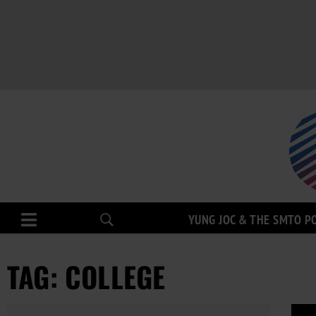
YUNG JOC & THE SMTO P
TAG: COLLEGE