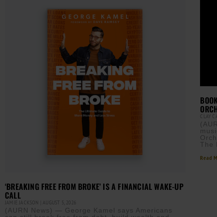
BOOK
ORCH
CLAY 
(AUR
musi
Orch
The 
Read M
‘BREAKING FREE FROM BROKE’ IS A FINANCIAL WAKE-UP
CALL
JAMIE JACKSON
AUGUST 5, 2026
(AURN News) — George Kamel says Americans