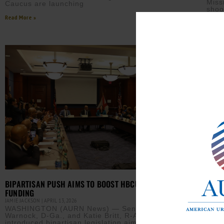
Miss
Caucus are launching
shoo
Read More »
Read M
TARG
BIPARTISAN PUSH AIMS TO BOOST HBCU RESEARCH
ACTI
FUNDING
CLAY 
JAMIE JACKSON
APRIL 13, 2026
(AUR
WASHINGTON (AURN News) — Sens. Raphael
Jama
Warnock, D-Ga., and Katie Britt, R-Ala., recently
know
introduced bipartisan legislation aimed at