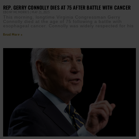
REP. GERRY CONNOLLY DIES AT 75 AFTER BATTLE WITH CANCER
EBONY MCMORRIS
MAY 21, 2025
This morning, longtime Virginia Congressman Gerry
Connolly died at the age of 75 following a battle with
esophageal cancer. Connolly was widely respected for his
Read More »