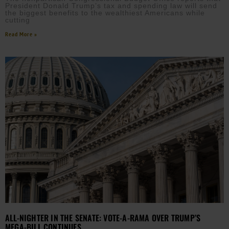
President Donald Trump’s tax and spending law will send
the biggest benefits to the wealthiest Americans while
cutting
Read More »
ALL-NIGHTER IN THE SENATE: VOTE-A-RAMA OVER TRUMP’S
MEGA-BILL CONTINUES