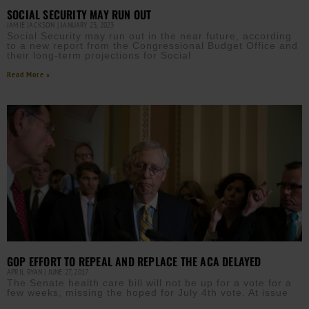
SOCIAL SECURITY MAY RUN OUT
JAMIE JACKSON
JANUARY 23, 2023
Social Security may run out in the near future, according
to a new report from the Congressional Budget Office and
their long-term projections for Social
Read More »
GOP EFFORT TO REPEAL AND REPLACE THE ACA DELAYED
APRIL RYAN
JUNE 27, 2017
The Senate health care bill will not be up for a vote for a
few weeks, missing the hoped for July 4th vote. At issue