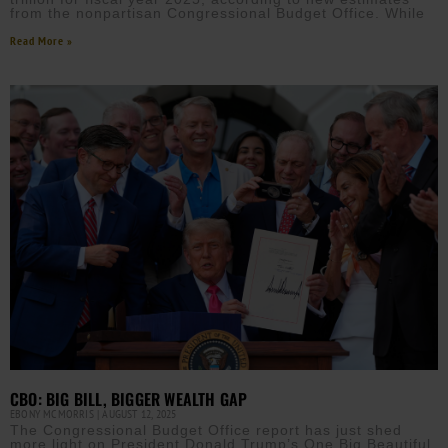
from the nonpartisan Congressional Budget Office. While
Read More »
CBO: BIG BILL, BIGGER WEALTH GAP
EBONY MCMORRIS
AUGUST 12, 2025
The Congressional Budget Office report has just shed
more light on President Donald Trump’s One Big Beautiful