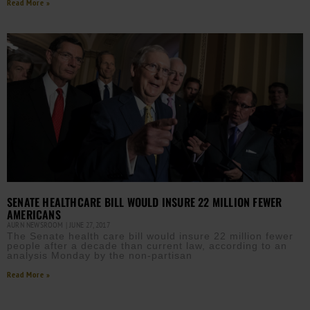
Read More »
SENATE HEALTHCARE BILL WOULD INSURE 22 MILLION FEWER
AMERICANS
AURN NEWSROOM
JUNE 27, 2017
The Senate health care bill would insure 22 million fewer
people after a decade than current law, according to an
analysis Monday by the non-partisan
Read More »