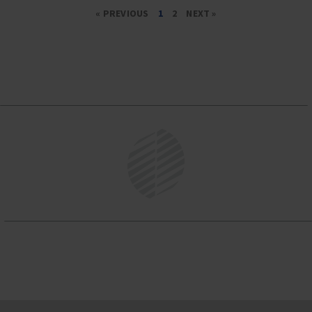
« PREVIOUS
1
2
NEXT »