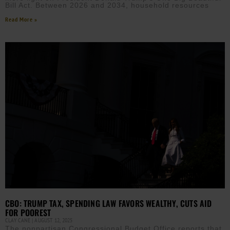
Bill Act. Between 2026 and 2034, household resources
Read More »
CBO: TRUMP TAX, SPENDING LAW FAVORS WEALTHY, CUTS AID
FOR POOREST
CLAY CANE
AUGUST 12, 2025
The nonpartisan Congressional Budget Office reports that