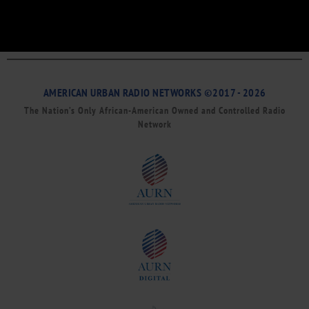
AMERICAN URBAN RADIO NETWORKS ©2017 - 2026
The Nation’s Only African-American Owned and Controlled Radio
Network