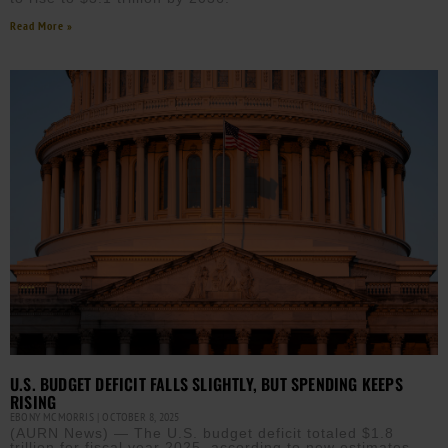
Read More »
U.S. BUDGET DEFICIT FALLS SLIGHTLY, BUT SPENDING KEEPS
RISING
EBONY MCMORRIS
OCTOBER 8, 2025
(AURN News) — The U.S. budget deficit totaled $1.8
trillion for fiscal year 2025, according to new estimates