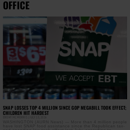
OFFICE
SNAP LOSSES TOP 4 MILLION SINCE GOP MEGABILL TOOK EFFECT;
CHILDREN HIT HARDEST
EBONY MCMORRIS
JULY 13, 2026
WASHINGTON (AURN News) — More than 4 million people
have lost SNAP food assistance since the Republican tax-