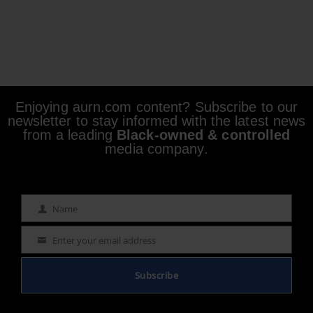
Enjoying aurn.com content? Subscribe to our
newsletter to stay informed with the latest news
from a leading
Black-owned & controlled
media company.
Name
Name
Enter your email address
Email
Subscribe