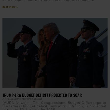
and-spending law took effect last July, according to
Read More »
TRUMP-ERA BUDGET DEFICIT PROJECTED TO SOAR
JAMIE JACKSON
FEBRUARY 13, 2026
(AURN News) — The Congressional Budget Office reports
the federal budget deficit, now at $1.9 trillion, is projected
to rise to $3.1 trillion by 2036.