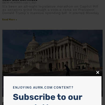
EBONY MCMORRIS
JULY 1, 2025
It’s been an all-night legislative marathon on Capitol Hill
as senators grind through a vote-a-rama on President
Donald Trump’s massive spending bill. It started Monday
Read More »
Close
this
modu
ENJOYING AURN.COM CONTENT?
Subscribe to our
GOP RACES TO PASS TRUMP’S ‘ONE BIG BEAUTIFUL BILL’ BEFORE