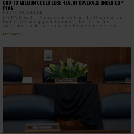
CBO: 10 MILLION COULD LOSE HEALTH COVERAGE UNDER GOP
PLAN
JAMIE JACKSON
JUNE 4, 2025
(AURN News) — A new estimate from the Congressional
Budget Office suggests that more than 10 million
Americans could lose their health coverage over the
Read More »