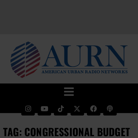
TAG: CONGRESSIONAL BUDGET