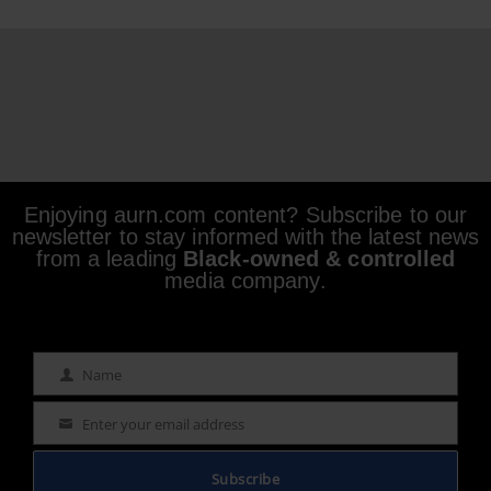
Enjoying aurn.com content? Subscribe to our
newsletter to stay informed with the latest news
from a leading
Black-owned & controlled
media company.
Name
Name
Enter your email address
Email
Subscribe