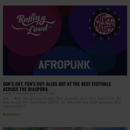
SUN’S OUT, FUN’S OUT: BLISS OUT AT THE BEST FESTIVALS
ACROSS THE DIASPORA
J. HALL & UMAZI MVURYA
MAY 30, 2021
So… Are we going to act like people are not about to do
the most for summer 2021, or should we just accept the
inevitable?
Read More »