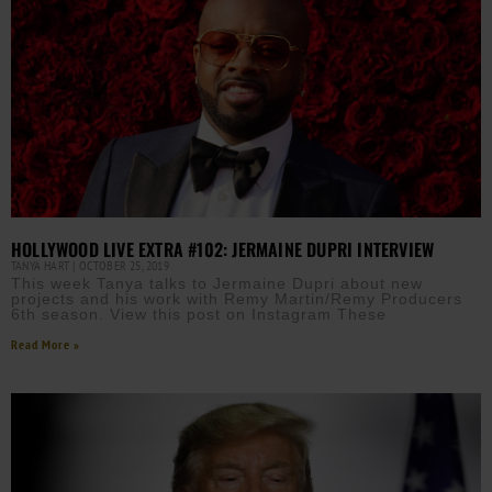
HOLLYWOOD LIVE EXTRA #102: JERMAINE DUPRI INTERVIEW
TANYA HART
OCTOBER 25, 2019
This week Tanya talks to Jermaine Dupri about new
projects and his work with Remy Martin/Remy Producers
6th season. View this post on Instagram These
Read More »