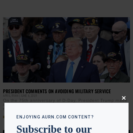
PRESIDENT COMMENTS ON AVOIDING MILITARY SERVICE
APRIL RYAN
JUNE 6, 2019
On the 75th anniversary of D-Day, President Trump made
Close
comments about avoiding military service which are
this
modu
raising eyebrows. Click ▶️ to listen to April Ryan’s
Read More »
ENJOYING AURN.COM CONTENT?
Subscribe to our