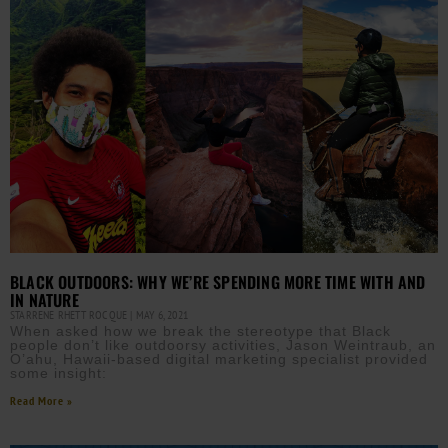
BLACK OUTDOORS: WHY WE’RE SPENDING MORE TIME WITH AND
IN NATURE
STARRENE RHETT ROCQUE
MAY 6, 2021
When asked how we break the stereotype that Black
people don’t like outdoorsy activities, Jason Weintraub, an
O’ahu, Hawaii-based digital marketing specialist provided
some insight:
Read More »