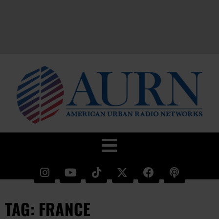
TAG: FRANCE