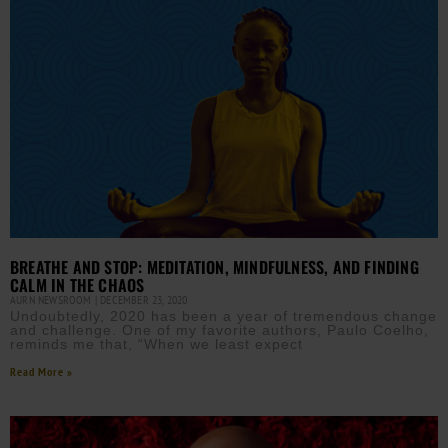
BREATHE AND STOP: MEDITATION, MINDFULNESS, AND FINDING
CALM IN THE CHAOS
AURN NEWSROOM
DECEMBER 23, 2020
Undoubtedly, 2020 has been a year of tremendous change
and challenge. One of my favorite authors, Paulo Coelho,
reminds me that, “When we least expect
Read More »