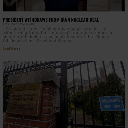
PRESIDENT WITHDRAWS FROM IRAN NUCLEAR DEAL
APRIL RYAN
MAY 8, 2018
President Trump fulfilled a campaign promise by
withdrawing from the “defective” Iran nuclear deal, a
signature diplomatic accomplishment of the Obama
Administration. President Obama,
Read More »