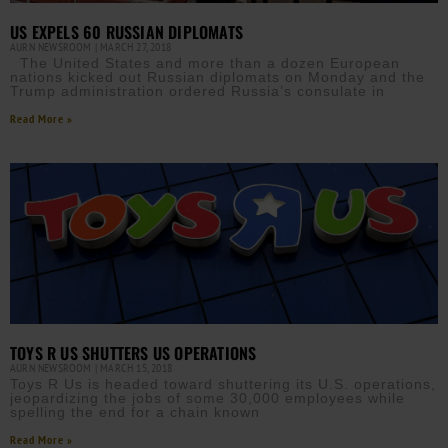
US EXPELS 60 RUSSIAN DIPLOMATS
AURN NEWSROOM
MARCH 27, 2018
The United States and more than a dozen European
nations kicked out Russian diplomats on Monday and the
Trump administration ordered Russia’s consulate in
Read More »
TOYS R US SHUTTERS US OPERATIONS
AURN NEWSROOM
MARCH 15, 2018
Toys R Us is headed toward shuttering its U.S. operations,
jeopardizing the jobs of some 30,000 employees while
spelling the end for a chain known
Read More »