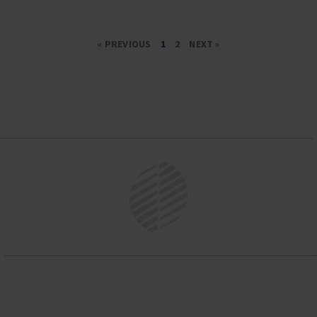
« PREVIOUS
1
2
NEXT »