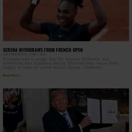
SERENA WITHDRAWS FROM FRENCH OPEN
AURN NEWSROOM
JUNE 5, 2018
Monday was a rough day for Serena Williams, but
thankfully her husband Alexis Ohanian was more than
happy to take on some daddy duties. Ohanian
Read More »