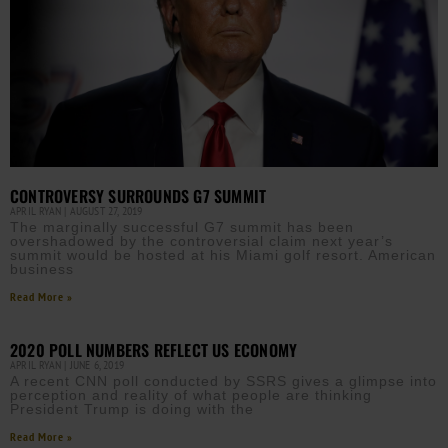
CONTROVERSY SURROUNDS G7 SUMMIT
APRIL RYAN
AUGUST 27, 2019
The marginally successful G7 summit has been
overshadowed by the controversial claim next year’s
summit would be hosted at his Miami golf resort. American
business
Read More »
2020 POLL NUMBERS REFLECT US ECONOMY
APRIL RYAN
JUNE 6, 2019
A recent CNN poll conducted by SSRS gives a glimpse into
perception and reality of what people are thinking
President Trump is doing with the
Read More »