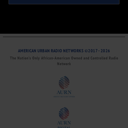
AMERICAN URBAN RADIO NETWORKS ©2017 - 2026
The Nation’s Only African-American Owned and Controlled Radio
Network