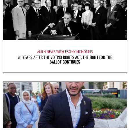
AURN NEWS WITH EBONY MCMORRIS
61 YEARS AFTER THE VOTING RIGHTS ACT, THE FIGHT FOR THE
BALLOT CONTINUES