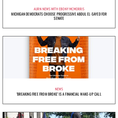
AURN NEWS WITH EBONY MCMORRIS
MICHIGAN DEMOCRATS CHOOSE PROGRESSIVE ABDUL EL-SAYED FOR
SENATE
NEWS
‘BREAKING FREE FROM BROKE’ IS A FINANCIAL WAKE-UP CALL