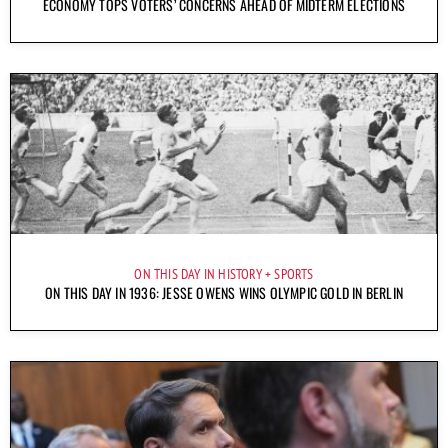
ECONOMY TOPS VOTERS’ CONCERNS AHEAD OF MIDTERM ELECTIONS
ON THIS DAY IN HISTORY
SPORTS
ON THIS DAY IN 1936: JESSE OWENS WINS OLYMPIC GOLD IN BERLIN