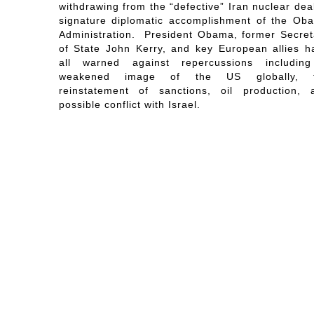
withdrawing from the “defective” Iran nuclear dea
signature diplomatic accomplishment of the Ob
Administration. President Obama, former Secret
of State John Kerry, and key European allies h
all warned against repercussions includin
weakened image of the US globally, 
reinstatement of sanctions, oil production, 
possible conflict with Israel.