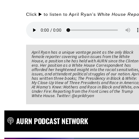
Click ▶️ to listen to April Ryan’s
White House Repo
April Ryan has a unique vantage point as the only Black
female reporter covering urban issues from the White
House, a position she has held with AURN since the Clinton
era. Her position as a White House Correspondent has
afforded her heightened insight into the racial sensitivities
issues, and attendant political struggles of our nation. Apri
has written three books; The Presidency in Black & White:
My Close-Up View of Three Presidents and Race in America
At Mama's Knee: Mothers and Race in Black and White, an
Under Fire: Reporting from the Front Lines of the Trump
White House. Twitter: @aprildryan
AURN PODCAST NETWORK