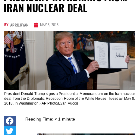
IRAN NUCLEAR DEAL
BY
MAY 8, 2018
APRIL RYAN
President Donald Trump signs a Presidential Memorandum on the Iran nuclea
deal from the Diplomatic Reception Room of the White House, Tuesday, May 8
2018, in Washington. (AP Photo/Evan Vucci)
Reading Time:
< 1
minute