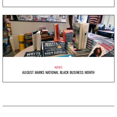
NEWS
AUGUST MARKS NATIONAL BLACK BUSINESS MONTH