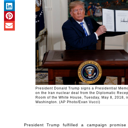
President Donald Trump signs a Presidential Me
on the Iran nuclear deal from the Diplomatic Recep
Room of the White House, Tuesday, May 8, 2018, i
Washington. (AP Photo/Evan Vucci)
President Trump fulfilled a campaign promise