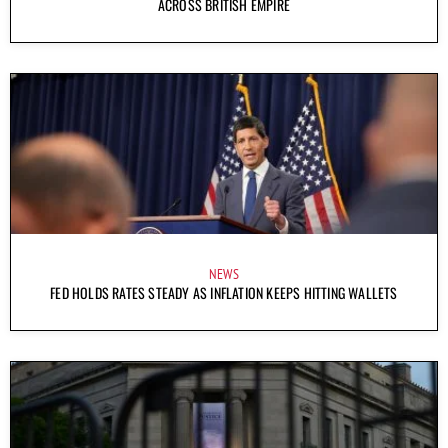
ACROSS BRITISH EMPIRE
NEWS
FED HOLDS RATES STEADY AS INFLATION KEEPS HITTING WALLETS