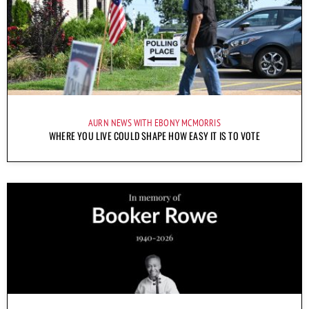
AURN NEWS WITH EBONY MCMORRIS
WHERE YOU LIVE COULD SHAPE HOW EASY IT IS TO VOTE