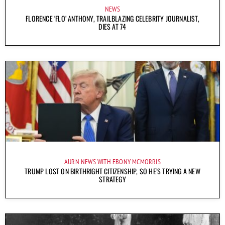
NEWS
FLORENCE ‘FLO’ ANTHONY, TRAILBLAZING CELEBRITY JOURNALIST,
DIES AT 74
AURN NEWS WITH EBONY MCMORRIS
TRUMP LOST ON BIRTHRIGHT CITIZENSHIP, SO HE’S TRYING A NEW
STRATEGY