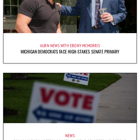
AURN NEWS WITH EBONY MCMORRIS
MICHIGAN DEMOCRATS FACE HIGH-STAKES SENATE PRIMARY
NEWS