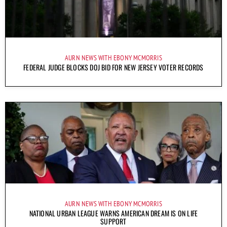
AURN NEWS WITH EBONY MCMORRIS
FEDERAL JUDGE BLOCKS DOJ BID FOR NEW JERSEY VOTER RECORDS
AURN NEWS WITH EBONY MCMORRIS
NATIONAL URBAN LEAGUE WARNS AMERICAN DREAM IS ON LIFE
SUPPORT