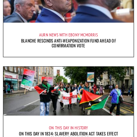
AURN NEWS WITH EBONY MCMORRIS
BLANCHE RESCINDS ANTI-WEAPONIZATION FUND AHEAD OF
CONFIRMATION VOTE
ON THIS DAY IN HISTORY
ON THIS DAY IN 1834: SLAVERY ABOLITION ACT TAKES EFFECT