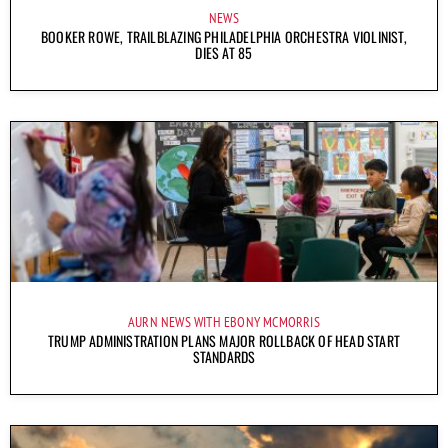
NEWS
BOOKER ROWE, TRAILBLAZING PHILADELPHIA ORCHESTRA VIOLINIST,
DIES AT 85
AURN NEWS WITH EBONY MCMORRIS
TRUMP ADMINISTRATION PLANS MAJOR ROLLBACK OF HEAD START
STANDARDS