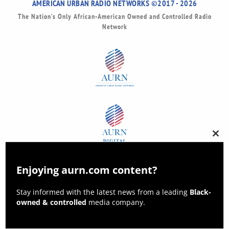
AMERICAN URBAN RADIO NETWORKS ©2017 - 2026
The Nation’s Only African-American Owned and Controlled Radio
Network
Clos
this
modu
Enjoying aurn.com content?
Stay informed with the latest news from a leading
Black-
owned & controlled
media company.