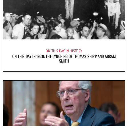
ON THIS DAY IN HISTORY
ON THIS DAY IN 1930: THE LYNCHING OF THOMAS SHIPP AND ABRAM
SMITH