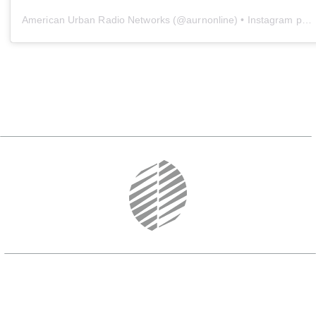
American Urban Radio Networks
(@
aurnonline
) • Instagram photos and videos