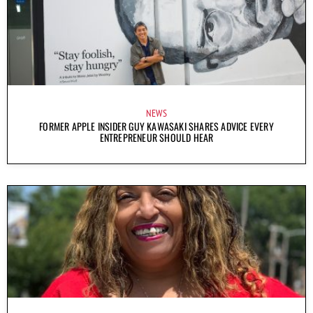
NEWS
FORMER APPLE INSIDER GUY KAWASAKI SHARES ADVICE EVERY
ENTREPRENEUR SHOULD HEAR