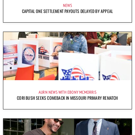
NEWS
CAPITAL ONE SETTLEMENT PAYOUTS DELAYED BY APPEAL
AURN NEWS WITH EBONY MCMORRIS
CORI BUSH SEEKS COMEBACK IN MISSOURI PRIMARY REMATCH