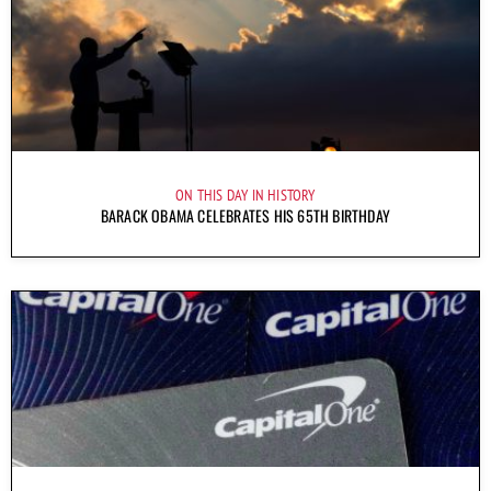
ON THIS DAY IN HISTORY
BARACK OBAMA CELEBRATES HIS 65TH BIRTHDAY