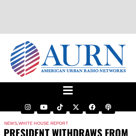
,
NEWS
WHITE HOUSE REPORT
PRESIDENT WITHDRAWS FROM