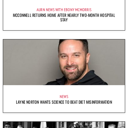
AURN NEWS WITH EBONY MCMORRIS
MCCONNELL RETURNS HOME AFTER NEARLY TWO-MONTH HOSPITAL
STAY
NEWS
LAYNE NORTON WANTS SCIENCE TO BEAT DIET MISINFORMATION