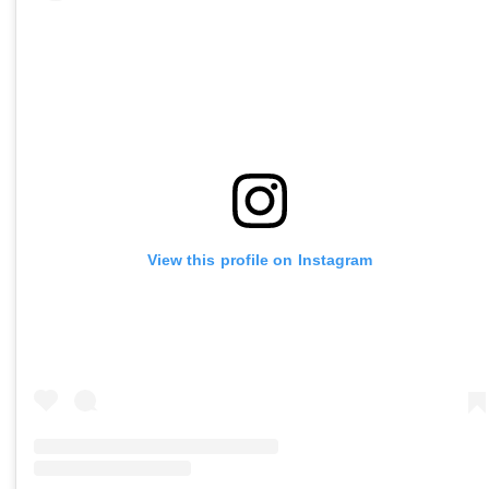
View this profile on Instagram