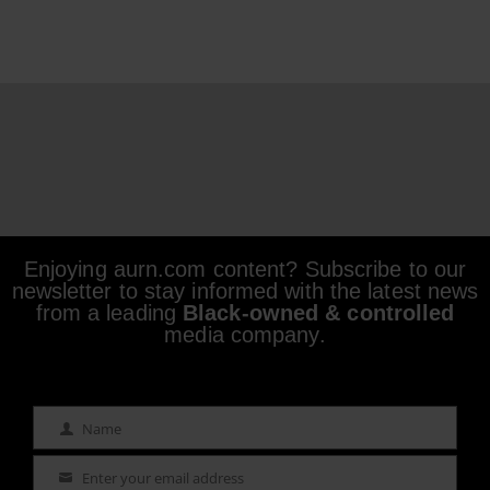
Enjoying aurn.com content? Subscribe to our
newsletter to stay informed with the latest news
from a leading
Black-owned & controlled
media company.
Name
Name
Enter your email address
Email