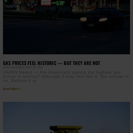
GAS PRICES FEEL HISTORIC — BUT THEY ARE NOT
JAMIE JACKSON
MAY 20, 2026
(AURN News) — Are Americans paying the highest gas
prices in history? Although it may feel like it, the answer is
no. Believe it or
Read More »