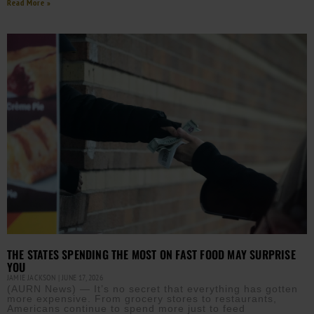
Read More »
THE STATES SPENDING THE MOST ON FAST FOOD MAY SURPRISE
YOU
JAMIE JACKSON
JUNE 17, 2026
(AURN News) — It’s no secret that everything has gotten
more expensive. From grocery stores to restaurants,
Americans continue to spend more just to feed