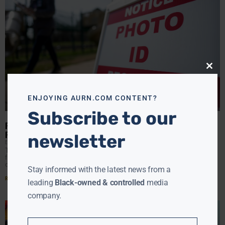
Close
this
modu
ENJOYING AURN.COM CONTENT?
Subscribe to our
POWER PLAYS: STATES CHALLENGE WHITE HOUSE OVER ELECTION
RULES
newsletter
EBONY MCMORRIS
JUNE 6, 2025
Today in Boston, 19 state attorneys general will ask a
federal judge to block President Donald Trump’s executive
order that they say would make him
Stay informed with the latest news from a
Read More »
leading
Black-owned & controlled
media
company.