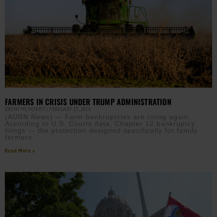
FARMERS IN CRISIS UNDER TRUMP ADMINISTRATION
EBONY MCMORRIS
FEBRUARY 23, 2026
(AURN News) — Farm bankruptcies are rising again.
According to U.S. Courts data, Chapter 12 bankruptcy
filings — the protection designed specifically for family
farmers
Read More »