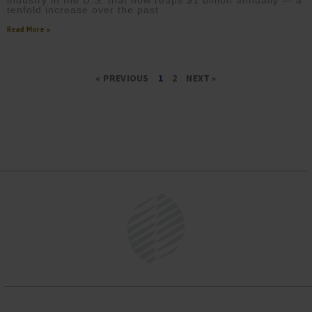
industry in the U.S. that now reaps $1 billion annually — a
tenfold increase over the past
Read More »
« PREVIOUS
1
2
NEXT »