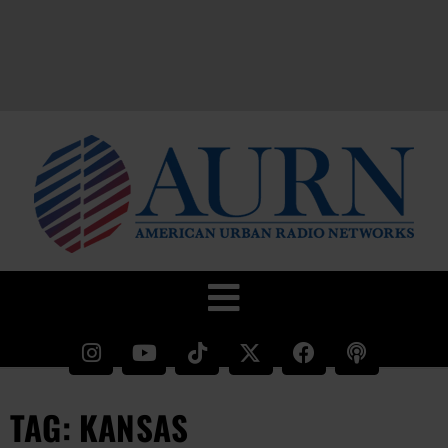
TAG: KANSAS