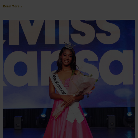
Read More »