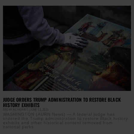
JUDGE ORDERS TRUMP ADMINISTRATION TO RESTORE BLACK
HISTORY EXHIBITS
EBONY MCMORRIS
JUNE 18, 2026
WASHINGTON (AURN News) — A federal judge has
ordered the Trump administration to restore Black history
exhibits and other historical content removed from
national parks