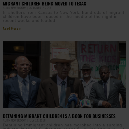
MIGRANT CHILDREN BEING MOVED TO TEXAS
AURN NEWSROOM
OCTOBER 2, 2018
In shelters from Kansas to New York, hundreds of migrant
children have been roused in the middle of the night in
recent weeks and loaded
Read More »
DETAINING MIGRANT CHILDREN IS A BOON FOR BUSINESSES
AURN NEWSROOM
JULY 13, 2018
Detaining immigrant children has morphed into a surging