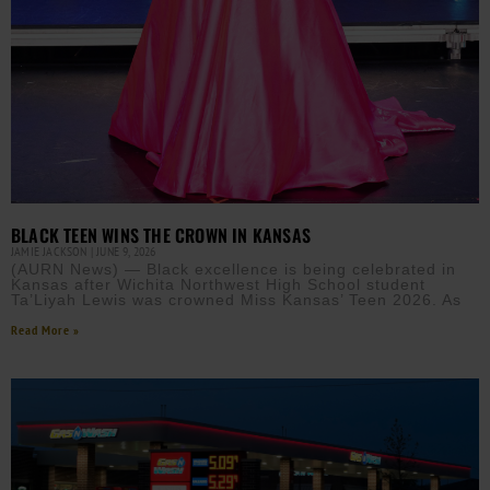
BLACK TEEN WINS THE CROWN IN KANSAS
JAMIE JACKSON
JUNE 9, 2026
(AURN News) — Black excellence is being celebrated in
Kansas after Wichita Northwest High School student
Ta’Liyah Lewis was crowned Miss Kansas’ Teen 2026. As
Read More »