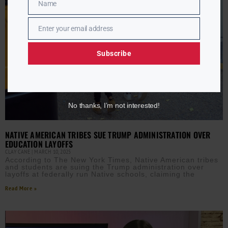
Name
Name
Enter your email address
Email
Subscribe
No thanks, I’m not interested!
NATIVE AMERICAN TRIBES SUE TRUMP ADMINISTRATION OVER
EDUCATION LAYOFFS
CLAY CANE
MARCH 10, 2025
According to The New York Times, Native American tribes
and students are suing the Trump administration over
layoffs at federally run Native schools, claiming the
Read More »