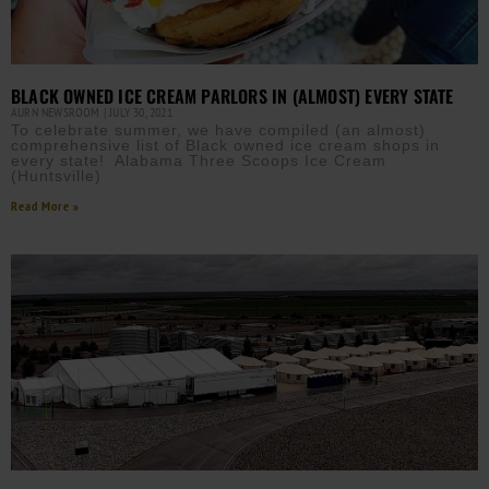
BLACK OWNED ICE CREAM PARLORS IN (ALMOST) EVERY STATE
AURN NEWSROOM
JULY 30, 2021
To celebrate summer, we have compiled (an almost)
comprehensive list of Black owned ice cream shops in
every state! Alabama Three Scoops Ice Cream
(Huntsville)
Read More »