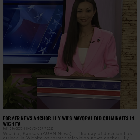
FORMER NEWS ANCHOR LILY WU’S MAYORAL BID CULMINATES IN
WICHITA
JAMIE JACKSON
NOVEMBER 7, 2023
Wichita, Kansas (AURN News) – The day of decision has
arrived in Wichita as former television news anchor Lily