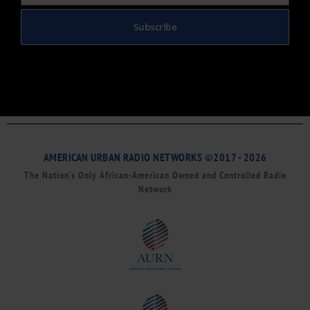
Subscribe
AMERICAN URBAN RADIO NETWORKS ©2017 - 2026
The Nation’s Only African-American Owned and Controlled Radio
Network