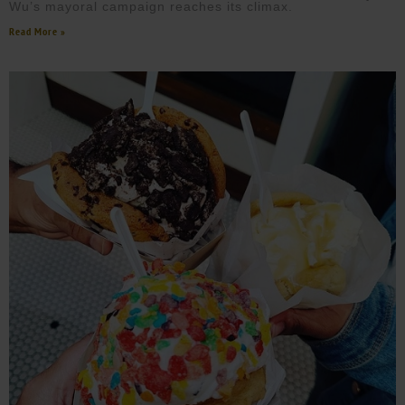
Wu’s mayoral campaign reaches its climax.
Read More »