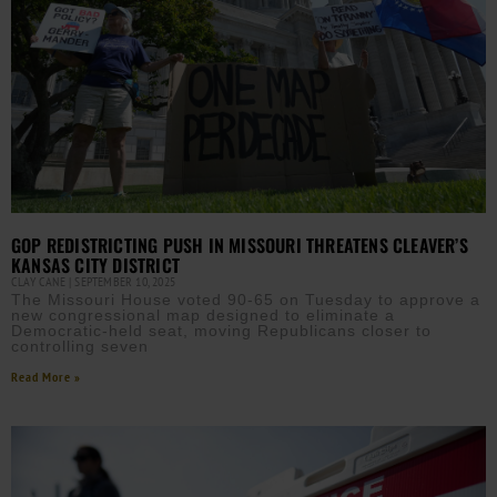
GOP REDISTRICTING PUSH IN MISSOURI THREATENS CLEAVER’S
KANSAS CITY DISTRICT
CLAY CANE
SEPTEMBER 10, 2025
The Missouri House voted 90-65 on Tuesday to approve a
new congressional map designed to eliminate a
Democratic-held seat, moving Republicans closer to
controlling seven
Read More »