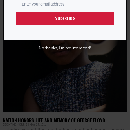
Enter your email address
Email
Subscribe
No thanks, I’m not interested!
NATION HONORS LIFE AND MEMORY OF GEORGE FLOYD
EBONY MCMORRIS
MAY 25, 2021
Tributes around the country honoring the life and memory