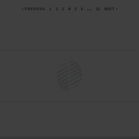
« PREVIOUS
1
2
3
4
5
6
…
15
NEXT »