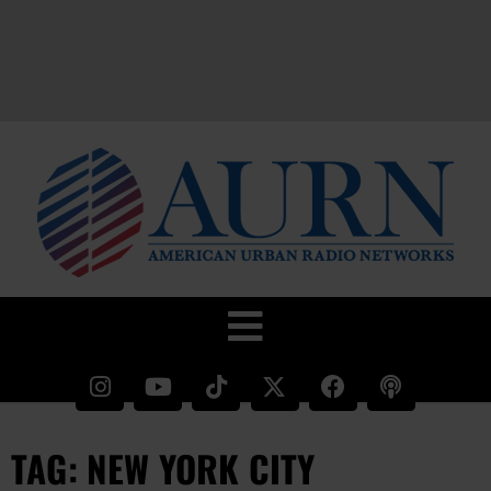
TAG: NEW YORK CITY