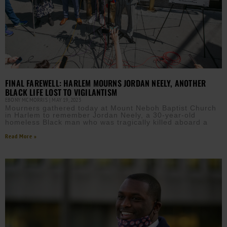
FINAL FAREWELL: HARLEM MOURNS JORDAN NEELY, ANOTHER
BLACK LIFE LOST TO VIGILANTISM
EBONY MCMORRIS
MAY 19, 2023
Mourners gathered today at Mount Neboh Baptist Church
in Harlem to remember Jordan Neely, a 30-year-old
homeless Black man who was tragically killed aboard a
Read More »