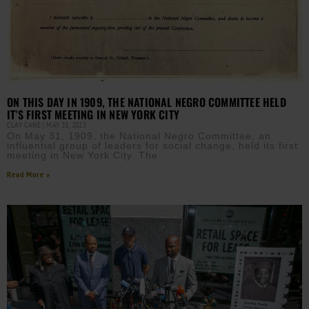
ON THIS DAY IN 1909, THE NATIONAL NEGRO COMMITTEE HELD
IT’S FIRST MEETING IN NEW YORK CITY
CLAY CANE
MAY 31, 2023
On May 31, 1909, the National Negro Committee, an
influential group of leaders for social change, held its first
meeting in New York City. The
Read More »