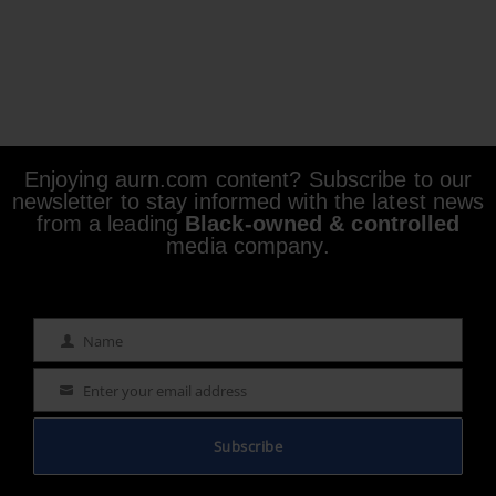
Enjoying aurn.com content? Subscribe to our
newsletter to stay informed with the latest news
from a leading
Black-owned & controlled
media company.
Name
Name
Enter your email address
Email
Subscribe