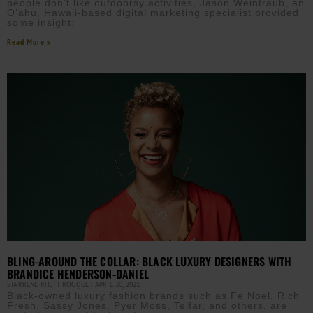
people don’t like outdoorsy activities, Jason Weintraub, an
O’ahu, Hawaii-based digital marketing specialist provided
some insight:
Read More »
BLING-AROUND THE COLLAR: BLACK LUXURY DESIGNERS WITH
BRANDICE HENDERSON-DANIEL
STARRENE RHETT ROCQUE
APRIL 30, 2021
Black-owned luxury fashion brands such as Fe Noel, Rich
Fresh, Sassy Jones, Pyer Moss, Telfar, and others, are