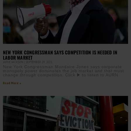
NEW YORK CONGRESSMAN SAYS COMPETITION IS NEEDED IN
LABOR MARKET
JAMIE JACKSON
SEPTEMBER 29, 2021
New York Congressman Mondaire Jones says corporate
monopoly power dominates the job market and that must
change through competition. Click ▶️ to listen to AURN
Read More »