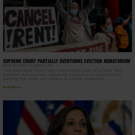
SUPREME COURT PARTIALLY OVERTURNS EVICTION MORATORIUM
EBONY MCMORRIS
AUGUST 13, 2021
The Supreme Court has overturned part of a New York
eviction moratorium, allowing evictions to resume and
putting the onus on renters to prove pandemic
Read More »