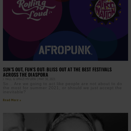
SUN’S OUT, FUN’S OUT: BLISS OUT AT THE BEST FESTIVALS
ACROSS THE DIASPORA
J. HALL & UMAZI MVURYA
MAY 30, 2021
So… Are we going to act like people are not about to do
the most for summer 2021, or should we just accept the
inevitable?
Read More »