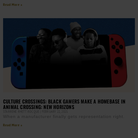
Read More »
CULTURE CROSSINGS: BLACK GAMERS MAKE A HOMEBASE IN
ANIMAL CROSSING: NEW HORIZONS
STARRENE RHETT ROCQUE
FEBRUARY 22, 2021
When a manufacturer finally gets representation right.
Read More »