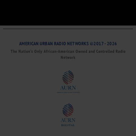
AMERICAN URBAN RADIO NETWORKS ©2017 - 2026
The Nation’s Only African-American Owned and Controlled Radio
Network