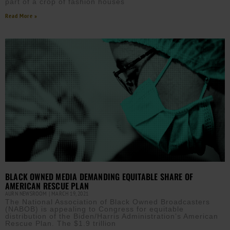
part of a crop of fashion houses
Read More »
BLACK OWNED MEDIA DEMANDING EQUITABLE SHARE OF
AMERICAN RESCUE PLAN
AURN NEWSROOM
MARCH 19, 2021
The National Association of Black Owned Broadcasters
(NABOB) is appealing to Congress for equitable
distribution of the Biden/Harris Administration’s American
Rescue Plan. The $1.9 trillion