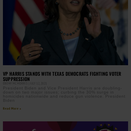
VP HARRIS STANDS WITH TEXAS DEMOCRATS FIGHTING VOTER
SUPPRESSION
EBONY MCMORRIS
JULY 12, 2021
President Biden and Vice President Harris are doubling-
down on two major issues; curbing the 30% surge in
homicides nationwide and reduce gun violence. President
Biden
Read More »