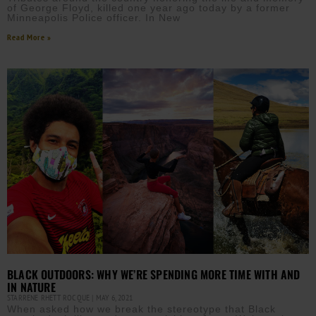
of George Floyd, killed one year ago today by a former
Minneapolis Police officer. In New
Read More »
BLACK OUTDOORS: WHY WE’RE SPENDING MORE TIME WITH AND
IN NATURE
STARRENE RHETT ROCQUE
MAY 6, 2021
When asked how we break the stereotype that Black