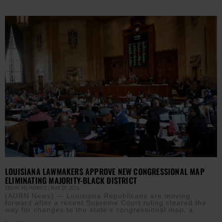
LOUISIANA LAWMAKERS APPROVE NEW CONGRESSIONAL MAP
ELIMINATING MAJORITY-BLACK DISTRICT
EBONY MCMORRIS
MAY 29, 2026
(AURN News) — Louisiana Republicans are moving
forward after a recent Supreme Court ruling cleared the
way for changes to the state’s congressional map, a