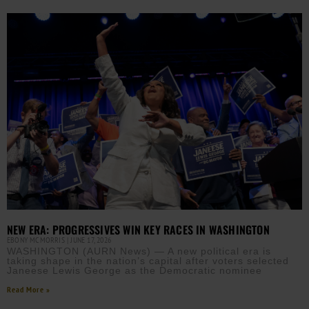
NEW ERA: PROGRESSIVES WIN KEY RACES IN WASHINGTON
EBONY MCMORRIS
JUNE 17, 2026
WASHINGTON (AURN News) — A new political era is
taking shape in the nation’s capital after voters selected
Janeese Lewis George as the Democratic nominee
Read More »