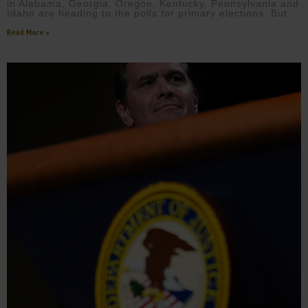
in Alabama, Georgia, Oregon, Kentucky, Pennsylvania and
Idaho are heading to the polls for primary elections. But
Read More »