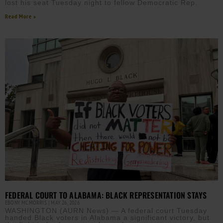
lost his seat Tuesday night to fellow Democratic Rep.
Read More »
FEDERAL COURT TO ALABAMA: BLACK REPRESENTATION STAYS
EBONY MCMORRIS
MAY 26, 2026
WASHINGTON (AURN News) — A federal court Tuesday
handed Black voters in Alabama a significant victory, but