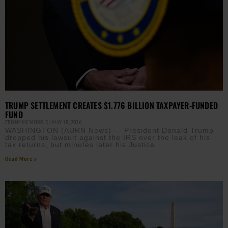
TRUMP SETTLEMENT CREATES $1.776 BILLION TAXPAYER-FUNDED
FUND
EBONY MCMORRIS
MAY 18, 2026
WASHINGTON (AURN News) — President Donald Trump
dropped his lawsuit against the IRS over the leak of his
tax returns, but minutes later his Justice
Read More »