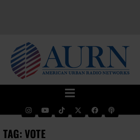
TAG: VOTE