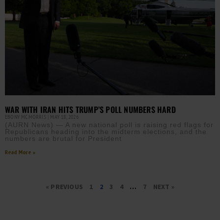
WAR WITH IRAN HITS TRUMP’S POLL NUMBERS HARD
EBONY MCMORRIS
MAY 18, 2026
(AURN News) — A new national poll is raising red flags for
Republicans heading into the midterm elections, and the
numbers are brutal for President
Read More »
« PREVIOUS
1
2
3
4
…
7
NEXT »