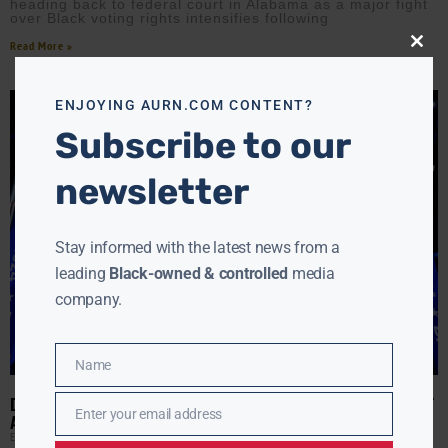
heading back to federal court in Alabama as a major fight
over Black voting rights intensifies following
Read More »
Close
this
modu
ENJOYING AURN.COM CONTENT?
Subscribe to our
newsletter
Stay informed with the latest news from a
leading
Black-owned & controlled
media
company.
Name
Name
DEMOCRATS’ OWN REPORT CARD: BILLIONS SPENT, BATTLES LOST
Enter your email address
AND A PARTY STILL LOOKING FOR ANSWERS
Email
EBONY MCMORRIS
MAY 21, 2026