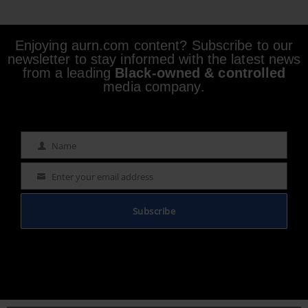
Enjoying aurn.com content? Subscribe to our
newsletter to stay informed with the latest news
from a leading
Black-owned & controlled
media company.
Name
Name
Enter your email address
Email
Subscribe