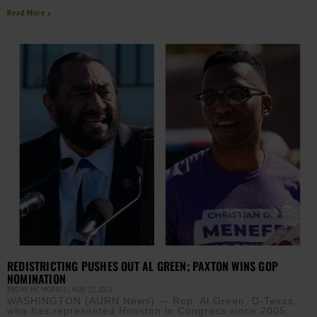
Read More »
REDISTRICTING PUSHES OUT AL GREEN; PAXTON WINS GOP
NOMINATION
EBONY MCMORRIS
MAY 27, 2026
WASHINGTON (AURN News) — Rep. Al Green, D-Texas,
who has represented Houston in Congress since 2005,