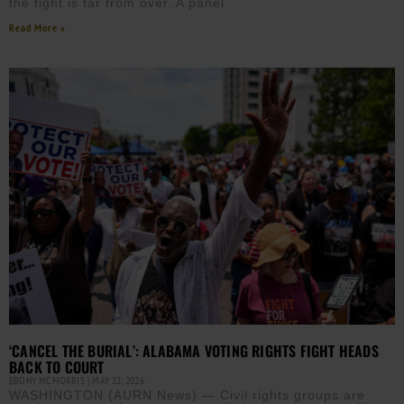
the fight is far from over. A panel
Read More »
‘CANCEL THE BURIAL’: ALABAMA VOTING RIGHTS FIGHT HEADS
BACK TO COURT
EBONY MCMORRIS
MAY 22, 2026
WASHINGTON (AURN News) — Civil rights groups are