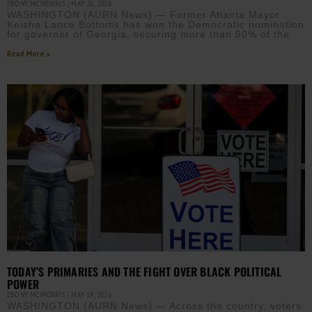
EBONY MCMORRIS
MAY 20, 2026
WASHINGTON (AURN News) — Former Atlanta Mayor
Keisha Lance Bottoms has won the Democratic nomination
for governor of Georgia, securing more than 50% of the
Read More »
TODAY’S PRIMARIES AND THE FIGHT OVER BLACK POLITICAL
POWER
EBONY MCMORRIS
MAY 19, 2026
WASHINGTON (AURN News) — Across the country, voters