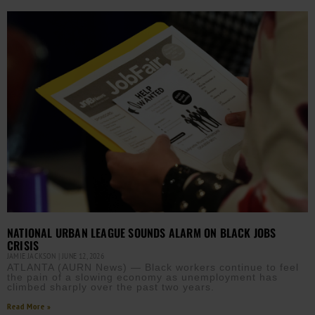
NATIONAL URBAN LEAGUE SOUNDS ALARM ON BLACK JOBS
CRISIS
JAMIE JACKSON
JUNE 12, 2026
ATLANTA (AURN News) — Black workers continue to feel
the pain of a slowing economy as unemployment has
climbed sharply over the past two years.
Read More »