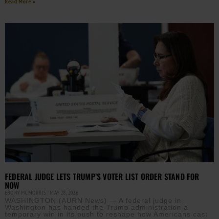
Read More »
FEDERAL JUDGE LETS TRUMP’S VOTER LIST ORDER STAND FOR
NOW
EBONY MCMORRIS
MAY 28, 2026
WASHINGTON (AURN News) — A federal judge in
Washington has handed the Trump administration a
temporary win in its push to reshape how Americans cast