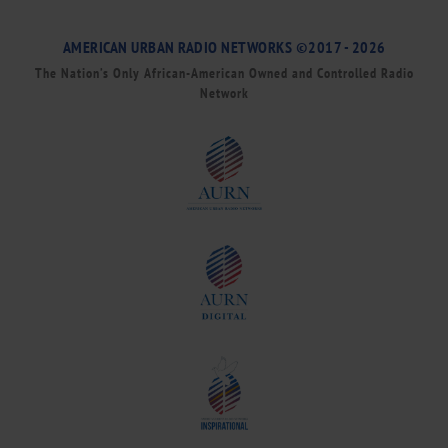
AMERICAN URBAN RADIO NETWORKS ©2017 - 2026
The Nation’s Only African-American Owned and Controlled Radio
Network