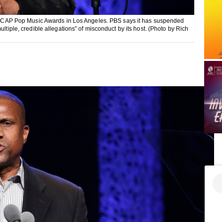
al ASCAP Pop Music Awards in Los Angeles. PBS says it has suspended
ltiple, credible allegations” of misconduct by its host. (Photo by Rich