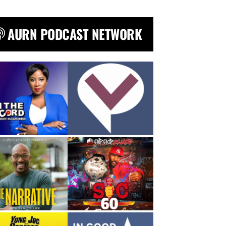
AURN PODCAST NETWORK