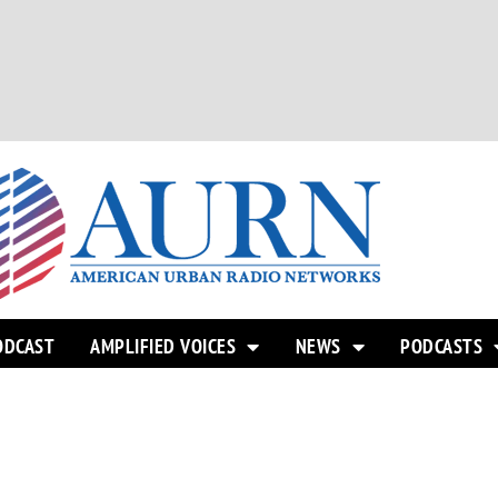
ODCAST
AMPLIFIED VOICES
NEWS
PODCASTS