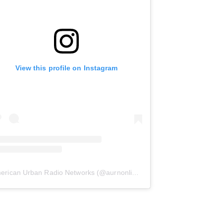
View this profile on Instagram
erican Urban Radio Networks
(@
aurnonline
) • Instagram photos and 