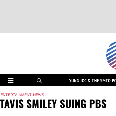
YUNG JOC & THE SMTO P
,
ENTERTAINMENT
NEWS
TAVIS SMILEY SUING PBS