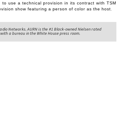
 to use a technical provision in its contract with TSM
levision show featuring a person of color as the host.
adio Networks. AURN is the #1 Black-owned Nielsen rated
with a bureau in the White House press room.