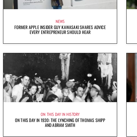
NEWS
FORMER APPLE INSIDER GUY KAWASAKI SHARES ADVICE
EVERY ENTREPRENEUR SHOULD HEAR
ON THIS DAY IN HISTORY
ON THIS DAY IN 1930: THE LYNCHING OF THOMAS SHIPP
AND ABRAM SMITH