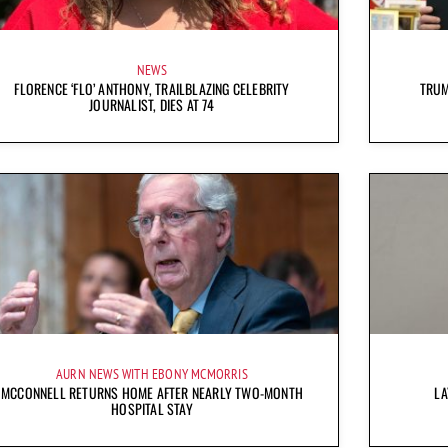
NEWS
FLORENCE ‘FLO’ ANTHONY, TRAILBLAZING CELEBRITY
TRUM
JOURNALIST, DIES AT 74
AURN NEWS WITH EBONY MCMORRIS
MCCONNELL RETURNS HOME AFTER NEARLY TWO-MONTH
LA
HOSPITAL STAY