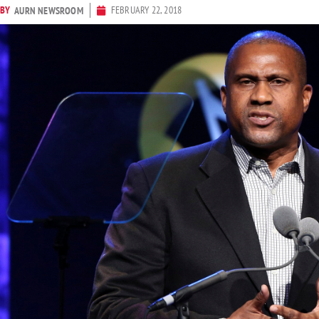
BY
FEBRUARY 22, 2018
AURN NEWSROOM