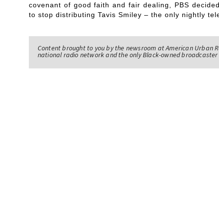
covenant of good faith and fair dealing, PBS decided
to stop distributing Tavis Smiley – the only nightly te
Content brought to you by the newsroom at American Urban R
national radio network and the only Black-owned broadcaster 