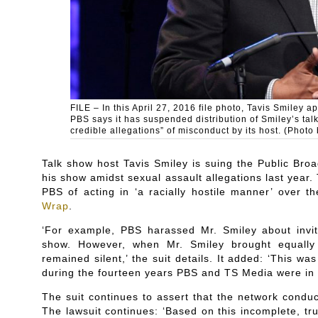
FILE – In this April 27, 2016 file photo, Tavis Smile
PBS says it has suspended distribution of Smiley’s tal
credible allegations” of misconduct by its host. (Photo 
Talk show host Tavis Smiley is suing the Public Broa
his show amidst sexual assault allegations last year
PBS of acting in ‘a racially hostile manner’ over 
Wrap
.
‘For example, PBS harassed Mr. Smiley about inviti
show. However, when Mr. Smiley brought equally 
remained silent,’ the suit details. It added: ‘This w
during the fourteen years PBS and TS Media were in 
The suit continues to assert that the network conduc
The lawsuit continues: ‘Based on this incomplete, tru