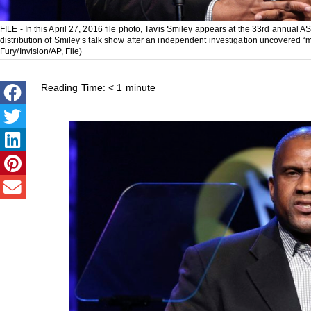
FILE - In this April 27, 2016 file photo, Tavis Smiley appears at the 33rd annu
distribution of Smiley’s talk show after an independent investigation uncovered “mu
Fury/Invision/AP, File)
Reading Time:
< 1
minute