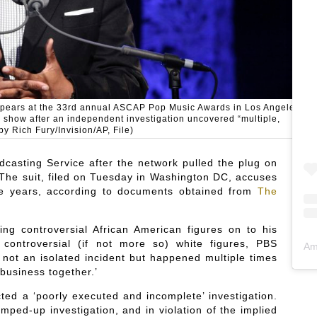
y appears at the 33rd annual ASCAP Pop Music Awards in Los Angeles.
k show after an independent investigation uncovered “multiple,
by Rich Fury/Invision/AP, File)
dcasting Service after the network pulled the plug on
. The suit, filed on Tuesday in Washington DC, accuses
the years, according to documents obtained from
The
ng controversial African American figures on to his
controversial (if not more so) white figures, PBS
Am
as not an isolated incident but happened multiple times
business together.’
ted a ‘poorly executed and incomplete’ investigation.
mped-up investigation, and in violation of the implied