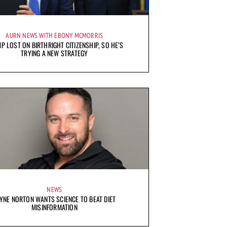
AURN NEWS WITH EBONY MCMORRIS
P LOST ON BIRTHRIGHT CITIZENSHIP, SO HE’S
TRYING A NEW STRATEGY
NEWS
YNE NORTON WANTS SCIENCE TO BEAT DIET
MISINFORMATION