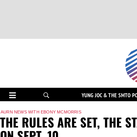
YUNG JOC & THE SMTO P
AURN NEWS WITH EBONY MCMORRIS
THE RULES ARE SET, THE S
ON SEPT. 10