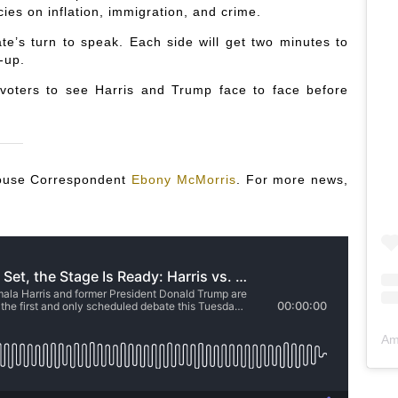
cies on inflation, immigration, and crime.
te’s turn to speak. Each side will get two minutes to
-up.
 voters to see Harris and Trump face to face before
 House Correspondent
Ebony McMorris
. For more news,
Am