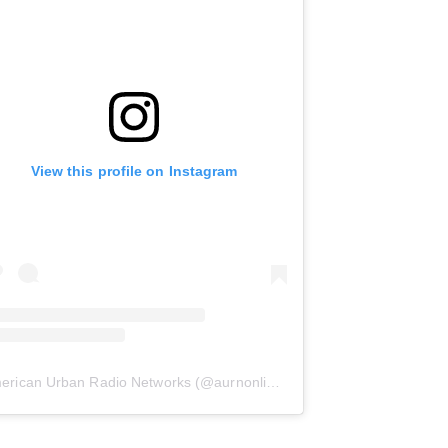
View this profile on Instagram
erican Urban Radio Networks
(@
aurnonline
) • Instagram photos and 