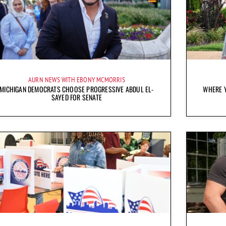
AURN NEWS WITH EBONY MCMORRIS
MICHIGAN DEMOCRATS CHOOSE PROGRESSIVE ABDUL EL-
WHERE Y
SAYED FOR SENATE