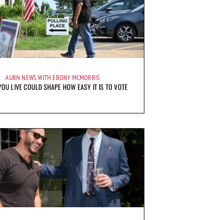
AURN NEWS WITH EBONY MCMORRIS
OU LIVE COULD SHAPE HOW EASY IT IS TO VOTE