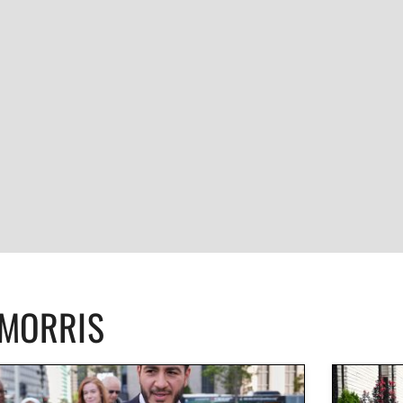
CMORRIS