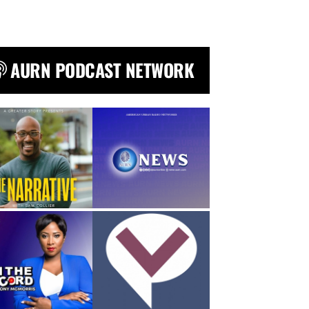
AURN PODCAST NETWORK