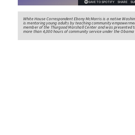
White House Correspondent Ebony McMorris is a native Washing
is mentoring young adults by teaching community empowerme
member of the Thurgood Marshall Center and was presented th
more than 4,000 hours of community service under the Obama 