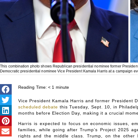
This combination photo shows Republican presidential nominee former President D
Democratic presidential nominee Vice President Kamala Harris at a campaign eve
Reading Time:
< 1
minute
Vice President Kamala Harris and former President Do
scheduled debate
this Tuesday, Sept. 10, in Philadelp
months before Election Day, making it a crucial mome
Harris is expected to focus on economic issues, em
families, while going after Trump’s Project 2025 ag
rights and the middle class. Trump, on the other 