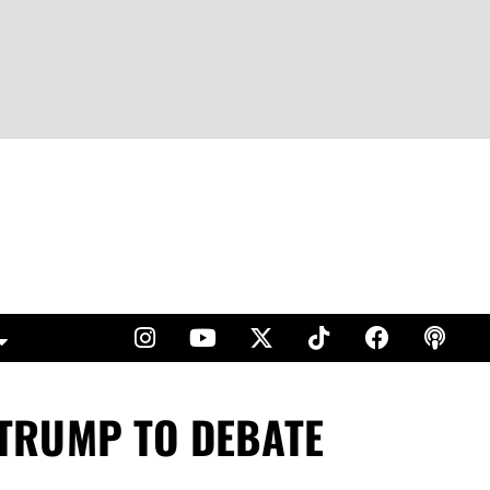
. TRUMP TO DEBATE