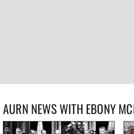
AURN NEWS WITH EBONY M