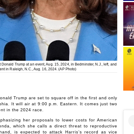
onald Trump at an event, Aug. 15, 2024, in Bedminster, N.J., left, and
nt in Raleigh, N.C., Aug. 16, 2024. (AP Photo)
nald Trump are set to square off in the first and only
hia. It will air at 9:00 p.m. Eastern. It comes just two
nt in the 2024 race.
phasizing her proposals to lower costs for American
enda, which she calls a direct threat to reproductive
hand, is expected to attack Harris’s record as vice