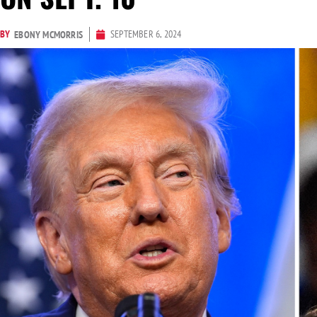
BY
SEPTEMBER 6, 2024
EBONY MCMORRIS