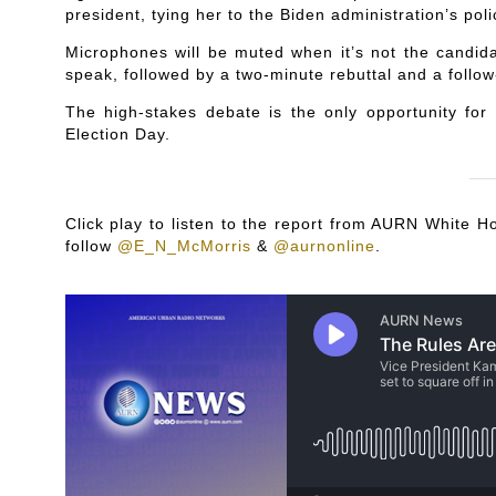
president, tying her to the Biden administration’s poli
Microphones will be muted when it’s not the candida
speak, followed by a two-minute rebuttal and a follow
The high-stakes debate is the only opportunity for
Election Day.
Click play to listen to the report from AURN White
follow
@E_N_McMorris
&
@aurnonline
.