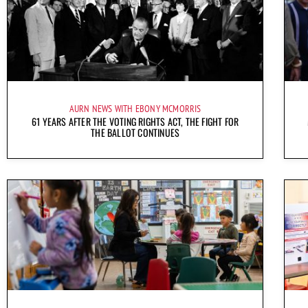
AURN NEWS WITH EBONY MCMORRIS
61 YEARS AFTER THE VOTING RIGHTS ACT, THE FIGHT FOR
THE BALLOT CONTINUES