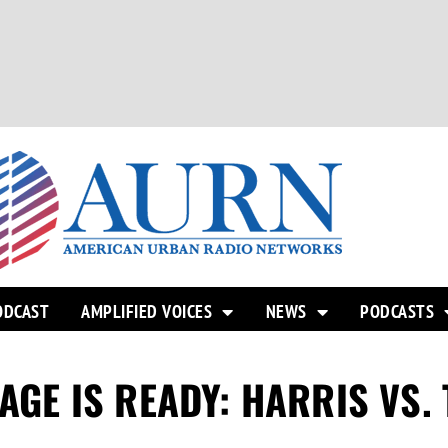
ODCAST
AMPLIFIED VOICES
NEWS
PODCASTS
TAGE IS READY: HARRIS VS