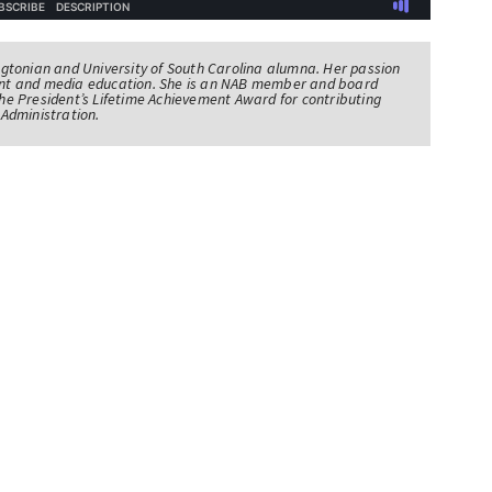
tonian and University of South Carolina alumna. Her passion
nt and media education. She is an NAB member and board
e President’s Lifetime Achievement Award for contributing
Administration.