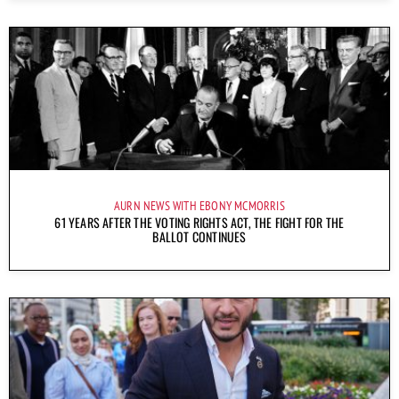
AURN NEWS WITH EBONY MCMORRIS
61 YEARS AFTER THE VOTING RIGHTS ACT, THE FIGHT FOR THE
BALLOT CONTINUES