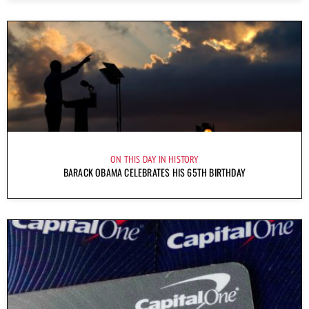
ON THIS DAY IN HISTORY
BARACK OBAMA CELEBRATES HIS 65TH BIRTHDAY