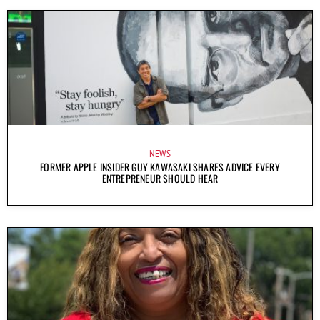
NEWS
FORMER APPLE INSIDER GUY KAWASAKI SHARES ADVICE EVERY
ENTREPRENEUR SHOULD HEAR