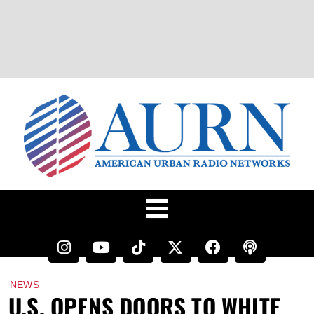
NEWS
U.S. OPENS DOORS TO WHITE