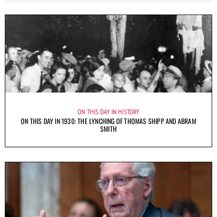
ON THIS DAY IN HISTORY
ON THIS DAY IN 1930: THE LYNCHING OF THOMAS SHIPP AND ABRAM
SMITH