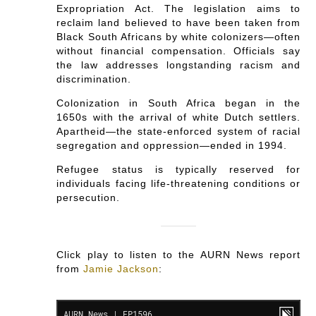
Expropriation Act. The legislation aims to
reclaim land believed to have been taken from
Black South Africans by white colonizers—often
without financial compensation. Officials say
the law addresses longstanding racism and
discrimination.
Colonization in South Africa began in the
1650s with the arrival of white Dutch settlers.
Apartheid—the state-enforced system of racial
segregation and oppression—ended in 1994.
Refugee status is typically reserved for
individuals facing life-threatening conditions or
persecution.
Click play to listen to the AURN News report
from
Jamie Jackson
: