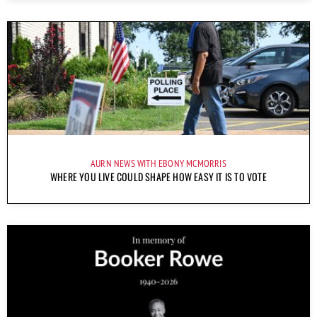
AURN NEWS WITH EBONY MCMORRIS
WHERE YOU LIVE COULD SHAPE HOW EASY IT IS TO VOTE