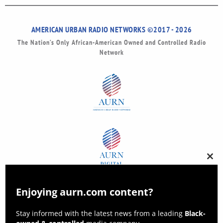
AMERICAN URBAN RADIO NETWORKS ©2017 - 2026
The Nation’s Only African-American Owned and Controlled Radio
Network
Clos
this
modu
Enjoying aurn.com content?
Stay informed with the latest news from a leading
Black-