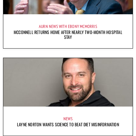
AURN NEWS WITH EBONY MCMORRIS
MCCONNELL RETURNS HOME AFTER NEARLY TWO-MONTH HOSPITAL
STAY
NEWS
LAYNE NORTON WANTS SCIENCE TO BEAT DIET MISINFORMATION