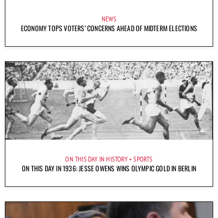
NEWS
ECONOMY TOPS VOTERS’ CONCERNS AHEAD OF MIDTERM ELECTIONS
ON THIS DAY IN HISTORY
SPORTS
ON THIS DAY IN 1936: JESSE OWENS WINS OLYMPIC GOLD IN BERLIN