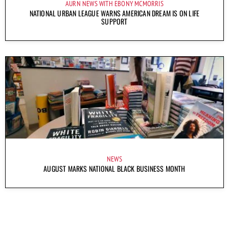
AURN NEWS WITH EBONY MCMORRIS
NATIONAL URBAN LEAGUE WARNS AMERICAN DREAM IS ON LIFE
SUPPORT
NEWS
AUGUST MARKS NATIONAL BLACK BUSINESS MONTH