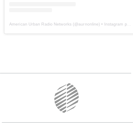
American Urban Radio Networks
(@
aurnonline
) • Instagram photos and videos