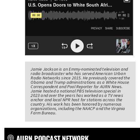
Jamie Jackson is an Emmy-nominated television and
radio broadcaster who has served American Urban
Radio Networks since 2015. He previously covered the
Obama and Trump administrations as a White House
Correspondent and Pool Reporter for AURN News.
Jamie hosted a national PBS television special in
2023 and over the years has worked as a TV news
anchor and local NPR host for stations across the
country. His work has been honored by numerous
organizations, including the NAACP and the Virginia
Farm Bureau.
AURN PODCAST NETWORK