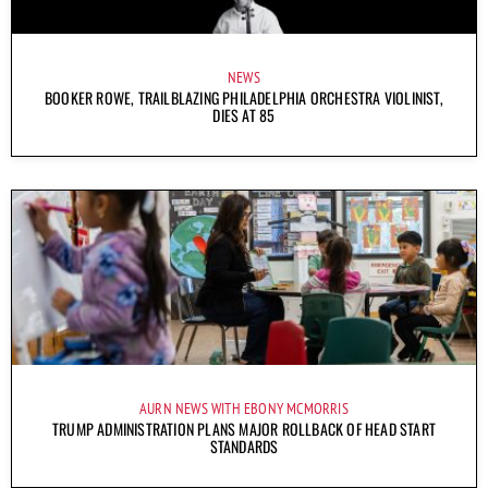
NEWS
BOOKER ROWE, TRAILBLAZING PHILADELPHIA ORCHESTRA VIOLINIST,
DIES AT 85
AURN NEWS WITH EBONY MCMORRIS
TRUMP ADMINISTRATION PLANS MAJOR ROLLBACK OF HEAD START
STANDARDS