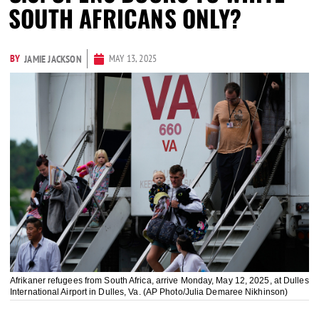
SOUTH AFRICANS ONLY?
BY
MAY 13, 2025
JAMIE JACKSON
Afrikaner refugees from South Africa, arrive Monday, May 12, 2025, at Dulles
International Airport in Dulles, Va. (AP Photo/Julia Demaree Nikhinson)