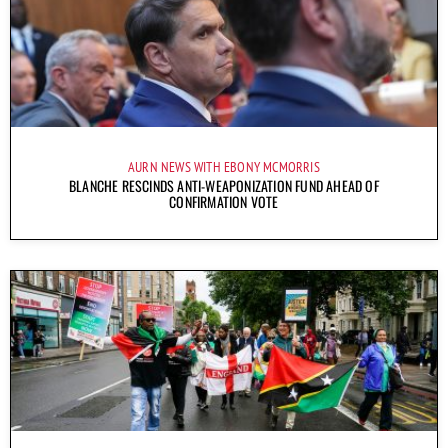
AURN NEWS WITH EBONY MCMORRIS
BLANCHE RESCINDS ANTI-WEAPONIZATION FUND AHEAD OF
CONFIRMATION VOTE