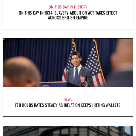
ON THIS DAY IN HISTORY
ON THIS DAY IN 1834: SLAVERY ABOLITION ACT TAKES EFFECT
ACROSS BRITISH EMPIRE
NEWS
FED HOLDS RATES STEADY AS INFLATION KEEPS HITTING WALLETS