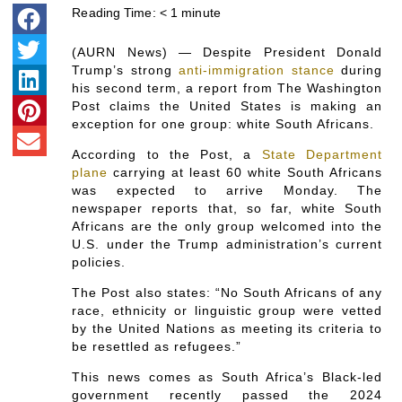
Reading Time:
< 1
minute
(AURN News) — Despite President Donald
Trump’s strong
anti-immigration stance
during
his second term, a report from The Washington
Post claims the United States is making an
exception for one group: white South Africans.
According to the Post, a
State Department
plane
carrying at least 60 white South Africans
was expected to arrive Monday. The
newspaper reports that, so far, white South
Africans are the only group welcomed into the
U.S. under the Trump administration’s current
policies.
The Post also states: “No South Africans of any
race, ethnicity or linguistic group were vetted
by the United Nations as meeting its criteria to
be resettled as refugees.”
This news comes as South Africa’s Black-led
government recently passed the 2024