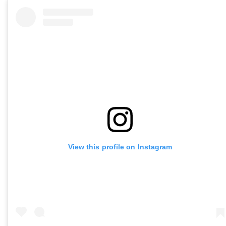
View this profile on Instagram