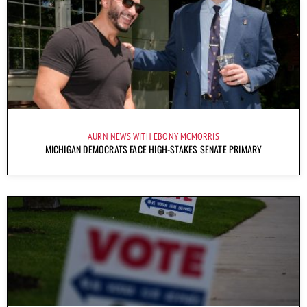
AURN NEWS WITH EBONY MCMORRIS
MICHIGAN DEMOCRATS FACE HIGH-STAKES SENATE PRIMARY