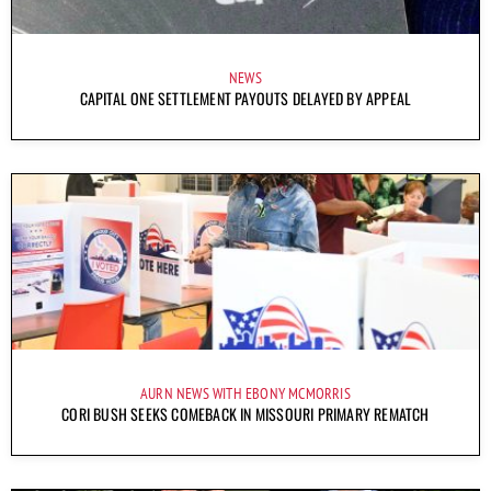
NEWS
CAPITAL ONE SETTLEMENT PAYOUTS DELAYED BY APPEAL
AURN NEWS WITH EBONY MCMORRIS
CORI BUSH SEEKS COMEBACK IN MISSOURI PRIMARY REMATCH