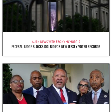
AURN NEWS WITH EBONY MCMORRIS
FEDERAL JUDGE BLOCKS DOJ BID FOR NEW JERSEY VOTER RECORDS