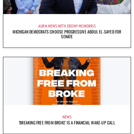
AURN NEWS WITH EBONY MCMORRIS
MICHIGAN DEMOCRATS CHOOSE PROGRESSIVE ABDUL EL-SAYED FOR
SENATE
NEWS
‘BREAKING FREE FROM BROKE’ IS A FINANCIAL WAKE-UP CALL