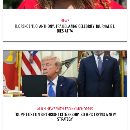
NEWS
FLORENCE ‘FLO’ ANTHONY, TRAILBLAZING CELEBRITY JOURNALIST,
DIES AT 74
AURN NEWS WITH EBONY MCMORRIS
TRUMP LOST ON BIRTHRIGHT CITIZENSHIP, SO HE’S TRYING A NEW
STRATEGY