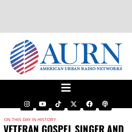
ON THIS DAY IN HISTORY
VETERAN GOSPEL SINGER AND