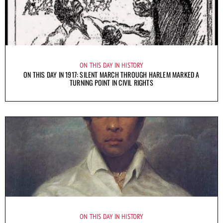
ON THIS DAY IN HISTORY
ON THIS DAY IN 1917: SILENT MARCH THROUGH HARLEM MARKED A
TURNING POINT IN CIVIL RIGHTS
ON THIS DAY IN HISTORY