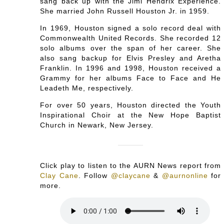
sang back up with the Jimi Hendrix Experience.
She married John Russell Houston Jr. in 1959.
In 1969, Houston signed a solo record deal with
Commonwealth United Records. She recorded 12
solo albums over the span of her career. She
also sang backup for Elvis Presley and Aretha
Franklin. In 1996 and 1998, Houston received a
Grammy for her albums Face to Face and He
Leadeth Me, respectively.
For over 50 years, Houston directed the Youth
Inspirational Choir at the New Hope Baptist
Church in Newark, New Jersey.
Click play to listen to the AURN News report from
Clay Cane
.
Follow
@claycane
&
@aurnonline
for
more.