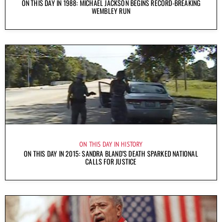
ON THIS DAY IN 1988: MICHAEL JACKSON BEGINS RECORD-BREAKING
WEMBLEY RUN
ON THIS DAY IN HISTORY
ON THIS DAY IN 2015: SANDRA BLAND’S DEATH SPARKED NATIONAL
CALLS FOR JUSTICE