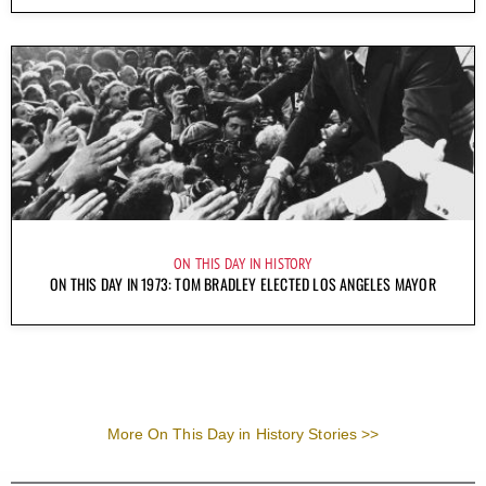
ON THIS DAY IN HISTORY
ON THIS DAY IN 1973: TOM BRADLEY ELECTED LOS ANGELES MAYOR
More On This Day in History Stories >>