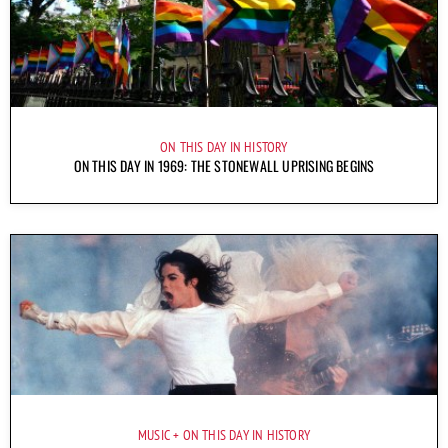
ON THIS DAY IN HISTORY
ON THIS DAY IN 1969: THE STONEWALL UPRISING BEGINS
MUSIC
ON THIS DAY IN HISTORY