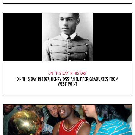
ON THIS DAY IN HISTORY
ON THIS DAY IN 1877: HENRY OSSIAN FLIPPER GRADUATES FROM
WEST POINT