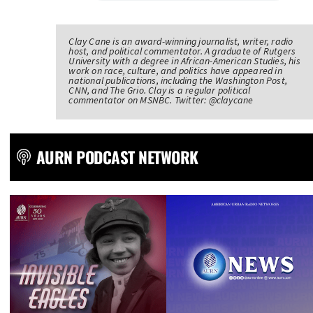
Clay Cane is an award-winning journalist, writer, radio
host, and political commentator. A graduate of Rutgers
University with a degree in African-American Studies, his
work on race, culture, and politics have appeared in
national publications, including the Washington Post,
CNN, and The Grio. Clay is a regular political
commentator on MSNBC. Twitter: @claycane
AURN PODCAST NETWORK