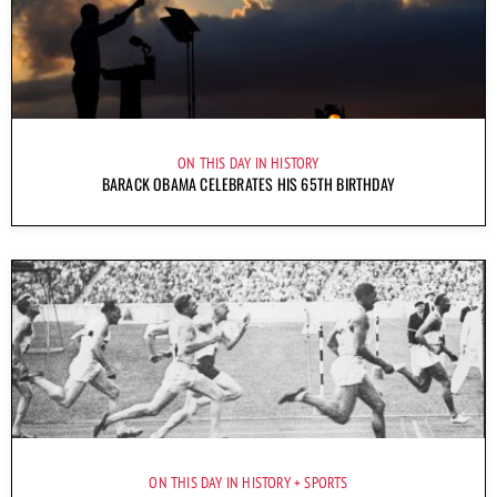
ON THIS DAY IN HISTORY
BARACK OBAMA CELEBRATES HIS 65TH BIRTHDAY
ON THIS DAY IN HISTORY
SPORTS