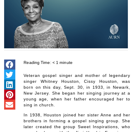
Reading Time:
< 1
minute
Veteran gospel singer and mother of legendary
singer Whitney Houston, Cissy Houston, was
born on this day, Sept. 30, in 1933, in Newark,
New Jersey. She began her singing journey at a
young age, when her father encouraged her to
sing in church.
In 1938, Houston joined her sister Anne and her
brothers in forming a gospel singing group. She
later created the group Sweet Inspirations, who