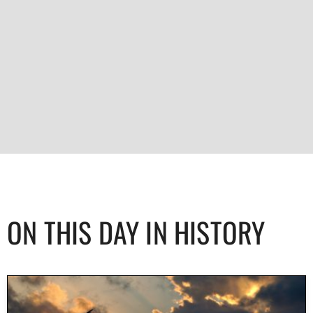
ON THIS DAY IN HISTORY