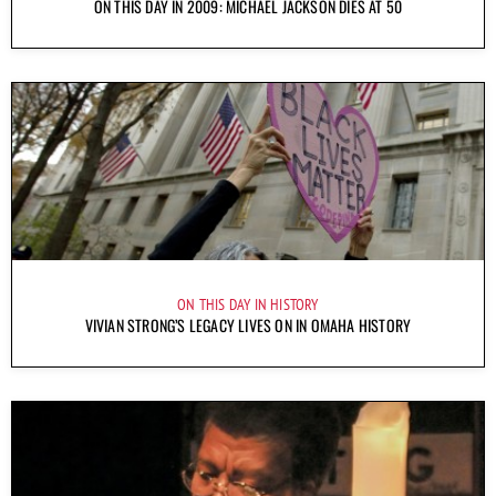
ON THIS DAY IN 2009: MICHAEL JACKSON DIES AT 50
ON THIS DAY IN HISTORY
VIVIAN STRONG’S LEGACY LIVES ON IN OMAHA HISTORY