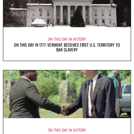
ON THIS DAY IN HISTORY
ON THIS DAY IN 1777: VERMONT BECOMES FIRST U.S. TERRITORY TO
BAN SLAVERY
ON THIS DAY IN HISTORY