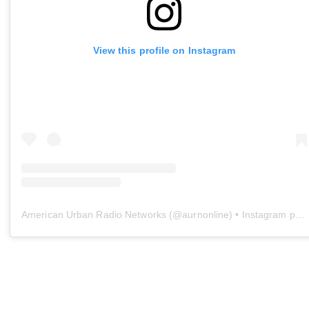
View this profile on Instagram
American Urban Radio Networks
(@
aurnonline
) • Instagram photos and videos