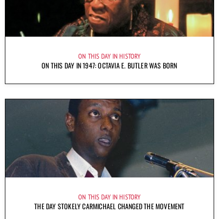
ON THIS DAY IN HISTORY
ON THIS DAY IN 1947: OCTAVIA E. BUTLER WAS BORN
ON THIS DAY IN HISTORY
THE DAY STOKELY CARMICHAEL CHANGED THE MOVEMENT