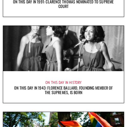
ON THIS DAY IN 1991: CLARENCE THOMAS NOMINATED TO SUPREME
COURT
ON THIS DAY IN HISTORY
ON THIS DAY IN 1943: FLORENCE BALLARD, FOUNDING MEMBER OF
THE SUPREMES, IS BORN