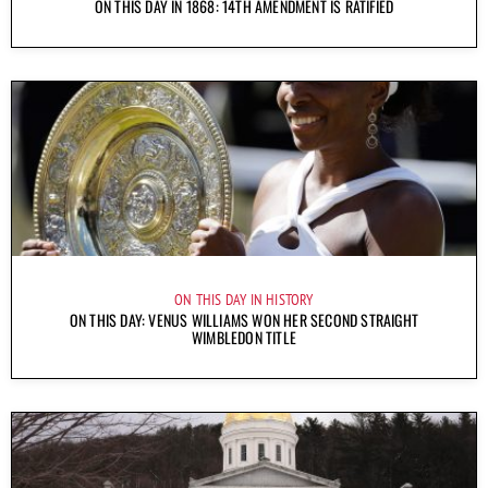
ON THIS DAY IN 1868: 14TH AMENDMENT IS RATIFIED
ON THIS DAY IN HISTORY
ON THIS DAY: VENUS WILLIAMS WON HER SECOND STRAIGHT
WIMBLEDON TITLE