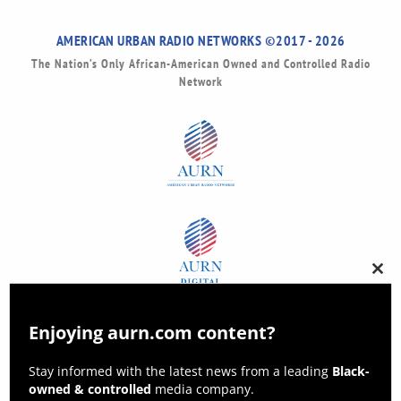
AMERICAN URBAN RADIO NETWORKS ©2017 - 2026
The Nation’s Only African-American Owned and Controlled Radio
Network
Clos
this
modu
Enjoying aurn.com content?
Stay informed with the latest news from a leading
Black-
owned & controlled
media company.