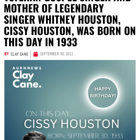
MOTHER OF LEGENDARY
SINGER WHITNEY HOUSTON,
CISSY HOUSTON, WAS BORN ON
THIS DAY IN 1933
BY
SEPTEMBER 30, 2022
CLAY CANE