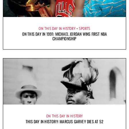
ON THIS DAY IN HISTORY
SPORTS
ON THIS DAY IN 1991: MICHAEL JORDAN WINS FIRST NBA
CHAMPIONSHIP
ON THIS DAY IN HISTORY
THIS DAY IN HISTORY: MARCUS GARVEY DIES AT 52