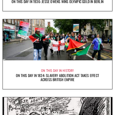
ON THIS DAY IN 1936: JESSE OWENS WINS OLYMPIC GOLD IN BERLIN
ON THIS DAY IN HISTORY
ON THIS DAY IN 1834: SLAVERY ABOLITION ACT TAKES EFFECT
ACROSS BRITISH EMPIRE