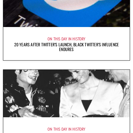
ON THIS DAY IN HISTORY
20 YEARS AFTER TWITTER’S LAUNCH, BLACK TWITTER’S INFLUENCE
ENDURES
ON THIS DAY IN HISTORY