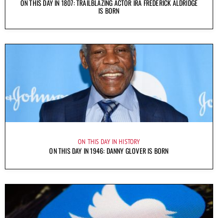
ON THIS DAY IN 1807: TRAILBLAZING ACTOR IRA FREDERICK ALDRIDGE
IS BORN
ON THIS DAY IN HISTORY
ON THIS DAY IN 1946: DANNY GLOVER IS BORN