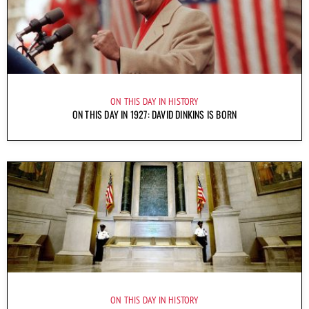
ON THIS DAY IN HISTORY
ON THIS DAY IN 1927: DAVID DINKINS IS BORN
ON THIS DAY IN HISTORY