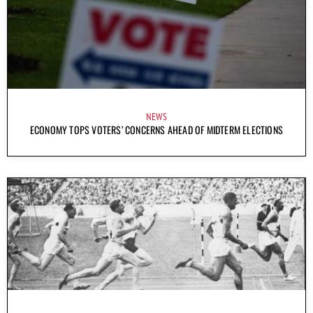
NEWS
ECONOMY TOPS VOTERS’ CONCERNS AHEAD OF MIDTERM ELECTIONS