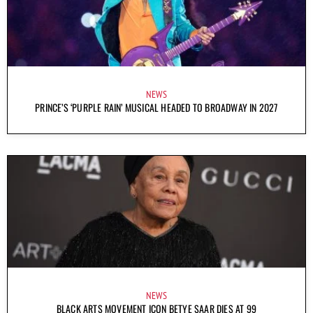
NEWS
PRINCE’S ‘PURPLE RAIN’ MUSICAL HEADED TO BROADWAY IN 2027
NEWS
BLACK ARTS MOVEMENT ICON BETYE SAAR DIES AT 99