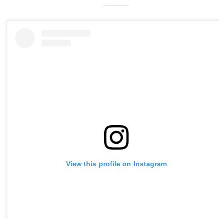
View this profile on Instagram