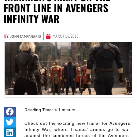
FRONT LINE IN AVENGERS
INFINITY WAR
BY
MARCH 16, 2018
JOHN CAMPANARIO
Reading Time:
< 1
minute
Check out the exciting new trailer for Avengers
Infinity War, where Thanos’ armies go to war
against the combined forces of the Avengers,