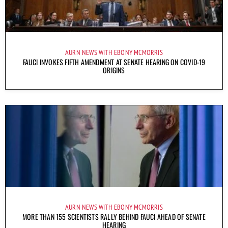
AURN NEWS WITH EBONY MCMORRIS
FAUCI INVOKES FIFTH AMENDMENT AT SENATE HEARING ON COVID-19
ORIGINS
AURN NEWS WITH EBONY MCMORRIS
MORE THAN 155 SCIENTISTS RALLY BEHIND FAUCI AHEAD OF SENATE
HEARING