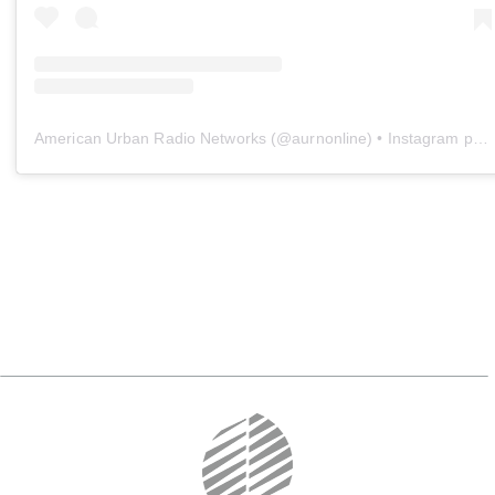
American Urban Radio Networks
(@
aurnonline
) • Instagram photos and videos