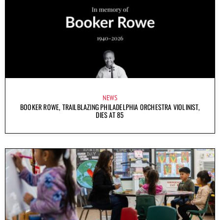
NEWS
BOOKER ROWE, TRAILBLAZING PHILADELPHIA ORCHESTRA VIOLINIST,
DIES AT 85