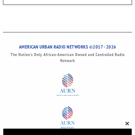
AMERICAN URBAN RADIO NETWORKS ©2017 - 2026
The Nation’s Only African-American Owned and Controlled Radio
Network
Clos
this
modu