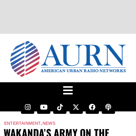
,
ENTERTAINMENT
NEWS
WAKANDA’S ARMY ON THE