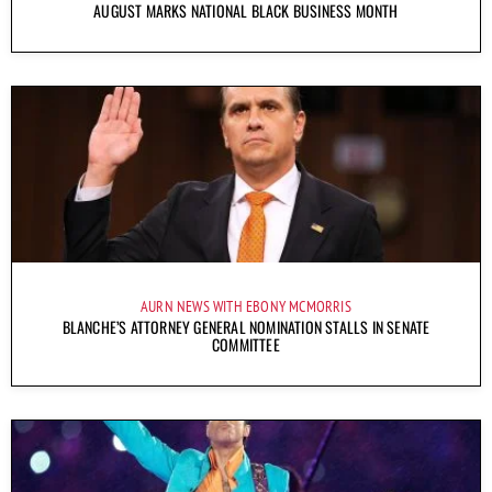
AUGUST MARKS NATIONAL BLACK BUSINESS MONTH
AURN NEWS WITH EBONY MCMORRIS
BLANCHE’S ATTORNEY GENERAL NOMINATION STALLS IN SENATE
COMMITTEE