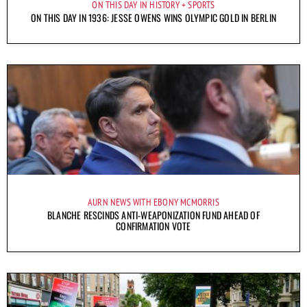
ON THIS DAY IN HISTORY
SPORTS
ON THIS DAY IN 1936: JESSE OWENS WINS OLYMPIC GOLD IN BERLIN
AURN NEWS WITH EBONY MCMORRIS
BLANCHE RESCINDS ANTI-WEAPONIZATION FUND AHEAD OF
CONFIRMATION VOTE