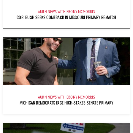
AURN NEWS WITH EBONY MCMORRIS
CORI BUSH SEEKS COMEBACK IN MISSOURI PRIMARY REMATCH
AURN NEWS WITH EBONY MCMORRIS
MICHIGAN DEMOCRATS FACE HIGH-STAKES SENATE PRIMARY