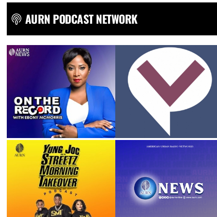
AURN PODCAST NETWORK