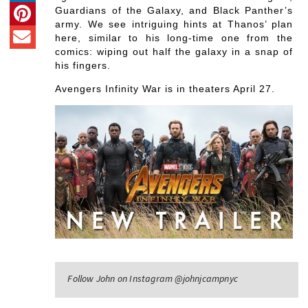
Guardians of the Galaxy, and Black Panther’s
army. We see intriguing hints at Thanos’ plan
here, similar to his long-time one from the
comics: wiping out half the galaxy in a snap of
his fingers.
Avengers Infinity War is in theaters April 27.
Follow John on Instagram @johnjcampnyc