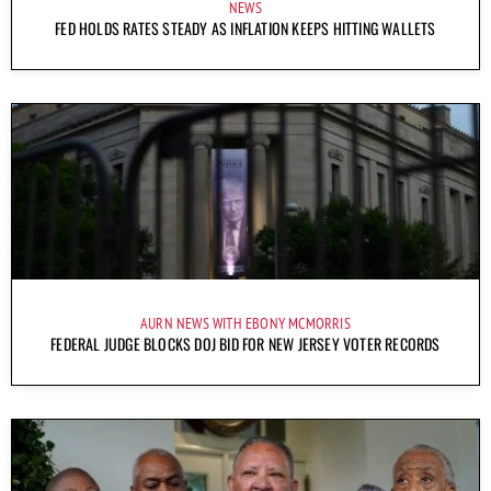
NEWS
FED HOLDS RATES STEADY AS INFLATION KEEPS HITTING WALLETS
AURN NEWS WITH EBONY MCMORRIS
FEDERAL JUDGE BLOCKS DOJ BID FOR NEW JERSEY VOTER RECORDS