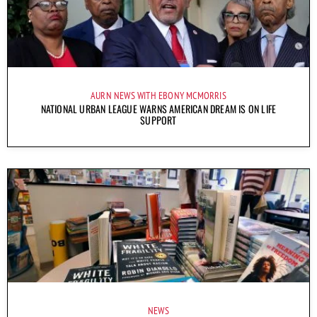
AURN NEWS WITH EBONY MCMORRIS
NATIONAL URBAN LEAGUE WARNS AMERICAN DREAM IS ON LIFE
SUPPORT
NEWS