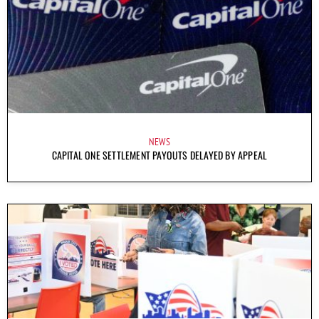
NEWS
CAPITAL ONE SETTLEMENT PAYOUTS DELAYED BY APPEAL