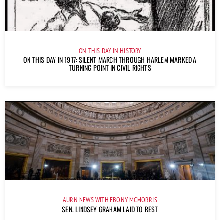
ON THIS DAY IN HISTORY
ON THIS DAY IN 1917: SILENT MARCH THROUGH HARLEM MARKED A
TURNING POINT IN CIVIL RIGHTS
AURN NEWS WITH EBONY MCMORRIS
SEN. LINDSEY GRAHAM LAID TO REST