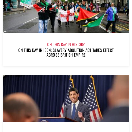
ON THIS DAY IN HISTORY
ON THIS DAY IN 1834: SLAVERY ABOLITION ACT TAKES EFFECT
ACROSS BRITISH EMPIRE