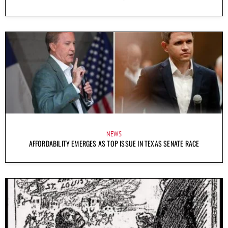
NEWS
AFFORDABILITY EMERGES AS TOP ISSUE IN TEXAS SENATE RACE