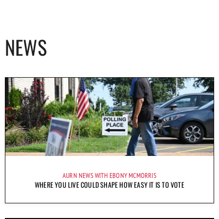
NEWS
AURN NEWS WITH EBONY MCMORRIS
WHERE YOU LIVE COULD SHAPE HOW EASY IT IS TO VOTE