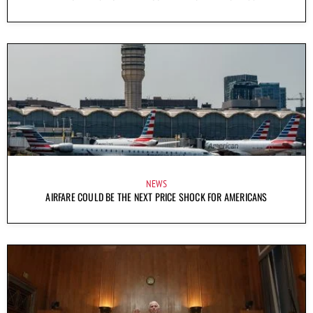
NEWS
AIRFARE COULD BE THE NEXT PRICE SHOCK FOR AMERICANS