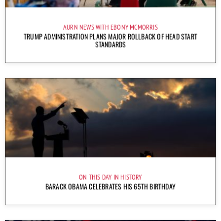
AURN NEWS WITH EBONY MCMORRIS
TRUMP ADMINISTRATION PLANS MAJOR ROLLBACK OF HEAD START
STANDARDS
ON THIS DAY IN HISTORY
BARACK OBAMA CELEBRATES HIS 65TH BIRTHDAY