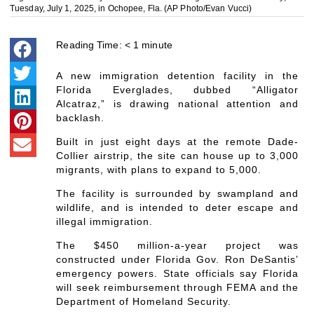
Tuesday, July 1, 2025, in Ochopee, Fla. (AP Photo/Evan Vucci)
Reading Time:
< 1
minute
A new immigration detention facility in the
Florida Everglades, dubbed “Alligator
Alcatraz,” is drawing national attention and
backlash.
Built in just eight days at the remote Dade-
Collier airstrip, the site can house up to 3,000
migrants, with plans to expand to 5,000.
The facility is surrounded by swampland and
wildlife, and is intended to deter escape and
illegal immigration.
The $450 million-a-year project was
constructed under Florida Gov. Ron DeSantis’
emergency powers. State officials say Florida
will seek reimbursement through FEMA and the
Department of Homeland Security.