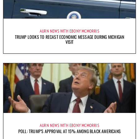
AURN NEWS WITH EBONY MCMORRIS
TRUMP LOOKS TO RECAST ECONOMIC MESSAGE DURING MICHIGAN
VISIT
AURN NEWS WITH EBONY MCMORRIS
POLL: TRUMP’S APPROVAL AT 15% AMONG BLACK AMERICANS