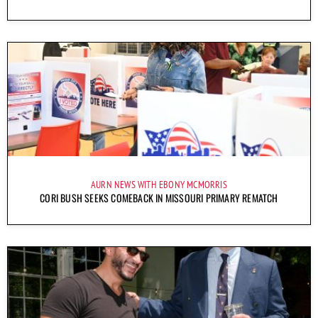
AURN NEWS WITH EBONY MCMORRIS
CORI BUSH SEEKS COMEBACK IN MISSOURI PRIMARY REMATCH