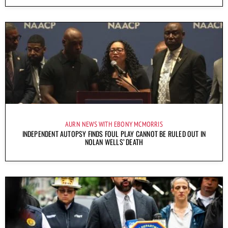
AURN NEWS WITH EBONY MCMORRIS
INDEPENDENT AUTOPSY FINDS FOUL PLAY CANNOT BE RULED OUT IN
NOLAN WELLS’ DEATH