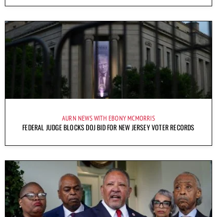
AURN NEWS WITH EBONY MCMORRIS
FEDERAL JUDGE BLOCKS DOJ BID FOR NEW JERSEY VOTER RECORDS