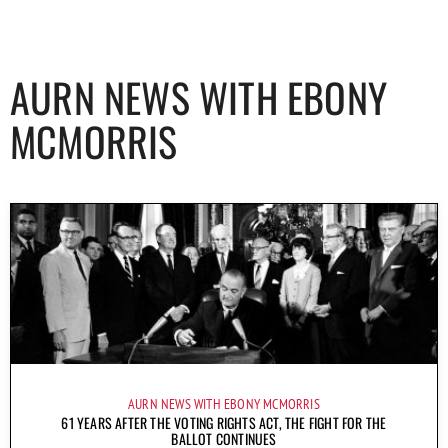
AURN NEWS WITH EBONY
MCMORRIS
AURN NEWS WITH EBONY MCMORRIS
61 YEARS AFTER THE VOTING RIGHTS ACT, THE FIGHT FOR THE
BALLOT CONTINUES