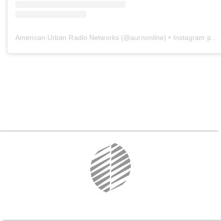
American Urban Radio Networks
(@
aurnonline
) • Instagram photos and videos