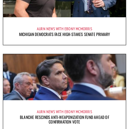
AURN NEWS WITH EBONY MCMORRIS
MICHIGAN DEMOCRATS FACE HIGH-STAKES SENATE PRIMARY
AURN NEWS WITH EBONY MCMORRIS
BLANCHE RESCINDS ANTI-WEAPONIZATION FUND AHEAD OF
CONFIRMATION VOTE