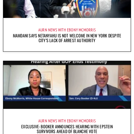
AURN NEWS WITH EBONY MCMORRIS
MAMDANI SAYS NETANYAHU IS NOT WELCOME IN NEW YORK DESPITE
CITY’S LACK OF ARREST AUTHORITY
AURN NEWS WITH EBONY MCMORRIS
EXCLUSIVE: BOOKER ANNOUNCES HEARING WITH EPSTEIN
SURVIVORS AHEAD OF BLANCHE VOTE