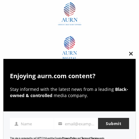
Clos
this
modu
Enjoying aurn.com content?
Stay informed with the latest news from a leading
Black-
owned & controlled
media company.
Submit
Name
email@example.com
Name
Email
This site is protected by reCAPTCHA and the Google
Privacy Policy
and
Terms of Service
apply.