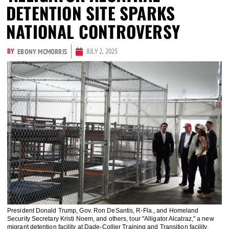
DETENTION SITE SPARKS
NATIONAL CONTROVERSY
BY
JULY 2, 2025
EBONY MCMORRIS
President Donald Trump, Gov. Ron DeSantis, R-Fla., and Homeland
Security Secretary Kristi Noem, and others, tour "Alligator Alcatraz," a new
migrant detention facility at Dade-Collier Training and Transition facility,