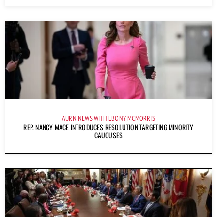
AURN NEWS WITH EBONY MCMORRIS
REP. NANCY MACE INTRODUCES RESOLUTION TARGETING MINORITY
CAUCUSES