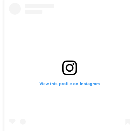
View this profile on Instagram