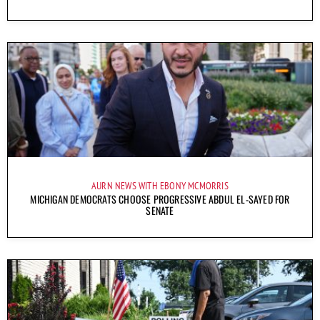
AURN NEWS WITH EBONY MCMORRIS
MICHIGAN DEMOCRATS CHOOSE PROGRESSIVE ABDUL EL-SAYED FOR
SENATE