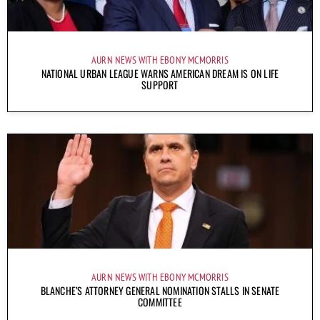
AURN NEWS WITH EBONY MCMORRIS
NATIONAL URBAN LEAGUE WARNS AMERICAN DREAM IS ON LIFE
SUPPORT
AURN NEWS WITH EBONY MCMORRIS
BLANCHE’S ATTORNEY GENERAL NOMINATION STALLS IN SENATE
COMMITTEE