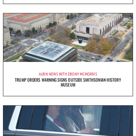
AURN NEWS WITH EBONY MCMORRIS
TRUMP ORDERS WARNING SIGNS OUTSIDE SMITHSONIAN HISTORY
MUSEUM