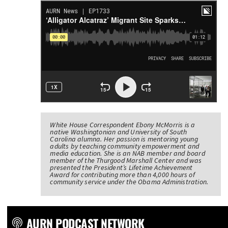
White House Correspondent Ebony McMorris is a
native Washingtonian and University of South
Carolina alumna. Her passion is mentoring young
adults by teaching community empowerment and
media education. She is an NAB member and board
member of the Thurgood Marshall Center and was
presented the President’s Lifetime Achievement
Award for contributing more than 4,000 hours of
community service under the Obama Administration.
AURN PODCAST NETWORK