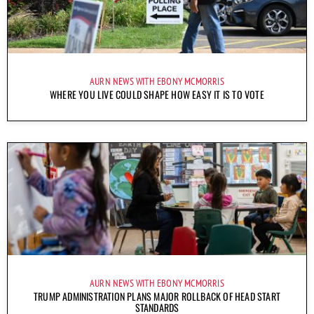
AURN NEWS WITH EBONY MCMORRIS
WHERE YOU LIVE COULD SHAPE HOW EASY IT IS TO VOTE
AURN NEWS WITH EBONY MCMORRIS
TRUMP ADMINISTRATION PLANS MAJOR ROLLBACK OF HEAD START
STANDARDS