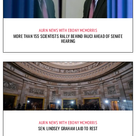
AURN NEWS WITH EBONY MCMORRIS
MORE THAN 155 SCIENTISTS RALLY BEHIND FAUCI AHEAD OF SENATE
HEARING
AURN NEWS WITH EBONY MCMORRIS
SEN. LINDSEY GRAHAM LAID TO REST