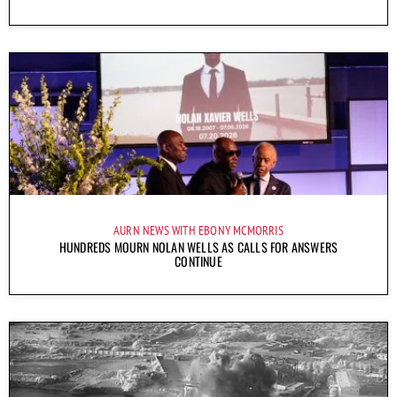
AURN NEWS WITH EBONY MCMORRIS
HUNDREDS MOURN NOLAN WELLS AS CALLS FOR ANSWERS
CONTINUE