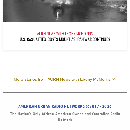
AURN NEWS WITH EBONY MCMORRIS
U.S. CASUALTIES, COSTS MOUNT AS IRAN WAR CONTINUES
More stories from AURN News with Ebony McMorris >>
AMERICAN URBAN RADIO NETWORKS ©2017 - 2026
The Nation’s Only African-American Owned and Controlled Radio
Network