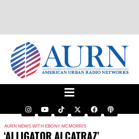
AURN NEWS WITH EBONY MCMORRIS
‘ALLIGATOR ALCATRAZ’