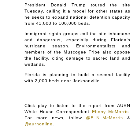
President Donald Trump toured the site
Tuesday, calling it a model for other states as
he seeks to expand national detention capacity
from 41,000 to 100,000 beds.
Immigrant rights groups call the site inhumane
and dangerous, especially during Florida’s
hurricane season. Environmentalists and
members of the Muscogee Tribe also oppose
the facility, citing damage to sacred land and
wetlands.
Florida is planning to build a second facility
with 2,000 beds near Jacksonville.
Click play to listen to the report from AURN
White House Correspondent
Ebony McMorris
.
For more news, follow
@E_N_McMorris
&
@aurnonline
.