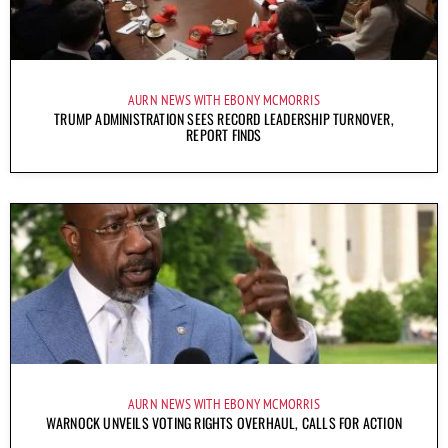
AURN NEWS WITH EBONY MCMORRIS
TRUMP ADMINISTRATION SEES RECORD LEADERSHIP TURNOVER,
REPORT FINDS
AURN NEWS WITH EBONY MCMORRIS
WARNOCK UNVEILS VOTING RIGHTS OVERHAUL, CALLS FOR ACTION