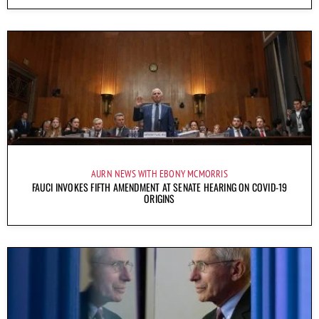
AURN NEWS WITH EBONY MCMORRIS
FAUCI INVOKES FIFTH AMENDMENT AT SENATE HEARING ON COVID-19
ORIGINS