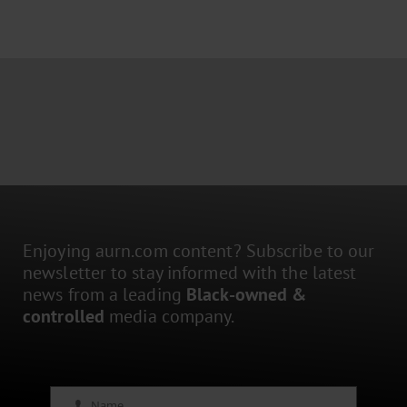
Enjoying aurn.com content? Subscribe to our
newsletter to stay informed with the latest
news from a leading
Black-owned &
controlled
media company.
Name