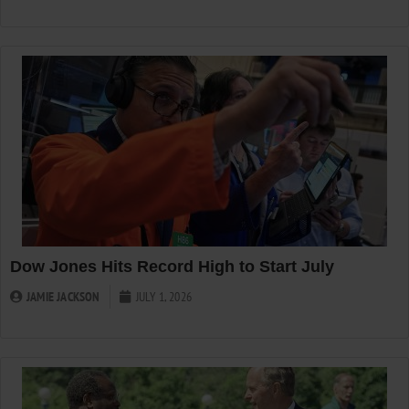
Dow Jones Hits Record High to Start July
JAMIE JACKSON
JULY 1, 2026