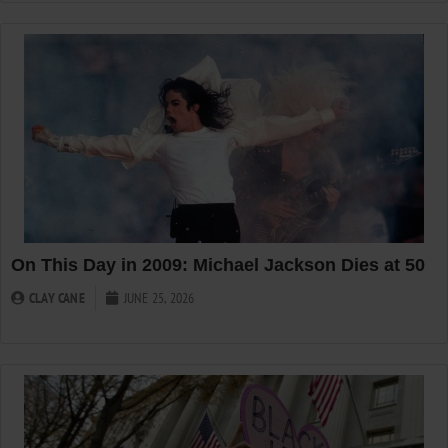
On This Day in 2009: Michael Jackson Dies at 50
CLAY CANE
JUNE 25, 2026