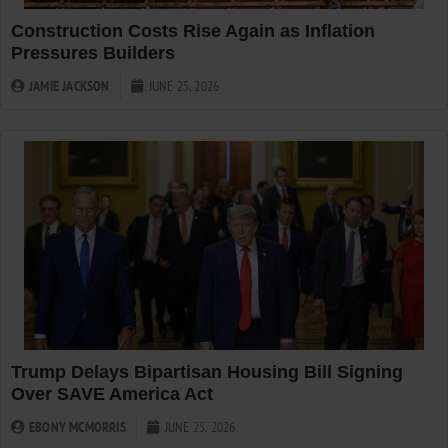
Construction Costs Rise Again as Inflation
Pressures Builders
JAMIE JACKSON
JUNE 25, 2026
Trump Delays Bipartisan Housing Bill Signing
Over SAVE America Act
EBONY MCMORRIS
JUNE 25, 2026