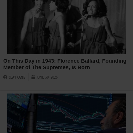
On This Day in 1943: Florence Ballard, Founding
Member of The Supremes, Is Born
CLAY CANE
JUNE 30, 2026