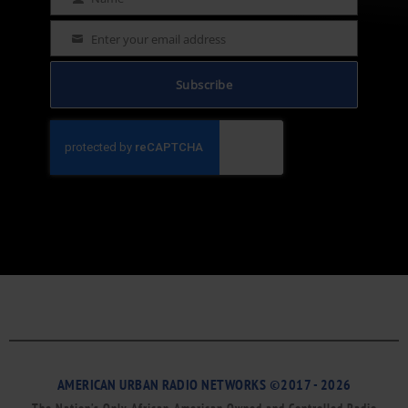
Name
Enter your email address
Email
Subscribe
AMERICAN URBAN RADIO NETWORKS ©2017 - 2026