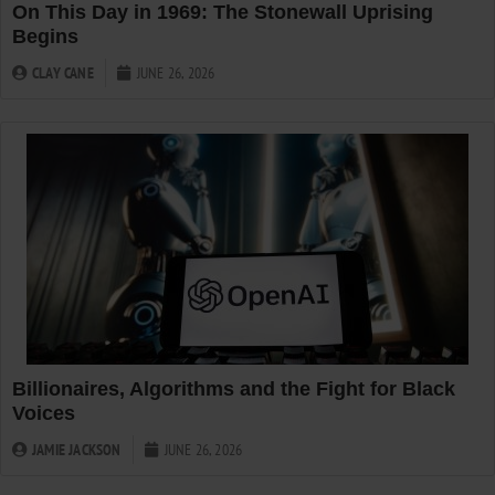
On This Day in 1969: The Stonewall Uprising
Begins
CLAY CANE
JUNE 26, 2026
Billionaires, Algorithms and the Fight for Black
Voices
JAMIE JACKSON
JUNE 26, 2026