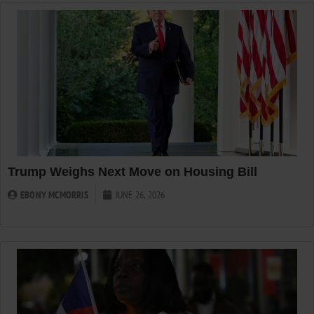
Trump Weighs Next Move on Housing Bill
EBONY MCMORRIS
JUNE 26, 2026