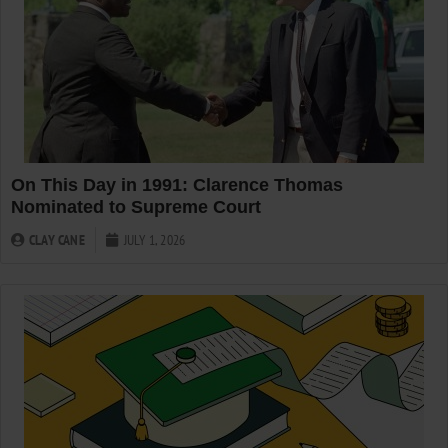
On This Day in 1991: Clarence Thomas
Nominated to Supreme Court
CLAY CANE
JULY 1, 2026