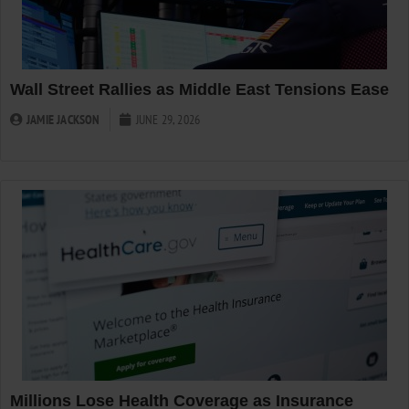
Wall Street Rallies as Middle East Tensions Ease
JAMIE JACKSON
JUNE 29, 2026
Millions Lose Health Coverage as Insurance