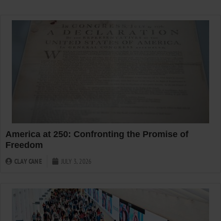
America at 250: Confronting the Promise of
Freedom
CLAY CANE
JULY 3, 2026