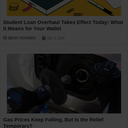
Student Loan Overhaul Takes Effect Today: What
It Means for Your Wallet
EBONY MCMORRIS
JULY 1, 2026
Gas Prices Keep Falling, But Is the Relief
Temporary?