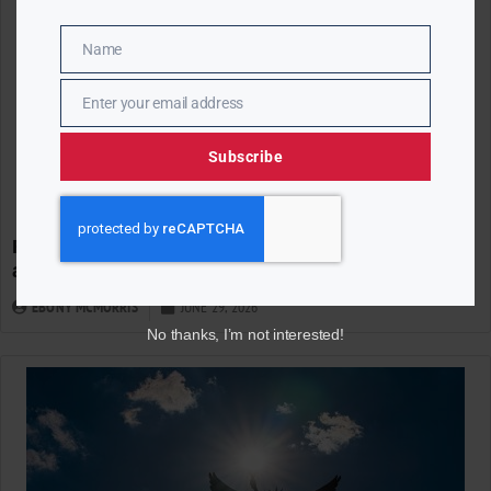
Name
Name
Enter your email address
Email
Subscribe
Reuters/Ipsos Poll Finds America Deeply Divided
at 250
EBONY MCMORRIS
JUNE 29, 2026
No thanks, I’m not interested!