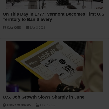
On This Day in 1777: Vermont Becomes First U.S.
Territory to Ban Slavery
CLAY CANE
JULY 2, 2026
U.S. Job Growth Slows Sharply in June
EBONY MCMORRIS
JULY 2, 2026