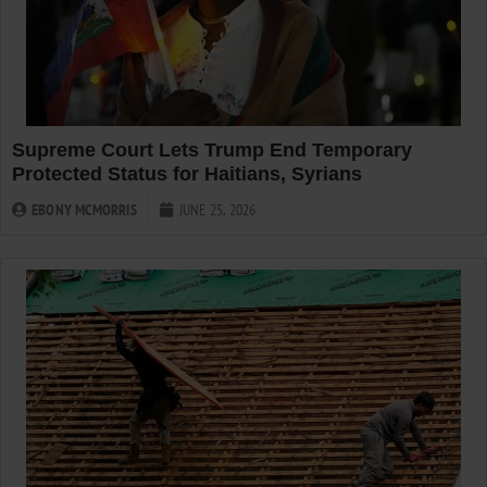
Supreme Court Lets Trump End Temporary
Protected Status for Haitians, Syrians
EBONY MCMORRIS
JUNE 25, 2026