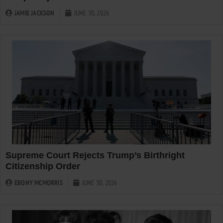
JAMIE JACKSON
JUNE 30, 2026
Supreme Court Rejects Trump’s Birthright
Citizenship Order
EBONY MCMORRIS
JUNE 30, 2026