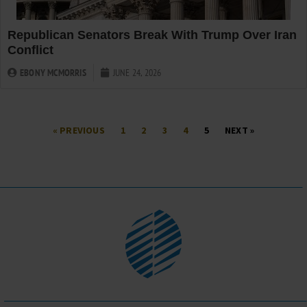
Republican Senators Break With Trump Over Iran
Conflict
EBONY MCMORRIS
JUNE 24, 2026
« PREVIOUS
1
2
3
4
5
NEXT »