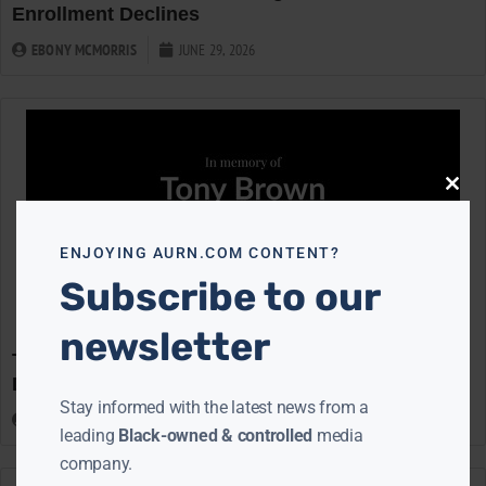
Enrollment Declines
EBONY MCMORRIS
JUNE 29, 2026
Close
this
modu
ENJOYING AURN.COM CONTENT?
Subscribe to our
newsletter
Tony Brown, Trailblazing Journalist and TV Host,
Dies at 93
Stay informed with the latest news from a
CLAY CANE
JUNE 29, 2026
leading
Black-owned & controlled
media
company.