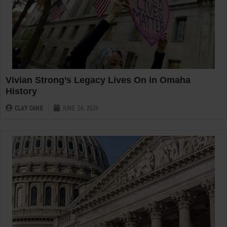
Vivian Strong’s Legacy Lives On in Omaha
History
CLAY CANE
JUNE 24, 2026