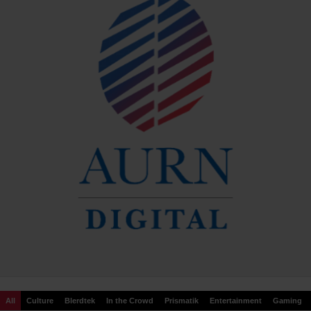
All
Culture
Blerdtek
In the Crowd
Prismatik
Entertainment
Gaming