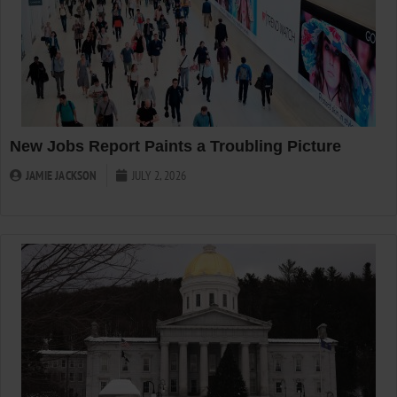
New Jobs Report Paints a Troubling Picture
JAMIE JACKSON
JULY 2, 2026