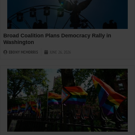
Broad Coalition Plans Democracy Rally in
Washington
EBONY MCMORRIS
JUNE 26, 2026