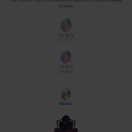
The Nation’s Only African-American Owned and Controlled Radio
Network