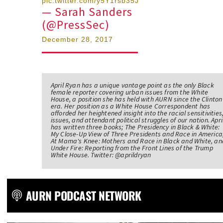
pic.twitter.com/y5Y1rsb35J
— Sarah Sanders
(@PressSec)
December 28, 2017
April Ryan has a unique vantage point as the only Black
female reporter covering urban issues from the White
House, a position she has held with AURN since the Clinton
era. Her position as a White House Correspondent has
afforded her heightened insight into the racial sensitivities
issues, and attendant political struggles of our nation. Apri
has written three books; The Presidency in Black & White:
My Close-Up View of Three Presidents and Race in America
At Mama's Knee: Mothers and Race in Black and White, an
Under Fire: Reporting from the Front Lines of the Trump
White House. Twitter: @aprildryan
AURN PODCAST NETWORK