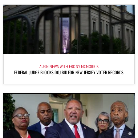
AURN NEWS WITH EBONY MCMORRIS
FEDERAL JUDGE BLOCKS DOJ BID FOR NEW JERSEY VOTER RECORDS