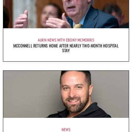
AURN NEWS WITH EBONY MCMORRIS
MCCONNELL RETURNS HOME AFTER NEARLY TWO-MONTH HOSPITAL
STAY
NEWS