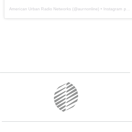
American Urban Radio Networks
(@
aurnonline
) • Instagram photos and videos