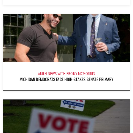
AURN NEWS WITH EBONY MCMORRIS
MICHIGAN DEMOCRATS FACE HIGH-STAKES SENATE PRIMARY