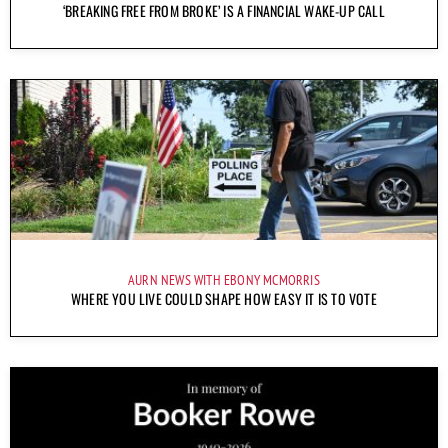
‘BREAKING FREE FROM BROKE’ IS A FINANCIAL WAKE-UP CALL
AURN NEWS WITH EBONY MCMORRIS
WHERE YOU LIVE COULD SHAPE HOW EASY IT IS TO VOTE