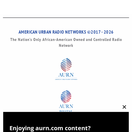
AMERICAN URBAN RADIO NETWORKS ©2017 - 2026
The Nation’s Only African-American Owned and Controlled Radio
Network
Clos
this
modu
Enjoying aurn.com content?