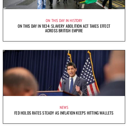
ON THIS DAY IN HISTORY
ON THIS DAY IN 1834: SLAVERY ABOLITION ACT TAKES EFFECT
ACROSS BRITISH EMPIRE
NEWS
FED HOLDS RATES STEADY AS INFLATION KEEPS HITTING WALLETS