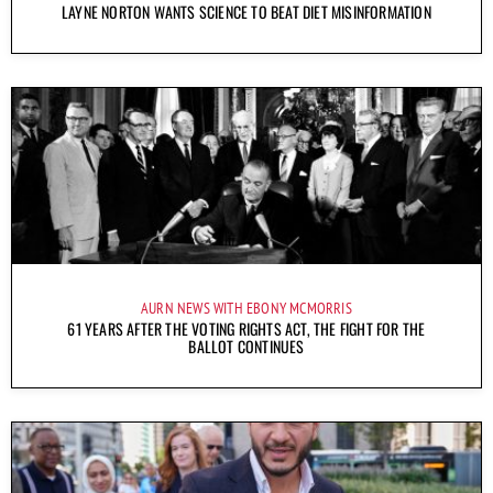
LAYNE NORTON WANTS SCIENCE TO BEAT DIET MISINFORMATION
AURN NEWS WITH EBONY MCMORRIS
61 YEARS AFTER THE VOTING RIGHTS ACT, THE FIGHT FOR THE
BALLOT CONTINUES