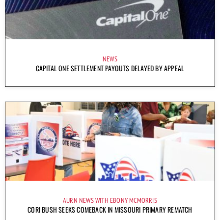
NEWS
CAPITAL ONE SETTLEMENT PAYOUTS DELAYED BY APPEAL
AURN NEWS WITH EBONY MCMORRIS
CORI BUSH SEEKS COMEBACK IN MISSOURI PRIMARY REMATCH