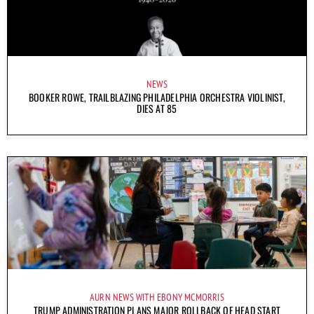
NEWS
BOOKER ROWE, TRAILBLAZING PHILADELPHIA ORCHESTRA VIOLINIST,
DIES AT 85
AURN NEWS WITH EBONY MCMORRIS
TRUMP ADMINISTRATION PLANS MAJOR ROLLBACK OF HEAD START