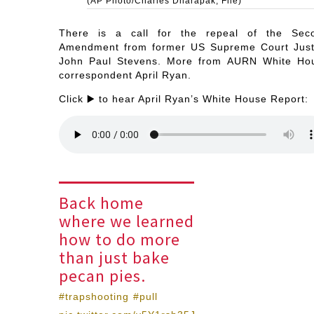
(AP Photo/Charles Dharapak, File)
There is a call for the repeal of the Sec
Amendment from former US Supreme Court Just
John Paul Stevens. More from AURN White Ho
correspondent April Ryan.
Click ▶️ to hear April Ryan’s White House Report:
Back home
where we learned
how to do more
than just bake
pecan pies.
#trapshooting
#pull