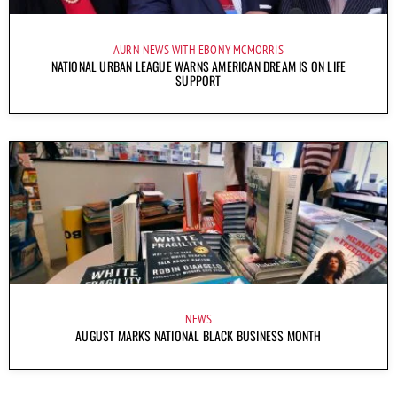
AURN NEWS WITH EBONY MCMORRIS
NATIONAL URBAN LEAGUE WARNS AMERICAN DREAM IS ON LIFE
SUPPORT
NEWS
AUGUST MARKS NATIONAL BLACK BUSINESS MONTH