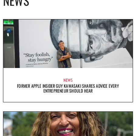
NEWS
NEWS
FORMER APPLE INSIDER GUY KAWASAKI SHARES ADVICE EVERY
ENTREPRENEUR SHOULD HEAR