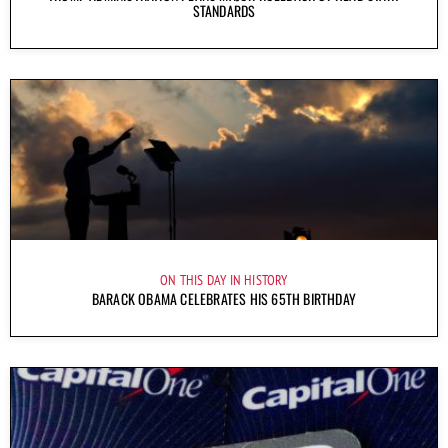
STANDARDS
ON THIS DAY IN HISTORY
BARACK OBAMA CELEBRATES HIS 65TH BIRTHDAY