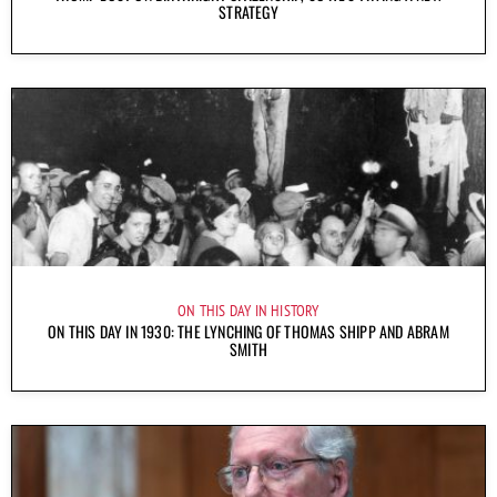
STRATEGY
ON THIS DAY IN HISTORY
ON THIS DAY IN 1930: THE LYNCHING OF THOMAS SHIPP AND ABRAM
SMITH