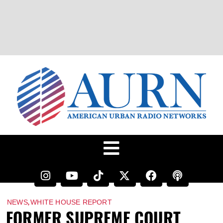
,
NEWS
WHITE HOUSE REPORT
FORMER SUPREME COURT