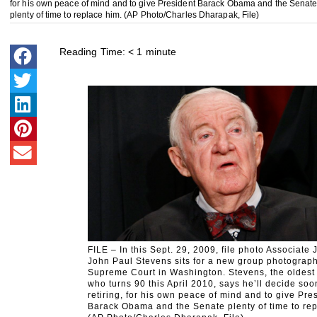
for his own peace of mind and to give President Barack Obama and the Senat
plenty of time to replace him. (AP Photo/Charles Dharapak, File)
Reading Time:
< 1
minute
FILE – In this Sept. 29, 2009, file photo Associate 
John Paul Stevens sits for a new group photograph
Supreme Court in Washington. Stevens, the oldest 
who turns 90 this April 2010, says he’ll decide so
retiring, for his own peace of mind and to give Pre
Barack Obama and the Senate plenty of time to rep