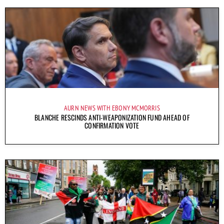
AURN NEWS WITH EBONY MCMORRIS
BLANCHE RESCINDS ANTI-WEAPONIZATION FUND AHEAD OF
CONFIRMATION VOTE