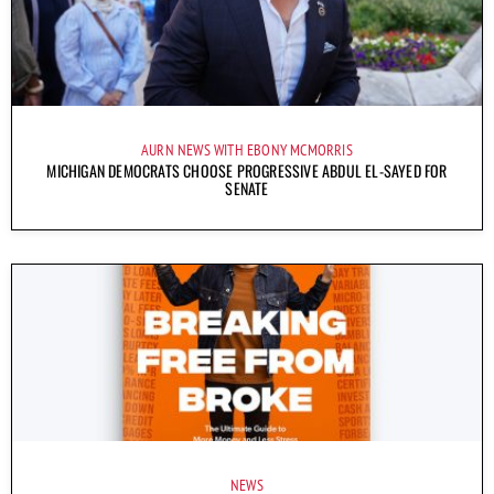
AURN NEWS WITH EBONY MCMORRIS
MICHIGAN DEMOCRATS CHOOSE PROGRESSIVE ABDUL EL-SAYED FOR
SENATE
NEWS