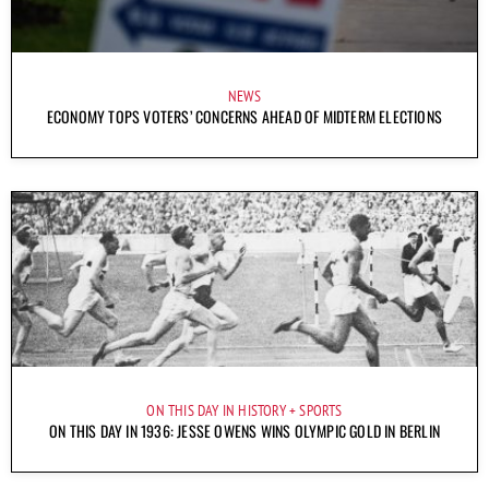
NEWS
ECONOMY TOPS VOTERS’ CONCERNS AHEAD OF MIDTERM ELECTIONS
ON THIS DAY IN HISTORY
SPORTS
ON THIS DAY IN 1936: JESSE OWENS WINS OLYMPIC GOLD IN BERLIN