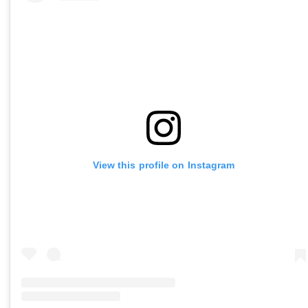
View this profile on Instagram