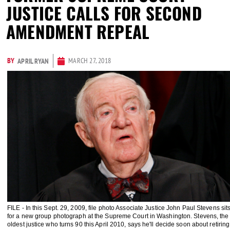
JUSTICE CALLS FOR SECOND
AMENDMENT REPEAL
BY
MARCH 27, 2018
APRIL RYAN
FILE - In this Sept. 29, 2009, file photo Associate Justice John Paul Stevens sit
for a new group photograph at the Supreme Court in Washington. Stevens, the
oldest justice who turns 90 this April 2010, says he'll decide soon about retiring