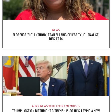
NEWS
FLORENCE ‘FLO’ ANTHONY, TRAILBLAZING CELEBRITY JOURNALIST,
DIES AT 74
AURN NEWS WITH EBONY MCMORRIS
TRUMP LOST ON BIRTHRIGHT CITIZENSHIP, SO HE’S TRYING A NEW