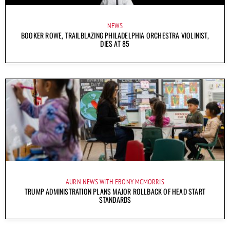
NEWS
BOOKER ROWE, TRAILBLAZING PHILADELPHIA ORCHESTRA VIOLINIST,
DIES AT 85
AURN NEWS WITH EBONY MCMORRIS
TRUMP ADMINISTRATION PLANS MAJOR ROLLBACK OF HEAD START
STANDARDS