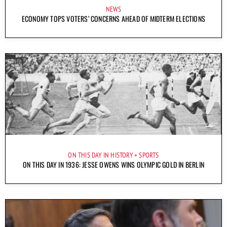
NEWS
ECONOMY TOPS VOTERS’ CONCERNS AHEAD OF MIDTERM ELECTIONS
ON THIS DAY IN HISTORY
SPORTS
ON THIS DAY IN 1936: JESSE OWENS WINS OLYMPIC GOLD IN BERLIN