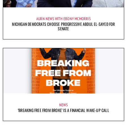
AURN NEWS WITH EBONY MCMORRIS
MICHIGAN DEMOCRATS CHOOSE PROGRESSIVE ABDUL EL-SAYED FOR
SENATE
NEWS
‘BREAKING FREE FROM BROKE’ IS A FINANCIAL WAKE-UP CALL