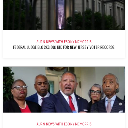
AURN NEWS WITH EBONY MCMORRIS
FEDERAL JUDGE BLOCKS DOJ BID FOR NEW JERSEY VOTER RECORDS
AURN NEWS WITH EBONY MCMORRIS