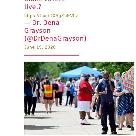
live.?
https://t.co/D0SgZuEVhZ
— Dr. Dena
Grayson
(@DrDenaGrayson)
June 19, 2020