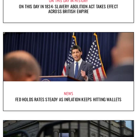
ON THIS DAY IN HISTORY
ON THIS DAY IN 1834: SLAVERY ABOLITION ACT TAKES EFFECT
ACROSS BRITISH EMPIRE
NEWS
FED HOLDS RATES STEADY AS INFLATION KEEPS HITTING WALLETS