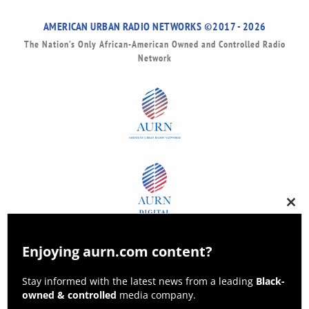
AMERICAN URBAN RADIO NETWORKS ©2017 - 2026
The Nation’s Only African-American Owned and Controlled Radio
Network
Clos
this
modu
Enjoying aurn.com content?
Stay informed with the latest news from a leading
Black-
owned & controlled
media company.