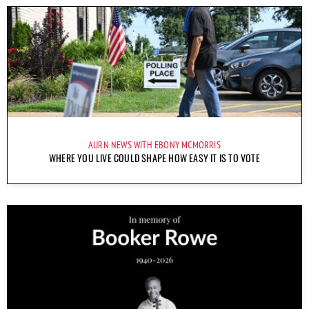
AURN NEWS WITH EBONY MCMORRIS
WHERE YOU LIVE COULD SHAPE HOW EASY IT IS TO VOTE