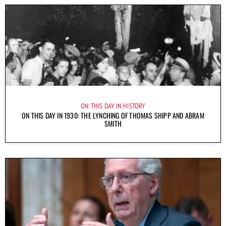
ON THIS DAY IN HISTORY
ON THIS DAY IN 1930: THE LYNCHING OF THOMAS SHIPP AND ABRAM
SMITH