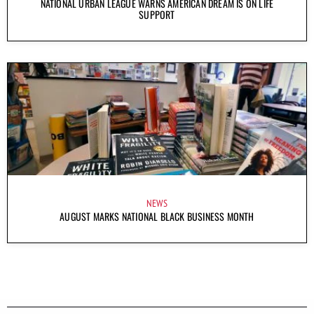
NATIONAL URBAN LEAGUE WARNS AMERICAN DREAM IS ON LIFE
SUPPORT
NEWS
AUGUST MARKS NATIONAL BLACK BUSINESS MONTH