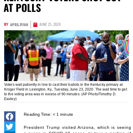
AT POLLS
BY
JUNE 25, 2020
APRIL RYAN
Voters wait patiently in line to cast their ballots in the Kentucky primary at
Kroger Field in Lexington, Ky., Tuesday, June 23, 2020. The wait time to get
to the voting area was in excess of 90 minutes. (AP Photo/Timothy D.
Easley)
Reading Time:
< 1
minute
President Trump visited Arizona, which is seeing