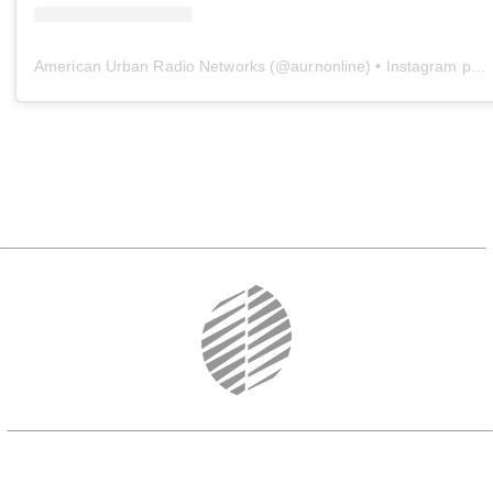
American Urban Radio Networks
(@
aurnonline
) • Instagram photos and videos