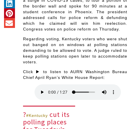
a surge in COVID-19 cases, to tour a portion of
the border wall and spoke for 90 minutes at a
student conference in Phoenix. The president
addressed calls for police reform & defunding
which he claimed will win him reelection.
Congress votes on police reform on Thursday.
Regarding voting, Kentucky voters who were shut
out banged on on windows at polling stations
demanding to be allowed to vote. A judge ruled to
keep polling stations open later to accommodate
voters.
Click ▶️ to listen to AURN Washington Bureau
Chief April Ryan’s White House Report:
?
cut its
#Kentucky
polling places