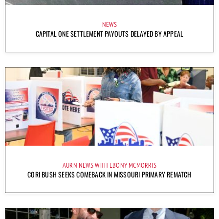
NEWS
CAPITAL ONE SETTLEMENT PAYOUTS DELAYED BY APPEAL
AURN NEWS WITH EBONY MCMORRIS
CORI BUSH SEEKS COMEBACK IN MISSOURI PRIMARY REMATCH