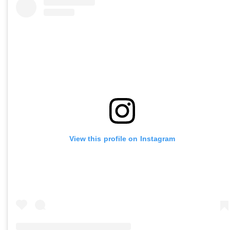
View this profile on Instagram