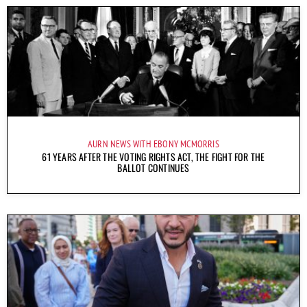
AURN NEWS WITH EBONY MCMORRIS
61 YEARS AFTER THE VOTING RIGHTS ACT, THE FIGHT FOR THE
BALLOT CONTINUES