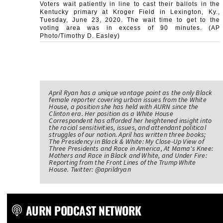
Voters wait patiently in line to cast their ballots in the
Kentucky primary at Kroger Field in Lexington, Ky.,
Tuesday, June 23, 2020. The wait time to get to the
voting area was in excess of 90 minutes. (AP
Photo/Timothy D. Easley)
April Ryan has a unique vantage point as the only Black
female reporter covering urban issues from the White
House, a position she has held with AURN since the
Clinton era. Her position as a White House
Correspondent has afforded her heightened insight into
the racial sensitivities, issues, and attendant political
struggles of our nation. April has written three books;
The Presidency in Black & White: My Close-Up View of
Three Presidents and Race in America, At Mama's Knee:
Mothers and Race in Black and White, and Under Fire:
Reporting from the Front Lines of the Trump White
House. Twitter: @aprildryan
AURN PODCAST NETWORK