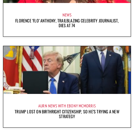
NEWS
FLORENCE ‘FLO’ ANTHONY, TRAILBLAZING CELEBRITY JOURNALIST,
DIES AT 74
AURN NEWS WITH EBONY MCMORRIS
TRUMP LOST ON BIRTHRIGHT CITIZENSHIP, SO HE’S TRYING A NEW
STRATEGY