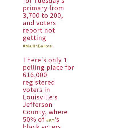
for Tuesday’s
primary from
3,700 to 200,
and voters
report not
getting
.
#MailInBallots
There‘s only 1
polling place for
616,000
registered
voters in
Louisville’s
Jefferson
County, where
50% of
’s
#KY
black voters