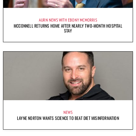
AURN NEWS WITH EBONY MCMORRIS
MCCONNELL RETURNS HOME AFTER NEARLY TWO-MONTH HOSPITAL
STAY
NEWS
LAYNE NORTON WANTS SCIENCE TO BEAT DIET MISINFORMATION