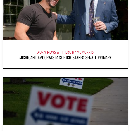
AURN NEWS WITH EBONY MCMORRIS
MICHIGAN DEMOCRATS FACE HIGH-STAKES SENATE PRIMARY