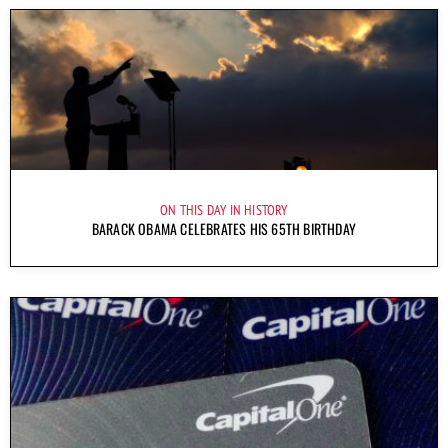
ON THIS DAY IN HISTORY
BARACK OBAMA CELEBRATES HIS 65TH BIRTHDAY