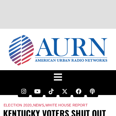
,
,
ELECTION 2020
NEWS
WHITE HOUSE REPORT
KENTUCKY VOTERS SHUT OUT