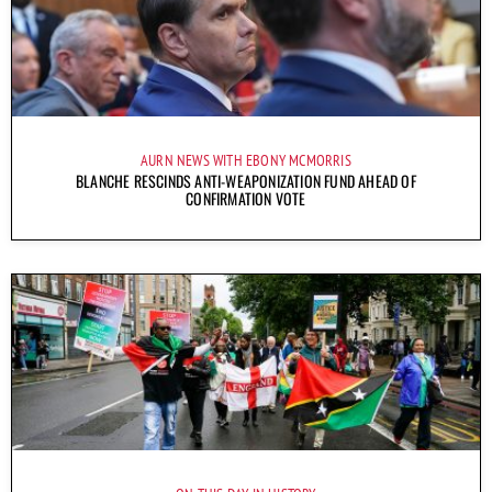
AURN NEWS WITH EBONY MCMORRIS
BLANCHE RESCINDS ANTI-WEAPONIZATION FUND AHEAD OF
CONFIRMATION VOTE