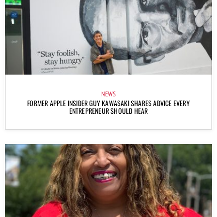
NEWS
FORMER APPLE INSIDER GUY KAWASAKI SHARES ADVICE EVERY
ENTREPRENEUR SHOULD HEAR