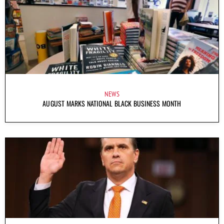
NEWS
AUGUST MARKS NATIONAL BLACK BUSINESS MONTH