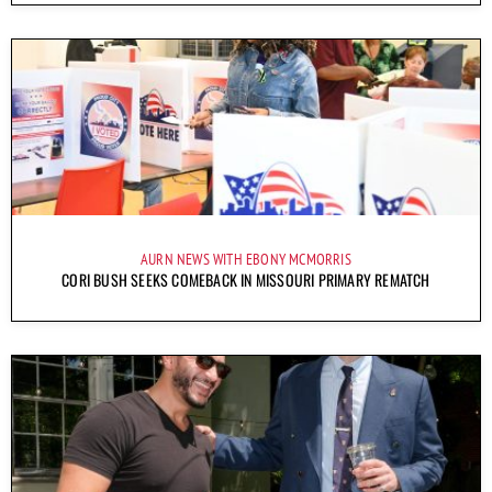
AURN NEWS WITH EBONY MCMORRIS
CORI BUSH SEEKS COMEBACK IN MISSOURI PRIMARY REMATCH