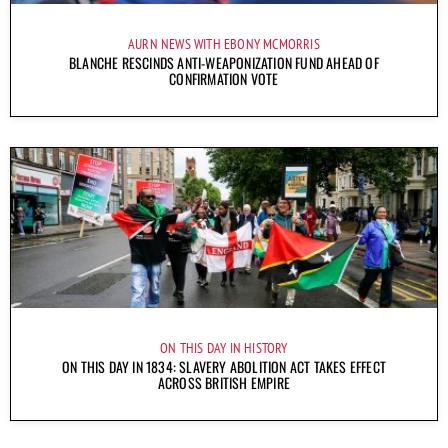
AURN NEWS WITH EBONY MCMORRIS
BLANCHE RESCINDS ANTI-WEAPONIZATION FUND AHEAD OF
CONFIRMATION VOTE
ON THIS DAY IN HISTORY
ON THIS DAY IN 1834: SLAVERY ABOLITION ACT TAKES EFFECT
ACROSS BRITISH EMPIRE