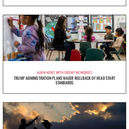
AURN NEWS WITH EBONY MCMORRIS
TRUMP ADMINISTRATION PLANS MAJOR ROLLBACK OF HEAD START
STANDARDS