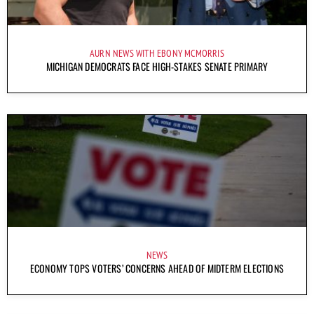
AURN NEWS WITH EBONY MCMORRIS
MICHIGAN DEMOCRATS FACE HIGH-STAKES SENATE PRIMARY
NEWS
ECONOMY TOPS VOTERS’ CONCERNS AHEAD OF MIDTERM ELECTIONS