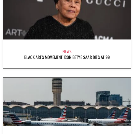
NEWS
BLACK ARTS MOVEMENT ICON BETYE SAAR DIES AT 99