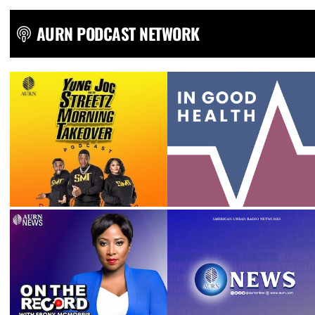
AURN PODCAST NETWORK