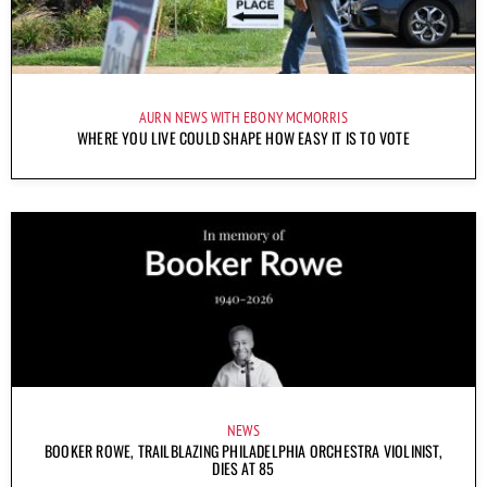
AURN NEWS WITH EBONY MCMORRIS
WHERE YOU LIVE COULD SHAPE HOW EASY IT IS TO VOTE
NEWS
BOOKER ROWE, TRAILBLAZING PHILADELPHIA ORCHESTRA VIOLINIST,
DIES AT 85