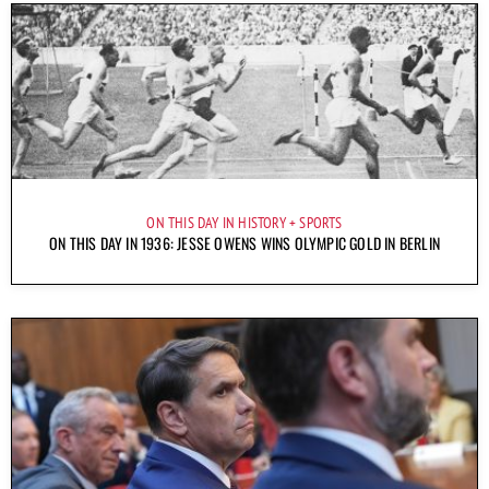
ON THIS DAY IN HISTORY
SPORTS
ON THIS DAY IN 1936: JESSE OWENS WINS OLYMPIC GOLD IN BERLIN