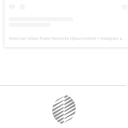
American Urban Radio Networks
(@
aurnonline
) • Instagram photos and videos