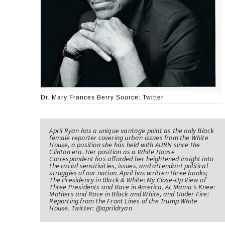
Dr. Mary Frances Berry Source: Twitter
April Ryan has a unique vantage point as the only Black
female reporter covering urban issues from the White
House, a position she has held with AURN since the
Clinton era. Her position as a White House
Correspondent has afforded her heightened insight into
the racial sensitivities, issues, and attendant political
struggles of our nation. April has written three books;
The Presidency in Black & White: My Close-Up View of
Three Presidents and Race in America, At Mama's Knee:
Mothers and Race in Black and White, and Under Fire:
Reporting from the Front Lines of the Trump White
House. Twitter: @aprildryan