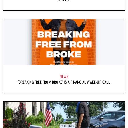
NEWS
‘BREAKING FREE FROM BROKE’ IS A FINANCIAL WAKE-UP CALL