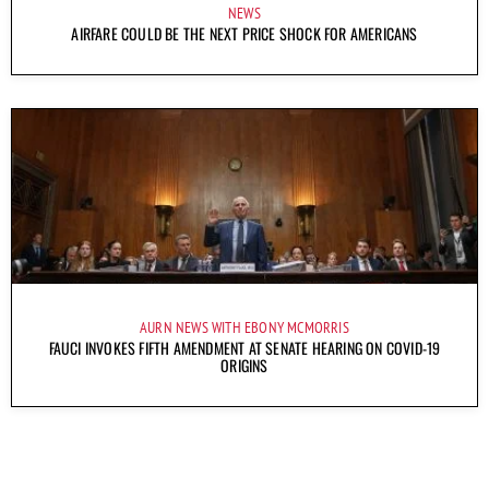
NEWS
AIRFARE COULD BE THE NEXT PRICE SHOCK FOR AMERICANS
AURN NEWS WITH EBONY MCMORRIS
FAUCI INVOKES FIFTH AMENDMENT AT SENATE HEARING ON COVID-19
ORIGINS