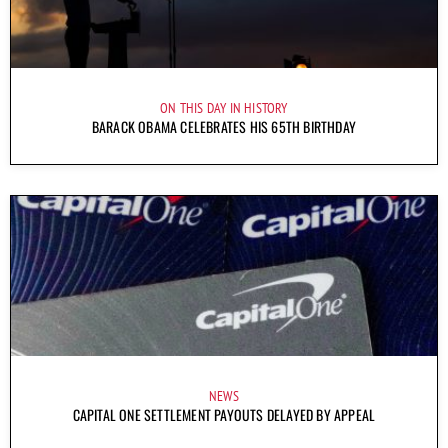
ON THIS DAY IN HISTORY
BARACK OBAMA CELEBRATES HIS 65TH BIRTHDAY
NEWS
CAPITAL ONE SETTLEMENT PAYOUTS DELAYED BY APPEAL