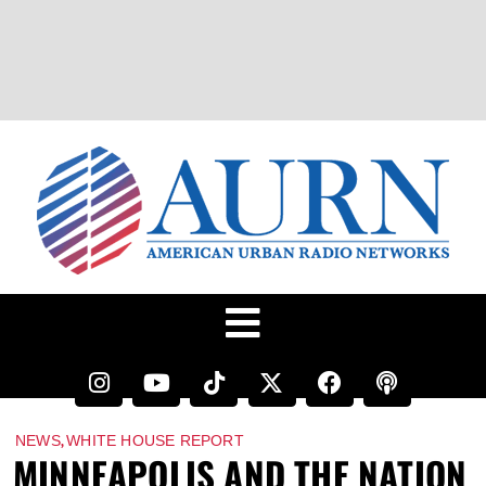
,
NEWS
WHITE HOUSE REPORT
MINNEAPOLIS AND THE NATION