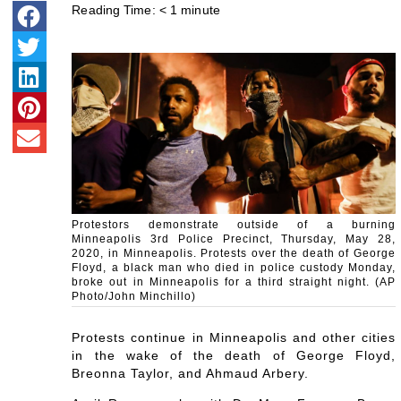
Reading Time:
< 1
minute
Protestors demonstrate outside of a burning
Minneapolis 3rd Police Precinct, Thursday, May 28,
2020, in Minneapolis. Protests over the death of George
Floyd, a black man who died in police custody Monday,
broke out in Minneapolis for a third straight night. (AP
Photo/John Minchillo)
Protests continue in Minneapolis and other cities
in the wake of the death of George Floyd,
Breonna Taylor, and Ahmaud Arbery.