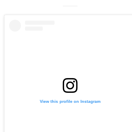
View this profile on Instagram