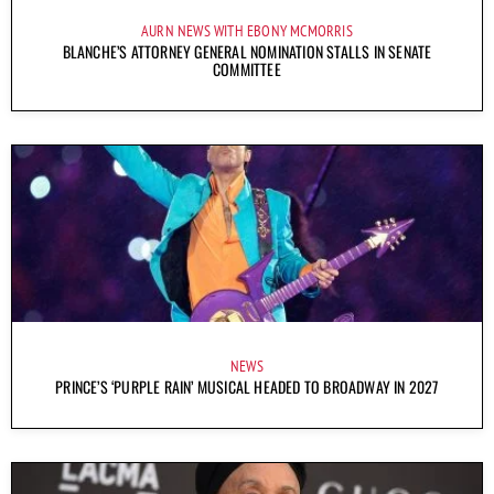
AURN NEWS WITH EBONY MCMORRIS
BLANCHE’S ATTORNEY GENERAL NOMINATION STALLS IN SENATE
COMMITTEE
NEWS
PRINCE’S ‘PURPLE RAIN’ MUSICAL HEADED TO BROADWAY IN 2027