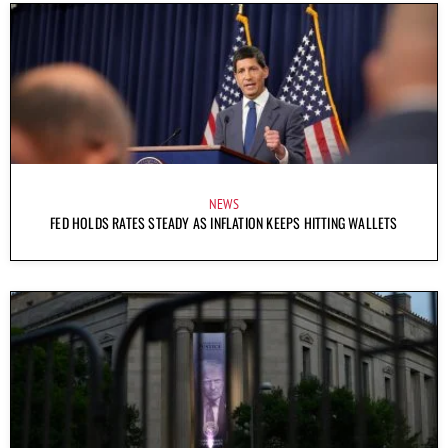
NEWS
FED HOLDS RATES STEADY AS INFLATION KEEPS HITTING WALLETS