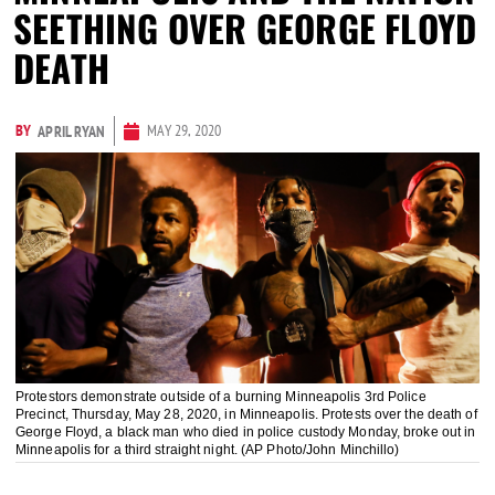
SEETHING OVER GEORGE FLOYD
DEATH
BY
MAY 29, 2020
APRIL RYAN
Protestors demonstrate outside of a burning Minneapolis 3rd Police
Precinct, Thursday, May 28, 2020, in Minneapolis. Protests over the death of
George Floyd, a black man who died in police custody Monday, broke out in
Minneapolis for a third straight night. (AP Photo/John Minchillo)