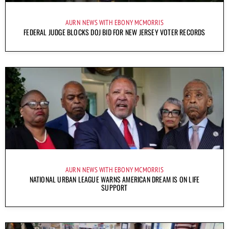
AURN NEWS WITH EBONY MCMORRIS
FEDERAL JUDGE BLOCKS DOJ BID FOR NEW JERSEY VOTER RECORDS
AURN NEWS WITH EBONY MCMORRIS
NATIONAL URBAN LEAGUE WARNS AMERICAN DREAM IS ON LIFE
SUPPORT