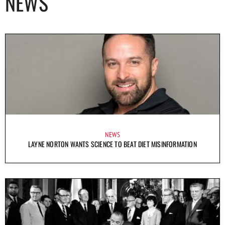
NEWS
NEWS
LAYNE NORTON WANTS SCIENCE TO BEAT DIET MISINFORMATION