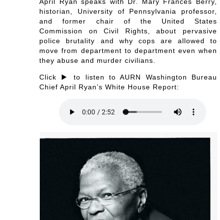
April Ryan speaks with Dr. Mary Frances Berry,
historian, University of Pennsylvania professor,
and former chair of the United States
Commission on Civil Rights, about pervasive
police brutality and why cops are allowed to
move from department to department even when
they abuse and murder civilians.
Click ▶️ to listen to AURN Washington Bureau
Chief April Ryan’s White House Report: