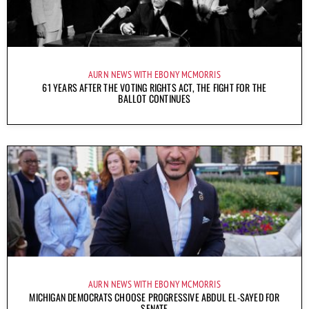
AURN NEWS WITH EBONY MCMORRIS
61 YEARS AFTER THE VOTING RIGHTS ACT, THE FIGHT FOR THE
BALLOT CONTINUES
AURN NEWS WITH EBONY MCMORRIS
MICHIGAN DEMOCRATS CHOOSE PROGRESSIVE ABDUL EL-SAYED FOR
SENATE