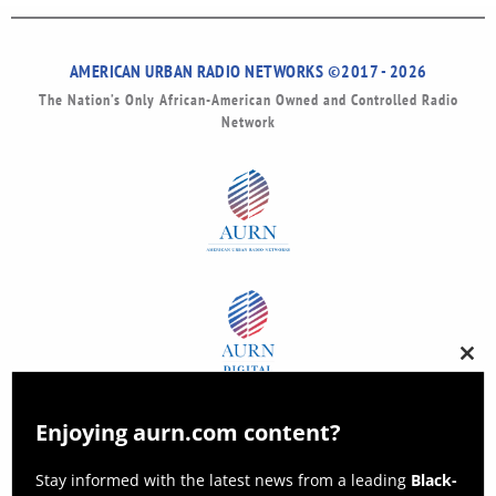
AMERICAN URBAN RADIO NETWORKS ©2017 - 2026
The Nation’s Only African-American Owned and Controlled Radio
Network
Clos
this
modu
Enjoying aurn.com content?
Stay informed with the latest news from a leading
Black-