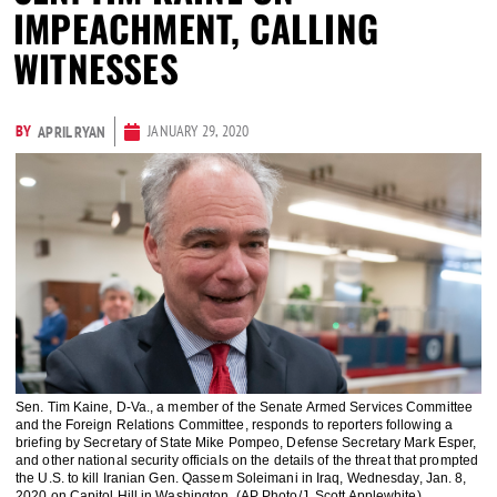
IMPEACHMENT, CALLING
WITNESSES
BY
JANUARY 29, 2020
APRIL RYAN
Sen. Tim Kaine, D-Va., a member of the Senate Armed Services Committee
and the Foreign Relations Committee, responds to reporters following a
briefing by Secretary of State Mike Pompeo, Defense Secretary Mark Esper,
and other national security officials on the details of the threat that prompted
the U.S. to kill Iranian Gen. Qassem Soleimani in Iraq, Wednesday, Jan. 8,
2020 on Capitol Hill in Washington. (AP Photo/J. Scott Applewhite)