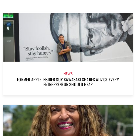
NEWS
FORMER APPLE INSIDER GUY KAWASAKI SHARES ADVICE EVERY
ENTREPRENEUR SHOULD HEAR