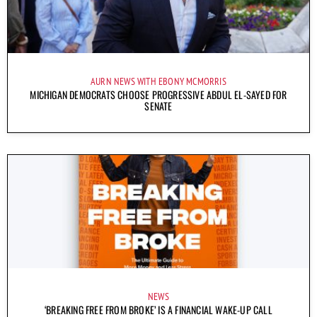
AURN NEWS WITH EBONY MCMORRIS
MICHIGAN DEMOCRATS CHOOSE PROGRESSIVE ABDUL EL-SAYED FOR
SENATE
NEWS
‘BREAKING FREE FROM BROKE’ IS A FINANCIAL WAKE-UP CALL