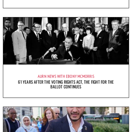
AURN NEWS WITH EBONY MCMORRIS
61 YEARS AFTER THE VOTING RIGHTS ACT, THE FIGHT FOR THE
BALLOT CONTINUES