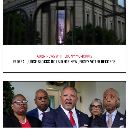
AURN NEWS WITH EBONY MCMORRIS
FEDERAL JUDGE BLOCKS DOJ BID FOR NEW JERSEY VOTER RECORDS