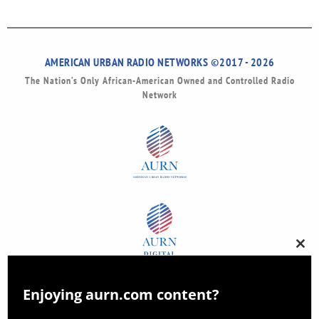
AMERICAN URBAN RADIO NETWORKS ©2017 - 2026
The Nation’s Only African-American Owned and Controlled Radio
Network
Clos
this
modu
Enjoying aurn.com content?