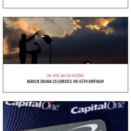
ON THIS DAY IN HISTORY
BARACK OBAMA CELEBRATES HIS 65TH BIRTHDAY