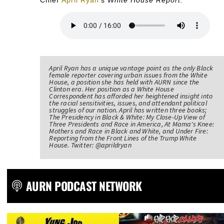
April Ryan has a unique vantage point as the only Black
female reporter covering urban issues from the White
House, a position she has held with AURN since the
Clinton era. Her position as a White House
Correspondent has afforded her heightened insight into
the racial sensitivities, issues, and attendant political
struggles of our nation. April has written three books;
The Presidency in Black & White: My Close-Up View of
Three Presidents and Race in America, At Mama's Knee:
Mothers and Race in Black and White, and Under Fire:
Reporting from the Front Lines of the Trump White
House. Twitter: @aprildryan
AURN PODCAST NETWORK