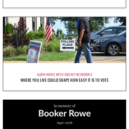
AURN NEWS WITH EBONY MCMORRIS
WHERE YOU LIVE COULD SHAPE HOW EASY IT IS TO VOTE