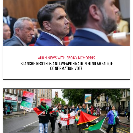
AURN NEWS WITH EBONY MCMORRIS
BLANCHE RESCINDS ANTI-WEAPONIZATION FUND AHEAD OF
CONFIRMATION VOTE