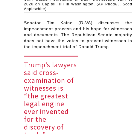
2020 on Capitol Hill in Washington. (AP Photo/J. Scott
Applewhite)
Senator Tim Kaine (D-VA) discusses the
impeachment process and his hope for witnesses
and documents. The Republican Senate majority
does not have the votes to prevent witnesses in
the impeachment trial of Donald Trump.
Trump’s lawyers
said cross-
examination of
witnesses is
“the greatest
legal engine
ever invented
for the
discovery of