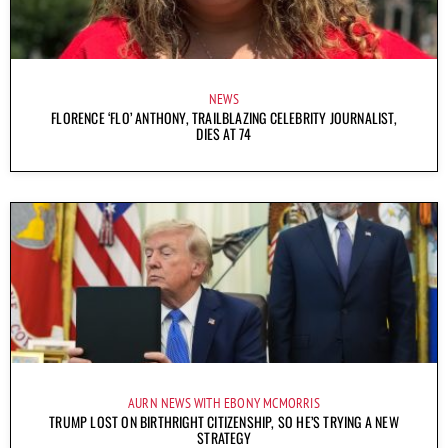
NEWS
FLORENCE ‘FLO’ ANTHONY, TRAILBLAZING CELEBRITY JOURNALIST,
DIES AT 74
AURN NEWS WITH EBONY MCMORRIS
TRUMP LOST ON BIRTHRIGHT CITIZENSHIP, SO HE’S TRYING A NEW
STRATEGY