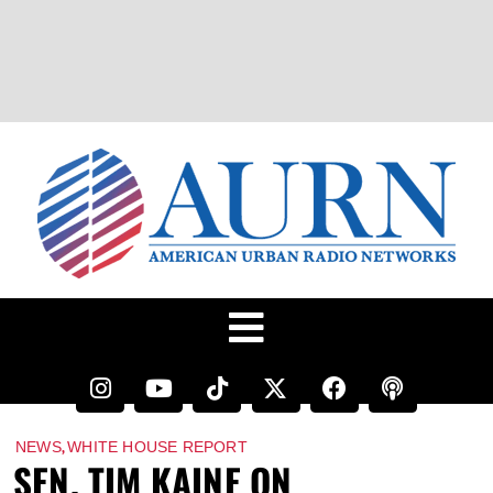
,
NEWS
WHITE HOUSE REPORT
SEN. TIM KAINE ON