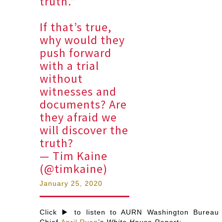
truth.”
If that’s true,
why would they
push forward
with a trial
without
witnesses and
documents? Are
they afraid we
will discover the
truth?
— Tim Kaine
(@timkaine)
January 25, 2020
Click ▶️ to listen to AURN Washington Bureau
Chief
April Ryan
’s
White House Report: