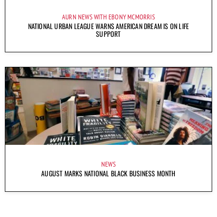
AURN NEWS WITH EBONY MCMORRIS
NATIONAL URBAN LEAGUE WARNS AMERICAN DREAM IS ON LIFE
SUPPORT
NEWS
AUGUST MARKS NATIONAL BLACK BUSINESS MONTH