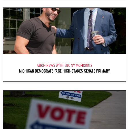
AURN NEWS WITH EBONY MCMORRIS
MICHIGAN DEMOCRATS FACE HIGH-STAKES SENATE PRIMARY