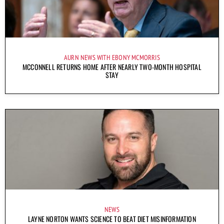
AURN NEWS WITH EBONY MCMORRIS
MCCONNELL RETURNS HOME AFTER NEARLY TWO-MONTH HOSPITAL
STAY
NEWS
LAYNE NORTON WANTS SCIENCE TO BEAT DIET MISINFORMATION