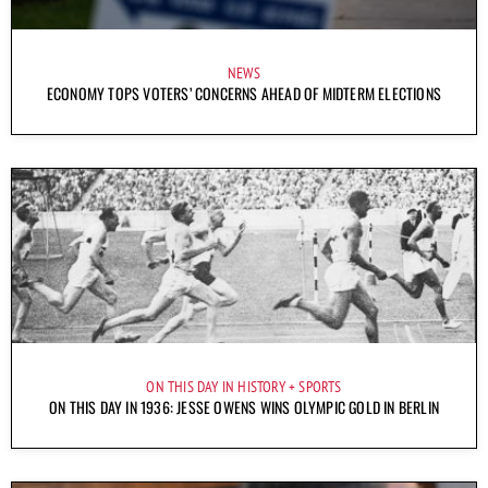
NEWS
ECONOMY TOPS VOTERS’ CONCERNS AHEAD OF MIDTERM ELECTIONS
ON THIS DAY IN HISTORY
SPORTS
ON THIS DAY IN 1936: JESSE OWENS WINS OLYMPIC GOLD IN BERLIN