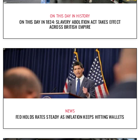
ON THIS DAY IN HISTORY
ON THIS DAY IN 1834: SLAVERY ABOLITION ACT TAKES EFFECT
ACROSS BRITISH EMPIRE
NEWS
FED HOLDS RATES STEADY AS INFLATION KEEPS HITTING WALLETS