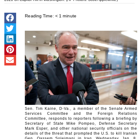
Reading Time:
< 1
minute
Sen. Tim Kaine, D-Va., a member of the Senate Armed
Services Committee and the Foreign Relations
Committee, responds to reporters following a briefing by
Secretary of State Mike Pompeo, Defense Secretary
Mark Esper, and other national security officials on the
details of the threat that prompted the U.S. to kill Iranian
Gen. Qassem Soleimani in Iraq, Wednesday, Jan. 8,