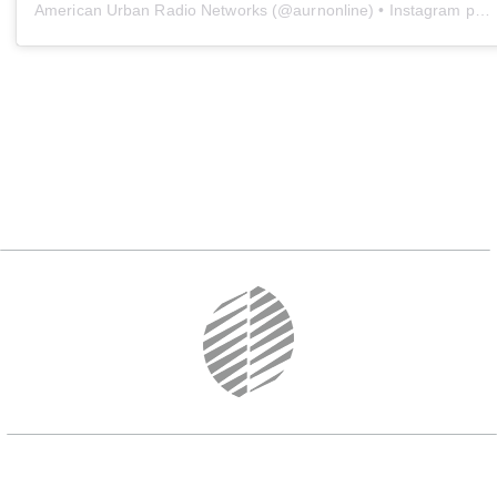
American Urban Radio Networks
(@
aurnonline
) • Instagram photos and videos