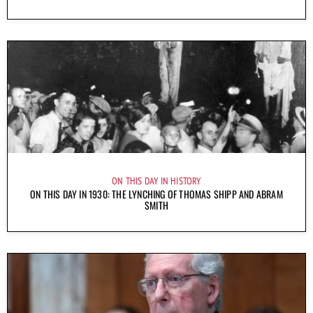
ON THIS DAY IN HISTORY
ON THIS DAY IN 1930: THE LYNCHING OF THOMAS SHIPP AND ABRAM
SMITH