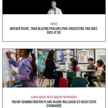
NEWS
BOOKER ROWE, TRAILBLAZING PHILADELPHIA ORCHESTRA VIOLINIST,
DIES AT 85
AURN NEWS WITH EBONY MCMORRIS
TRUMP ADMINISTRATION PLANS MAJOR ROLLBACK OF HEAD START
STANDARDS