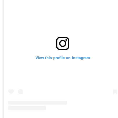
View this profile on Instagram