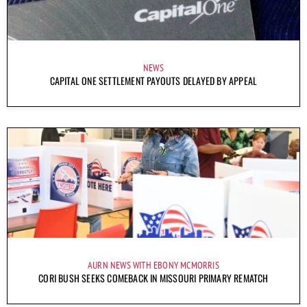
NEWS
CAPITAL ONE SETTLEMENT PAYOUTS DELAYED BY APPEAL
AURN NEWS WITH EBONY MCMORRIS
CORI BUSH SEEKS COMEBACK IN MISSOURI PRIMARY REMATCH