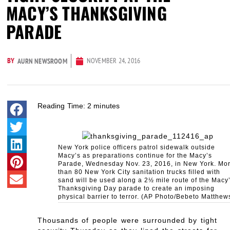
MACY’S THANKSGIVING
PARADE
BY
NOVEMBER 24, 2016
AURN NEWSROOM
Reading Time:
2
minutes
New York police officers patrol sidewalk outside
Macy’s as preparations continue for the Macy’s
Parade, Wednesday Nov. 23, 2016, in New York. Mo
than 80 New York City sanitation trucks filled with
sand will be used along a 2½ mile route of the Macy
Thanksgiving Day parade to create an imposing
physical barrier to terror. (AP Photo/Bebeto Matthew
Thousands of people were surrounded by tight