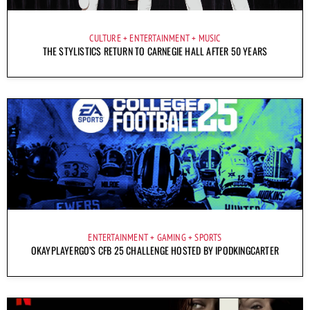
CULTURE
ENTERTAINMENT
MUSIC
THE STYLISTICS RETURN TO CARNEGIE HALL AFTER 50 YEARS
ENTERTAINMENT
GAMING
SPORTS
OKAYPLAYERGO’S CFB 25 CHALLENGE HOSTED BY IPODKINGCARTER