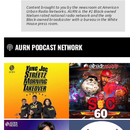
Content brought to you by the newsroom at American
Urban Radio Networks. AURN is the #1 Black-owned
Nielsen rated national radio network and the only
Black-owned broadcaster with a bureau in the White
House press room.
AURN PODCAST NETWORK