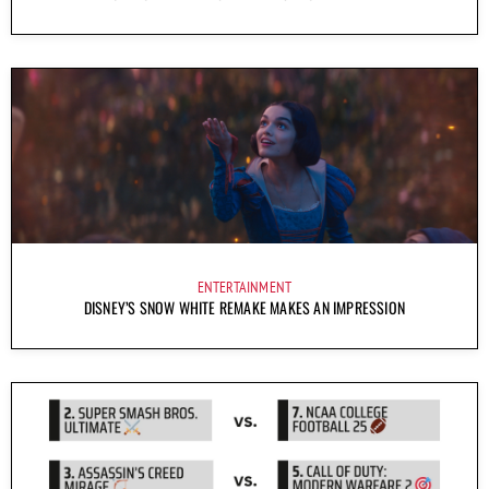
ENTERTAINMENT
DISNEY’S SNOW WHITE REMAKE MAKES AN IMPRESSION