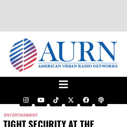
ENTERTAINMENT
TIGHT SECURITY AT THE