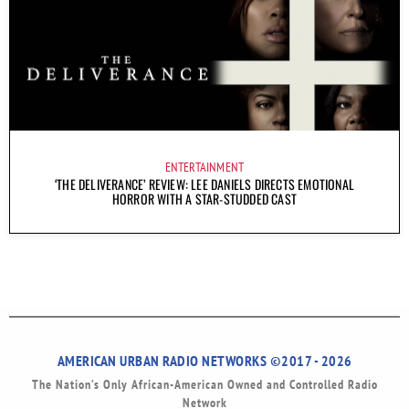
ENTERTAINMENT
‘THE DELIVERANCE’ REVIEW: LEE DANIELS DIRECTS EMOTIONAL
HORROR WITH A STAR-STUDDED CAST
AMERICAN URBAN RADIO NETWORKS ©2017 - 2026
The Nation’s Only African-American Owned and Controlled Radio
Network