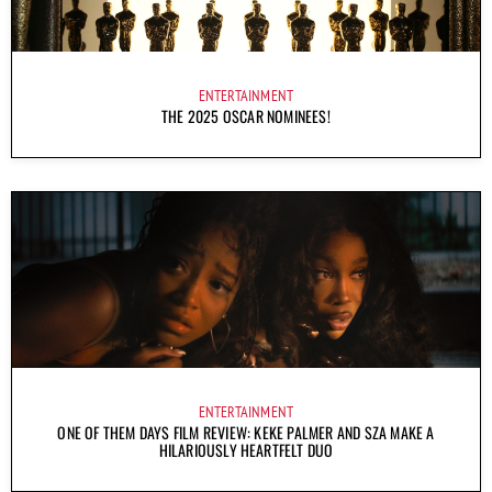
ENTERTAINMENT
THE 2025 OSCAR NOMINEES!
ENTERTAINMENT
ONE OF THEM DAYS FILM REVIEW: KEKE PALMER AND SZA MAKE A
HILARIOUSLY HEARTFELT DUO