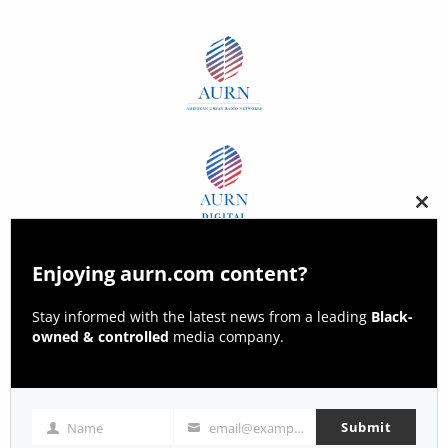
Clos
this
modu
Enjoying aurn.com content?
Stay informed with the latest news from a leading
Black-
owned & controlled
media company.
Submit
Name
email@example.com
Name
Email