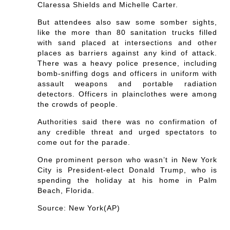
Claressa Shields and Michelle Carter.
But attendees also saw some somber sights,
like the more than 80 sanitation trucks filled
with sand placed at intersections and other
places as barriers against any kind of attack.
There was a heavy police presence, including
bomb-sniffing dogs and officers in uniform with
assault weapons and portable radiation
detectors. Officers in plainclothes were among
the crowds of people.
Authorities said there was no confirmation of
any credible threat and urged spectators to
come out for the parade.
One prominent person who wasn’t in New York
City is President-elect Donald Trump, who is
spending the holiday at his home in Palm
Beach, Florida.
Source: New York(AP)