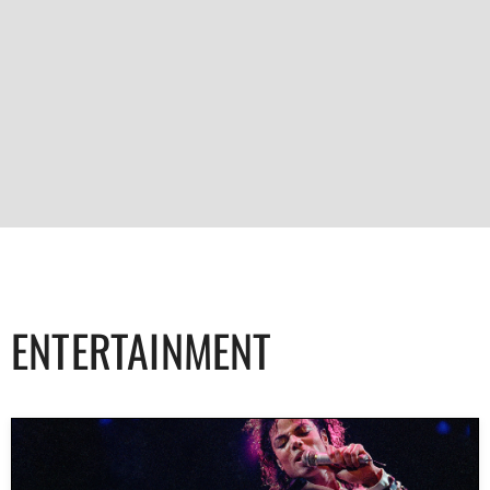
ENTERTAINMENT