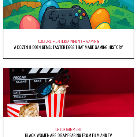
CULTURE
ENTERTAINMENT
GAMING
A DOZEN HIDDEN GEMS: EASTER EGGS THAT MADE GAMING HISTORY
ENTERTAINMENT
BLACK WOMEN ARE DISAPPEARING FROM FILM AND TV