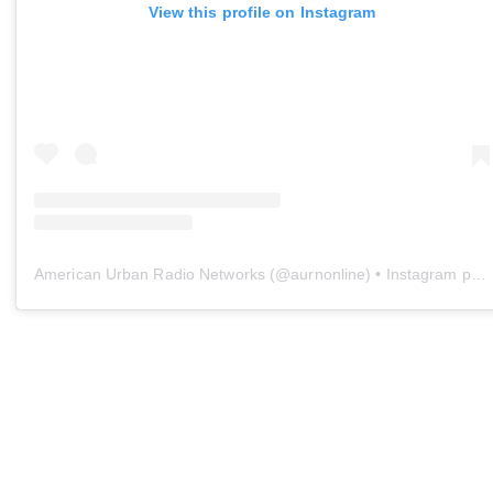
View this profile on Instagram
American Urban Radio Networks
(@
aurnonline
) • Instagram photos and videos