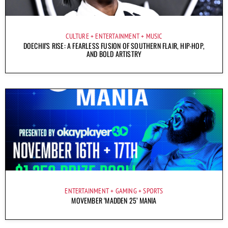
CULTURE
ENTERTAINMENT
MUSIC
DOECHII’S RISE: A FEARLESS FUSION OF SOUTHERN FLAIR, HIP-HOP,
AND BOLD ARTISTRY
ENTERTAINMENT
GAMING
SPORTS
MOVEMBER ‘MADDEN 25’ MANIA