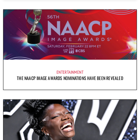
ENTERTAINMENT
THE NAACP IMAGE AWARDS NOMINATIONS HAVE BEEN REVEALED