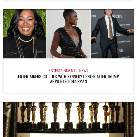
ENTERTAINMENT
NEWS
ENTERTAINERS CUT TIES WITH KENNEDY CENTER AFTER TRUMP
APPOINTED CHAIRMAN