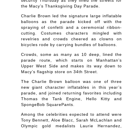
security Thursday as they lined the streets for
the Macy’s Thanksgiving Day Parade.
Charlie Brown led the signature large inflatable
balloons as the parade kicked off with the
spraying of confetti and a ceremonial ribbon-
cutting. Costumes characters mingled with
revelries and crowds cheered as clowns on
bicycles rode by carrying bundles of balloons.
Crowds, some as many as 10 deep, lined the
parade route, which starts on Manhattan’s
Upper West Side and makes its way down to
Macy’s flagship store on 34th Street.
The Charlie Brown balloon was one of three
new giant character inflatables in this year’s
parade, and joined returning favorites including
Thomas the Tank Engine, Hello Kitty and
SpongeBob SquarePants.
Among the celebrities expected to attend were
Tony Bennett, Aloe Blacc, Sarah McLachlan and
Olympic gold medalists Laurie Hernandez,