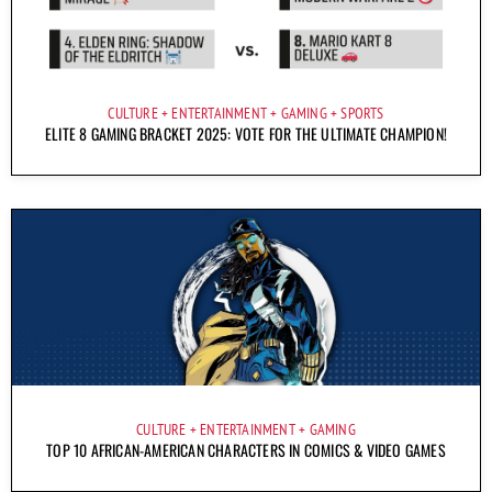
CULTURE
ENTERTAINMENT
GAMING
SPORTS
ELITE 8 GAMING BRACKET 2025: VOTE FOR THE ULTIMATE CHAMPION!
CULTURE
ENTERTAINMENT
GAMING
TOP 10 AFRICAN-AMERICAN CHARACTERS IN COMICS & VIDEO GAMES