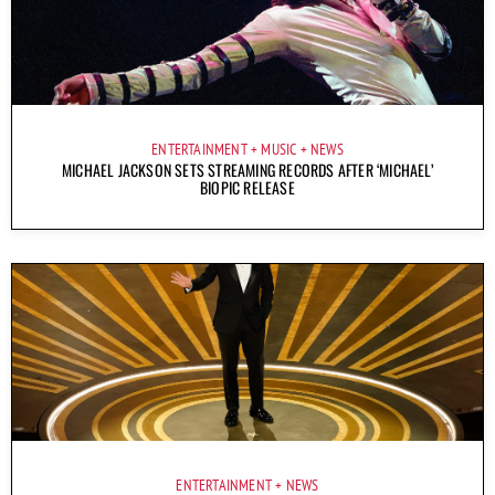
ENTERTAINMENT
MUSIC
NEWS
MICHAEL JACKSON SETS STREAMING RECORDS AFTER ‘MICHAEL’
BIOPIC RELEASE
ENTERTAINMENT
NEWS