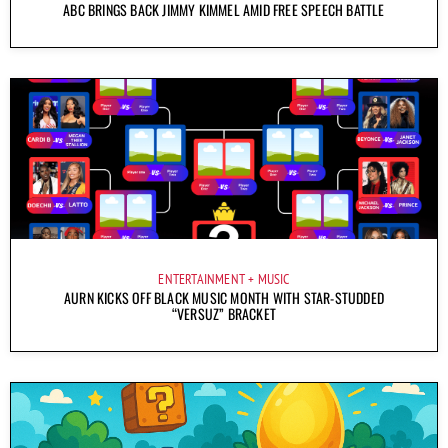
ABC BRINGS BACK JIMMY KIMMEL AMID FREE SPEECH BATTLE
ENTERTAINMENT
MUSIC
AURN KICKS OFF BLACK MUSIC MONTH WITH STAR-STUDDED
“VERSUZ” BRACKET