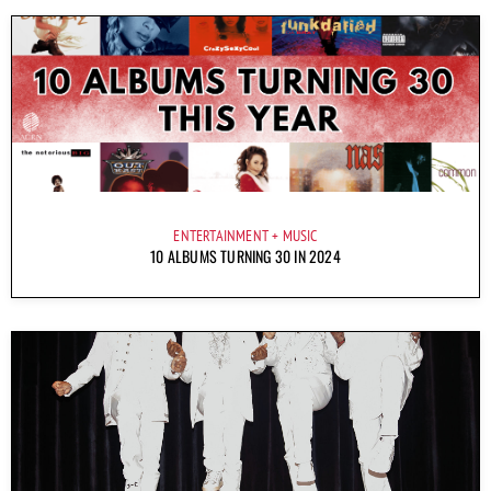
ENTERTAINMENT
MUSIC
10 ALBUMS TURNING 30 IN 2024