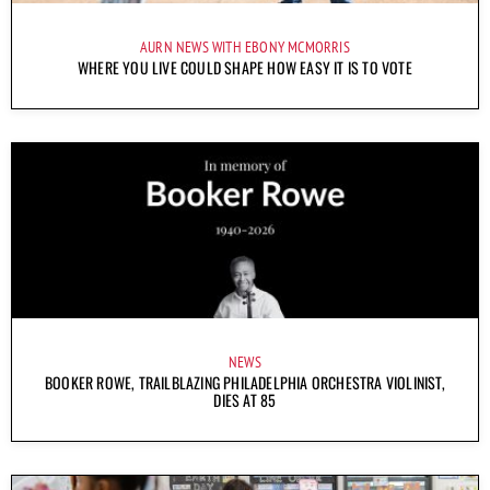
AURN NEWS WITH EBONY MCMORRIS
WHERE YOU LIVE COULD SHAPE HOW EASY IT IS TO VOTE
NEWS
BOOKER ROWE, TRAILBLAZING PHILADELPHIA ORCHESTRA VIOLINIST,
DIES AT 85