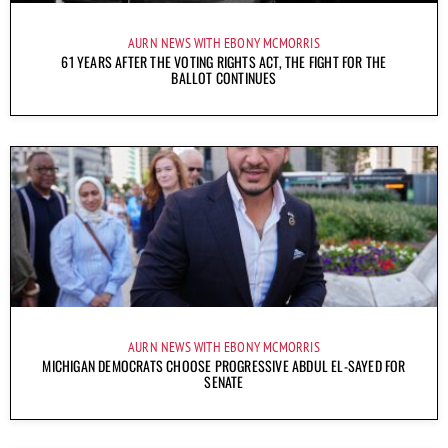
AURN NEWS WITH EBONY MCMORRIS
61 YEARS AFTER THE VOTING RIGHTS ACT, THE FIGHT FOR THE
BALLOT CONTINUES
AURN NEWS WITH EBONY MCMORRIS
MICHIGAN DEMOCRATS CHOOSE PROGRESSIVE ABDUL EL-SAYED FOR
SENATE