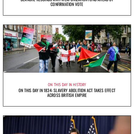
CONFIRMATION VOTE
ON THIS DAY IN HISTORY
ON THIS DAY IN 1834: SLAVERY ABOLITION ACT TAKES EFFECT
ACROSS BRITISH EMPIRE