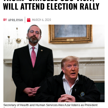
WILL ATTEND ELECTION RALLY
BY
MARCH 6, 2020
APRIL RYAN
Secretary of Health and Human Services Alex Azar listens as President