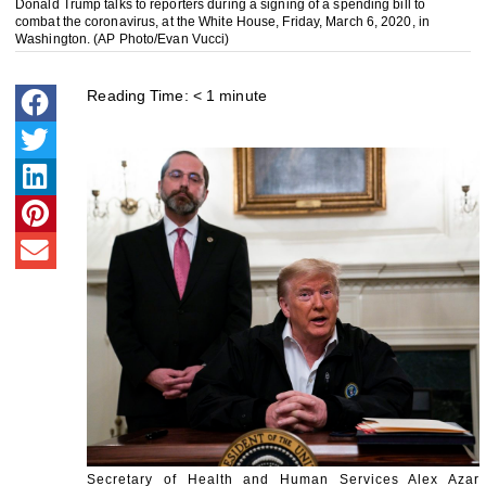
Donald Trump talks to reporters during a signing of a spending bill to
combat the coronavirus, at the White House, Friday, March 6, 2020, in
Washington. (AP Photo/Evan Vucci)
Reading Time:
< 1
minute
Secretary of Health and Human Services Alex Azar