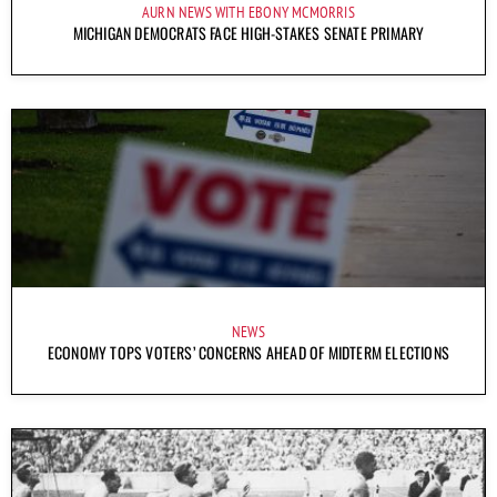
AURN NEWS WITH EBONY MCMORRIS
MICHIGAN DEMOCRATS FACE HIGH-STAKES SENATE PRIMARY
NEWS
ECONOMY TOPS VOTERS’ CONCERNS AHEAD OF MIDTERM ELECTIONS