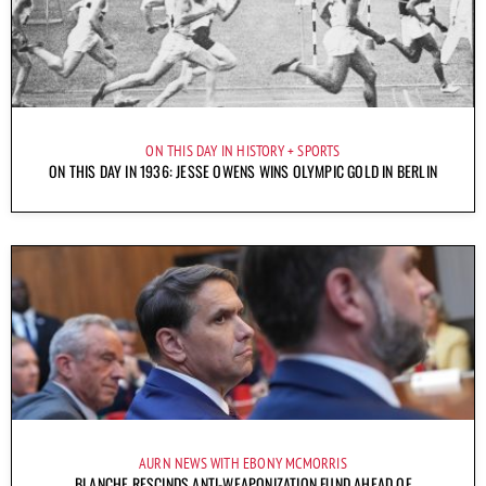
ON THIS DAY IN HISTORY
SPORTS
ON THIS DAY IN 1936: JESSE OWENS WINS OLYMPIC GOLD IN BERLIN
AURN NEWS WITH EBONY MCMORRIS
BLANCHE RESCINDS ANTI-WEAPONIZATION FUND AHEAD OF