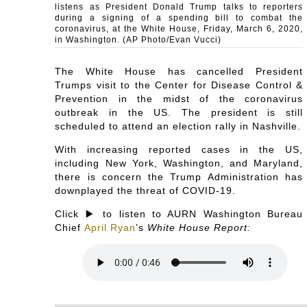
listens as President Donald Trump talks to reporters
during a signing of a spending bill to combat the
coronavirus, at the White House, Friday, March 6, 2020,
in Washington. (AP Photo/Evan Vucci)
The White House has cancelled President
Trumps visit to the Center for Disease Control &
Prevention in the midst of the coronavirus
outbreak in the US. The president is still
scheduled to attend an election rally in Nashville.
With increasing reported cases in the US,
including New York, Washington, and Maryland,
there is concern the Trump Administration has
downplayed the threat of COVID-19.
Click ▶️ to listen to AURN Washington Bureau
Chief
April Ryan
’s
White House Report: