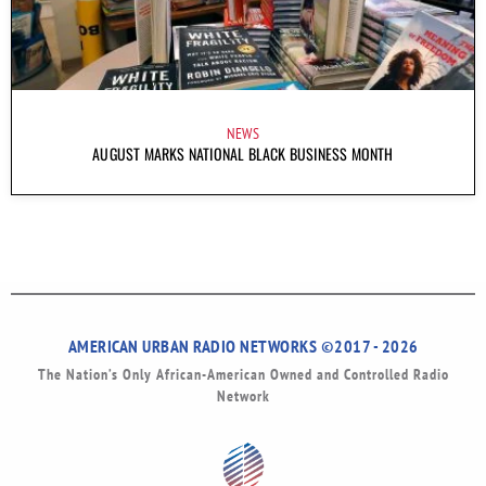
NEWS
AUGUST MARKS NATIONAL BLACK BUSINESS MONTH
AMERICAN URBAN RADIO NETWORKS ©2017 - 2026
The Nation’s Only African-American Owned and Controlled Radio
Network