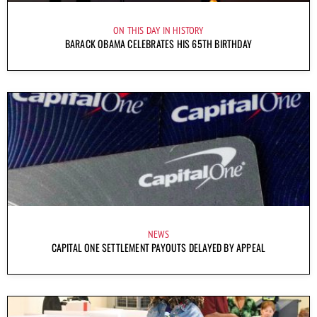
ON THIS DAY IN HISTORY
BARACK OBAMA CELEBRATES HIS 65TH BIRTHDAY
NEWS
CAPITAL ONE SETTLEMENT PAYOUTS DELAYED BY APPEAL