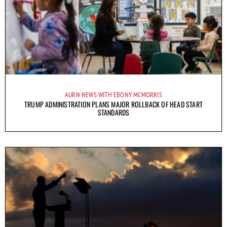
AURN NEWS WITH EBONY MCMORRIS
TRUMP ADMINISTRATION PLANS MAJOR ROLLBACK OF HEAD START
STANDARDS