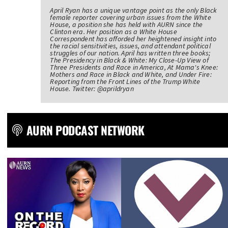
April Ryan has a unique vantage point as the only Black
female reporter covering urban issues from the White
House, a position she has held with AURN since the
Clinton era. Her position as a White House
Correspondent has afforded her heightened insight into
the racial sensitivities, issues, and attendant political
struggles of our nation. April has written three books;
The Presidency in Black & White: My Close-Up View of
Three Presidents and Race in America, At Mama's Knee:
Mothers and Race in Black and White, and Under Fire:
Reporting from the Front Lines of the Trump White
House. Twitter: @aprildryan
AURN PODCAST NETWORK