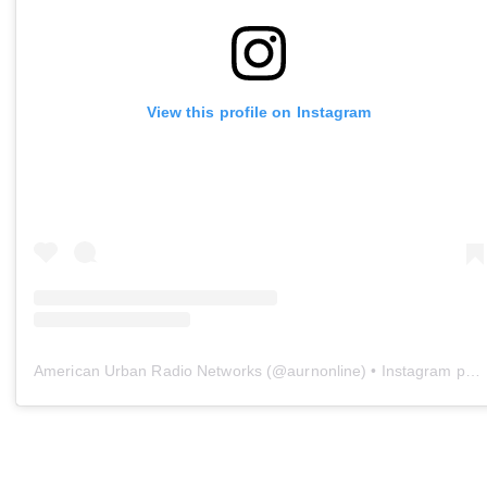
View this profile on Instagram
American Urban Radio Networks
(@
aurnonline
) • Instagram photos and videos