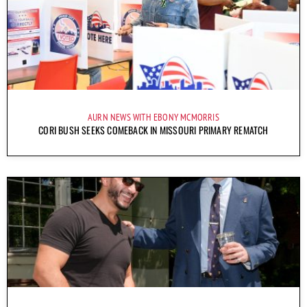
AURN NEWS WITH EBONY MCMORRIS
CORI BUSH SEEKS COMEBACK IN MISSOURI PRIMARY REMATCH