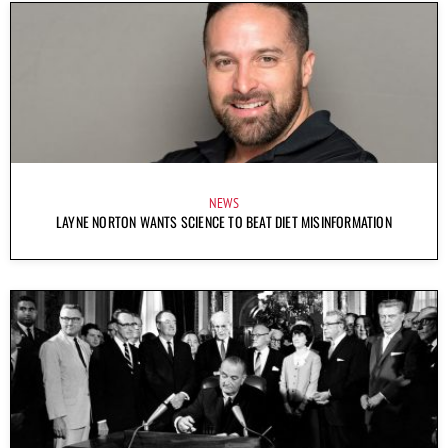
NEWS
LAYNE NORTON WANTS SCIENCE TO BEAT DIET MISINFORMATION