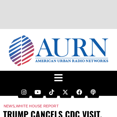
,
NEWS
WHITE HOUSE REPORT
TRUMP CANCELS CDC VISIT,