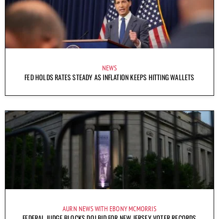
NEWS
FED HOLDS RATES STEADY AS INFLATION KEEPS HITTING WALLETS
AURN NEWS WITH EBONY MCMORRIS
FEDERAL JUDGE BLOCKS DOJ BID FOR NEW JERSEY VOTER RECORDS