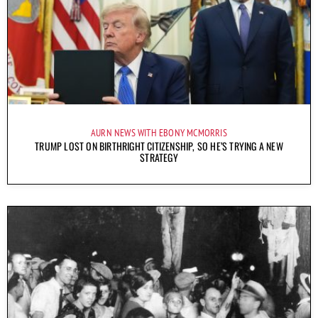
AURN NEWS WITH EBONY MCMORRIS
TRUMP LOST ON BIRTHRIGHT CITIZENSHIP, SO HE’S TRYING A NEW
STRATEGY