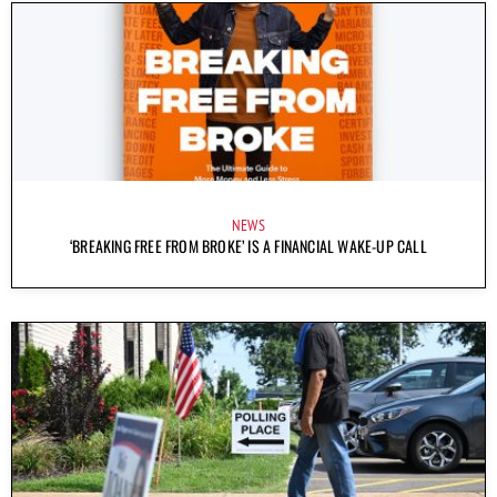
NEWS
‘BREAKING FREE FROM BROKE’ IS A FINANCIAL WAKE-UP CALL