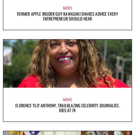
NEWS
FORMER APPLE INSIDER GUY KAWASAKI SHARES ADVICE EVERY
ENTREPRENEUR SHOULD HEAR
NEWS
FLORENCE ‘FLO’ ANTHONY, TRAILBLAZING CELEBRITY JOURNALIST,
DIES AT 74