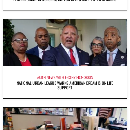
AURN NEWS WITH EBONY MCMORRIS
NATIONAL URBAN LEAGUE WARNS AMERICAN DREAM IS ON LIFE
SUPPORT