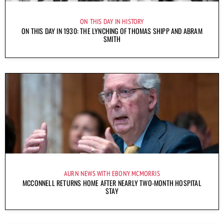
ON THIS DAY IN HISTORY
ON THIS DAY IN 1930: THE LYNCHING OF THOMAS SHIPP AND ABRAM
SMITH
AURN NEWS WITH EBONY MCMORRIS
MCCONNELL RETURNS HOME AFTER NEARLY TWO-MONTH HOSPITAL
STAY