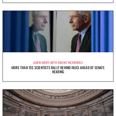
AURN NEWS WITH EBONY MCMORRIS
MORE THAN 155 SCIENTISTS RALLY BEHIND FAUCI AHEAD OF SENATE
HEARING