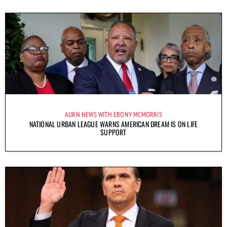
AURN NEWS WITH EBONY MCMORRIS
NATIONAL URBAN LEAGUE WARNS AMERICAN DREAM IS ON LIFE
SUPPORT