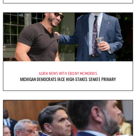
AURN NEWS WITH EBONY MCMORRIS
MICHIGAN DEMOCRATS FACE HIGH-STAKES SENATE PRIMARY