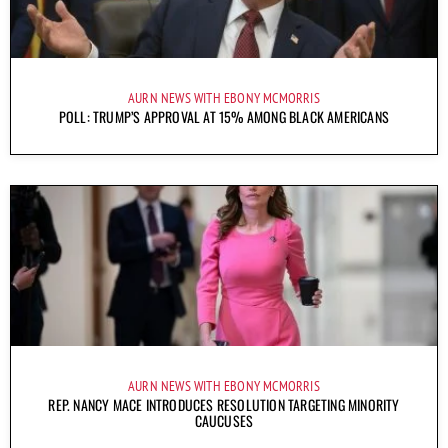
AURN NEWS WITH EBONY MCMORRIS
POLL: TRUMP’S APPROVAL AT 15% AMONG BLACK AMERICANS
AURN NEWS WITH EBONY MCMORRIS
REP. NANCY MACE INTRODUCES RESOLUTION TARGETING MINORITY
CAUCUSES