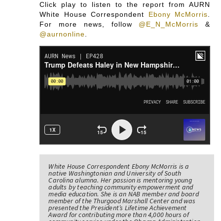
Click play to listen to the report from AURN
White House Correspondent
Ebony McMorris
.
For more news, follow
@E_N_McMorris
&
@aurnonline
.
White House Correspondent Ebony McMorris is a
native Washingtonian and University of South
Carolina alumna. Her passion is mentoring young
adults by teaching community empowerment and
media education. She is an NAB member and board
member of the Thurgood Marshall Center and was
presented the President’s Lifetime Achievement
Award for contributing more than 4,000 hours of