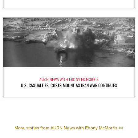
AURN NEWS WITH EBONY MCMORRIS
U.S. CASUALTIES, COSTS MOUNT AS IRAN WAR CONTINUES
More stories from AURN News with Ebony McMorris >>