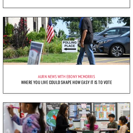
AURN NEWS WITH EBONY MCMORRIS
WHERE YOU LIVE COULD SHAPE HOW EASY IT IS TO VOTE