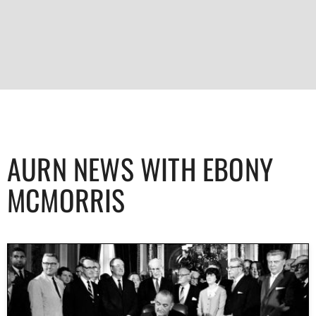
AURN NEWS WITH EBONY
MCMORRIS