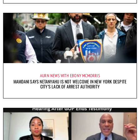
AURN NEWS WITH EBONY MCMORRIS
MAMDANI SAYS NETANYAHU IS NOT WELCOME IN NEW YORK DESPITE
CITY’S LACK OF ARREST AUTHORITY