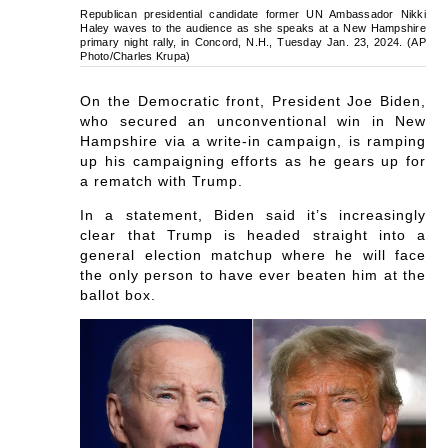
Republican presidential candidate former UN Ambassador Nikki
Haley waves to the audience as she speaks at a New Hampshire
primary night rally, in Concord, N.H., Tuesday Jan. 23, 2024. (AP
Photo/Charles Krupa)
On the Democratic front, President Joe Biden,
who secured an unconventional win in New
Hampshire via a write-in campaign, is ramping
up his campaigning efforts as he gears up for
a rematch with Trump.
In a statement, Biden said it’s increasingly
clear that Trump is headed straight into a
general election matchup where he will face
the only person to have ever beaten him at the
ballot box.