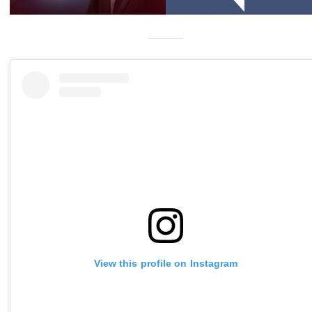
View this profile on Instagram