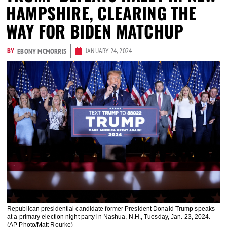
HAMPSHIRE, CLEARING THE
WAY FOR BIDEN MATCHUP
BY
JANUARY 24, 2024
EBONY MCMORRIS
Republican presidential candidate former President Donald Trump speaks
at a primary election night party in Nashua, N.H., Tuesday, Jan. 23, 2024.
(AP Photo/Matt Rourke)