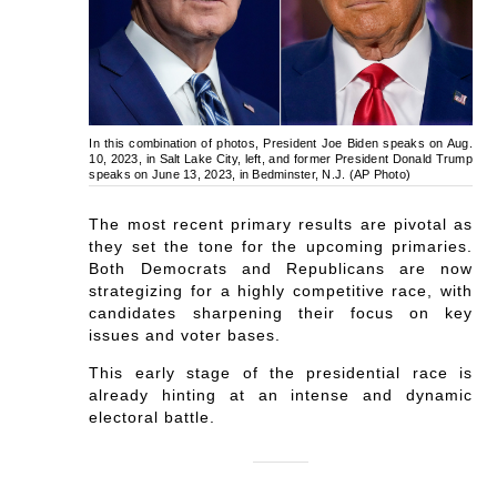
In this combination of photos, President Joe Biden speaks on Aug.
10, 2023, in Salt Lake City, left, and former President Donald Trump
speaks on June 13, 2023, in Bedminster, N.J. (AP Photo)
The most recent primary results are pivotal as
they set the tone for the upcoming primaries.
Both Democrats and Republicans are now
strategizing for a highly competitive race, with
candidates sharpening their focus on key
issues and voter bases.
This early stage of the presidential race is
already hinting at an intense and dynamic
electoral battle.