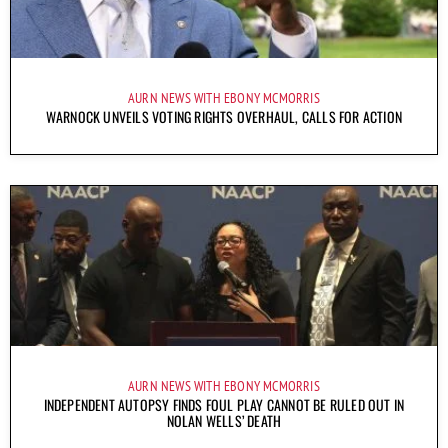
AURN NEWS WITH EBONY MCMORRIS
WARNOCK UNVEILS VOTING RIGHTS OVERHAUL, CALLS FOR ACTION
AURN NEWS WITH EBONY MCMORRIS
INDEPENDENT AUTOPSY FINDS FOUL PLAY CANNOT BE RULED OUT IN
NOLAN WELLS’ DEATH