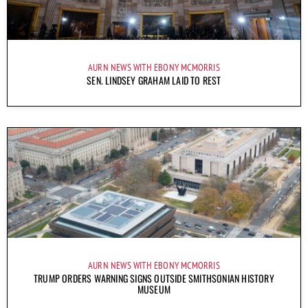
AURN NEWS WITH EBONY MCMORRIS
SEN. LINDSEY GRAHAM LAID TO REST
AURN NEWS WITH EBONY MCMORRIS
TRUMP ORDERS WARNING SIGNS OUTSIDE SMITHSONIAN HISTORY
MUSEUM