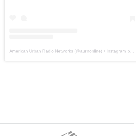
American Urban Radio Networks
(@
aurnonline
) • Instagram photos and videos