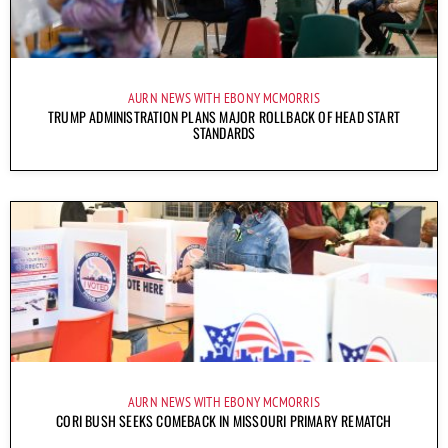
AURN NEWS WITH EBONY MCMORRIS
TRUMP ADMINISTRATION PLANS MAJOR ROLLBACK OF HEAD START
STANDARDS
AURN NEWS WITH EBONY MCMORRIS
CORI BUSH SEEKS COMEBACK IN MISSOURI PRIMARY REMATCH