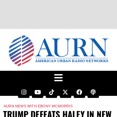
AURN NEWS WITH EBONY MCMORRIS
TRUMP DEFEATS HALEY IN NEW