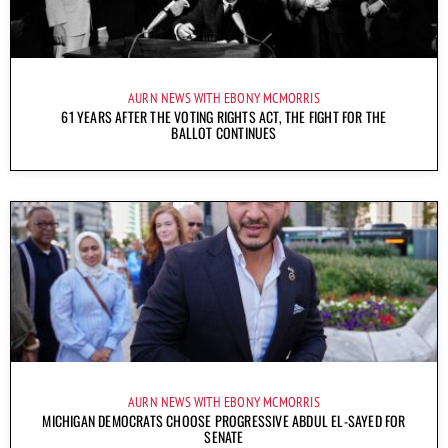
AURN NEWS WITH EBONY MCMORRIS
61 YEARS AFTER THE VOTING RIGHTS ACT, THE FIGHT FOR THE
BALLOT CONTINUES
AURN NEWS WITH EBONY MCMORRIS
MICHIGAN DEMOCRATS CHOOSE PROGRESSIVE ABDUL EL-SAYED FOR
SENATE