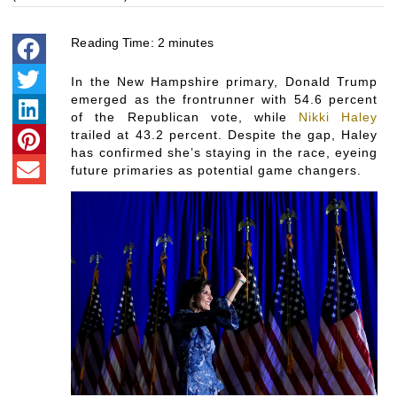
Reading Time:
2
minutes
In the New Hampshire primary, Donald Trump
emerged as the frontrunner with 54.6 percent
of the Republican vote, while
Nikki Haley
trailed at 43.2 percent. Despite the gap, Haley
has confirmed she’s staying in the race, eyeing
future primaries as potential game changers.