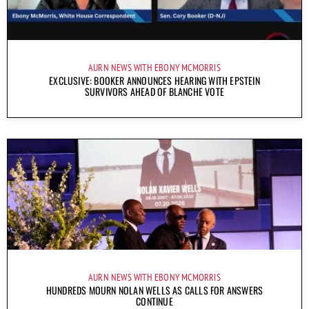
AURN NEWS WITH EBONY MCMORRIS
EXCLUSIVE: BOOKER ANNOUNCES HEARING WITH EPSTEIN
SURVIVORS AHEAD OF BLANCHE VOTE
AURN NEWS WITH EBONY MCMORRIS
HUNDREDS MOURN NOLAN WELLS AS CALLS FOR ANSWERS
CONTINUE