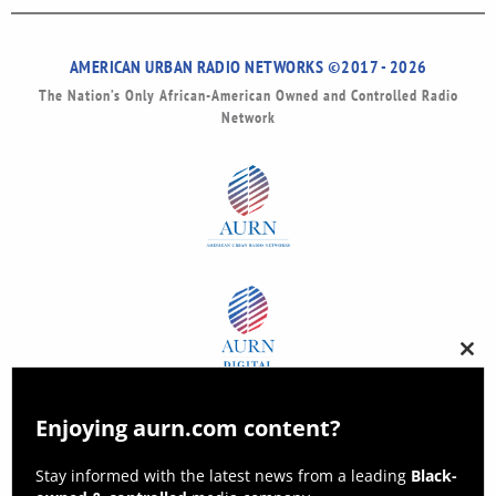
AMERICAN URBAN RADIO NETWORKS ©2017 - 2026
The Nation’s Only African-American Owned and Controlled Radio
Network
Clos
this
modu
Enjoying aurn.com content?
Stay informed with the latest news from a leading
Black-