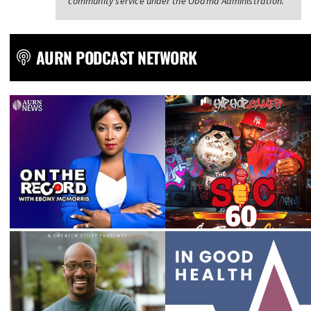
community service under the Obama Administration.
AURN PODCAST NETWORK