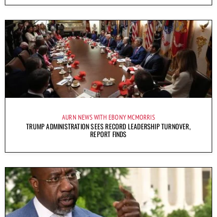
AURN NEWS WITH EBONY MCMORRIS
TRUMP ADMINISTRATION SEES RECORD LEADERSHIP TURNOVER,
REPORT FINDS