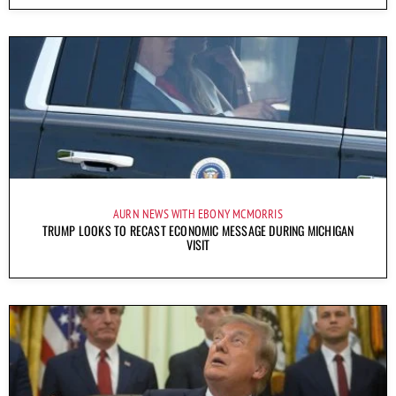
AURN NEWS WITH EBONY MCMORRIS
TRUMP LOOKS TO RECAST ECONOMIC MESSAGE DURING MICHIGAN
VISIT