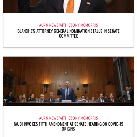
AURN NEWS WITH EBONY MCMORRIS
BLANCHE’S ATTORNEY GENERAL NOMINATION STALLS IN SENATE
COMMITTEE
AURN NEWS WITH EBONY MCMORRIS
FAUCI INVOKES FIFTH AMENDMENT AT SENATE HEARING ON COVID-19
ORIGINS