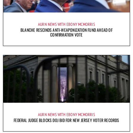
AURN NEWS WITH EBONY MCMORRIS
BLANCHE RESCINDS ANTI-WEAPONIZATION FUND AHEAD OF
CONFIRMATION VOTE
AURN NEWS WITH EBONY MCMORRIS
FEDERAL JUDGE BLOCKS DOJ BID FOR NEW JERSEY VOTER RECORDS