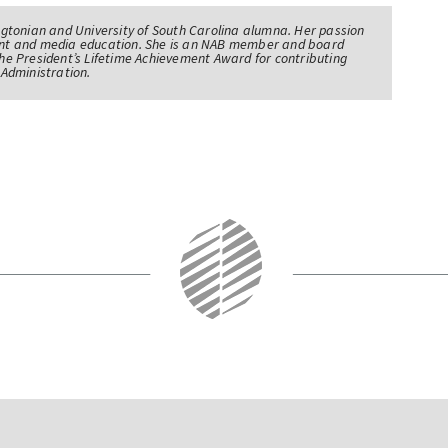
tonian and University of South Carolina alumna. Her passion
nt and media education. She is an NAB member and board
e President’s Lifetime Achievement Award for contributing
Administration.