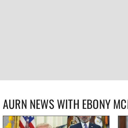
AURN NEWS WITH EBONY M