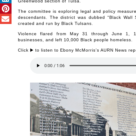
Greenwood section of Tulsa.
The committee is exploring legal and policy measur
descendants. The district was dubbed “Black Wall S
created and run by Black Tulsans.
Violence flared from May 31 through June 1, 19
businesses, and left 10,000 Black people homeless.
Click ▶️ to listen to Ebony McMorris’s AURN News rep