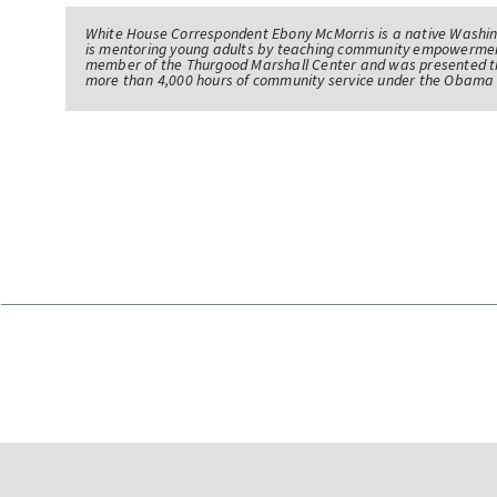
White House Correspondent Ebony McMorris is a native Washing
is mentoring young adults by teaching community empowerme
member of the Thurgood Marshall Center and was presented th
more than 4,000 hours of community service under the Obama 