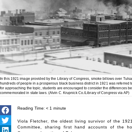
In this 1921 image provided by the Library of Congress, smoke billows over Tulsa, 
hundreds of people in a prosperous black business district in 1921 was referred 
for approaching the topic, students are encouraged to consider the differences betwee
commemorated in state laws. (Alvin C. Krupnick Co./Library of Congress via AP)
Reading Time:
< 1
minute
Viola Fletcher, the oldest living survivor of the 19
Committee, sharing first hand accounts of the ho