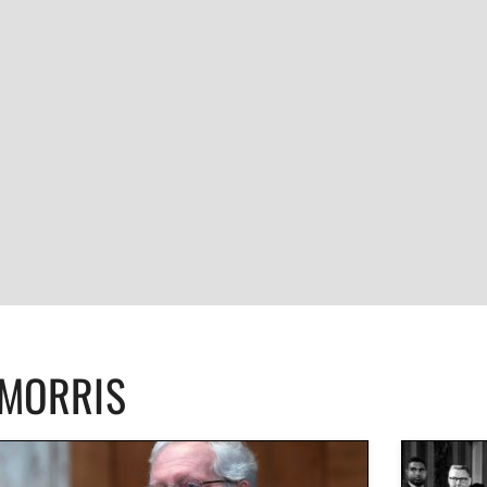
CMORRIS