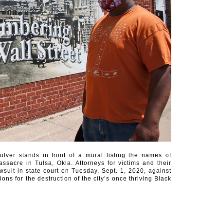
lver stands in front of a mural listing the names of
sacre in Tulsa, Okla. Attorneys for victims and their
suit in state court on Tuesday, Sept. 1, 2020, against
ons for the destruction of the city’s once thriving Black