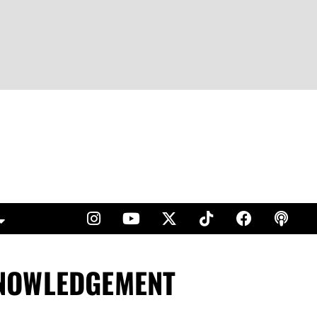
KNOWLEDGEMENT