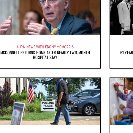
AURN NEWS WITH EBONY MCMORRIS
MCCONNELL RETURNS HOME AFTER NEARLY TWO-MONTH
61 YEAR
HOSPITAL STAY