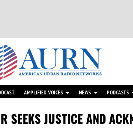
ODCAST
AMPLIFIED VOICES
NEWS
PODCASTS
R SEEKS JUSTICE AND AC