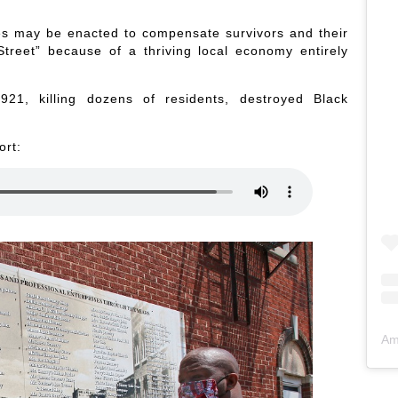
es may be enacted to compensate survivors and their
treet” because of a thriving local economy entirely
21, killing dozens of residents, destroyed Black
ort:
Am