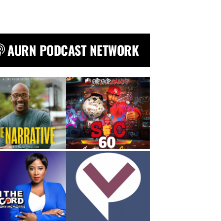
AURN PODCAST NETWORK