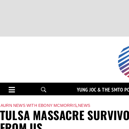
YUNG JOC & THE SMTO P
,
AURN NEWS WITH EBONY MCMORRIS
NEWS
TULSA MASSACRE SURVIVO
FROM US