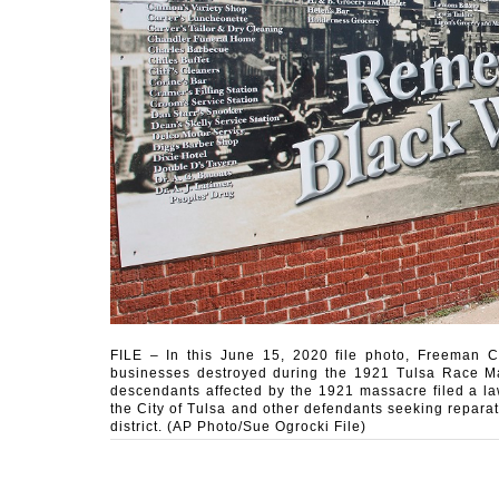
FILE – In this June 15, 2020 file photo, Freeman Cu
businesses destroyed during the 1921 Tulsa Race Mas
descendants affected by the 1921 massacre filed a law
the City of Tulsa and other defendants seeking reparati
district. (AP Photo/Sue Ogrocki File)