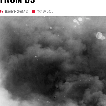
BY
MAY 20, 2021
EBONY MCMORRIS