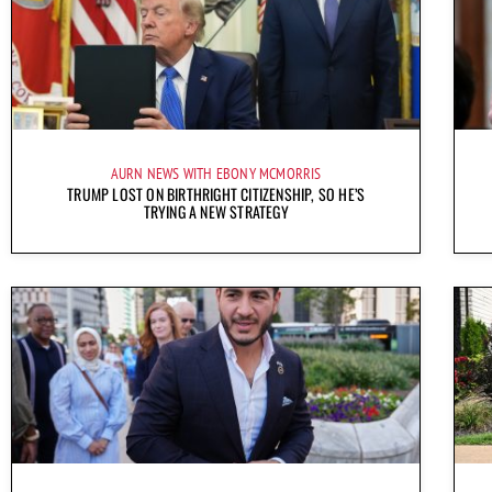
AURN NEWS WITH EBONY MCMORRIS
TRUMP LOST ON BIRTHRIGHT CITIZENSHIP, SO HE’S
TRYING A NEW STRATEGY