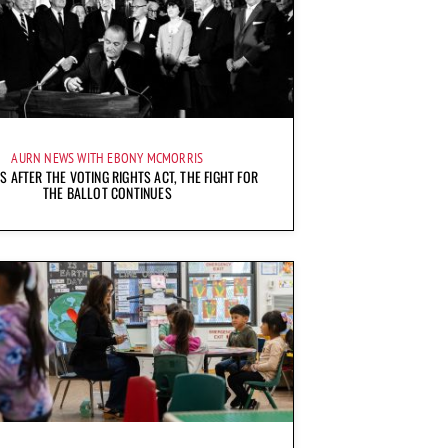
AURN NEWS WITH EBONY MCMORRIS
S AFTER THE VOTING RIGHTS ACT, THE FIGHT FOR
THE BALLOT CONTINUES