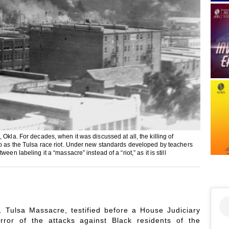
Okla. For decades, when it was discussed at all, the killing of
to as the Tulsa race riot. Under new standards developed by teachers
n labeling it a “massacre” instead of a “riot,” as it is still
21 Tulsa Massacre, testified before a House Judiciary
rror of the attacks against Black residents of the