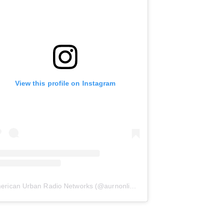
View this profile on Instagram
erican Urban Radio Networks
(@
aurnonline
) • Instagram photos and 