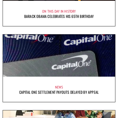
ON THIS DAY IN HISTORY
BARACK OBAMA CELEBRATES HIS 65TH BIRTHDAY
NEWS
CAPITAL ONE SETTLEMENT PAYOUTS DELAYED BY APPEAL