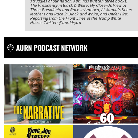
struggles of our nation. April has written three books;
The Presidency in Black & White: My Close-Up View of
Three Presidents and Race in America, At Mama's Knee:
Mothers and Race in Black and White, and Under Fire:
Reporting from the Front Lines of the Trump White
House. Twitter: @aprildryan
AURN PODCAST NETWORK