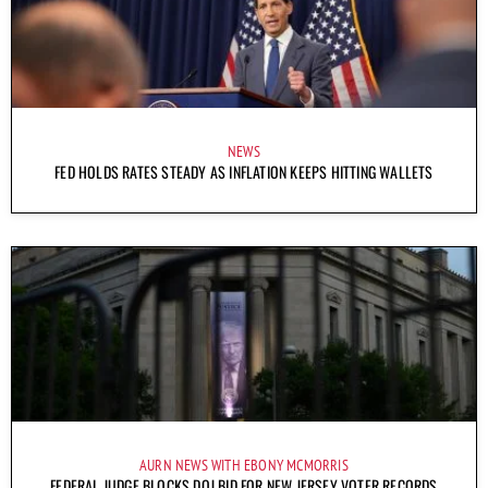
NEWS
FED HOLDS RATES STEADY AS INFLATION KEEPS HITTING WALLETS
AURN NEWS WITH EBONY MCMORRIS
FEDERAL JUDGE BLOCKS DOJ BID FOR NEW JERSEY VOTER RECORDS