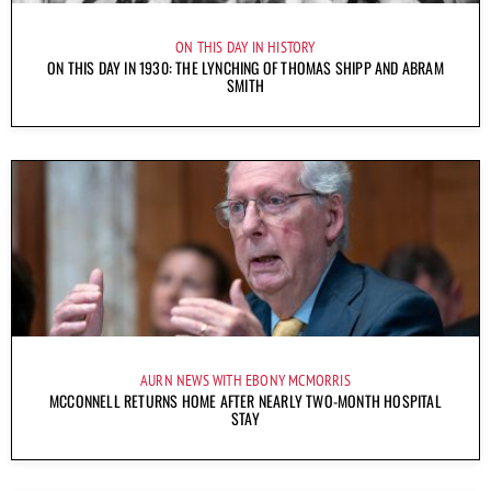
ON THIS DAY IN HISTORY
ON THIS DAY IN 1930: THE LYNCHING OF THOMAS SHIPP AND ABRAM
SMITH
AURN NEWS WITH EBONY MCMORRIS
MCCONNELL RETURNS HOME AFTER NEARLY TWO-MONTH HOSPITAL
STAY