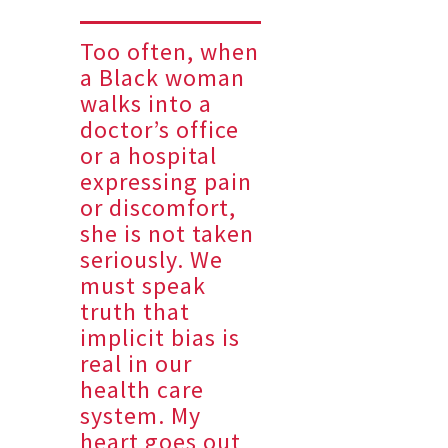
Too often, when
a Black woman
walks into a
doctor’s office
or a hospital
expressing pain
or discomfort,
she is not taken
seriously. We
must speak
truth that
implicit bias is
real in our
health care
system. My
heart goes out