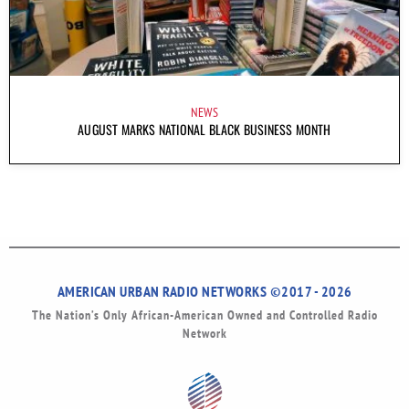
NEWS
AUGUST MARKS NATIONAL BLACK BUSINESS MONTH
AMERICAN URBAN RADIO NETWORKS ©2017 - 2026
The Nation’s Only African-American Owned and Controlled Radio
Network