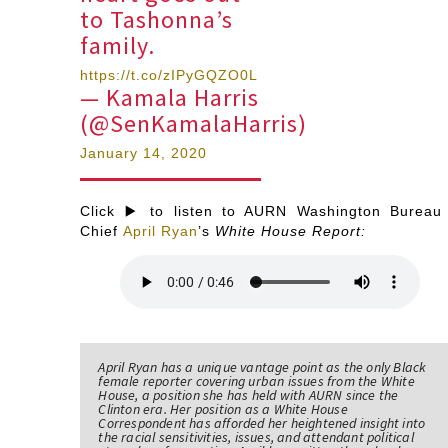
to Tashonna’s
family.
https://t.co/zIPyGQZO0L
— Kamala Harris
(@SenKamalaHarris)
January 14, 2020
Click ▶️ to listen to AURN Washington Bureau
Chief
April Ryan
’s
White House Report:
April Ryan has a unique vantage point as the only Black
female reporter covering urban issues from the White
House, a position she has held with AURN since the
Clinton era. Her position as a White House
Correspondent has afforded her heightened insight into
the racial sensitivities, issues, and attendant political