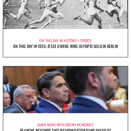
ON THIS DAY IN HISTORY
SPORTS
ON THIS DAY IN 1936: JESSE OWENS WINS OLYMPIC GOLD IN BERLIN
AURN NEWS WITH EBONY MCMORRIS
BLANCHE RESCINDS ANTI-WEAPONIZATION FUND AHEAD OF