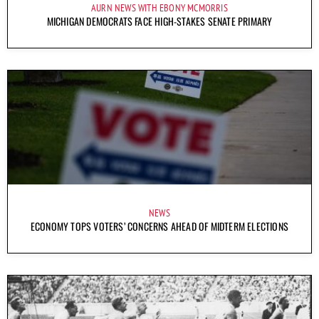
AURN NEWS WITH EBONY MCMORRIS
MICHIGAN DEMOCRATS FACE HIGH-STAKES SENATE PRIMARY
NEWS
ECONOMY TOPS VOTERS’ CONCERNS AHEAD OF MIDTERM ELECTIONS