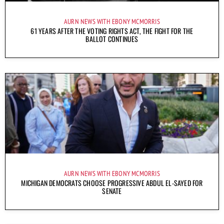
AURN NEWS WITH EBONY MCMORRIS
61 YEARS AFTER THE VOTING RIGHTS ACT, THE FIGHT FOR THE
BALLOT CONTINUES
AURN NEWS WITH EBONY MCMORRIS
MICHIGAN DEMOCRATS CHOOSE PROGRESSIVE ABDUL EL-SAYED FOR
SENATE