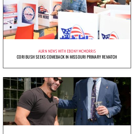
AURN NEWS WITH EBONY MCMORRIS
CORI BUSH SEEKS COMEBACK IN MISSOURI PRIMARY REMATCH