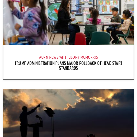
AURN NEWS WITH EBONY MCMORRIS
TRUMP ADMINISTRATION PLANS MAJOR ROLLBACK OF HEAD START
STANDARDS