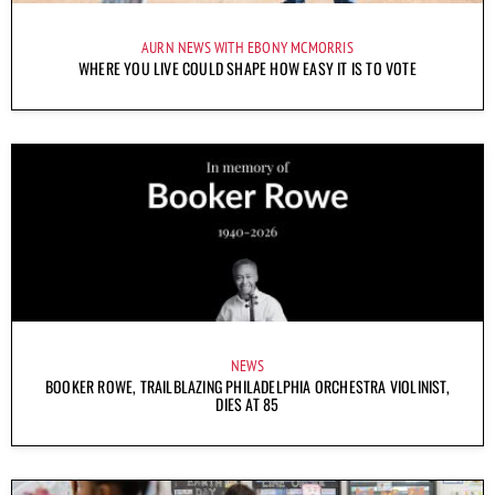
AURN NEWS WITH EBONY MCMORRIS
WHERE YOU LIVE COULD SHAPE HOW EASY IT IS TO VOTE
NEWS
BOOKER ROWE, TRAILBLAZING PHILADELPHIA ORCHESTRA VIOLINIST,
DIES AT 85