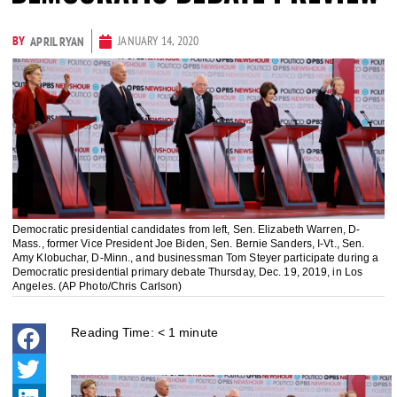
BY
JANUARY 14, 2020
APRIL RYAN
Democratic presidential candidates from left, Sen. Elizabeth Warren, D-
Mass., former Vice President Joe Biden, Sen. Bernie Sanders, I-Vt., Sen.
Amy Klobuchar, D-Minn., and businessman Tom Steyer participate during a
Democratic presidential primary debate Thursday, Dec. 19, 2019, in Los
Angeles. (AP Photo/Chris Carlson)
Reading Time:
< 1
minute