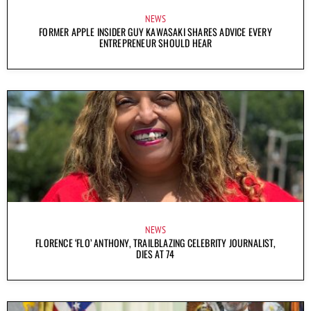
NEWS
FORMER APPLE INSIDER GUY KAWASAKI SHARES ADVICE EVERY
ENTREPRENEUR SHOULD HEAR
NEWS
FLORENCE ‘FLO’ ANTHONY, TRAILBLAZING CELEBRITY JOURNALIST,
DIES AT 74