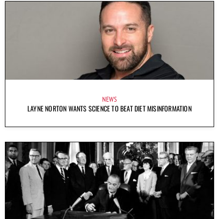
NEWS
LAYNE NORTON WANTS SCIENCE TO BEAT DIET MISINFORMATION