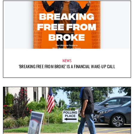
NEWS
‘BREAKING FREE FROM BROKE’ IS A FINANCIAL WAKE-UP CALL