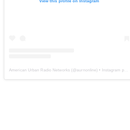
View this profile on Instagram
American Urban Radio Networks
(@
aurnonline
) • Instagram photos and videos