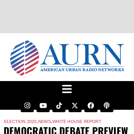
,
,
ELECTION 2020
NEWS
WHITE HOUSE REPORT
DEMOCRATIC DEBATE PREVIEW