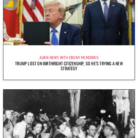
AURN NEWS WITH EBONY MCMORRIS
TRUMP LOST ON BIRTHRIGHT CITIZENSHIP, SO HE’S TRYING A NEW
STRATEGY