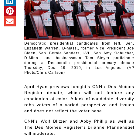
Democratic presidential candidates from left, Sen.
Elizabeth Warren, D-Mass., former Vice President Joe
Biden, Sen. Bernie Sanders, I-Vt., Sen. Amy Klobuchar,
D-Minn., and businessman Tom Steyer participate
during a Democratic presidential primary debate
Thursday, Dec. 19, 2019, in Los Angeles. (AP
Photo/Chris Carlson)
April Ryan previews tonight’s CNN / Des Moines
Register debate, which will not feature any
candidates of color. A lack of candidate diversity
robs voters of a varied perspective and issues
and does not reflect the voter base.
CNN’s Wolf Blitzer and Abby Phillip as well as
The Des Moines Register’s Brianne Pfannenstiel
will moderate.