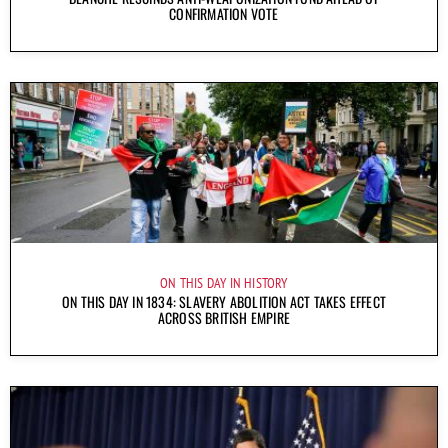
CONFIRMATION VOTE
ON THIS DAY IN HISTORY
ON THIS DAY IN 1834: SLAVERY ABOLITION ACT TAKES EFFECT
ACROSS BRITISH EMPIRE