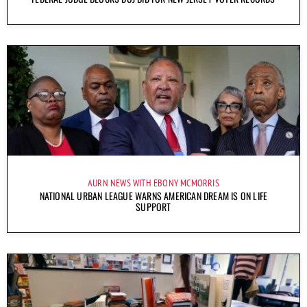
AURN NEWS WITH EBONY MCMORRIS
NATIONAL URBAN LEAGUE WARNS AMERICAN DREAM IS ON LIFE
SUPPORT