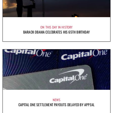
ON THIS DAY IN HISTORY
BARACK OBAMA CELEBRATES HIS 65TH BIRTHDAY
NEWS
CAPITAL ONE SETTLEMENT PAYOUTS DELAYED BY APPEAL