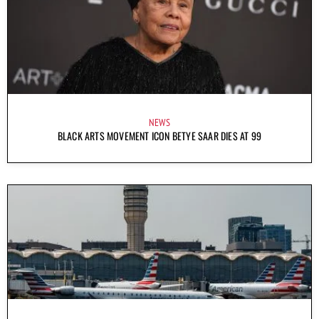
NEWS
BLACK ARTS MOVEMENT ICON BETYE SAAR DIES AT 99