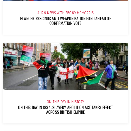
AURN NEWS WITH EBONY MCMORRIS
BLANCHE RESCINDS ANTI-WEAPONIZATION FUND AHEAD OF
CONFIRMATION VOTE
ON THIS DAY IN HISTORY
ON THIS DAY IN 1834: SLAVERY ABOLITION ACT TAKES EFFECT
ACROSS BRITISH EMPIRE