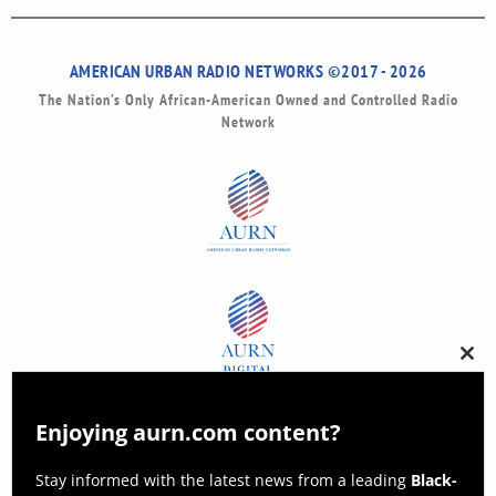
AMERICAN URBAN RADIO NETWORKS ©2017 - 2026
The Nation’s Only African-American Owned and Controlled Radio
Network
Clos
this
modu
Enjoying aurn.com content?
Stay informed with the latest news from a leading
Black-