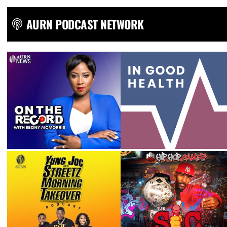
AURN PODCAST NETWORK