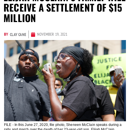
RECEIVE A SETTLEMENT OF $15
MILLION
BY
NOVEMBER 19, 2021
CLAY CANE
FILE - In this June 27, 2020, file photo, Sheneen McClain speaks during a
rally and march over the death of her 23-year-old son, Elijah McClain,