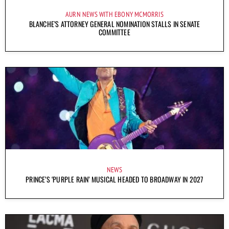
AURN NEWS WITH EBONY MCMORRIS
BLANCHE’S ATTORNEY GENERAL NOMINATION STALLS IN SENATE
COMMITTEE
NEWS
PRINCE’S ‘PURPLE RAIN’ MUSICAL HEADED TO BROADWAY IN 2027