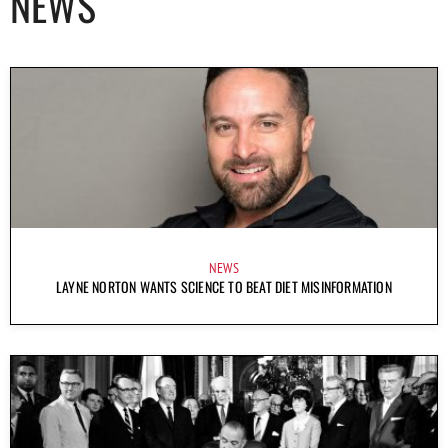
NEWS
NEWS
LAYNE NORTON WANTS SCIENCE TO BEAT DIET MISINFORMATION