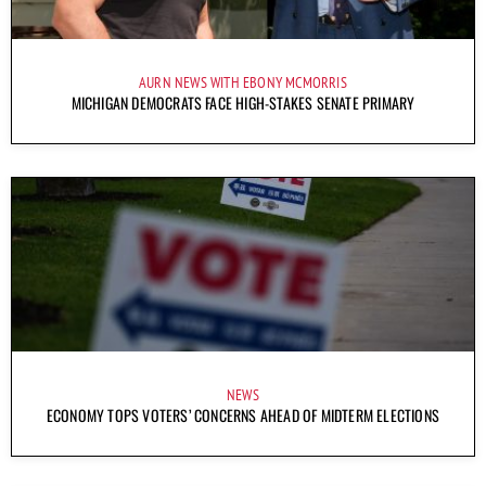
AURN NEWS WITH EBONY MCMORRIS
MICHIGAN DEMOCRATS FACE HIGH-STAKES SENATE PRIMARY
NEWS
ECONOMY TOPS VOTERS’ CONCERNS AHEAD OF MIDTERM ELECTIONS