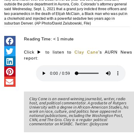
outside the police department in Aurora, Colo. Colorado’s attorney general
said Wednesday, Sept. 1, 2021 that a grand jury indicted three officers and
two paramedics in the death of Elijah McClain, a Black man who was put in
a chokehold and injected with a powerful sedative two years ago in
suburban Denver. (AP Photo/David Zalubowski, File)
Reading Time:
< 1
minute
Click ▶️ to listen to
Clay Cane
’s AURN News
report:
Clay Cane is an award-winning journalist, writer, radio
host, and political commentator. A graduate of Rutgers
University with a degree in African-American Studies, his
work on race, culture, and politics have appeared in
national publications, including the Washington Post,
CNN, and The Grio. Clay is a regular political
commentator on MSNBC. Twitter: @claycane