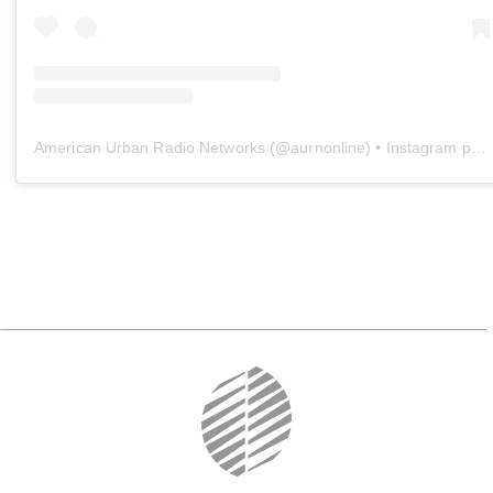
American Urban Radio Networks
(@
aurnonline
) • Instagram photos and videos