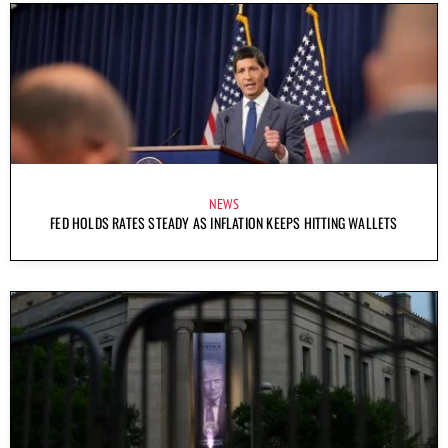
NEWS
FED HOLDS RATES STEADY AS INFLATION KEEPS HITTING WALLETS