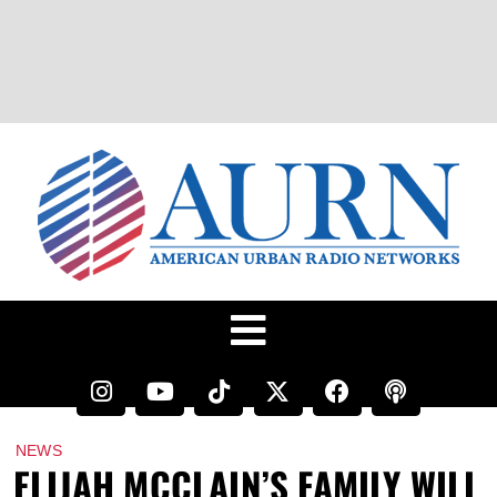
NEWS
ELIJAH MCCLAIN’S FAMILY WILL