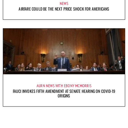
NEWS
AIRFARE COULD BE THE NEXT PRICE SHOCK FOR AMERICANS
AURN NEWS WITH EBONY MCMORRIS
FAUCI INVOKES FIFTH AMENDMENT AT SENATE HEARING ON COVID-19
ORIGINS