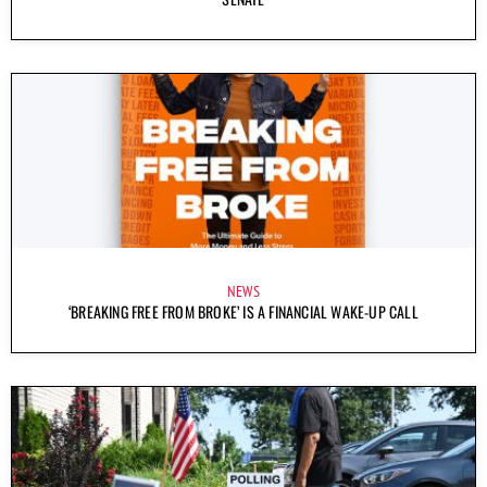
NEWS
‘BREAKING FREE FROM BROKE’ IS A FINANCIAL WAKE-UP CALL