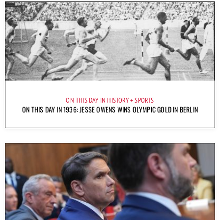
ON THIS DAY IN HISTORY
SPORTS
ON THIS DAY IN 1936: JESSE OWENS WINS OLYMPIC GOLD IN BERLIN