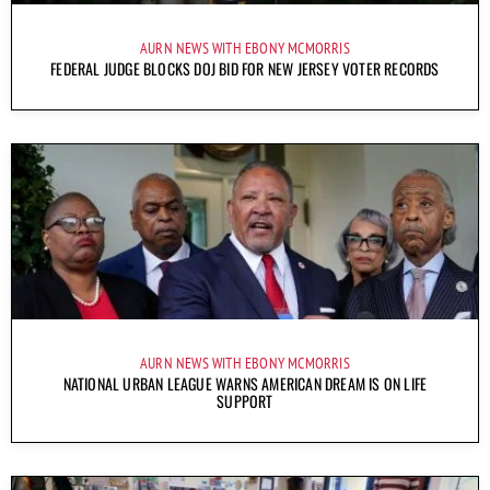
AURN NEWS WITH EBONY MCMORRIS
FEDERAL JUDGE BLOCKS DOJ BID FOR NEW JERSEY VOTER RECORDS
AURN NEWS WITH EBONY MCMORRIS
NATIONAL URBAN LEAGUE WARNS AMERICAN DREAM IS ON LIFE
SUPPORT