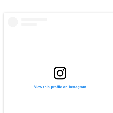
View this profile on Instagram