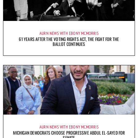
AURN NEWS WITH EBONY MCMORRIS
61 YEARS AFTER THE VOTING RIGHTS ACT, THE FIGHT FOR THE
BALLOT CONTINUES
AURN NEWS WITH EBONY MCMORRIS
MICHIGAN DEMOCRATS CHOOSE PROGRESSIVE ABDUL EL-SAYED FOR
SENATE