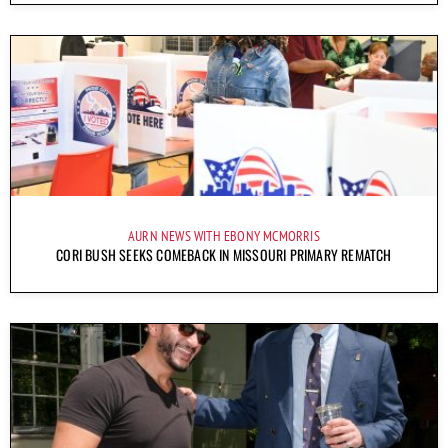
AURN NEWS WITH EBONY MCMORRIS
CORI BUSH SEEKS COMEBACK IN MISSOURI PRIMARY REMATCH