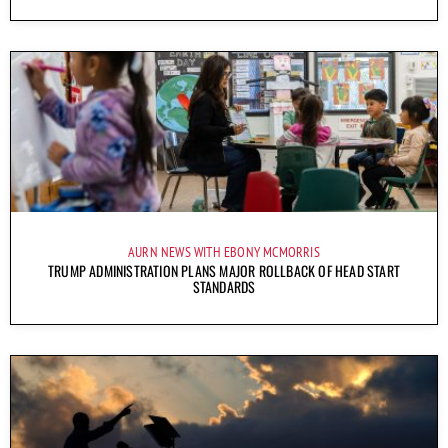
AURN NEWS WITH EBONY MCMORRIS
TRUMP ADMINISTRATION PLANS MAJOR ROLLBACK OF HEAD START
STANDARDS