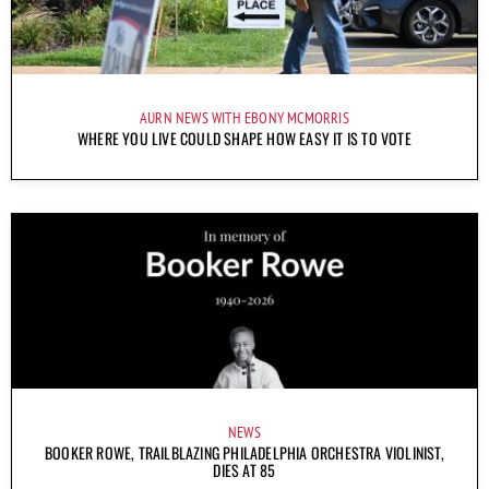
AURN NEWS WITH EBONY MCMORRIS
WHERE YOU LIVE COULD SHAPE HOW EASY IT IS TO VOTE
NEWS
BOOKER ROWE, TRAILBLAZING PHILADELPHIA ORCHESTRA VIOLINIST,
DIES AT 85