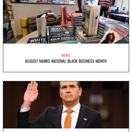
NEWS
AUGUST MARKS NATIONAL BLACK BUSINESS MONTH