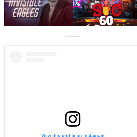
View this profile on Instagram