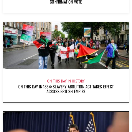
CONFIRMATION VOTE
ON THIS DAY IN HISTORY
ON THIS DAY IN 1834: SLAVERY ABOLITION ACT TAKES EFFECT
ACROSS BRITISH EMPIRE