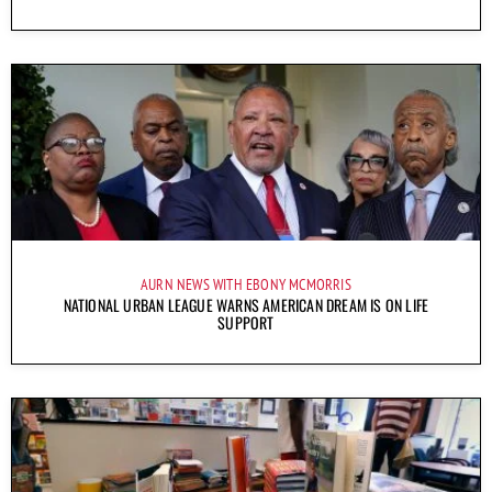
AURN NEWS WITH EBONY MCMORRIS
NATIONAL URBAN LEAGUE WARNS AMERICAN DREAM IS ON LIFE
SUPPORT