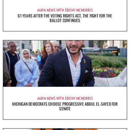
AURN NEWS WITH EBONY MCMORRIS
61 YEARS AFTER THE VOTING RIGHTS ACT, THE FIGHT FOR THE
BALLOT CONTINUES
AURN NEWS WITH EBONY MCMORRIS
MICHIGAN DEMOCRATS CHOOSE PROGRESSIVE ABDUL EL-SAYED FOR
SENATE