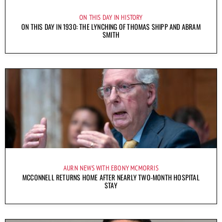
ON THIS DAY IN HISTORY
ON THIS DAY IN 1930: THE LYNCHING OF THOMAS SHIPP AND ABRAM
SMITH
AURN NEWS WITH EBONY MCMORRIS
MCCONNELL RETURNS HOME AFTER NEARLY TWO-MONTH HOSPITAL
STAY