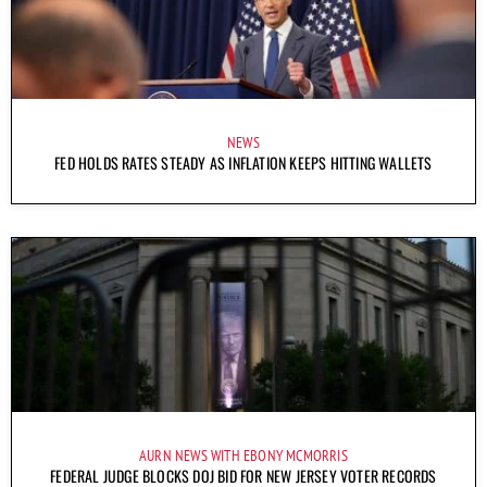
NEWS
FED HOLDS RATES STEADY AS INFLATION KEEPS HITTING WALLETS
AURN NEWS WITH EBONY MCMORRIS
FEDERAL JUDGE BLOCKS DOJ BID FOR NEW JERSEY VOTER RECORDS