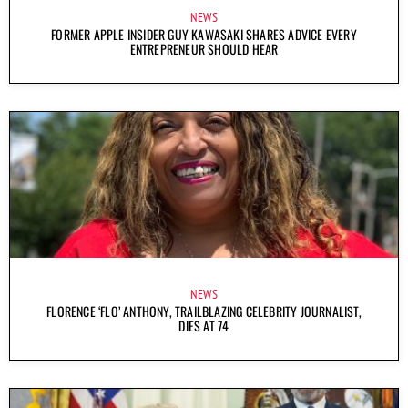
NEWS
FORMER APPLE INSIDER GUY KAWASAKI SHARES ADVICE EVERY
ENTREPRENEUR SHOULD HEAR
NEWS
FLORENCE ‘FLO’ ANTHONY, TRAILBLAZING CELEBRITY JOURNALIST,
DIES AT 74