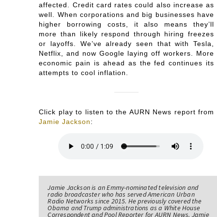
affected. Credit card rates could also increase as
well. When corporations and big businesses have
higher borrowing costs, it also means they’ll
more than likely respond through hiring freezes
or layoffs. We’ve already seen that with Tesla,
Netflix, and now Google laying off workers. More
economic pain is ahead as the fed continues its
attempts to cool inflation.
Click play to listen to the AURN News report from
Jamie Jackson
:
Jamie Jackson is an Emmy-nominated television and
radio broadcaster who has served American Urban
Radio Networks since 2015. He previously covered the
Obama and Trump administrations as a White House
Correspondent and Pool Reporter for AURN News. Jamie