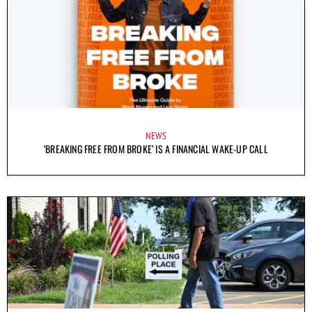
NEWS
‘BREAKING FREE FROM BROKE’ IS A FINANCIAL WAKE-UP CALL