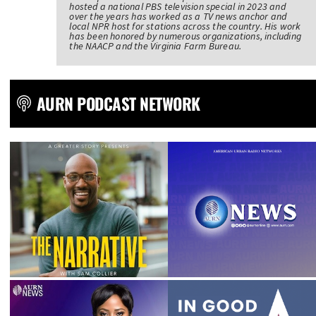
hosted a national PBS television special in 2023 and
over the years has worked as a TV news anchor and
local NPR host for stations across the country. His work
has been honored by numerous organizations, including
the NAACP and the Virginia Farm Bureau.
AURN PODCAST NETWORK