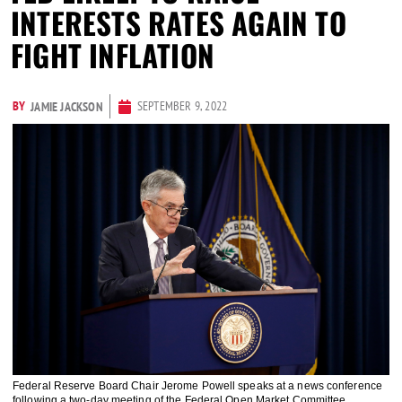
INTERESTS RATES AGAIN TO
FIGHT INFLATION
BY
SEPTEMBER 9, 2022
JAMIE JACKSON
Federal Reserve Board Chair Jerome Powell speaks at a news conference
following a two-day meeting of the Federal Open Market Committee,