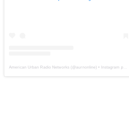
American Urban Radio Networks
(@
aurnonline
) • Instagram photos and videos