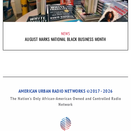
NEWS
AUGUST MARKS NATIONAL BLACK BUSINESS MONTH
AMERICAN URBAN RADIO NETWORKS ©2017 - 2026
The Nation’s Only African-American Owned and Controlled Radio
Network