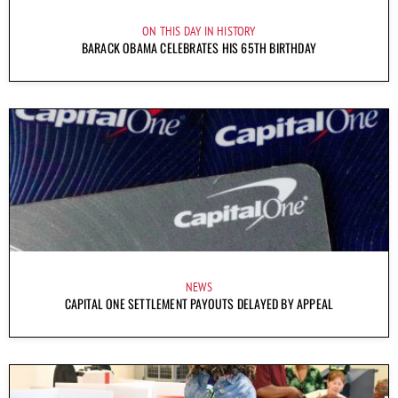
ON THIS DAY IN HISTORY
BARACK OBAMA CELEBRATES HIS 65TH BIRTHDAY
NEWS
CAPITAL ONE SETTLEMENT PAYOUTS DELAYED BY APPEAL