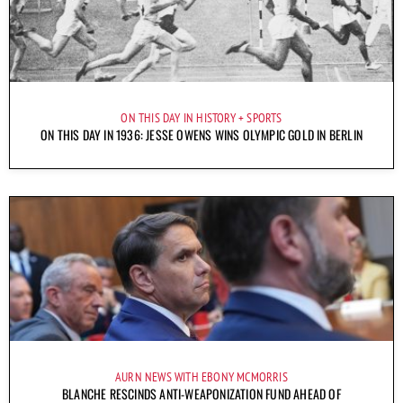
ON THIS DAY IN HISTORY
SPORTS
ON THIS DAY IN 1936: JESSE OWENS WINS OLYMPIC GOLD IN BERLIN
AURN NEWS WITH EBONY MCMORRIS
BLANCHE RESCINDS ANTI-WEAPONIZATION FUND AHEAD OF