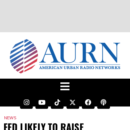
NEWS
FED LIKELY TO RAISE