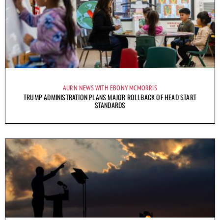
AURN NEWS WITH EBONY MCMORRIS
TRUMP ADMINISTRATION PLANS MAJOR ROLLBACK OF HEAD START
STANDARDS