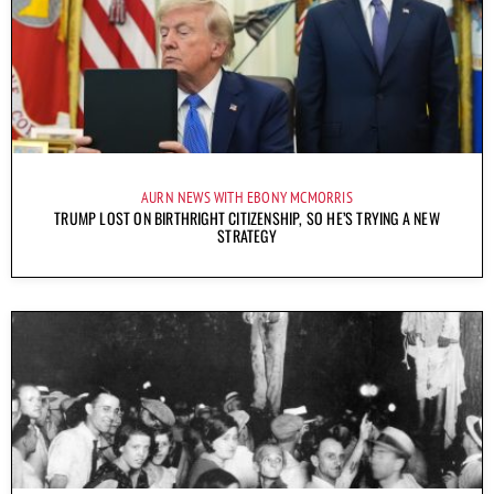
AURN NEWS WITH EBONY MCMORRIS
TRUMP LOST ON BIRTHRIGHT CITIZENSHIP, SO HE’S TRYING A NEW
STRATEGY