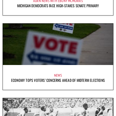
AURN NEWS WITH EBONY MCMORRIS
MICHIGAN DEMOCRATS FACE HIGH-STAKES SENATE PRIMARY
NEWS
ECONOMY TOPS VOTERS’ CONCERNS AHEAD OF MIDTERM ELECTIONS