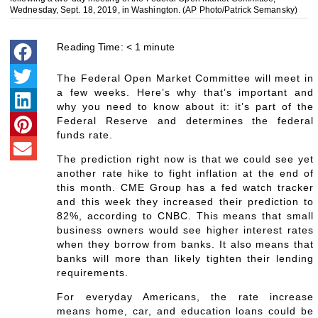
Wednesday, Sept. 18, 2019, in Washington. (AP Photo/Patrick Semansky)
Reading Time:
< 1
minute
The Federal Open Market Committee will meet in
a few weeks. Here’s why that’s important and
why you need to know about it: it’s part of the
Federal Reserve and determines the federal
funds rate.
The prediction right now is that we could see yet
another rate hike to fight inflation at the end of
this month. CME Group has a fed watch tracker
and this week they increased their prediction to
82%, according to CNBC. This means that small
business owners would see higher interest rates
when they borrow from banks. It also means that
banks will more than likely tighten their lending
requirements.
For everyday Americans, the rate increase
means home, car, and education loans could be