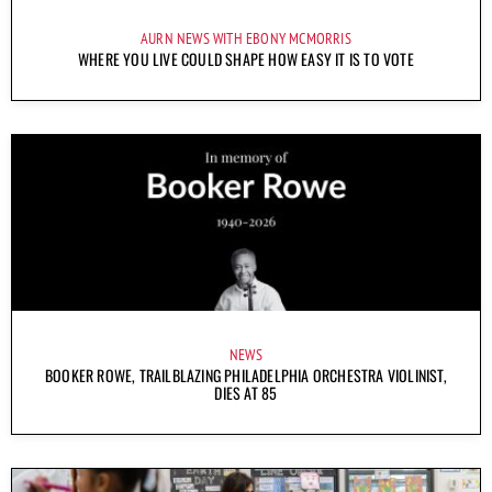
AURN NEWS WITH EBONY MCMORRIS
WHERE YOU LIVE COULD SHAPE HOW EASY IT IS TO VOTE
NEWS
BOOKER ROWE, TRAILBLAZING PHILADELPHIA ORCHESTRA VIOLINIST,
DIES AT 85