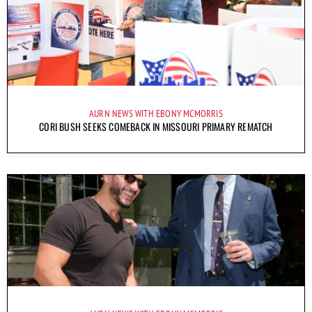
AURN NEWS WITH EBONY MCMORRIS
CORI BUSH SEEKS COMEBACK IN MISSOURI PRIMARY REMATCH