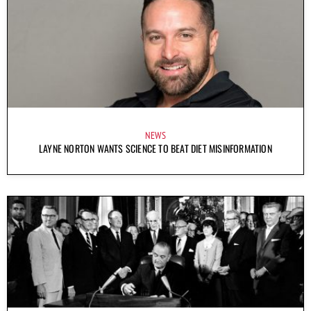
NEWS
LAYNE NORTON WANTS SCIENCE TO BEAT DIET MISINFORMATION