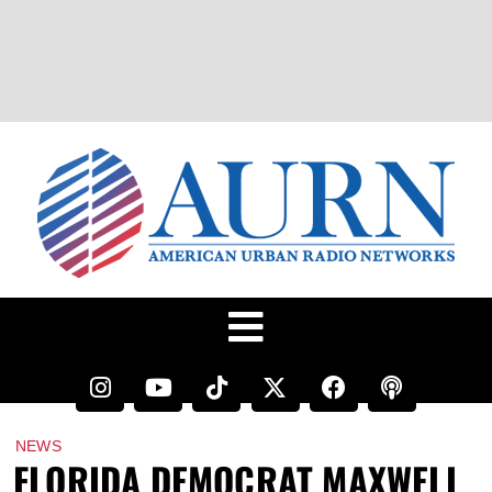
NEWS
FLORIDA DEMOCRAT MAXWELL