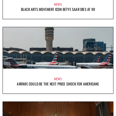
NEWS
BLACK ARTS MOVEMENT ICON BETYE SAAR DIES AT 99
NEWS
AIRFARE COULD BE THE NEXT PRICE SHOCK FOR AMERICANS