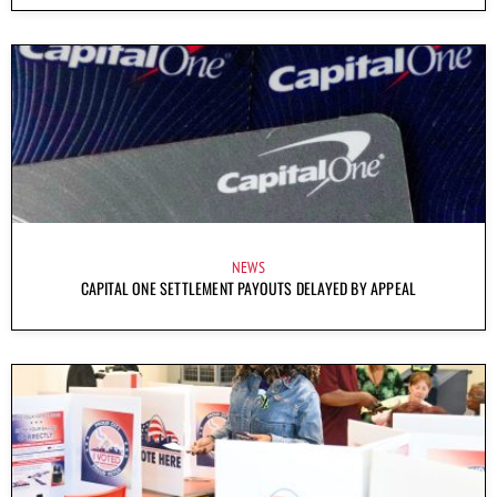
NEWS
CAPITAL ONE SETTLEMENT PAYOUTS DELAYED BY APPEAL