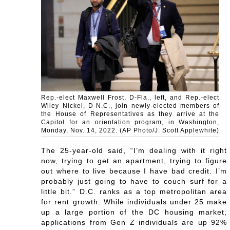
Rep.-elect Maxwell Frost, D-Fla., left, and Rep.-elect
Wiley Nickel, D-N.C., join newly-elected members of
the House of Representatives as they arrive at the
Capitol for an orientation program, in Washington,
Monday, Nov. 14, 2022. (AP Photo/J. Scott Applewhite)
The 25-year-old said, “I’m dealing with it right
now, trying to get an apartment, trying to figure
out where to live because I have bad credit. I’m
probably just going to have to couch surf for a
little bit.” D.C. ranks as a top metropolitan area
for rent growth. While individuals under 25 make
up a large portion of the DC housing market,
applications from Gen Z individuals are up 92%