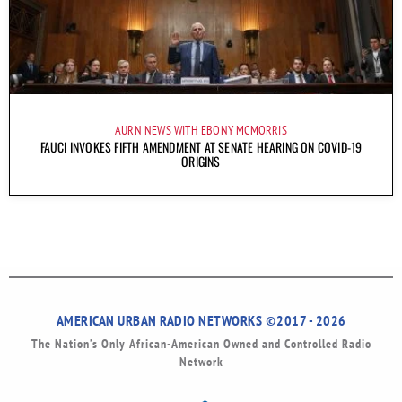
AURN NEWS WITH EBONY MCMORRIS
FAUCI INVOKES FIFTH AMENDMENT AT SENATE HEARING ON COVID-19
ORIGINS
AMERICAN URBAN RADIO NETWORKS ©2017 - 2026
The Nation’s Only African-American Owned and Controlled Radio
Network