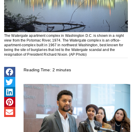
The Watergate apartment complex in Washington D.C. is shown in a night
view from the Potomac River, 1974. The Watergate complex is an office-
apartment-complex built in 1967 in northwest Washington, best known for
being the site of burglaries that led to the Watergate scandal and the
resignation of President Richard Nixon. (AP Photo)
Reading Time:
2
minutes