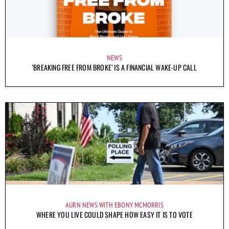
NEWS
‘BREAKING FREE FROM BROKE’ IS A FINANCIAL WAKE-UP CALL
AURN NEWS WITH EBONY MCMORRIS
WHERE YOU LIVE COULD SHAPE HOW EASY IT IS TO VOTE