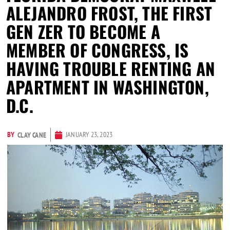
ALEJANDRO FROST, THE FIRST
GEN ZER TO BECOME A
MEMBER OF CONGRESS, IS
HAVING TROUBLE RENTING AN
APARTMENT IN WASHINGTON,
D.C.
BY
JANUARY 23, 2023
CLAY CANE