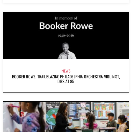
NEWS
BOOKER ROWE, TRAILBLAZING PHILADELPHIA ORCHESTRA VIOLINIST,
DIES AT 85