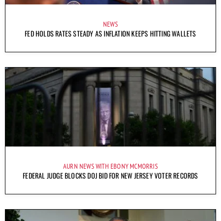
NEWS
FED HOLDS RATES STEADY AS INFLATION KEEPS HITTING WALLETS
AURN NEWS WITH EBONY MCMORRIS
FEDERAL JUDGE BLOCKS DOJ BID FOR NEW JERSEY VOTER RECORDS