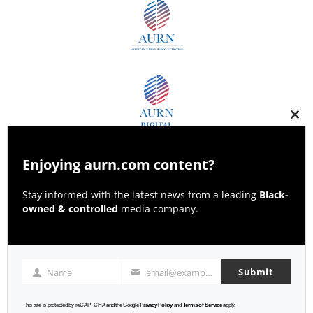
Clos
this
modu
Enjoying aurn.com content?
Stay informed with the latest news from a leading
Black-
owned & controlled
media company.
Submit
Name
email@example.com
Name
Email
This site is protected by reCAPTCHA and the Google
Privacy Policy
and
Terms of Service
apply.