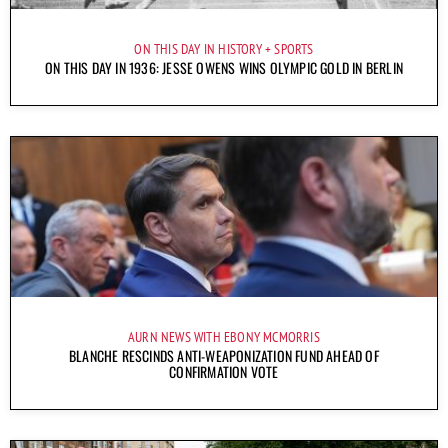
ON THIS DAY IN HISTORY
SPORTS
ON THIS DAY IN 1936: JESSE OWENS WINS OLYMPIC GOLD IN BERLIN
AURN NEWS WITH EBONY MCMORRIS
BLANCHE RESCINDS ANTI-WEAPONIZATION FUND AHEAD OF
CONFIRMATION VOTE