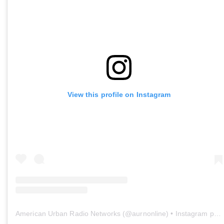
View this profile on Instagram
American Urban Radio Networks
(@
aurnonline
) • Instagram photos and videos