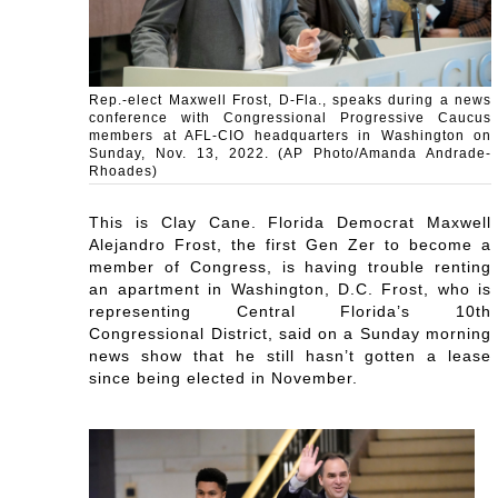
Rep.-elect Maxwell Frost, D-Fla., speaks during a news
conference with Congressional Progressive Caucus
members at AFL-CIO headquarters in Washington on
Sunday, Nov. 13, 2022. (AP Photo/Amanda Andrade-
Rhoades)
This is Clay Cane. Florida Democrat Maxwell
Alejandro Frost, the first Gen Zer to become a
member of Congress, is having trouble renting
an apartment in Washington, D.C. Frost, who is
representing Central Florida’s 10th
Congressional District, said on a Sunday morning
news show that he still hasn’t gotten a lease
since being elected in November.