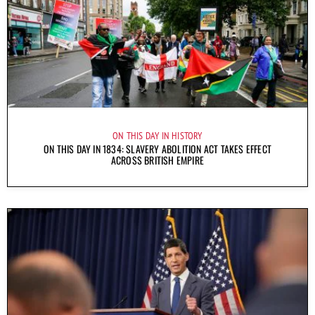
ON THIS DAY IN HISTORY
ON THIS DAY IN 1834: SLAVERY ABOLITION ACT TAKES EFFECT
ACROSS BRITISH EMPIRE