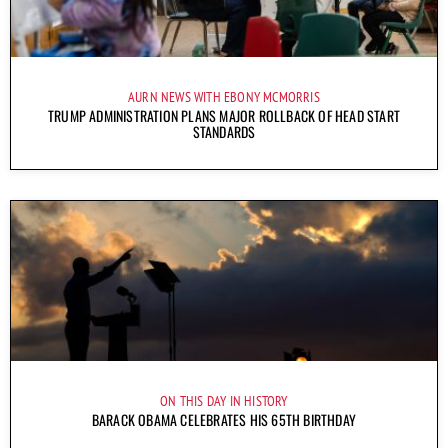
AURN NEWS WITH EBONY MCMORRIS
TRUMP ADMINISTRATION PLANS MAJOR ROLLBACK OF HEAD START
STANDARDS
ON THIS DAY IN HISTORY
BARACK OBAMA CELEBRATES HIS 65TH BIRTHDAY