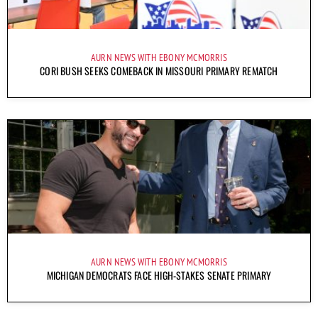
AURN NEWS WITH EBONY MCMORRIS
CORI BUSH SEEKS COMEBACK IN MISSOURI PRIMARY REMATCH
AURN NEWS WITH EBONY MCMORRIS
MICHIGAN DEMOCRATS FACE HIGH-STAKES SENATE PRIMARY