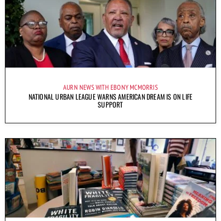
AURN NEWS WITH EBONY MCMORRIS
NATIONAL URBAN LEAGUE WARNS AMERICAN DREAM IS ON LIFE
SUPPORT