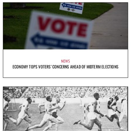
NEWS
ECONOMY TOPS VOTERS’ CONCERNS AHEAD OF MIDTERM ELECTIONS