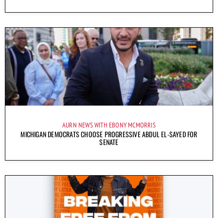
AURN NEWS WITH EBONY MCMORRIS
MICHIGAN DEMOCRATS CHOOSE PROGRESSIVE ABDUL EL-SAYED FOR
SENATE