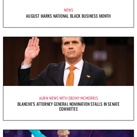
NEWS
AUGUST MARKS NATIONAL BLACK BUSINESS MONTH
AURN NEWS WITH EBONY MCMORRIS
BLANCHE’S ATTORNEY GENERAL NOMINATION STALLS IN SENATE
COMMITTEE