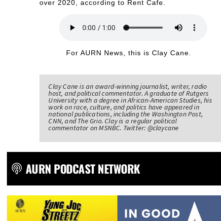
over 2020, according to Rent Cafe.
For AURN News, this is Clay Cane.
Clay Cane is an award-winning journalist, writer, radio
host, and political commentator. A graduate of Rutgers
University with a degree in African-American Studies, his
work on race, culture, and politics have appeared in
national publications, including the Washington Post,
CNN, and The Grio. Clay is a regular political
commentator on MSNBC. Twitter: @claycane
AURN PODCAST NETWORK