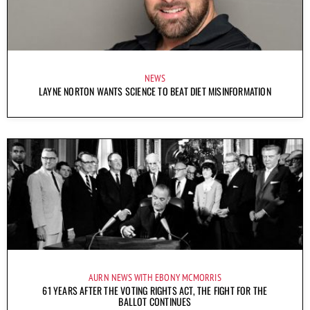
NEWS
LAYNE NORTON WANTS SCIENCE TO BEAT DIET MISINFORMATION
AURN NEWS WITH EBONY MCMORRIS
61 YEARS AFTER THE VOTING RIGHTS ACT, THE FIGHT FOR THE
BALLOT CONTINUES