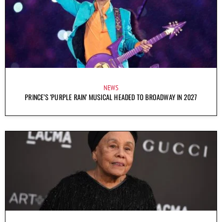
NEWS
PRINCE’S ‘PURPLE RAIN’ MUSICAL HEADED TO BROADWAY IN 2027