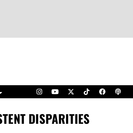
TENT DISPARITIES