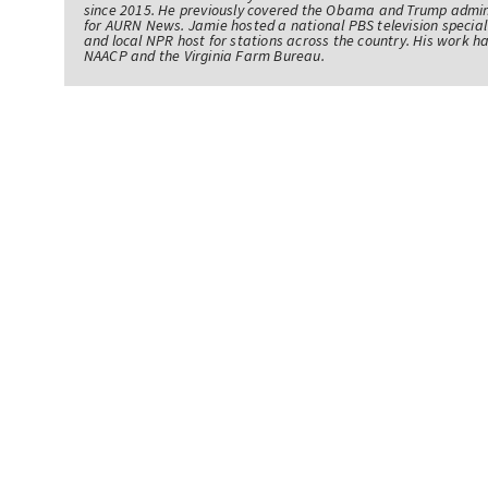
since 2015. He previously covered the Obama and Trump admin
for AURN News. Jamie hosted a national PBS television specia
and local NPR host for stations across the country. His work 
NAACP and the Virginia Farm Bureau.