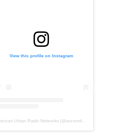
View this profile on Instagram
erican Urban Radio Networks
(@
aurnonline
) • Instagram photos and 