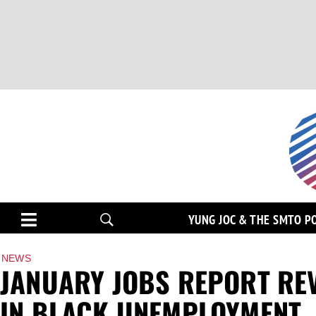
YUNG JOC & THE SMTO P
NEWS
JANUARY JOBS REPORT REV
IN BLACK UNEMPLOYMENT