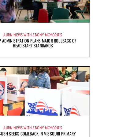
AURN NEWS WITH EBONY MCMORRIS
 ADMINISTRATION PLANS MAJOR ROLLBACK OF
HEAD START STANDARDS
AURN NEWS WITH EBONY MCMORRIS
BUSH SEEKS COMEBACK IN MISSOURI PRIMARY