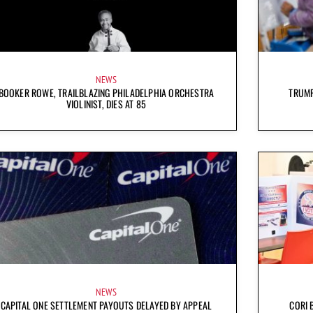
NEWS
BOOKER ROWE, TRAILBLAZING PHILADELPHIA ORCHESTRA
TRUMP
VIOLINIST, DIES AT 85
NEWS
CAPITAL ONE SETTLEMENT PAYOUTS DELAYED BY APPEAL
CORI 