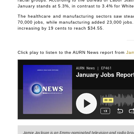
racial groups. According to the Bureau of Labor Stat
January stands at 5.3%, in contrast to 3.4% for White
The healthcare and manufacturing sectors saw stea
70,000 jobs, while manufacturing added 23,000 jobs.
increasing by 19 cents to reach $34.55.
Click play to listen to the AURN News report from
Jam
Jamie Jackson is an Emmy-nominated television and radio br