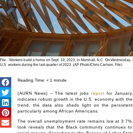
File - Workers build a home on Sept. 19, 2023, in Marshall, N.C. On Wednesday, 
U.S. workers during the last quarter of 2023. (AP Photo/Chris Carlson, File)
Reading Time:
< 1
minute
(AURN News) – The latest jobs
report
for January,
indicates robust growth in the U.S. economy with the 
trend, the data also sheds light on the persistent
particularly among African Americans.
The overall unemployment rate remains low at 3.7%,
look reveals that the Black community continues t