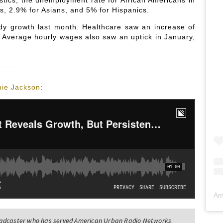
istics, the unemployment rate for African Americans in
s, 2.9% for Asians, and 5% for Hispanics.
dy growth last month. Healthcare saw an increase of
 Average hourly wages also saw an uptick in January,
ie Jackson
:
Am
oadcaster who has served American Urban Radio Networks