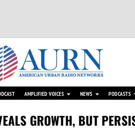
ODCAST
AMPLIFIED VOICES
NEWS
PODCASTS
EALS GROWTH, BUT PERSIS