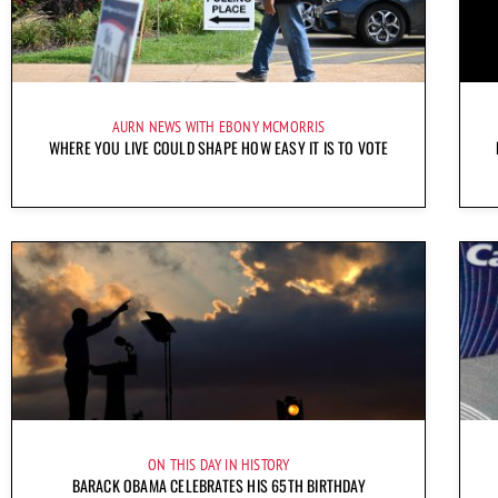
AURN NEWS WITH EBONY MCMORRIS
WHERE YOU LIVE COULD SHAPE HOW EASY IT IS TO VOTE
ON THIS DAY IN HISTORY
BARACK OBAMA CELEBRATES HIS 65TH BIRTHDAY