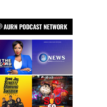
AURN PODCAST NETWORK