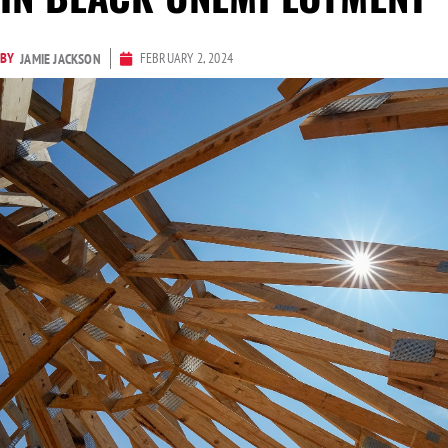
BY
FEBRUARY 2, 2024
JAMIE JACKSON