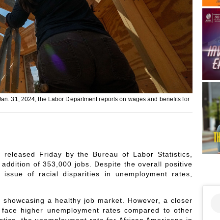
Jan. 31, 2024, the Labor Department reports on wages and benefits for
 released Friday by the Bureau of Labor Statistics,
addition of 353,000 jobs. Despite the overall positive
 issue of racial disparities in unemployment rates,
 showcasing a healthy job market. However, a closer
o face higher unemployment rates compared to other