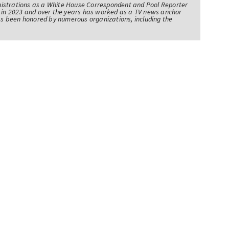
istrations as a White House Correspondent and Pool Reporter
l in 2023 and over the years has worked as a TV news anchor
has been honored by numerous organizations, including the