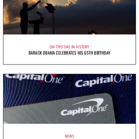
ON THIS DAY IN HISTORY
BARACK OBAMA CELEBRATES HIS 65TH BIRTHDAY
NEWS