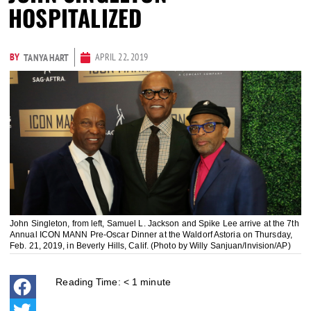
HOSPITALIZED
BY
APRIL 22, 2019
TANYA HART
John Singleton, from left, Samuel L. Jackson and Spike Lee arrive at the 7th
Annual ICON MANN Pre-Oscar Dinner at the Waldorf Astoria on Thursday,
Feb. 21, 2019, in Beverly Hills, Calif. (Photo by Willy Sanjuan/Invision/AP)
Reading Time:
< 1
minute