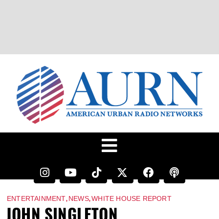
,
,
ENTERTAINMENT
NEWS
WHITE HOUSE REPORT
JOHN SINGLETON