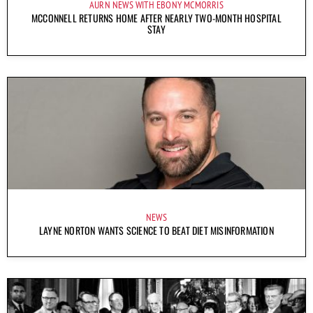
AURN NEWS WITH EBONY MCMORRIS
MCCONNELL RETURNS HOME AFTER NEARLY TWO-MONTH HOSPITAL
STAY
NEWS
LAYNE NORTON WANTS SCIENCE TO BEAT DIET MISINFORMATION