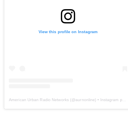
View this profile on Instagram
American Urban Radio Networks
(@
aurnonline
) • Instagram photos and videos