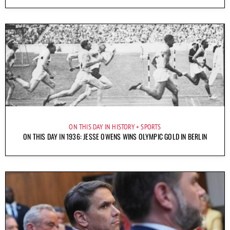
ON THIS DAY IN HISTORY
SPORTS
ON THIS DAY IN 1936: JESSE OWENS WINS OLYMPIC GOLD IN BERLIN