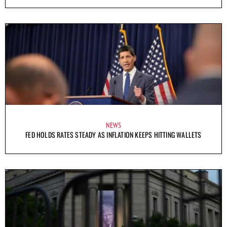
NEWS
FED HOLDS RATES STEADY AS INFLATION KEEPS HITTING WALLETS