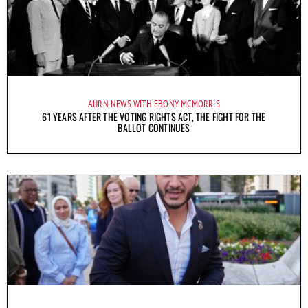
AURN NEWS WITH EBONY MCMORRIS
61 YEARS AFTER THE VOTING RIGHTS ACT, THE FIGHT FOR THE
BALLOT CONTINUES