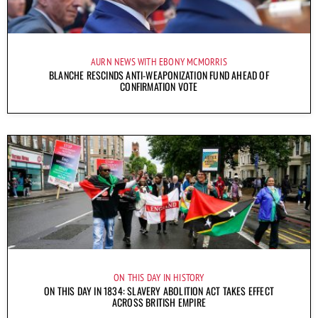
AURN NEWS WITH EBONY MCMORRIS
BLANCHE RESCINDS ANTI-WEAPONIZATION FUND AHEAD OF
CONFIRMATION VOTE
ON THIS DAY IN HISTORY
ON THIS DAY IN 1834: SLAVERY ABOLITION ACT TAKES EFFECT
ACROSS BRITISH EMPIRE