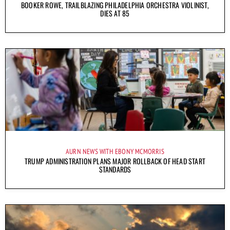
BOOKER ROWE, TRAILBLAZING PHILADELPHIA ORCHESTRA VIOLINIST,
DIES AT 85
AURN NEWS WITH EBONY MCMORRIS
TRUMP ADMINISTRATION PLANS MAJOR ROLLBACK OF HEAD START
STANDARDS