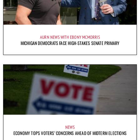
AURN NEWS WITH EBONY MCMORRIS
MICHIGAN DEMOCRATS FACE HIGH-STAKES SENATE PRIMARY
NEWS
ECONOMY TOPS VOTERS’ CONCERNS AHEAD OF MIDTERM ELECTIONS