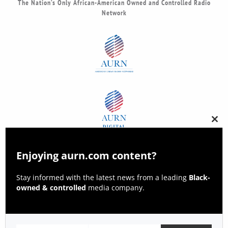
The Nation’s Only African-American Owned and Controlled Radio
Network
Clos
this
modu
Enjoying aurn.com content?
Stay informed with the latest news from a leading
Black-
owned & controlled
media company.