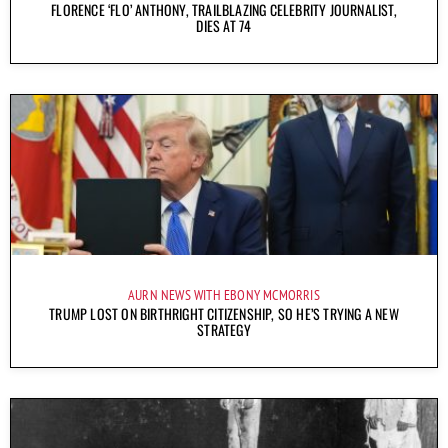
FLORENCE ‘FLO’ ANTHONY, TRAILBLAZING CELEBRITY JOURNALIST,
DIES AT 74
AURN NEWS WITH EBONY MCMORRIS
TRUMP LOST ON BIRTHRIGHT CITIZENSHIP, SO HE’S TRYING A NEW
STRATEGY