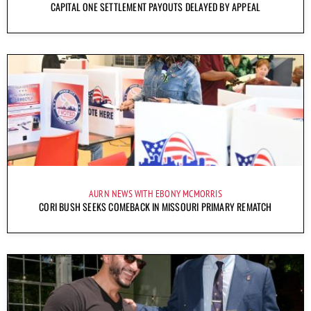
CAPITAL ONE SETTLEMENT PAYOUTS DELAYED BY APPEAL
AURN NEWS WITH EBONY MCMORRIS
CORI BUSH SEEKS COMEBACK IN MISSOURI PRIMARY REMATCH