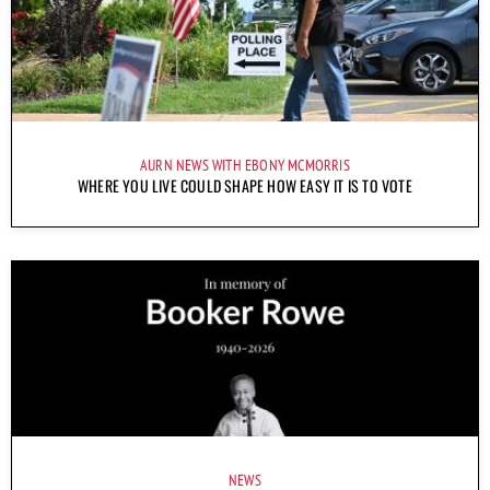
AURN NEWS WITH EBONY MCMORRIS
WHERE YOU LIVE COULD SHAPE HOW EASY IT IS TO VOTE
NEWS