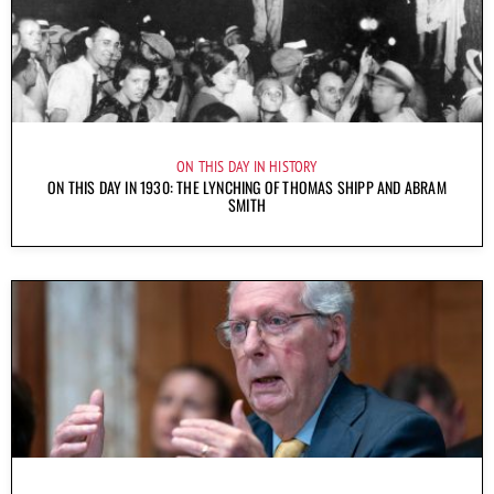
ON THIS DAY IN HISTORY
ON THIS DAY IN 1930: THE LYNCHING OF THOMAS SHIPP AND ABRAM
SMITH