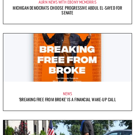
AURN NEWS WITH EBONY MCMORRIS
MICHIGAN DEMOCRATS CHOOSE PROGRESSIVE ABDUL EL-SAYED FOR
SENATE
NEWS
‘BREAKING FREE FROM BROKE’ IS A FINANCIAL WAKE-UP CALL