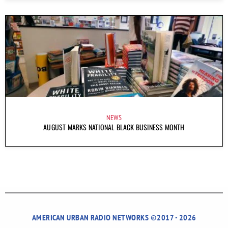
NEWS
AUGUST MARKS NATIONAL BLACK BUSINESS MONTH
AMERICAN URBAN RADIO NETWORKS ©2017 - 2026