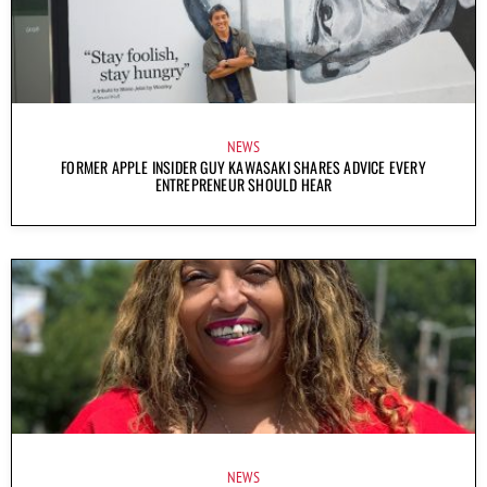
NEWS
FORMER APPLE INSIDER GUY KAWASAKI SHARES ADVICE EVERY
ENTREPRENEUR SHOULD HEAR
NEWS