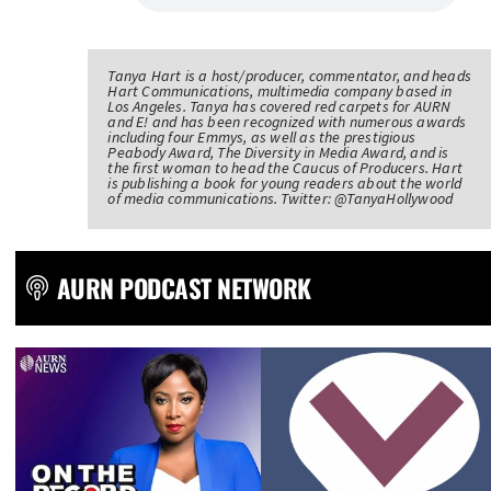
Tanya Hart is a host/producer, commentator, and heads
Hart Communications, multimedia company based in
Los Angeles. Tanya has covered red carpets for AURN
and E! and has been recognized with numerous awards
including four Emmys, as well as the prestigious
Peabody Award, The Diversity in Media Award, and is
the first woman to head the Caucus of Producers. Hart
is publishing a book for young readers about the world
of media communications. Twitter: @TanyaHollywood
AURN PODCAST NETWORK