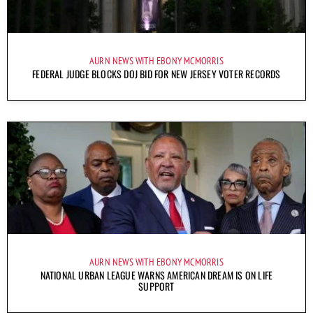
AURN NEWS WITH EBONY MCMORRIS
FEDERAL JUDGE BLOCKS DOJ BID FOR NEW JERSEY VOTER RECORDS
AURN NEWS WITH EBONY MCMORRIS
NATIONAL URBAN LEAGUE WARNS AMERICAN DREAM IS ON LIFE
SUPPORT