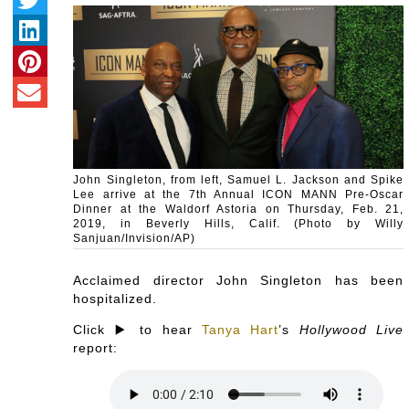
John Singleton, from left, Samuel L. Jackson and Spike
Lee arrive at the 7th Annual ICON MANN Pre-Oscar
Dinner at the Waldorf Astoria on Thursday, Feb. 21,
2019, in Beverly Hills, Calif. (Photo by Willy
Sanjuan/Invision/AP)
Acclaimed director John Singleton has been
hospitalized.
Click ▶️ to hear
Tanya Hart
’s
Hollywood Live
report: