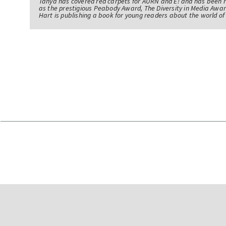
Tanya has covered red carpets for AURN and E! and has been 
as the prestigious Peabody Award, The Diversity in Media Awar
Hart is publishing a book for young readers about the world 