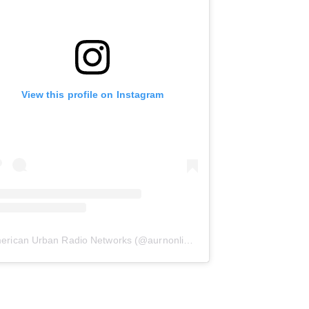
View this profile on Instagram
erican Urban Radio Networks
(@
aurnonline
) • Instagram photos and 