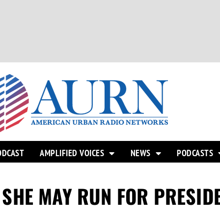
ODCAST
AMPLIFIED VOICES
NEWS
PODCASTS
SHE MAY RUN FOR PRESID