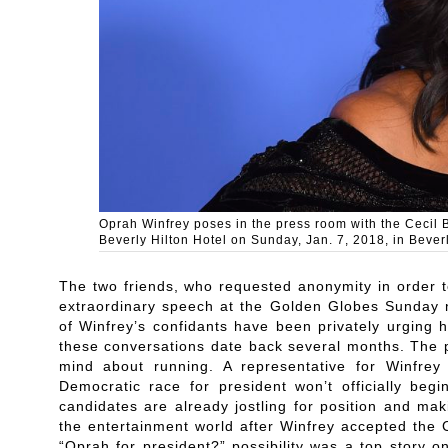
Oprah Winfrey poses in the press room with the Cecil 
Beverly Hilton Hotel on Sunday, Jan. 7, 2018, in Beverl
The two friends, who requested anonymity in order t
extraordinary speech at the Golden Globes Sunday 
of Winfrey’s confidants have been privately urging 
these conversations date back several months. The
mind about running. A representative for Winfre
Democratic race for president won’t officially beg
candidates are already jostling for position and mak
the entertainment world after Winfrey accepted the 
“Oprah for president?” possibility was a top story