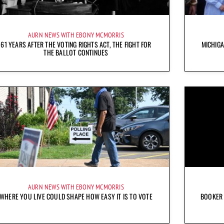
AURN NEWS WITH EBONY MCMORRIS
61 YEARS AFTER THE VOTING RIGHTS ACT, THE FIGHT FOR
MICHIG
THE BALLOT CONTINUES
AURN NEWS WITH EBONY MCMORRIS
WHERE YOU LIVE COULD SHAPE HOW EASY IT IS TO VOTE
BOOKER 