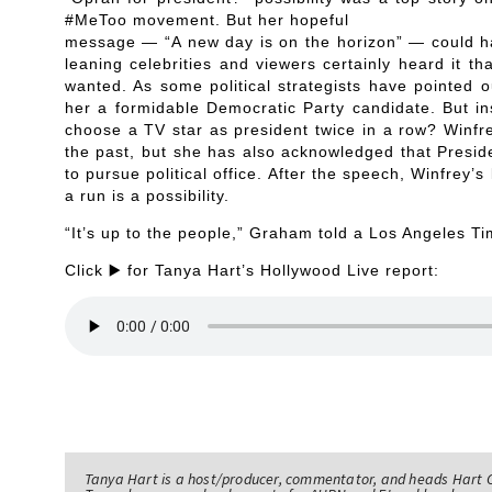
#MeToo movement. But her hopeful
message — “A new day is on the horizon” — could ha
leaning celebrities and viewers certainly heard it 
wanted. As some political strategists have pointed 
her a formidable Democratic Party candidate. But in
choose a TV star as president twice in a row? Winfre
the past, but she has also acknowledged that Presi
to pursue political office. After the speech, Winfre
a run is a possibility.
“It’s up to the people,” Graham told a Los Angeles Ti
Click ▶️ for Tanya Hart’s Hollywood Live report:
Tanya Hart is a host/producer, commentator, and heads Hart 