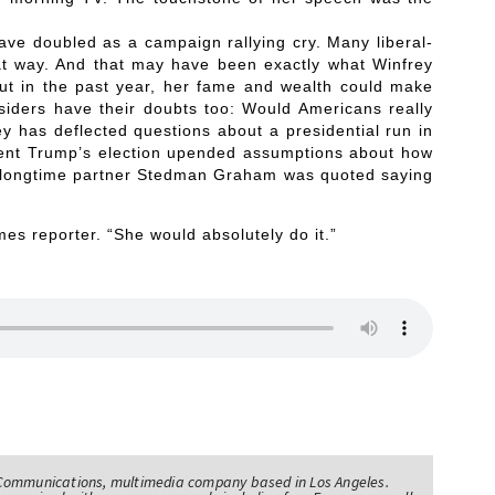
ve doubled as a campaign rallying cry. Many liberal-
that way. And that may have been exactly what Winfrey
out in the past year, her fame and wealth could make
siders have their doubts too: Would Americans really
y has deflected questions about a presidential run in
dent Trump’s election upended assumptions about how
y’s longtime partner Stedman Graham was quoted saying
mes reporter. “She would absolutely do it.”
Communications, multimedia company based in Los Angeles.