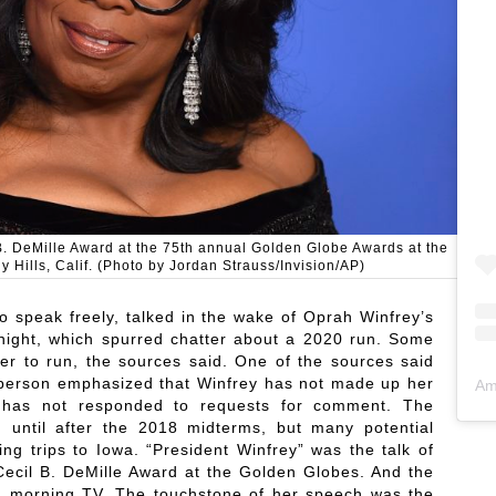
B. DeMille Award at the 75th annual Golden Globe Awards at the
y Hills, Calif. (Photo by Jordan Strauss/Invision/AP)
o speak freely, talked in the wake of Oprah Winfrey’s
night, which spurred chatter about a 2020 run. Some
her to run, the sources said. One of the sources said
 person emphasized that Winfrey has not made up her
Am
y has not responded to requests for comment. The
in until after the 2018 midterms, but many potential
ing trips to Iowa. “President Winfrey” was the talk of
Cecil B. DeMille Award at the Golden Globes. And the
 on morning TV. The touchstone of her speech was the