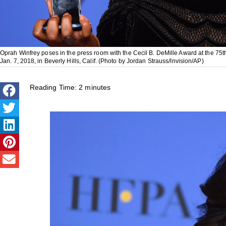
Oprah Winfrey poses in the press room with the Cecil B. DeMille Award at the 75
Jan. 7, 2018, in Beverly Hills, Calif. (Photo by Jordan Strauss/Invision/AP)
Reading Time:
2
minutes