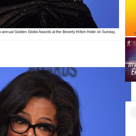
th annual Golden Globe Awards at the Beverly Hilton Hotel on Sunday,