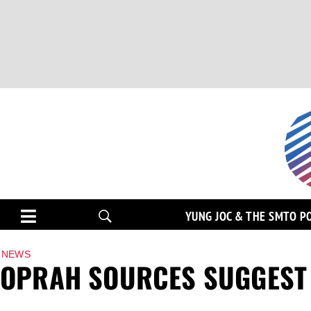
YUNG JOC & THE SMTO P
NEWS
OPRAH SOURCES SUGGEST 