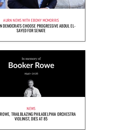
AURN NEWS WITH EBONY MCMORRIS
AN DEMOCRATS CHOOSE PROGRESSIVE ABDUL EL-
SAYED FOR SENATE
NEWS
ROWE, TRAILBLAZING PHILADELPHIA ORCHESTRA
VIOLINIST, DIES AT 85