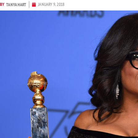
BY
JANUARY 9, 2018
TANYA HART