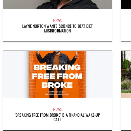
NEWS
LAYNE NORTON WANTS SCIENCE TO BEAT DIET
MISINFORMATION
NEWS
‘BREAKING FREE FROM BROKE’ IS A FINANCIAL WAKE-UP
CALL