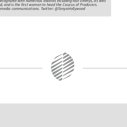
recognized with numerous awards including four Emmys, as well
d, and is the first woman to head the Caucus of Producers.
of media communications. Twitter: @TanyaHollywood