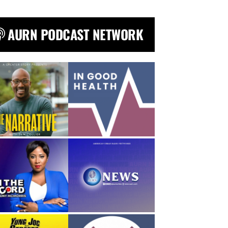
AURN PODCAST NETWORK