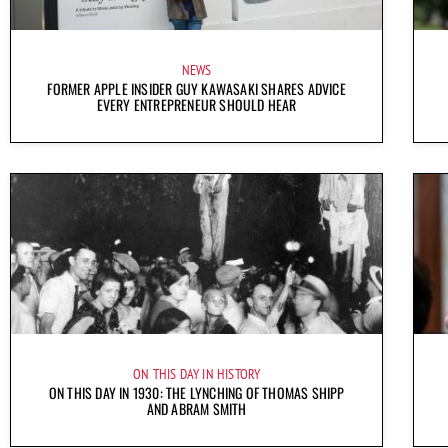
NEWS
FORMER APPLE INSIDER GUY KAWASAKI SHARES ADVICE
EVERY ENTREPRENEUR SHOULD HEAR
ON THIS DAY IN HISTORY
ON THIS DAY IN 1930: THE LYNCHING OF THOMAS SHIPP
AND ABRAM SMITH