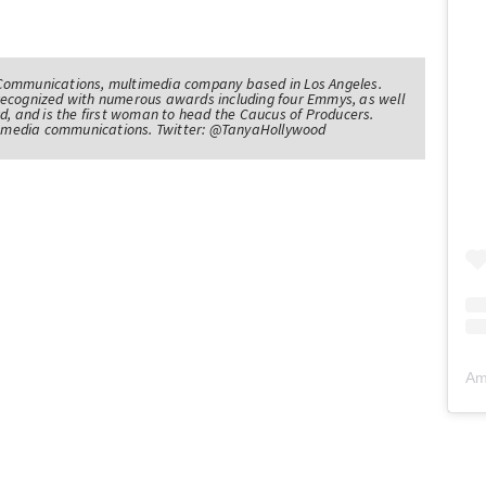
Communications, multimedia company based in Los Angeles.
recognized with numerous awards including four Emmys, as well
d, and is the first woman to head the Caucus of Producers.
of media communications. Twitter: @TanyaHollywood
Am