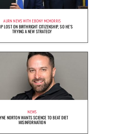
AURN NEWS WITH EBONY MCMORRIS
P LOST ON BIRTHRIGHT CITIZENSHIP, SO HE’S
TRYING A NEW STRATEGY
NEWS
YNE NORTON WANTS SCIENCE TO BEAT DIET
MISINFORMATION