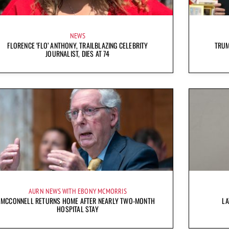
NEWS
FLORENCE ‘FLO’ ANTHONY, TRAILBLAZING CELEBRITY
TRUM
JOURNALIST, DIES AT 74
AURN NEWS WITH EBONY MCMORRIS
MCCONNELL RETURNS HOME AFTER NEARLY TWO-MONTH
LA
HOSPITAL STAY