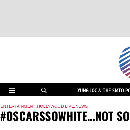
YUNG JOC & THE SMTO P
,
,
ENTERTAINMENT
HOLLYWOOD LIVE
NEWS
#OSCARSSOWHITE…NOT SO 