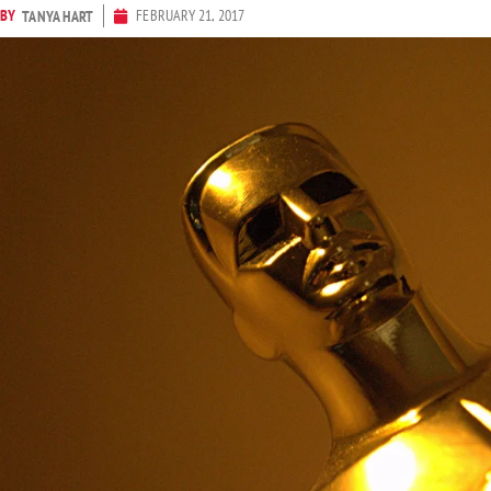
BY
FEBRUARY 21, 2017
TANYA HART