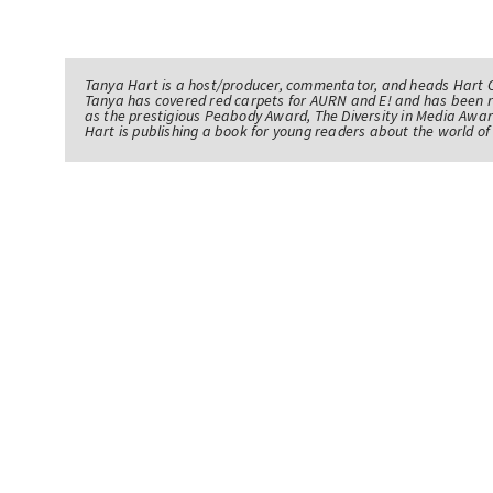
Tanya Hart is a host/producer, commentator, and heads Hart 
Tanya has covered red carpets for AURN and E! and has been 
as the prestigious Peabody Award, The Diversity in Media Awar
Hart is publishing a book for young readers about the world 