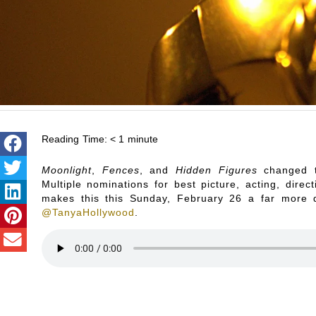
Reading Time:
< 1
minute
Moonlight
,
Fences
, and
Hidden Figures
changed t
Multiple nominations for best picture, acting, dire
makes this this Sunday, February 26 a far more 
@TanyaHollywood
.