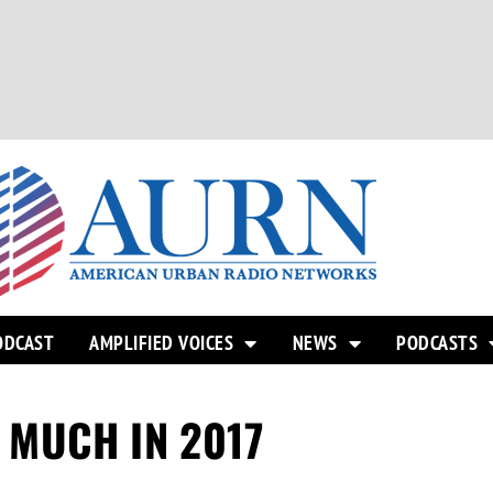
ODCAST
AMPLIFIED VOICES
NEWS
PODCASTS
MUCH IN 2017