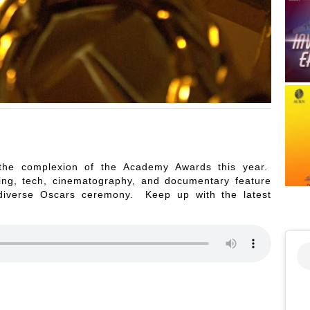
he complexion of the Academy Awards this year.
cting, tech, cinematography, and documentary feature
diverse Oscars ceremony. Keep up with the latest