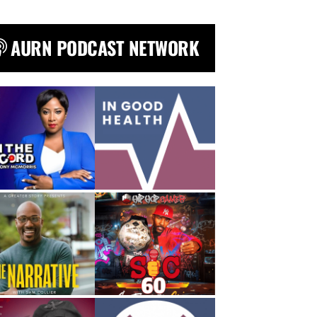
AURN PODCAST NETWORK