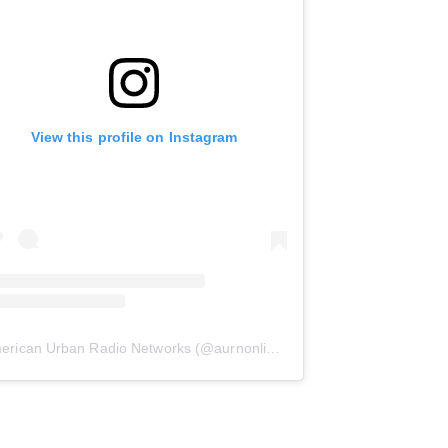
View this profile on Instagram
erican Urban Radio Networks
(@
aurnonline
) • Instagram photos and 