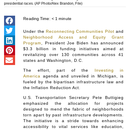
presidential races. (AP Photo/Alex Brandon, File)
Reading Time:
< 1
minute
Under the
Reconnecting Communities Pilot
and
Neighborhood Access and Equity Grant
Program
, President Joe Biden has announced
$3.3 billion in funding initiatives aimed at
revitalizing over 130 communities across 41
states and Washington, D.C.
The effort, part of the
Investing in
America
agenda and unveiled in Michigan, is
fueled by the bipartisan infrastructure law and
the Inflation Reduction Act.
U.S. Transportation Secretary Pete Buttigieg
emphasized the allocation for projects
designed to mend the fabric of neighborhoods
torn apart by past infrastructure developments.
The initiative is a stride towards enhancing
accessibility to vital services like education,