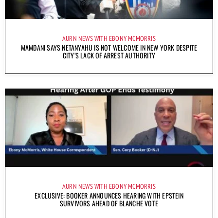
AURN NEWS WITH EBONY MCMORRIS
MAMDANI SAYS NETANYAHU IS NOT WELCOME IN NEW YORK DESPITE
CITY’S LACK OF ARREST AUTHORITY
AURN NEWS WITH EBONY MCMORRIS
EXCLUSIVE: BOOKER ANNOUNCES HEARING WITH EPSTEIN
SURVIVORS AHEAD OF BLANCHE VOTE