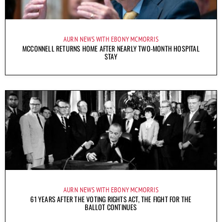
AURN NEWS WITH EBONY MCMORRIS
MCCONNELL RETURNS HOME AFTER NEARLY TWO-MONTH HOSPITAL
STAY
AURN NEWS WITH EBONY MCMORRIS
61 YEARS AFTER THE VOTING RIGHTS ACT, THE FIGHT FOR THE
BALLOT CONTINUES