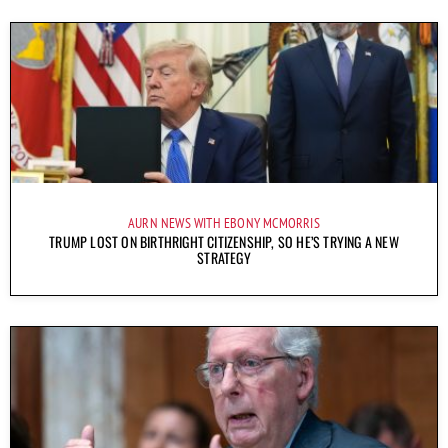
AURN NEWS WITH EBONY MCMORRIS
TRUMP LOST ON BIRTHRIGHT CITIZENSHIP, SO HE’S TRYING A NEW
STRATEGY