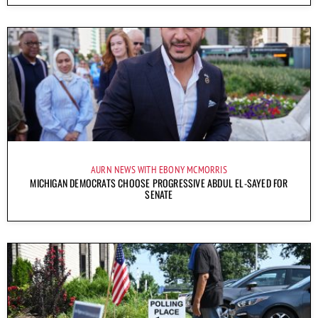
AURN NEWS WITH EBONY MCMORRIS
MICHIGAN DEMOCRATS CHOOSE PROGRESSIVE ABDUL EL-SAYED FOR
SENATE