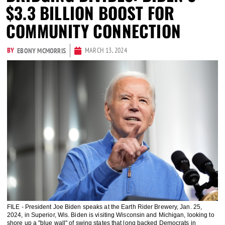
$3.3 BILLION BOOST FOR
COMMUNITY CONNECTION
BY
MARCH 13, 2024
EBONY MCMORRIS
FILE - President Joe Biden speaks at the Earth Rider Brewery, Jan. 25,
2024, in Superior, Wis. Biden is visiting Wisconsin and Michigan, looking to
shore up a "blue wall" of swing states that long backed Democrats in