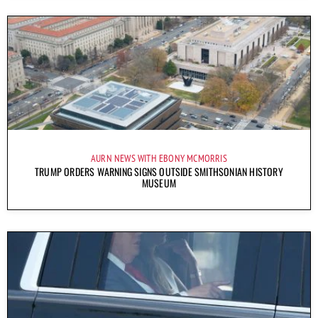
AURN NEWS WITH EBONY MCMORRIS
TRUMP ORDERS WARNING SIGNS OUTSIDE SMITHSONIAN HISTORY
MUSEUM