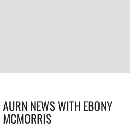
AURN NEWS WITH EBONY
MCMORRIS