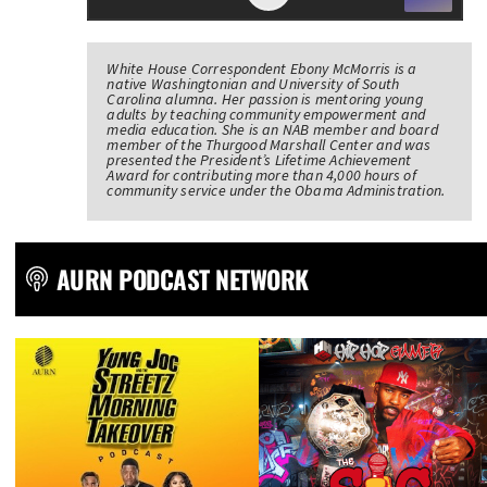
White House Correspondent Ebony McMorris is a
native Washingtonian and University of South
Carolina alumna. Her passion is mentoring young
adults by teaching community empowerment and
media education. She is an NAB member and board
member of the Thurgood Marshall Center and was
presented the President’s Lifetime Achievement
Award for contributing more than 4,000 hours of
community service under the Obama Administration.
AURN PODCAST NETWORK