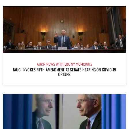
AURN NEWS WITH EBONY MCMORRIS
FAUCI INVOKES FIFTH AMENDMENT AT SENATE HEARING ON COVID-19
ORIGINS