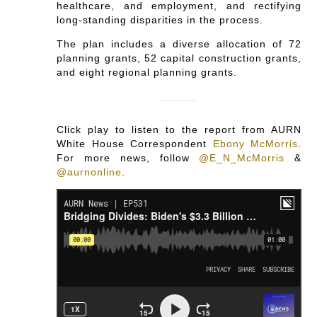
healthcare, and employment, and rectifying
long-standing disparities in the process.
The plan includes a diverse allocation of 72
planning grants, 52 capital construction grants,
and eight regional planning grants.
Click play to listen to the report from AURN
White House Correspondent
Ebony McMorris
.
For more news, follow
@E_N_McMorris
&
@aurnonline
.