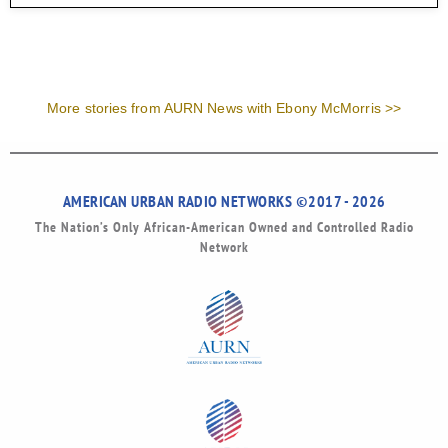
More stories from AURN News with Ebony McMorris >>
AMERICAN URBAN RADIO NETWORKS ©2017 - 2026
The Nation’s Only African-American Owned and Controlled Radio
Network