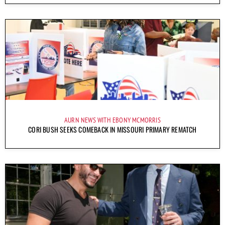
AURN NEWS WITH EBONY MCMORRIS
CORI BUSH SEEKS COMEBACK IN MISSOURI PRIMARY REMATCH