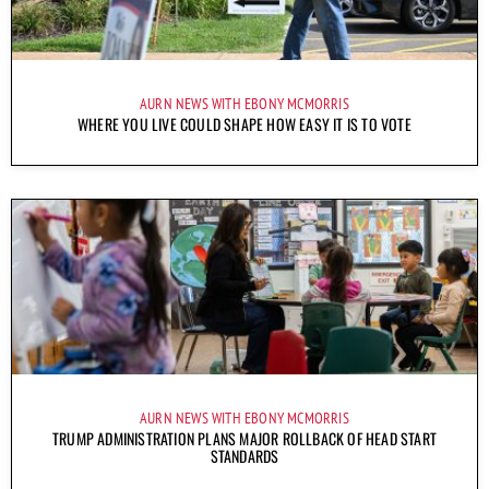
AURN NEWS WITH EBONY MCMORRIS
WHERE YOU LIVE COULD SHAPE HOW EASY IT IS TO VOTE
AURN NEWS WITH EBONY MCMORRIS
TRUMP ADMINISTRATION PLANS MAJOR ROLLBACK OF HEAD START
STANDARDS