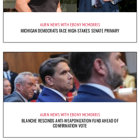
AURN NEWS WITH EBONY MCMORRIS
MICHIGAN DEMOCRATS FACE HIGH-STAKES SENATE PRIMARY
AURN NEWS WITH EBONY MCMORRIS
BLANCHE RESCINDS ANTI-WEAPONIZATION FUND AHEAD OF
CONFIRMATION VOTE