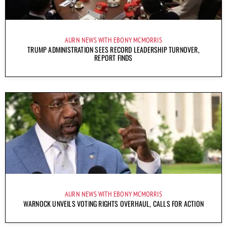
AURN NEWS WITH EBONY MCMORRIS
TRUMP ADMINISTRATION SEES RECORD LEADERSHIP TURNOVER,
REPORT FINDS
AURN NEWS WITH EBONY MCMORRIS
WARNOCK UNVEILS VOTING RIGHTS OVERHAUL, CALLS FOR ACTION