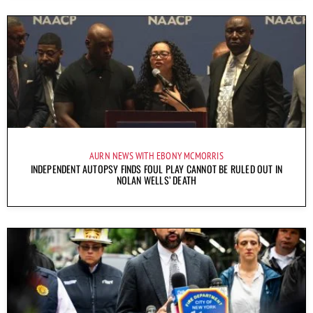
AURN NEWS WITH EBONY MCMORRIS
INDEPENDENT AUTOPSY FINDS FOUL PLAY CANNOT BE RULED OUT IN
NOLAN WELLS’ DEATH