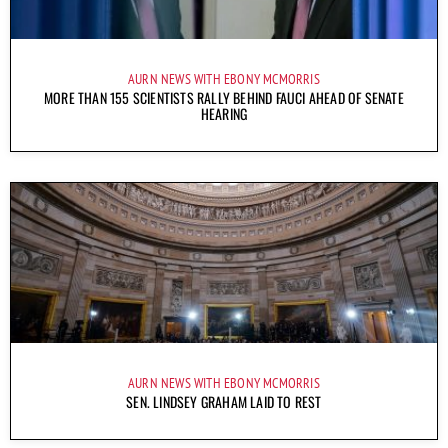
AURN NEWS WITH EBONY MCMORRIS
MORE THAN 155 SCIENTISTS RALLY BEHIND FAUCI AHEAD OF SENATE
HEARING
AURN NEWS WITH EBONY MCMORRIS
SEN. LINDSEY GRAHAM LAID TO REST