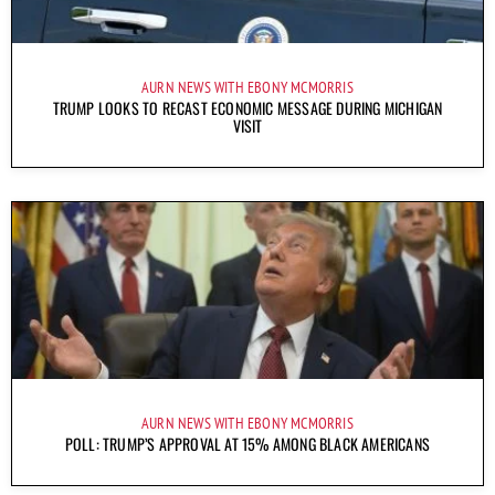
AURN NEWS WITH EBONY MCMORRIS
TRUMP LOOKS TO RECAST ECONOMIC MESSAGE DURING MICHIGAN
VISIT
AURN NEWS WITH EBONY MCMORRIS
POLL: TRUMP’S APPROVAL AT 15% AMONG BLACK AMERICANS