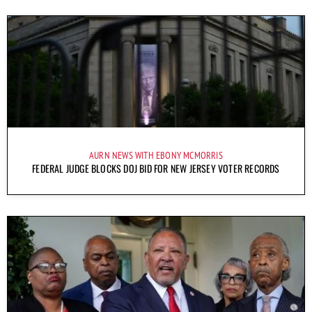
AURN NEWS WITH EBONY MCMORRIS
FEDERAL JUDGE BLOCKS DOJ BID FOR NEW JERSEY VOTER RECORDS