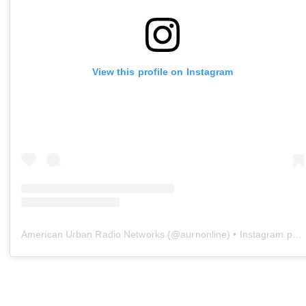
View this profile on Instagram
American Urban Radio Networks
(@
aurnonline
) • Instagram photos and videos