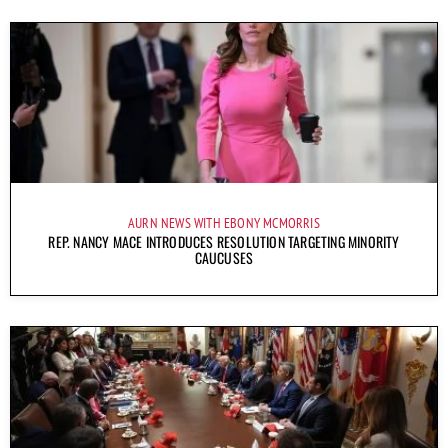
AURN NEWS WITH EBONY MCMORRIS
REP. NANCY MACE INTRODUCES RESOLUTION TARGETING MINORITY
CAUCUSES