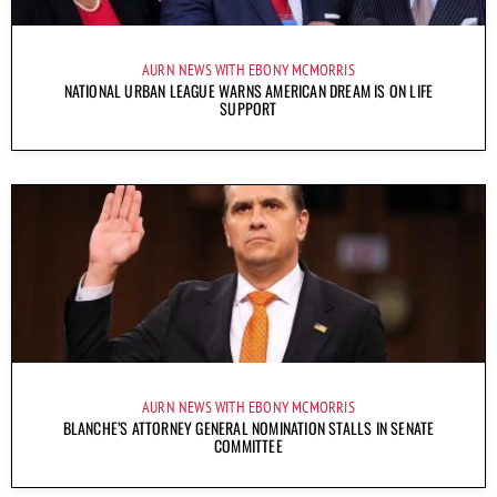
AURN NEWS WITH EBONY MCMORRIS
NATIONAL URBAN LEAGUE WARNS AMERICAN DREAM IS ON LIFE
SUPPORT
AURN NEWS WITH EBONY MCMORRIS
BLANCHE’S ATTORNEY GENERAL NOMINATION STALLS IN SENATE
COMMITTEE