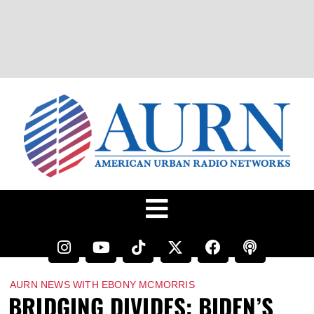
AURN NEWS WITH EBONY MCMORRIS
BRIDGING DIVIDES: BIDEN’S